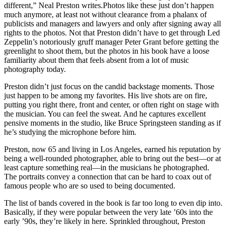
different,” Neal Preston writes.Photos like these just don’t happen
much anymore, at least not without clearance from a phalanx of
publicists and managers and lawyers and only after signing away all
rights to the photos. Not that Preston didn’t have to get through Led
Zeppelin’s notoriously gruff manager Peter Grant before getting the
greenlight to shoot them, but the photos in his book have a loose
familiarity about them that feels absent from a lot of music
photography today.
Preston didn’t just focus on the candid backstage moments. Those
just happen to be among my favorites. His live shots are on fire,
putting you right there, front and center, or often right on stage with
the musician. You can feel the sweat. And he captures excellent
pensive moments in the studio, like Bruce Springsteen standing as if
he’s studying the microphone before him.
Preston, now 65 and living in Los Angeles, earned his reputation by
being a well-rounded photographer, able to bring out the best—or at
least capture something real—in the musicians he photographed.
The portraits convey a connection that can be hard to coax out of
famous people who are so used to being documented.
The list of bands covered in the book is far too long to even dip into.
Basically, if they were popular between the very late ’60s into the
early ’90s, they’re likely in here. Sprinkled throughout, Preston