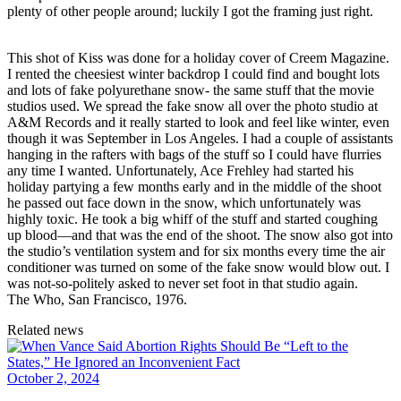
plenty of other people around; luckily I got the framing just right.
This shot of Kiss was done for a holiday cover of Creem Magazine.
I rented the cheesiest winter backdrop I could find and bought lots
and lots of fake polyurethane snow- the same stuff that the movie
studios used. We spread the fake snow all over the photo studio at
A&M Records and it really started to look and feel like winter, even
though it was September in Los Angeles. I had a couple of assistants
hanging in the rafters with bags of the stuff so I could have flurries
any time I wanted. Unfortunately, Ace Frehley had started his
holiday partying a few months early and in the middle of the shoot
he passed out face down in the snow, which unfortunately was
highly toxic. He took a big whiff of the stuff and started coughing
up blood—and that was the end of the shoot. The snow also got into
the studio’s ventilation system and for six months every time the air
conditioner was turned on some of the fake snow would blow out. I
was not-so-politely asked to never set foot in that studio again.
The Who, San Francisco, 1976.
Related news
October 2, 2024