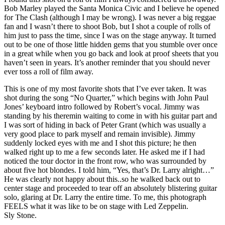
Bob Marley played the Santa Monica Civic and I believe he opened
for The Clash (although I may be wrong). I was never a big reggae
fan and I wasn’t there to shoot Bob, but I shot a couple of rolls of
him just to pass the time, since I was on the stage anyway. It turned
out to be one of those little hidden gems that you stumble over once
in a great while when you go back and look at proof sheets that you
haven’t seen in years. It’s another reminder that you should never
ever toss a roll of film away.
This is one of my most favorite shots that I’ve ever taken. It was
shot during the song “No Quarter,” which begins with John Paul
Jones’ keyboard intro followed by Robert’s vocal. Jimmy was
standing by his theremin waiting to come in with his guitar part and
I was sort of hiding in back of Peter Grant (which was usually a
very good place to park myself and remain invisible). Jimmy
suddenly locked eyes with me and I shot this picture; he then
walked right up to me a few seconds later. He asked me if I had
noticed the tour doctor in the front row, who was surrounded by
about five hot blondes. I told him, “Yes, that’s Dr. Larry alright…”
He was clearly not happy about this..so he walked back out to
center stage and proceeded to tear off an absolutely blistering guitar
solo, glaring at Dr. Larry the entire time. To me, this photograph
FEELS what it was like to be on stage with Led Zeppelin.
Sly Stone.