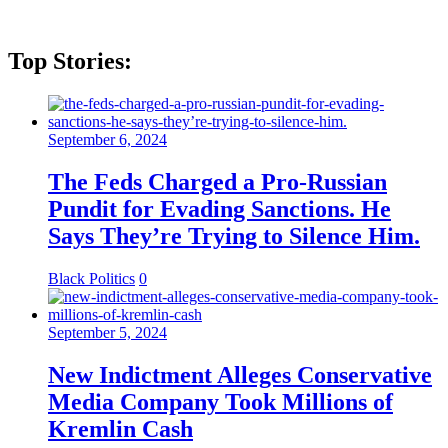
Top Stories:
September 6, 2024
The Feds Charged a Pro-Russian
Pundit for Evading Sanctions. He
Says They’re Trying to Silence Him.
Black Politics
0
September 5, 2024
New Indictment Alleges Conservative
Media Company Took Millions of
Kremlin Cash