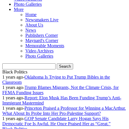
Photo Galleries
More
Home
Newsmakers Live
About Us
News
Publishers Corner
Maynard's Corner
Memorable Moments
Video Archives
Photo Galleries
Black Politics
1 years ago
-
Oklahoma Is Trying to Put Trump Bibles in the
Classroom
1 years ago
-
Trump Blames Migrants, Not the Climate Crisis, for
FEMA Funding Issues
1 years ago
-
Report: Elon Musk Has Been Funding Trump’s Anti-
Immigrant Mastermind
1 years ago
-
Princeton Praised a Professor for Winning a MacArthur.
What About Its Probe Into Her Pro-Palestine Support?
1 years ago
-
GOP Senate Candidate Larry Hogan Says His
Democratic Foe Is Awful. He Once Praised Her as “Great.”
Black Politics