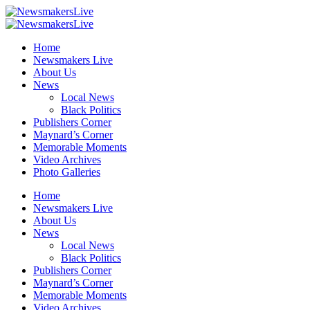
Home
Newsmakers Live
About Us
News
Local News
Black Politics
Publishers Corner
Maynard’s Corner
Memorable Moments
Video Archives
Photo Galleries
Home
Newsmakers Live
About Us
News
Local News
Black Politics
Publishers Corner
Maynard’s Corner
Memorable Moments
Video Archives