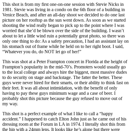
This shot is from my first one-on-one session with Stevie Nicks in
1981. Stevie was living in a condo on the 6th floor of a building in
Venice Beach, and after an all-day shoot we decided to do one last
picture on her rooftop as the sun went down. As soon as we started
shooting the wind really began to pick up to the point where I was
worried that she’d be blown over the side of the building. I wasn’t
about to let a little wind ruin a potentially great photo, so there was
only one thing to do: As a safety precaution, I had an assistant lay on
his stomach out of frame while he held on to her right boot. I said,
“Whatever you do, do NOT let go of her!”
This was shot at a Peter Frampton concert in Florida at the height of
Frampton’s popularity in the mid-70’s. Promoters would usually go
to the local college and always hire the biggest, most massive dudes
to do security on stage and backstage. The fatter the better. These
guys were never hired for their smarts, or their ability to think fast on
their feet. It was all about intimidation, with the benefit of only
having to pay these guys minimum wage and a case of beer. I
probably shot this picture because the guy refused to move out of
my way.
This shot is a perfect example of what I like to call a “happy
accident.” I happened to catch Elton John just as he came out of his
dressing room at the Forum in LA in 1974. I literally shot this from
the hip with a 24mm lens. It looks like he’s alone but there were