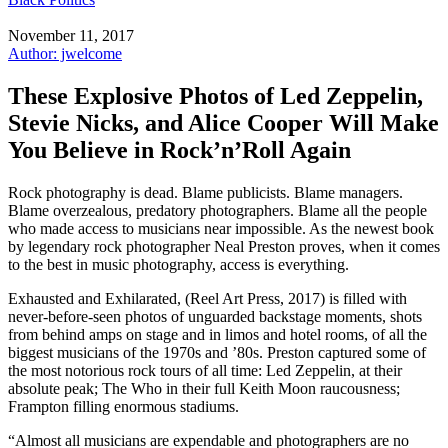
November 11, 2017
Author: jwelcome
These Explosive Photos of Led Zeppelin,
Stevie Nicks, and Alice Cooper Will Make
You Believe in Rock’n’Roll Again
Rock photography is dead. Blame publicists. Blame managers.
Blame overzealous, predatory photographers. Blame all the people
who made access to musicians near impossible. As the newest book
by legendary rock photographer Neal Preston proves, when it comes
to the best in music photography, access is everything.
Exhausted and Exhilarated, (Reel Art Press, 2017) is filled with
never-before-seen photos of unguarded backstage moments, shots
from behind amps on stage and in limos and hotel rooms, of all the
biggest musicians of the 1970s and ’80s. Preston captured some of
the most notorious rock tours of all time: Led Zeppelin, at their
absolute peak; The Who in their full Keith Moon raucousness;
Frampton filling enormous stadiums.
“Almost all musicians are expendable and photographers are no