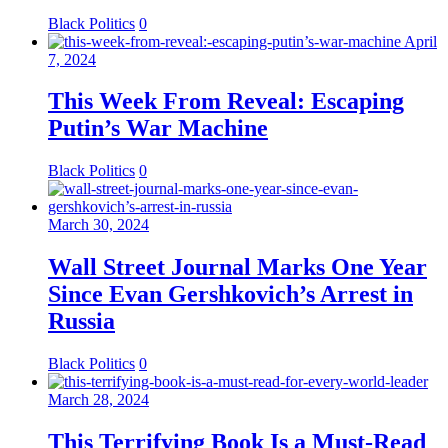
Black Politics
0
April
7, 2024
This Week From Reveal: Escaping
Putin’s War Machine
Black Politics
0
March 30, 2024
Wall Street Journal Marks One Year
Since Evan Gershkovich’s Arrest in
Russia
Black Politics
0
March 28, 2024
This Terrifying Book Is a Must-Read