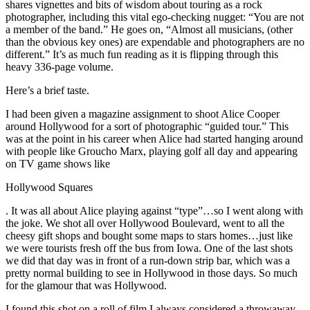
shares vignettes and bits of wisdom about touring as a rock
photographer, including this vital ego-checking nugget: “You are not
a member of the band.” He goes on, “Almost all musicians, (other
than the obvious key ones) are expendable and photographers are no
different.” It’s as much fun reading as it is flipping through this
heavy 336-page volume.
Here’s a brief taste.
I had been given a magazine assignment to shoot Alice Cooper
around Hollywood for a sort of photographic “guided tour.” This
was at the point in his career when Alice had started hanging around
with people like Groucho Marx, playing golf all day and appearing
on TV game shows like
Hollywood Squares
. It was all about Alice playing against “type”…so I went along with
the joke. We shot all over Hollywood Boulevard, went to all the
cheesy gift shops and bought some maps to stars homes…just like
we were tourists fresh off the bus from Iowa. One of the last shots
we did that day was in front of a run-down strip bar, which was a
pretty normal building to see in Hollywood in those days. So much
for the glamour that was Hollywood.
I found this shot on a roll of film I always considered a throwaway.