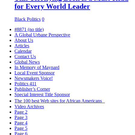
for Every World Leader
Black Politics
0
#8871 (no title)
A Global Urbane Perspective
About Us
Articles
Calendar
Contact Us
Global News
In Memory of Maynard
Local Event Sponsor
Newsmakers Voice!
Politics 411
Publisher’s Corner
Special Interest Title Sponsor
The 100 best Web sites for African Americans
Video Archives
Page 2
Page 3
Page 4
Page 5
Page 6