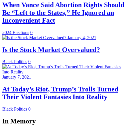
When Vance Said Abortion Rights Should
Be “Left to the States,” He Ignored an
Inconvenient Fact
2024 Elections
0
January 4, 2021
Is the Stock Market Overvalued?
Black Politics
0
January 7, 2021
At Today’s Riot, Trump’s Trolls Turned
Their Violent Fantasies Into Reality
Black Politics
0
In Memory