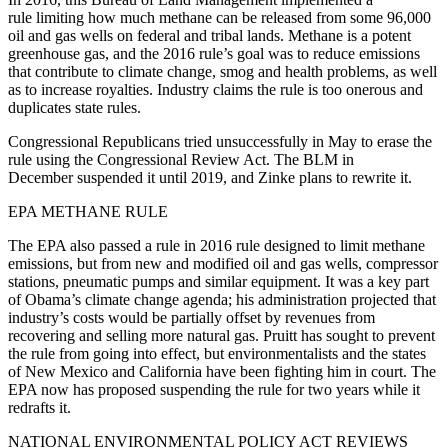
rule limiting how much methane can be released from some 96,000
oil and gas wells on federal and tribal lands. Methane is a potent
greenhouse gas, and the 2016 rule’s goal was to reduce emissions
that contribute to climate change, smog and health problems, as well
as to increase royalties. Industry claims the rule is too onerous and
duplicates state rules.
Congressional Republicans tried unsuccessfully in May to erase the
rule using the Congressional Review Act. The BLM in
December suspended it until 2019, and Zinke plans to rewrite it.
EPA METHANE RULE
The EPA also passed a rule in 2016 rule designed to limit methane
emissions, but from new and modified oil and gas wells, compressor
stations, pneumatic pumps and similar equipment. It was a key part
of Obama’s climate change agenda; his administration projected that
industry’s costs would be partially offset by revenues from
recovering and selling more natural gas. Pruitt has sought to prevent
the rule from going into effect, but environmentalists and the states
of New Mexico and California have been fighting him in court. The
EPA now has proposed suspending the rule for two years while it
redrafts it.
NATIONAL ENVIRONMENTAL POLICY ACT REVIEWS