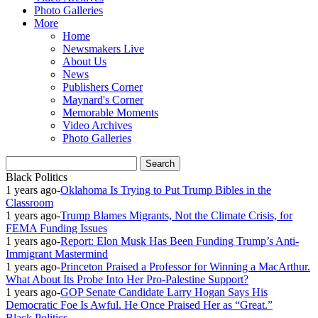
Photo Galleries
More
Home
Newsmakers Live
About Us
News
Publishers Corner
Maynard's Corner
Memorable Moments
Video Archives
Photo Galleries
Black Politics
1 years ago
-
Oklahoma Is Trying to Put Trump Bibles in the
Classroom
1 years ago
-
Trump Blames Migrants, Not the Climate Crisis, for
FEMA Funding Issues
1 years ago
-
Report: Elon Musk Has Been Funding Trump’s Anti-
Immigrant Mastermind
1 years ago
-
Princeton Praised a Professor for Winning a MacArthur.
What About Its Probe Into Her Pro-Palestine Support?
1 years ago
-
GOP Senate Candidate Larry Hogan Says His
Democratic Foe Is Awful. He Once Praised Her as “Great.”
Black Politics