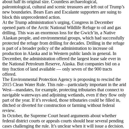
about half its original size. Countless archaeological,
paleontological, cultural and scenic treasures are left out of Trump’s
new boundaries. Bears Ears and Escalante supporters are suing to
block this unprecedented action.
At the Trump administration’s urging, Congress in December
opened parts of the Arctic National Wildlife Refuge to oil and gas
drilling. This was an enormous loss for the Gwich’in, a Native
Alaskan people, and environmental groups, which had successfully
protected the refuge from drilling for decades. Drilling in the refuge
is part of a broader policy of the administration to increase oil
production in Alaska and in Western public lands in general. In
December, the administration offered the largest lease sale ever in
the National Petroleum Reserve, Alaska. But companies bid on a
tiny fraction of land available — only seven of the 900 tracts
offered.
The Environmental Protection Agency is proposing to rescind the
2015 Clean Water Rule. This rule—particularly important in the arid
West—mandates, for example, protecting tributaries that connect to
navigable waterways and adjoining wetlands, even if they flow only
part of the year. If it’s revoked, those tributaries could be filled in,
ditched or diverted for construction or farming without federal
review.
In October, the Supreme Court heard arguments about whether
federal district courts or appeals courts should hear several pending
cases challenging the rule. It’s unclear when it will issue a decision.