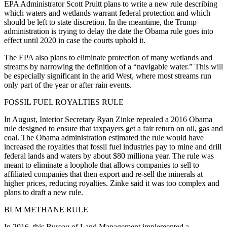
EPA Administrator Scott Pruitt plans to write a new rule describing
which waters and wetlands warrant federal protection and which
should be left to state discretion. In the meantime, the Trump
administration is trying to delay the date the Obama rule goes into
effect until 2020 in case the courts uphold it.
The EPA also plans to eliminate protection of many wetlands and
streams by narrowing the definition of a “navigable water.” This will
be especially significant in the arid West, where most streams run
only part of the year or after rain events.
FOSSIL FUEL ROYALTIES RULE
In August, Interior Secretary Ryan Zinke repealed a 2016 Obama
rule designed to ensure that taxpayers get a fair return on oil, gas and
coal. The Obama administration estimated the rule would have
increased the royalties that fossil fuel industries pay to mine and drill
federal lands and waters by about $80 milliona year. The rule was
meant to eliminate a loophole that allows companies to sell to
affiliated companies that then export and re-sell the minerals at
higher prices, reducing royalties. Zinke said it was too complex and
plans to draft a new rule.
BLM METHANE RULE
In 2016, this Bureau of Land Management implemented a