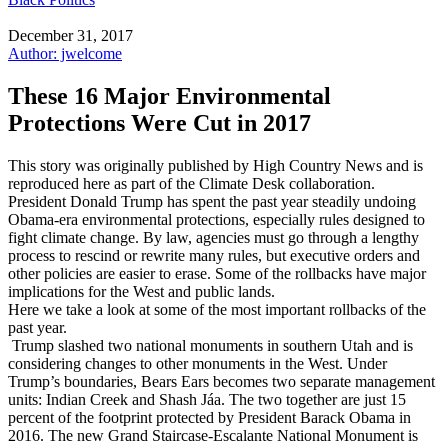
December 31, 2017
Author: jwelcome
These 16 Major Environmental
Protections Were Cut in 2017
This story was originally published by High Country News and is
reproduced here as part of the Climate Desk collaboration.
President Donald Trump has spent the past year steadily undoing
Obama-era environmental protections, especially rules designed to
fight climate change. By law, agencies must go through a lengthy
process to rescind or rewrite many rules, but executive orders and
other policies are easier to erase. Some of the rollbacks have major
implications for the West and public lands.
Here we take a look at some of the most important rollbacks of the
past year.
Trump slashed two national monuments in southern Utah and is
considering changes to other monuments in the West. Under
Trump’s boundaries, Bears Ears becomes two separate management
units: Indian Creek and Shash Jáa. The two together are just 15
percent of the footprint protected by President Barack Obama in
2016. The new Grand Staircase-Escalante National Monument is