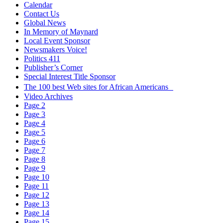
Calendar
Contact Us
Global News
In Memory of Maynard
Local Event Sponsor
Newsmakers Voice!
Politics 411
Publisher’s Corner
Special Interest Title Sponsor
The 100 best Web sites for African Americans
Video Archives
Page 2
Page 3
Page 4
Page 5
Page 6
Page 7
Page 8
Page 9
Page 10
Page 11
Page 12
Page 13
Page 14
Page 15