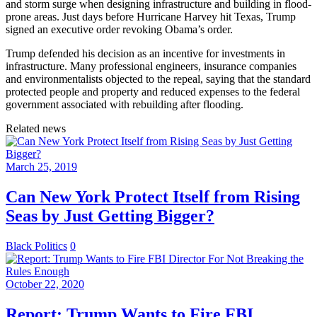
and storm surge when designing infrastructure and building in flood-
prone areas. Just days before Hurricane Harvey hit Texas, Trump
signed an executive order revoking Obama’s order.
Trump defended his decision as an incentive for investments in
infrastructure. Many professional engineers, insurance companies
and environmentalists objected to the repeal, saying that the standard
protected people and property and reduced expenses to the federal
government associated with rebuilding after flooding.
Related news
March 25, 2019
Can New York Protect Itself from Rising
Seas by Just Getting Bigger?
Black Politics
0
October 22, 2020
Report: Trump Wants to Fire FBI