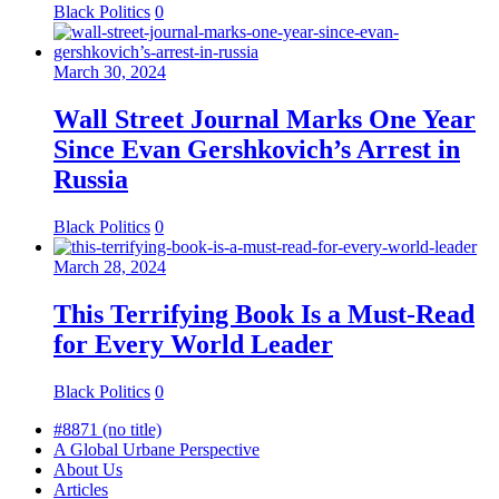
Black Politics
0
March 30, 2024
Wall Street Journal Marks One Year
Since Evan Gershkovich’s Arrest in
Russia
Black Politics
0
March 28, 2024
This Terrifying Book Is a Must-Read
for Every World Leader
Black Politics
0
#8871 (no title)
A Global Urbane Perspective
About Us
Articles