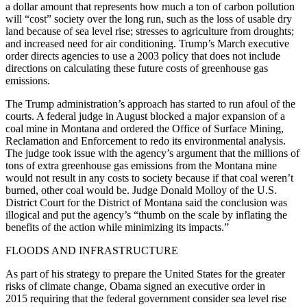
a dollar amount that represents how much a ton of carbon pollution
will “cost” society over the long run, such as the loss of usable dry
land because of sea level rise; stresses to agriculture from droughts;
and increased need for air conditioning. Trump’s March executive
order directs agencies to use a 2003 policy that does not include
directions on calculating these future costs of greenhouse gas
emissions.
The Trump administration’s approach has started to run afoul of the
courts. A federal judge in August blocked a major expansion of a
coal mine in Montana and ordered the Office of Surface Mining,
Reclamation and Enforcement to redo its environmental analysis.
The judge took issue with the agency’s argument that the millions of
tons of extra greenhouse gas emissions from the Montana mine
would not result in any costs to society because if that coal weren’t
burned, other coal would be. Judge Donald Molloy of the U.S.
District Court for the District of Montana said the conclusion was
illogical and put the agency’s “thumb on the scale by inflating the
benefits of the action while minimizing its impacts.”
FLOODS AND INFRASTRUCTURE
As part of his strategy to prepare the United States for the greater
risks of climate change, Obama signed an executive order in
2015 requiring that the federal government consider sea level rise