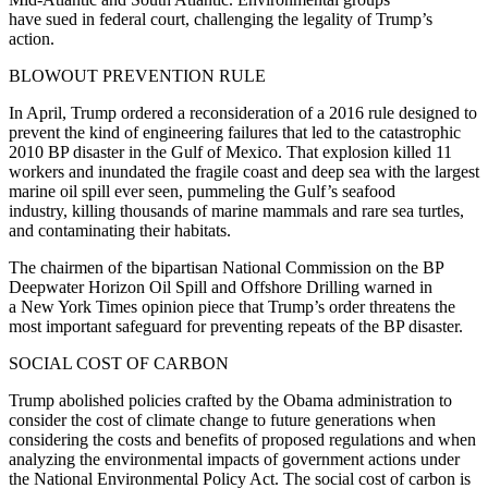
have sued in federal court, challenging the legality of Trump’s
action.
BLOWOUT PREVENTION RULE
In April, Trump ordered a reconsideration of a 2016 rule designed to
prevent the kind of engineering failures that led to the catastrophic
2010 BP disaster in the Gulf of Mexico. That explosion killed 11
workers and inundated the fragile coast and deep sea with the largest
marine oil spill ever seen, pummeling the Gulf’s seafood
industry, killing thousands of marine mammals and rare sea turtles,
and contaminating their habitats.
The chairmen of the bipartisan National Commission on the BP
Deepwater Horizon Oil Spill and Offshore Drilling warned in
a New York Times opinion piece that Trump’s order threatens the
most important safeguard for preventing repeats of the BP disaster.
SOCIAL COST OF CARBON
Trump abolished policies crafted by the Obama administration to
consider the cost of climate change to future generations when
considering the costs and benefits of proposed regulations and when
analyzing the environmental impacts of government actions under
the National Environmental Policy Act. The social cost of carbon is