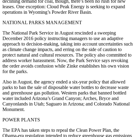
declining demand for coal, though, there’s been no rush for new
leases. One exception: Cloud Peak Energy is seeking to expand
operations in Wyoming’s Powder River Basin.
NATIONAL PARKS MANAGEMENT
The National Park Service in August rescinded a sweeping
December 2016 policy instructing managers to use an adaptive
approach to decision-making, taking into account uncertainties such
as climate change impacts, and erring on the side of caution to
protect natural and cultural resources. The policy also committed to
address worker harassment. Now, the Park Service says revoking
the order avoids confusion while Zinke establishes his own vision
for the parks.
Also in August, the agency ended a six-year policy that allowed
parks to ban the sale of disposable water bottles to decrease waste
and greenhouse gas pollution. Western parks that banned bottled
water included Arizona’s Grand Canyon; Arches, Bryce and
Canyonlands in Utah; Saguaro in Arizona; and Colorado National
Monument.
POWER PLANTS
The EPA has taken steps to repeal the Clean Power Plan, the
Obama-era regulation intended to reduce greenhouse gas emissions