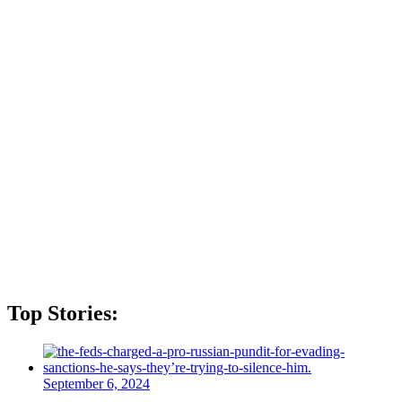
Top Stories:
September 6, 2024