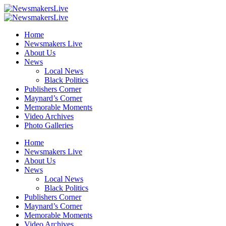
Home
Newsmakers Live
About Us
News
Local News
Black Politics
Publishers Corner
Maynard’s Corner
Memorable Moments
Video Archives
Photo Galleries
Home
Newsmakers Live
About Us
News
Local News
Black Politics
Publishers Corner
Maynard’s Corner
Memorable Moments
Video Archives