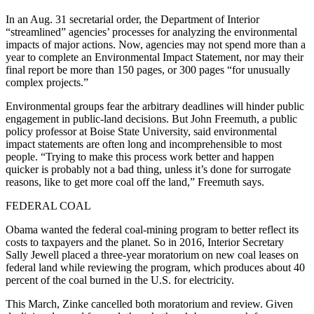
In an Aug. 31 secretarial order, the Department of Interior
“streamlined” agencies’ processes for analyzing the environmental
impacts of major actions. Now, agencies may not spend more than a
year to complete an Environmental Impact Statement, nor may their
final report be more than 150 pages, or 300 pages “for unusually
complex projects.”
Environmental groups fear the arbitrary deadlines will hinder public
engagement in public-land decisions. But John Freemuth, a public
policy professor at Boise State University, said environmental
impact statements are often long and incomprehensible to most
people. “Trying to make this process work better and happen
quicker is probably not a bad thing, unless it’s done for surrogate
reasons, like to get more coal off the land,” Freemuth says.
FEDERAL COAL
Obama wanted the federal coal-mining program to better reflect its
costs to taxpayers and the planet. So in 2016, Interior Secretary
Sally Jewell placed a three-year moratorium on new coal leases on
federal land while reviewing the program, which produces about 40
percent of the coal burned in the U.S. for electricity.
This March, Zinke cancelled both moratorium and review. Given