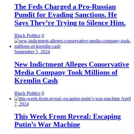
The Feds Charged a Pro-Russian
Pundit for Evading Sanctions. He
Says They’re Trying to Silence Him.
Black Politics
0
September 5, 2024
New Indictment Alleges Conservative
Media Company Took Millions of
Kremlin Cash
Black Politics
0
April
7, 2024
This Week From Reveal: Escaping
Putin’s War Machine