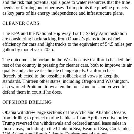
and the risk that potential spills pose to water resources that the tribe
needs for farming and other uses. Trump touts the pipeline projects
as key parts of his energy independence and infrastructure plans.
CLEANER CARS
The EPA and the National Highway Traffic Safety Administration
are considering backtracking from Obama’s plans to boost fuel
efficiency for cars and light trucks to the equivalent of 54.5 miles per
gallon by model year 2025.
The outcome is important in the West because California has led the
rest of the country in pressing for cleaner cars, both to improve its air
quality and achieve its climate change goals. California has
fiercely objected to the possible rollback and vows to keep the
standards. Thirteen other states, including Oregon and Washington,
also warned Pruitt not to weaken the fuel standards and vowed to
defend them in court if he does.
OFFSHORE DRILLING
Obama withdrew large sections of the Arctic and Atlantic Oceans
from drilling to protect marine habitats. In an April executive order,
Trump reversed the withdrawals and ordered annual lease sales in
those areas, including in the Chukchi Sea, Beaufort Sea, Cook Inlet,
Mid-Atlantic and South Atlantic. Environmental groups