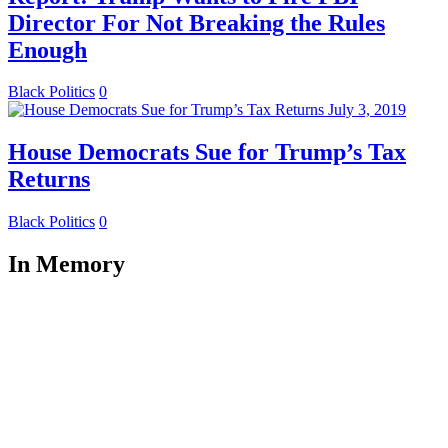
Director For Not Breaking the Rules
Enough
Black Politics
0
July 3, 2019
House Democrats Sue for Trump’s Tax
Returns
Black Politics
0
In Memory