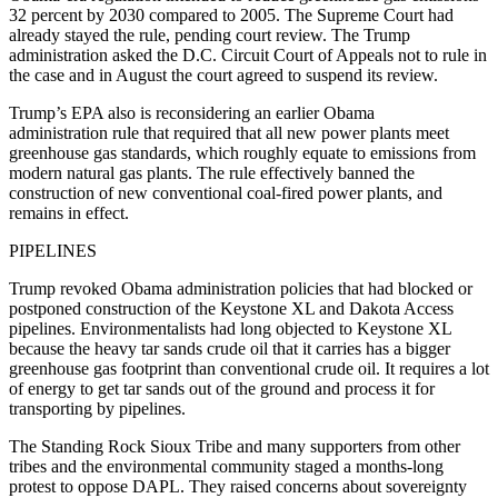
32 percent by 2030 compared to 2005. The Supreme Court had
already stayed the rule, pending court review. The Trump
administration asked the D.C. Circuit Court of Appeals not to rule in
the case and in August the court agreed to suspend its review.
Trump’s EPA also is reconsidering an earlier Obama
administration rule that required that all new power plants meet
greenhouse gas standards, which roughly equate to emissions from
modern natural gas plants. The rule effectively banned the
construction of new conventional coal-fired power plants, and
remains in effect.
PIPELINES
Trump revoked Obama administration policies that had blocked or
postponed construction of the Keystone XL and Dakota Access
pipelines. Environmentalists had long objected to Keystone XL
because the heavy tar sands crude oil that it carries has a bigger
greenhouse gas footprint than conventional crude oil. It requires a lot
of energy to get tar sands out of the ground and process it for
transporting by pipelines.
The Standing Rock Sioux Tribe and many supporters from other
tribes and the environmental community staged a months-long
protest to oppose DAPL. They raised concerns about sovereignty