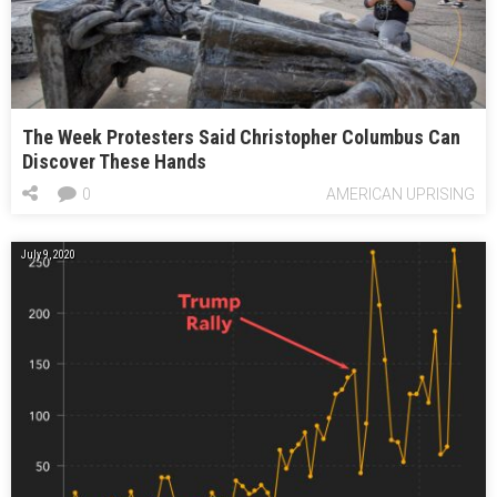
The Week Protesters Said Christopher Columbus Can
Discover These Hands
0
AMERICAN UPRISING
July 9, 2020