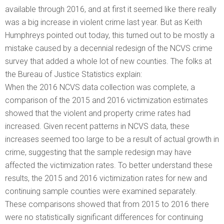
available through 2016, and at first it seemed like there really
was a big increase in violent crime last year. But as Keith
Humphreys pointed out today, this turned out to be mostly a
mistake caused by a decennial redesign of the NCVS crime
survey that added a whole lot of new counties. The folks at
the Bureau of Justice Statistics explain:
When the 2016 NCVS data collection was complete, a
comparison of the 2015 and 2016 victimization estimates
showed that the violent and property crime rates had
increased. Given recent patterns in NCVS data, these
increases seemed too large to be a result of actual growth in
crime, suggesting that the sample redesign may have
affected the victimization rates. To better understand these
results, the 2015 and 2016 victimization rates for new and
continuing sample counties were examined separately.
These comparisons showed that from 2015 to 2016 there
were no statistically significant differences for continuing