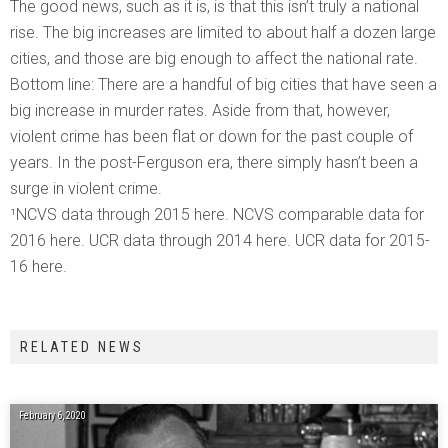
The good news, such as it is, is that this isn’t truly a national
rise. The big increases are limited to about half a dozen large
cities, and those are big enough to affect the national rate.
Bottom line: There are a handful of big cities that have seen a
big increase in murder rates. Aside from that, however,
violent crime has been flat or down for the past couple of
years. In the post-Ferguson era, there simply hasn’t been a
surge in violent crime.
¹NCVS data through 2015 here. NCVS comparable data for
2016 here. UCR data through 2014 here. UCR data for 2015-
16 here.
RELATED NEWS
February 6, 2020