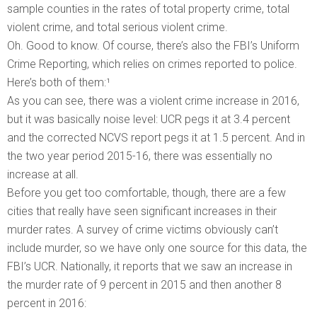
sample counties in the rates of total property crime, total
violent crime, and total serious violent crime.
Oh. Good to know. Of course, there’s also the FBI’s Uniform
Crime Reporting, which relies on crimes reported to police.
Here’s both of them:¹
As you can see, there was a violent crime increase in 2016,
but it was basically noise level: UCR pegs it at 3.4 percent
and the corrected NCVS report pegs it at 1.5 percent. And in
the two year period 2015-16, there was essentially no
increase at all.
Before you get too comfortable, though, there are a few
cities that really have seen significant increases in their
murder rates. A survey of crime victims obviously can’t
include murder, so we have only one source for this data, the
FBI’s UCR. Nationally, it reports that we saw an increase in
the murder rate of 9 percent in 2015 and then another 8
percent in 2016: