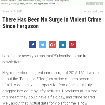
December 8, 2017
Author: jwelcome
There Has Been No Surge In Violent Crime
Since Ferguson
Looking for news you can trust?Subscribe to our free
newsletters.
Hey, remember the great crime surge of 2015-16? It was all
about the “Ferguson Effect,” as police officers became
afraid to do their jobs properly for fear of being unfairly
dragged into court by lefty activists. Hoodlums all realized
this meant they could have a field day, and crime soared.
Well, about that. Actual data for violent crime is now