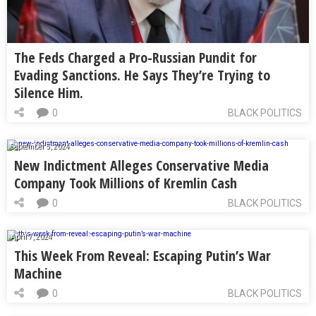
The Feds Charged a Pro-Russian Pundit for
Evading Sanctions. He Says They’re Trying to
Silence Him.
0
BLACK POLITICS
September 5, 2024
New Indictment Alleges Conservative Media
Company Took Millions of Kremlin Cash
0
BLACK POLITICS
April 7, 2024
This Week From Reveal: Escaping Putin’s War
Machine
0
BLACK POLITICS