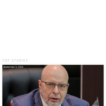
TOP STORIES:
September 6, 2024