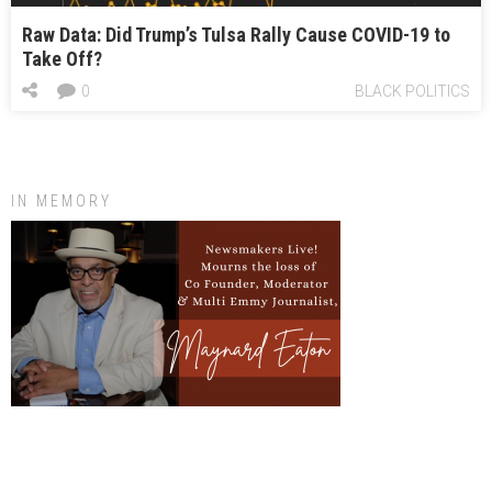
Raw Data: Did Trump’s Tulsa Rally Cause COVID-19 to
Take Off?
0
BLACK POLITICS
IN MEMORY