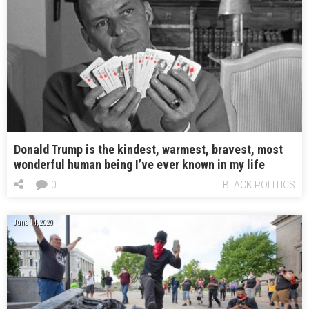
Donald Trump is the kindest, warmest, bravest, most
wonderful human being I’ve ever known in my life
0
BLACK POLITICS
June 14, 2020