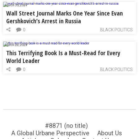
March 30, 2024
Wall Street Journal Marks One Year Since Evan
Gershkovich’s Arrest in Russia
0
BLACK POLITICS
March 28, 2024
This Terrifying Book Is a Must-Read for Every
World Leader
0
BLACK POLITICS
#8871 (no title)
A Global Urbane Perspective
About Us