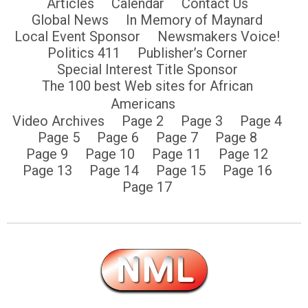
Articles
Calendar
Contact Us
Global News
In Memory of Maynard
Local Event Sponsor
Newsmakers Voice!
Politics 411
Publisher’s Corner
Special Interest Title Sponsor
The 100 best Web sites for African
Americans
Video Archives
Page 2
Page 3
Page 4
Page 5
Page 6
Page 7
Page 8
Page 9
Page 10
Page 11
Page 12
Page 13
Page 14
Page 15
Page 16
Page 17