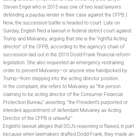
Steven Engel who in 2015 was one of two lead lawyers
defending a payday lender in their case against the CFPB.)
Now, the succession battle is headed to court. Late on
Sunday, English filed a lawsuit in federal district court against
Trump and Mulvaney, arguing that she is the “rightful Acting
director” of the CFPB, according to the agency’s chain of
succession laid out in the 2010 Dodd-Frank financial reform
legislation. She also requested an emergency restraining
order to prevent Mulvaney—or anyone else handpicked by
Trump—from stepping into the acting director position.
In the complaint, she refers to Mulvaney as “the person
claiming to be acting director of the Consumer Financial
Protection Bureau,” asserting, “the President’s purported or
intended appointment of defendant Mulvaney as Acting
Director of the CFPB is unlawful.”
English’s lawsuit alleges that DOJ’s reasoning is flawed, in part
because when lawmakers drafted Dodd-Frank, they made an