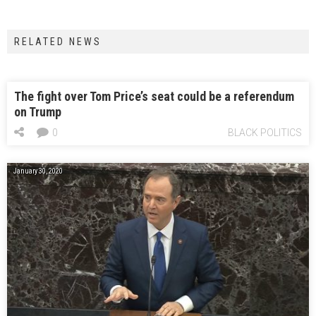
RELATED NEWS
The fight over Tom Price’s seat could be a referendum
on Trump
0
BLACK POLITICS
January 30, 2020