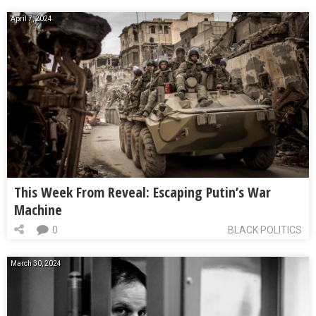
April 7, 2024
This Week From Reveal: Escaping Putin’s War
Machine
0
BLACK POLITICS
March 30, 2024