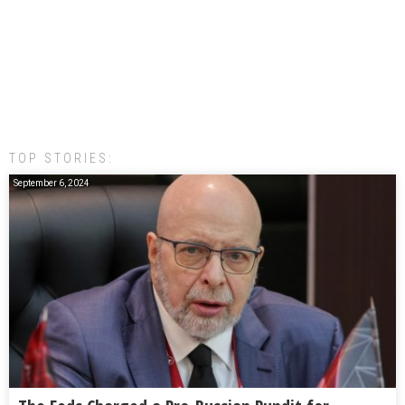
TOP STORIES:
September 6, 2024