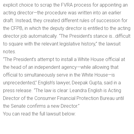
explicit choice to scrap the FVRA process for appointing an
acting director—the procedure was written into an earlier
draft. Instead, they created different rules of succession for
the CFPB, in which the deputy director is entitled to the acting
director job automatically. “The President’s stance is…difficult
to square with the relevant legislative history,” the lawsuit
notes.
“The President’s attempt to install a White House official at
the head of an independent agency—while allowing that
official to simultaneously serve in the White House—is
unprecedented,” English’s lawyer, Deepak Gupta, said in a
press release. “The law is clear: Leandra English is Acting
Director of the Consumer Financial Protection Bureau until
the Senate confirms a new Director.”
You can read the full lawsuit below: