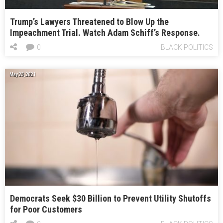
Trump’s Lawyers Threatened to Blow Up the
Impeachment Trial. Watch Adam Schiff’s Response.
0
BLACK POLITICS
May 23, 2021
Democrats Seek $30 Billion to Prevent Utility Shutoffs
for Poor Customers