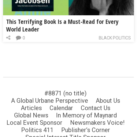
This Terrifying Book Is a Must-Read for Every
World Leader
0
BLACK POLITICS
#8871 (no title)
A Global Urbane Perspective
About Us
Articles
Calendar
Contact Us
Global News
In Memory of Maynard
Local Event Sponsor
Newsmakers Voice!
Politics 411
Publisher’s Corner