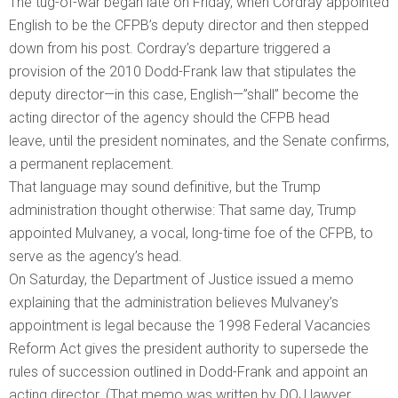
The tug-of-war began late on Friday, when Cordray appointed
English to be the CFPB’s deputy director and then stepped
down from his post. Cordray’s departure triggered a
provision of the 2010 Dodd-Frank law that stipulates the
deputy director—in this case, English—”shall” become the
acting director of the agency should the CFPB head
leave, until the president nominates, and the Senate confirms,
a permanent replacement.
That language may sound definitive, but the Trump
administration thought otherwise: That same day, Trump
appointed Mulvaney, a vocal, long-time foe of the CFPB, to
serve as the agency’s head.
On Saturday, the Department of Justice issued a memo
explaining that the administration believes Mulvaney’s
appointment is legal because the 1998 Federal Vacancies
Reform Act gives the president authority to supersede the
rules of succession outlined in Dodd-Frank and appoint an
acting director. (That memo was written by DOJ lawyer