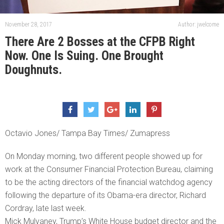
November 28, 2017
Author: jwelcome
There Are 2 Bosses at the CFPB Right
Now. One Is Suing. One Brought
Doughnuts.
Octavio Jones/ Tampa Bay Times/ Zumapress
On Monday morning, two different people showed up for
work at the Consumer Financial Protection Bureau, claiming
to be the acting directors of the financial watchdog agency
following the departure of its Obama-era director, Richard
Cordray, late last week.
Mick Mulvaney, Trump’s White House budget director and the