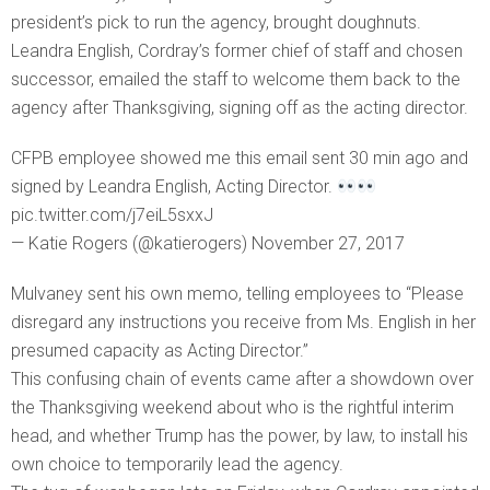
president’s pick to run the agency, brought doughnuts.
Leandra English, Cordray’s former chief of staff and chosen
successor, emailed the staff to welcome them back to the
agency after Thanksgiving, signing off as the acting director.
CFPB employee showed me this email sent 30 min ago and
signed by Leandra English, Acting Director.
pic.twitter.com/j7eiL5sxxJ
— Katie Rogers (@katierogers) November 27, 2017
Mulvaney sent his own memo, telling employees to “Please
disregard any instructions you receive from Ms. English in her
presumed capacity as Acting Director.”
This confusing chain of events came after a showdown over
the Thanksgiving weekend about who is the rightful interim
head, and whether Trump has the power, by law, to install his
own choice to temporarily lead the agency.