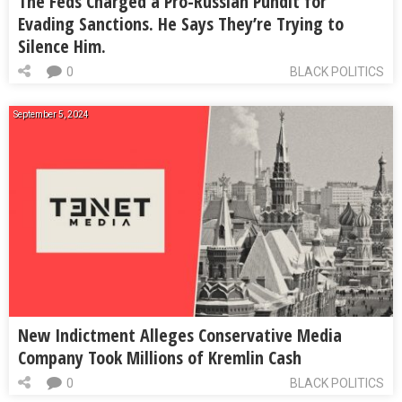
The Feds Charged a Pro-Russian Pundit for
Evading Sanctions. He Says They’re Trying to
Silence Him.
0
BLACK POLITICS
September 5, 2024
New Indictment Alleges Conservative Media
Company Took Millions of Kremlin Cash
0
BLACK POLITICS