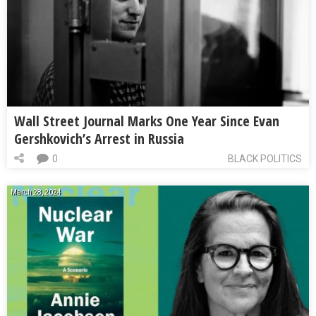
Wall Street Journal Marks One Year Since Evan
Gershkovich’s Arrest in Russia
0
BLACK POLITICS
March 28, 2024