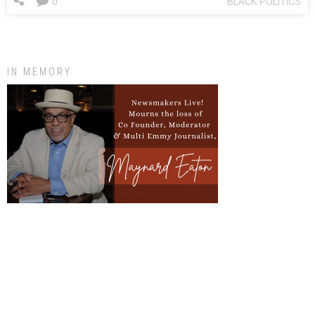
0
BLACK POLITICS
IN MEMORY