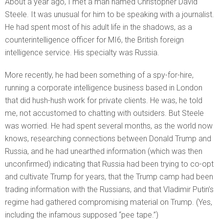
About a year ago, I met a man named Christopher David
Steele. It was unusual for him to be speaking with a journalist.
He had spent most of his adult life in the shadows, as a
counterintelligence officer for MI6, the British foreign
intelligence service. His specialty was Russia.
More recently, he had been something of a spy-for-hire,
running a corporate intelligence business based in London
that did hush-hush work for private clients. He was, he told
me, not accustomed to chatting with outsiders. But Steele
was worried. He had spent several months, as the world now
knows, researching connections between Donald Trump and
Russia, and he had unearthed information (which was then
unconfirmed) indicating that Russia had been trying to co-opt
and cultivate Trump for years, that the Trump camp had been
trading information with the Russians, and that Vladimir Putin’s
regime had gathered compromising material on Trump. (Yes,
including the infamous supposed “pee tape.”)