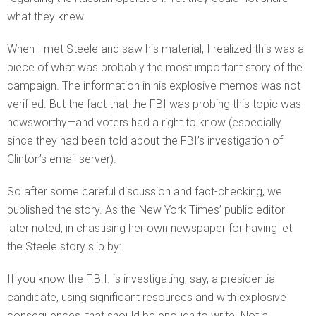
what they knew.
When I met Steele and saw his material, I realized this was a
piece of what was probably the most important story of the
campaign. The information in his explosive memos was not
verified. But the fact that the FBI was probing this topic was
newsworthy—and voters had a right to know (especially
since they had been told about the FBI’s investigation of
Clinton’s email server).
So after some careful discussion and fact-checking, we
published the story. As the New York Times’ public editor
later noted, in chastising her own newspaper for having let
the Steele story slip by:
If you know the F.B.I. is investigating, say, a presidential
candidate, using significant resources and with explosive
consequences, that should be enough to write. Not a