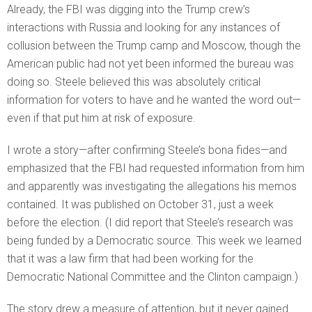
Already, the FBI was digging into the Trump crew’s
interactions with Russia and looking for any instances of
collusion between the Trump camp and Moscow, though the
American public had not yet been informed the bureau was
doing so. Steele believed this was absolutely critical
information for voters to have and he wanted the word out—
even if that put him at risk of exposure.
I wrote a story—after confirming Steele’s bona fides—and
emphasized that the FBI had requested information from him
and apparently was investigating the allegations his memos
contained. It was published on October 31, just a week
before the election. (I did report that Steele’s research was
being funded by a Democratic source. This week we learned
that it was a law firm that had been working for the
Democratic National Committee and the Clinton campaign.)
The story drew a measure of attention, but it never gained