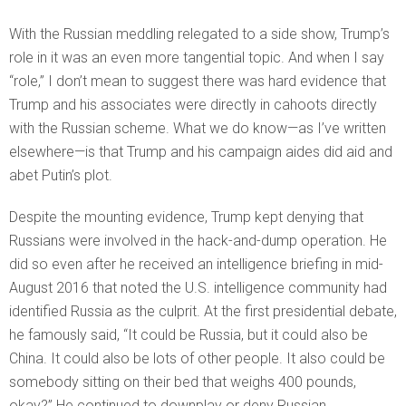
With the Russian meddling relegated to a side show, Trump’s
role in it was an even more tangential topic. And when I say
“role,” I don’t mean to suggest there was hard evidence that
Trump and his associates were directly in cahoots directly
with the Russian scheme. What we do know—as I’ve written
elsewhere—is that Trump and his campaign aides did aid and
abet Putin’s plot.
Despite the mounting evidence, Trump kept denying that
Russians were involved in the hack-and-dump operation. He
did so even after he received an intelligence briefing in mid-
August 2016 that noted the U.S. intelligence community had
identified Russia as the culprit. At the first presidential debate,
he famously said, “It could be Russia, but it could also be
China. It could also be lots of other people. It also could be
somebody sitting on their bed that weighs 400 pounds,
okay?” He continued to downplay or deny Russian