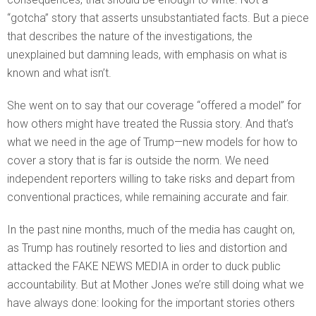
“gotcha” story that asserts unsubstantiated facts. But a piece
that describes the nature of the investigations, the
unexplained but damning leads, with emphasis on what is
known and what isn’t.
She went on to say that our coverage “offered a model” for
how others might have treated the Russia story. And that’s
what we need in the age of Trump—new models for how to
cover a story that is far is outside the norm. We need
independent reporters willing to take risks and depart from
conventional practices, while remaining accurate and fair.
In the past nine months, much of the media has caught on,
as Trump has routinely resorted to lies and distortion and
attacked the FAKE NEWS MEDIA in order to duck public
accountability. But at Mother Jones we’re still doing what we
have always done: looking for the important stories others