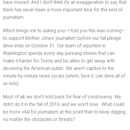
have missed. And I don’t think it’s an exaggeration to say that
there has never been a more important time for this kind of
journalism.
Which brings me to asking you—I told you this was coming—
to support Mother Jones’ journalism before our fall pledge
drive ends on October 31. Our team of reporters in
Washington spends every day pursuing stories that can
make it harder for Trump and his allies to get away with
deceiving the American public. We aren’t captive to the
minute-by-minute news cycles (which, face it, can drive all of
us nuts).
Most of all, we don’t hold back for fear of controversy. We
didn’t do it in the fall of 2016, and we won’t now. What could
be more vital for journalism at this point than to keep digging,
no matter the obstacles or threats?