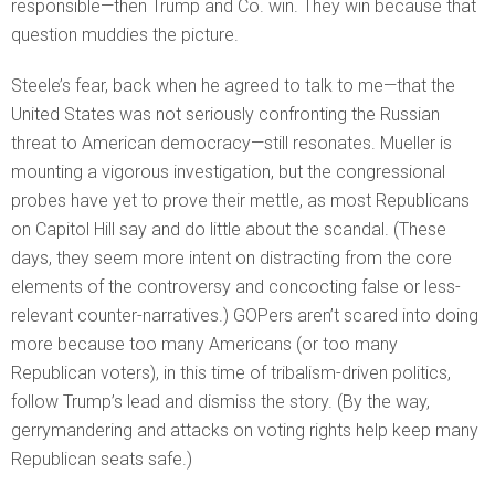
responsible—then Trump and Co. win. They win because that
question muddies the picture.
Steele’s fear, back when he agreed to talk to me—that the
United States was not seriously confronting the Russian
threat to American democracy—still resonates. Mueller is
mounting a vigorous investigation, but the congressional
probes have yet to prove their mettle, as most Republicans
on Capitol Hill say and do little about the scandal. (These
days, they seem more intent on distracting from the core
elements of the controversy and concocting false or less-
relevant counter-narratives.) GOPers aren’t scared into doing
more because too many Americans (or too many
Republican voters), in this time of tribalism-driven politics,
follow Trump’s lead and dismiss the story. (By the way,
gerrymandering and attacks on voting rights help keep many
Republican seats safe.)