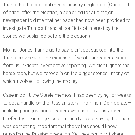
Trump that the political media industry neglected. (One point
of pride: after the election, a senior editor at a major
newspaper told me that her paper had now been prodded to
investigate Trump’s financial conflicts of interest by the
stories we published before the election.)
Mother Jones, I am glad to say, didn’t get sucked into the
Trump craziness at the expense of what our readers expect
from us: in-depth investigative reporting. We didn’t ignore the
horse race, but we zeroed in on the bigger stories—many of
which involved following the money.
Case in point: the Steele memos. I had been trying for weeks
to get a handle on the Russian story. Prominent Democrats—
including congressional leaders who had obviously been
briefed by the intelligence community—kept saying that there
was something important that the voters should know
regarding the Russian operation. Yet they could not share