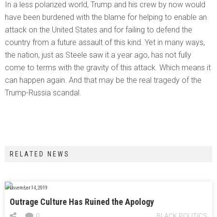
In a less polarized world, Trump and his crew by now would
have been burdened with the blame for helping to enable an
attack on the United States and for failing to defend the
country from a future assault of this kind. Yet in many ways,
the nation, just as Steele saw it a year ago, has not fully
come to terms with the gravity of this attack. Which means it
can happen again. And that may be the real tragedy of the
Trump-Russia scandal.
RELATED NEWS
November 14, 2019
Outrage Culture Has Ruined the Apology
0
BLACK POLITICS