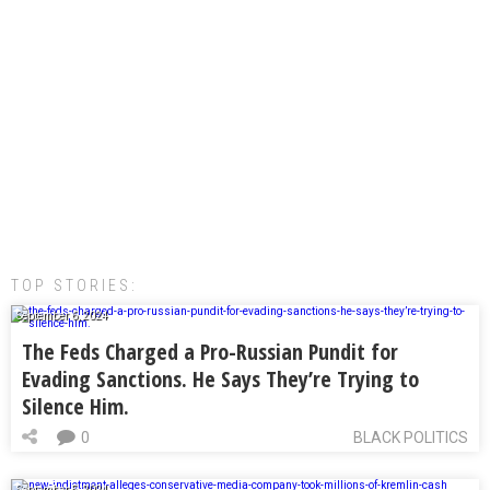
TOP STORIES:
September 6, 2024
The Feds Charged a Pro-Russian Pundit for
Evading Sanctions. He Says They’re Trying to
Silence Him.
0
BLACK POLITICS
September 5, 2024