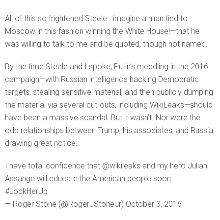
All of this so frightened Steele—imagine a man tied to
Moscow in this fashion winning the White House!—that he
was willing to talk to me and be quoted, though not named.
By the time Steele and I spoke, Putin’s meddling in the 2016
campaign—with Russian intelligence hacking Democratic
targets, stealing sensitive material, and then publicly dumping
the material via several cut-outs, including WikiLeaks—should
have been a massive scandal. But it wasn’t. Nor were the
odd relationships between Trump, his associates, and Russia
drawing great notice.
I have total confidence that @wikileaks and my hero Julian
Assange will educate the American people soon
#LockHerUp
— Roger Stone (@RogerJStoneJr) October 3, 2016