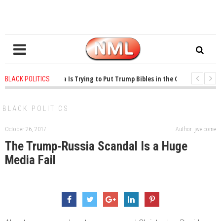
ears ago
-
Oklahoma Is Trying to Put Trump Bibles in the Classroom
1 ye
BLACK POLITICS
ears ago
-
Princeton Praised a Professor for Winning a MacArthur. What About
BLACK POLITICS
October 26, 2017
Author: jwelcome
The Trump-Russia Scandal Is a Huge
Media Fail