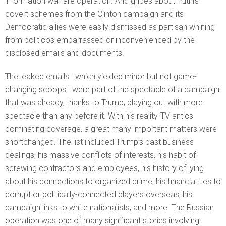
information warfare operation. And gripes about Putin’s
covert schemes from the Clinton campaign and its
Democratic allies were easily dismissed as partisan whining
from politicos embarrassed or inconvenienced by the
disclosed emails and documents.
The leaked emails—which yielded minor but not game-
changing scoops—were part of the spectacle of a campaign
that was already, thanks to Trump, playing out with more
spectacle than any before it. With his reality-TV antics
dominating coverage, a great many important matters were
shortchanged. The list included Trump’s past business
dealings, his massive conflicts of interests, his habit of
screwing contractors and employees, his history of lying
about his connections to organized crime, his financial ties to
corrupt or politically-connected players overseas, his
campaign links to white nationalists, and more. The Russian
operation was one of many significant stories involving