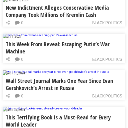
New Indictment Alleges Conservative Media
Company Took Millions of Kremlin Cash
0
BLACK POLITICS
April 7, 2024
This Week From Reveal: Escaping Putin’s War
Machine
0
BLACK POLITICS
March 30, 2024
Wall Street Journal Marks One Year Since Evan
Gershkovich’s Arrest in Russia
0
BLACK POLITICS
March 28, 2024
This Terrifying Book Is a Must-Read for Every
World Leader