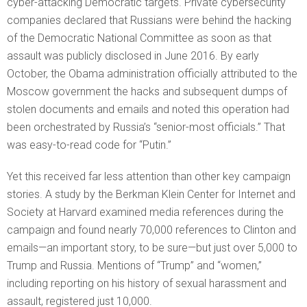
cyber-attacking Democratic targets. Private cybersecurity
companies declared that Russians were behind the hacking
of the Democratic National Committee as soon as that
assault was publicly disclosed in June 2016. By early
October, the Obama administration officially attributed to the
Moscow government the hacks and subsequent dumps of
stolen documents and emails and noted this operation had
been orchestrated by Russia’s “senior-most officials.” That
was easy-to-read code for “Putin.”
Yet this received far less attention than other key campaign
stories. A study by the Berkman Klein Center for Internet and
Society at Harvard examined media references during the
campaign and found nearly 70,000 references to Clinton and
emails—an important story, to be sure—but just over 5,000 to
Trump and Russia. Mentions of “Trump” and “women,”
including reporting on his history of sexual harassment and
assault, registered just 10,000.