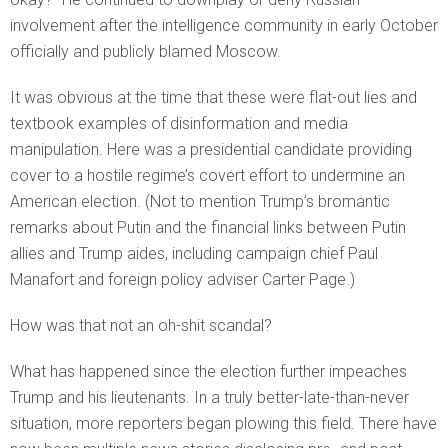
involvement after the intelligence community in early October
officially and publicly blamed Moscow.
It was obvious at the time that these were flat-out lies and
textbook examples of disinformation and media
manipulation. Here was a presidential candidate providing
cover to a hostile regime’s covert effort to undermine an
American election. (Not to mention Trump’s bromantic
remarks about Putin and the financial links between Putin
allies and Trump aides, including campaign chief Paul
Manafort and foreign policy adviser Carter Page.)
How was that not an oh-shit scandal?
What has happened since the election further impeaches
Trump and his lieutenants. In a truly better-late-than-never
situation, more reporters began plowing this field. There have