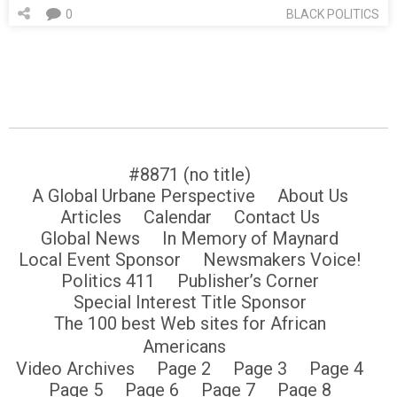
0
BLACK POLITICS
#8871 (no title)
A Global Urbane Perspective
About Us
Articles
Calendar
Contact Us
Global News
In Memory of Maynard
Local Event Sponsor
Newsmakers Voice!
Politics 411
Publisher’s Corner
Special Interest Title Sponsor
The 100 best Web sites for African
Americans
Video Archives
Page 2
Page 3
Page 4
Page 5
Page 6
Page 7
Page 8