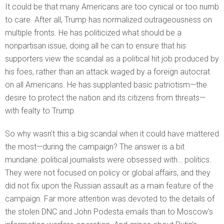
It could be that many Americans are too cynical or too numb
to care. After all, Trump has normalized outrageousness on
multiple fronts. He has politicized what should be a
nonpartisan issue, doing all he can to ensure that his
supporters view the scandal as a political hit job produced by
his foes, rather than an attack waged by a foreign autocrat
on all Americans. He has supplanted basic patriotism—the
desire to protect the nation and its citizens from threats—
with fealty to Trump.
So why wasn’t this a big scandal when it could have mattered
the most—during the campaign? The answer is a bit
mundane: political journalists were obsessed with… politics.
They were not focused on policy or global affairs, and they
did not fix upon the Russian assault as a main feature of the
campaign. Far more attention was devoted to the details of
the stolen DNC and John Podesta emails than to Moscow’s