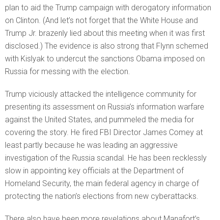
plan to aid the Trump campaign with derogatory information
on Clinton. (And let’s not forget that the White House and
Trump Jr. brazenly lied about this meeting when it was first
disclosed.) The evidence is also strong that Flynn schemed
with Kislyak to undercut the sanctions Obama imposed on
Russia for messing with the election.
Trump viciously attacked the intelligence community for
presenting its assessment on Russia’s information warfare
against the United States, and pummeled the media for
covering the story. He fired FBI Director James Comey at
least partly because he was leading an aggressive
investigation of the Russia scandal. He has been recklessly
slow in appointing key officials at the Department of
Homeland Security, the main federal agency in charge of
protecting the nation’s elections from new cyberattacks.
There also have been more revelations about Manafort’s