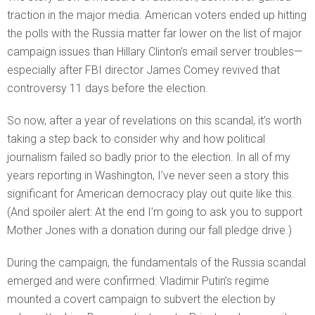
traction in the major media. American voters ended up hitting
the polls with the Russia matter far lower on the list of major
campaign issues than Hillary Clinton’s email server troubles—
especially after FBI director James Comey revived that
controversy 11 days before the election.
So now, after a year of revelations on this scandal, it’s worth
taking a step back to consider why and how political
journalism failed so badly prior to the election. In all of my
years reporting in Washington, I’ve never seen a story this
significant for American democracy play out quite like this.
(And spoiler alert: At the end I’m going to ask you to support
Mother Jones with a donation during our fall pledge drive.)
During the campaign, the fundamentals of the Russia scandal
emerged and were confirmed: Vladimir Putin’s regime
mounted a covert campaign to subvert the election by