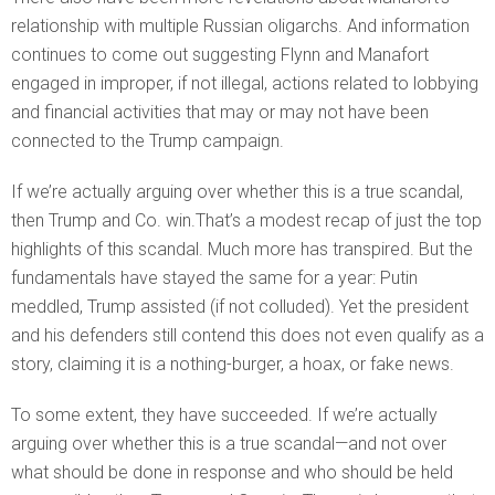
relationship with multiple Russian oligarchs. And information
continues to come out suggesting Flynn and Manafort
engaged in improper, if not illegal, actions related to lobbying
and financial activities that may or may not have been
connected to the Trump campaign.
If we’re actually arguing over whether this is a true scandal,
then Trump and Co. win.That’s a modest recap of just the top
highlights of this scandal. Much more has transpired. But the
fundamentals have stayed the same for a year: Putin
meddled, Trump assisted (if not colluded). Yet the president
and his defenders still contend this does not even qualify as a
story, claiming it is a nothing-burger, a hoax, or fake news.
To some extent, they have succeeded. If we’re actually
arguing over whether this is a true scandal—and not over
what should be done in response and who should be held