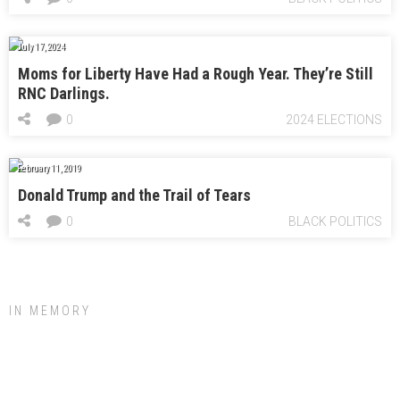
July 17, 2024
Moms for Liberty Have Had a Rough Year. They’re Still
RNC Darlings.
0
2024 ELECTIONS
February 11, 2019
Donald Trump and the Trail of Tears
0
BLACK POLITICS
IN MEMORY