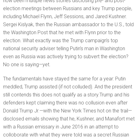
now been multiple news stories disclosing pre- and post-
election meetings between Russians and key Trump people,
including Michael Flynn, Jeff Sessions, and Jared Kushner.
Sergei Kislyak, then the Russian ambassador to the U.S., told
the Washington Post that he met with Flynn prior to the
election. What exactly was the Trump campaign’s top
national security adviser telling Putin’s man in Washington
even as Russia was actively trying to subvert the election?
No one is saying—yet.
The fundamentals have stayed the same for a year: Putin
meddled, Trump assisted (if not colluded). And the president
still contends this does not qualify as a story.Trump and his
defenders kept claiming there was no collusion even after
Donald Trump Jr.—with the New York Times hot on the trail—
disclosed emails showing that he, Kushner, and Manafort met
with a Russian emissary in June 2016 in an attempt to
colloborate with what they were told was a secret Russian