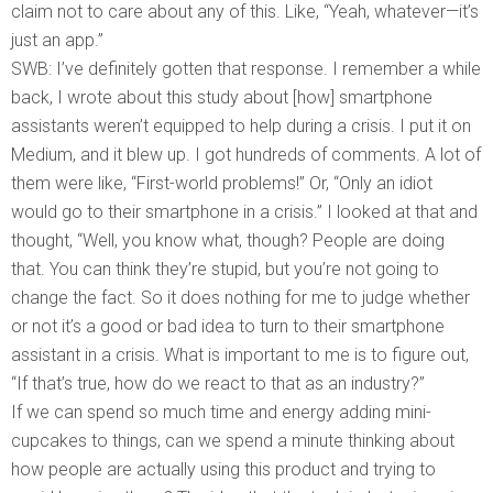
claim not to care about any of this. Like, “Yeah, whatever—it’s
just an app.”
SWB: I’ve definitely gotten that response. I remember a while
back, I wrote about this study about [how] smartphone
assistants weren’t equipped to help during a crisis. I put it on
Medium, and it blew up. I got hundreds of comments. A lot of
them were like, “First-world problems!” Or, “Only an idiot
would go to their smartphone in a crisis.” I looked at that and
thought, “Well, you know what, though? People are doing
that. You can think they’re stupid, but you’re not going to
change the fact. So it does nothing for me to judge whether
or not it’s a good or bad idea to turn to their smartphone
assistant in a crisis. What is important to me is to figure out,
“If that’s true, how do we react to that as an industry?”
If we can spend so much time and energy adding mini-
cupcakes to things, can we spend a minute thinking about
how people are actually using this product and trying to