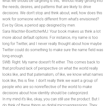
what we should be targeting is this,” without really getting into
the needs, desires, and patterns that are likely to drive
decisions. We don’t stop and think about, well, how does this
work for someone who’s different from what’s envisioned?
Eve by Glow, a period app designed by men.
Sara Wachter-BoettcherMJ: Your book makes us think a lot
more about default options. For instance, my name is too
long for Twitter, and I never really thought about how maybe
Twitter could do something to make sure the name field was
long enough.
SWB: Right. My name doesn’t fit either. This comes back to
that profound lack of perspective on what the world really
looks like, and that paternalism, of like, we know what names
look like, this is fine. I don’t really think we want a group of
people who are so nonreflective of the world to make
decisions about how identity should be categorized.
In my mind it’s like, okay, you can still use the product. But I
do think of these things as digital microaggressions. They