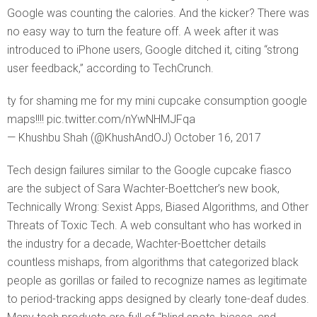
Google was counting the calories. And the kicker? There was
no easy way to turn the feature off. A week after it was
introduced to iPhone users, Google ditched it, citing “strong
user feedback,” according to TechCrunch.
ty for shaming me for my mini cupcake consumption google
maps!!!! pic.twitter.com/nYwNHMJFqa
— Khushbu Shah (@KhushAndOJ) October 16, 2017
Tech design failures similar to the Google cupcake fiasco
are the subject of Sara Wachter-Boettcher’s new book,
Technically Wrong: Sexist Apps, Biased Algorithms, and Other
Threats of Toxic Tech. A web consultant who has worked in
the industry for a decade, Wachter-Boettcher details
countless mishaps, from algorithms that categorized black
people as gorillas or failed to recognize names as legitimate
to period-tracking apps designed by clearly tone-deaf dudes.