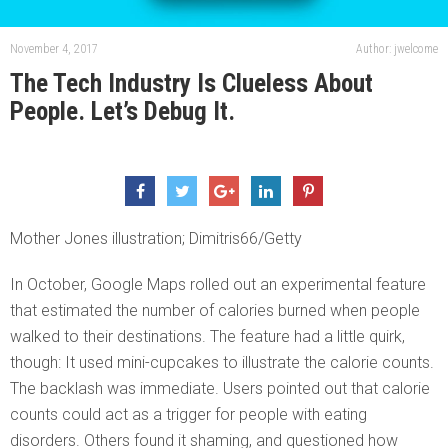
November 4, 2017
Author: jwelcome
The Tech Industry Is Clueless About
People. Let’s Debug It.
Mother Jones illustration; Dimitris66/Getty
In October, Google Maps rolled out an experimental feature
that estimated the number of calories burned when people
walked to their destinations. The feature had a little quirk,
though: It used mini-cupcakes to illustrate the calorie counts.
The backlash was immediate. Users pointed out that calorie
counts could act as a trigger for people with eating
disorders. Others found it shaming, and questioned how