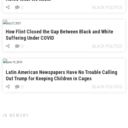
0
BLACK POLITICS
July 27, 2021
How Flint Closed the Gap Between Black and White
Suffering Under COVID
0
BLACK POLITICS
June 19, 2018
Latin American Newspapers Have No Trouble Calling
Out Trump for Keeping Children in Cages
0
BLACK POLITICS
IN MEMORY