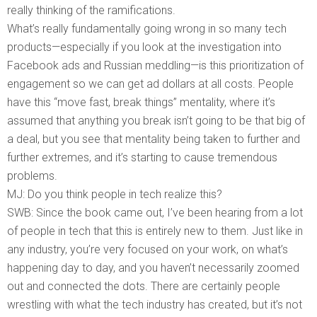
really thinking of the ramifications.
What’s really fundamentally going wrong in so many tech
products—especially if you look at the investigation into
Facebook ads and Russian meddling—is this prioritization of
engagement so we can get ad dollars at all costs. People
have this “move fast, break things” mentality, where it’s
assumed that anything you break isn’t going to be that big of
a deal, but you see that mentality being taken to further and
further extremes, and it’s starting to cause tremendous
problems.
MJ: Do you think people in tech realize this?
SWB: Since the book came out, I’ve been hearing from a lot
of people in tech that this is entirely new to them. Just like in
any industry, you’re very focused on your work, on what’s
happening day to day, and you haven’t necessarily zoomed
out and connected the dots. There are certainly people
wrestling with what the tech industry has created, but it’s not