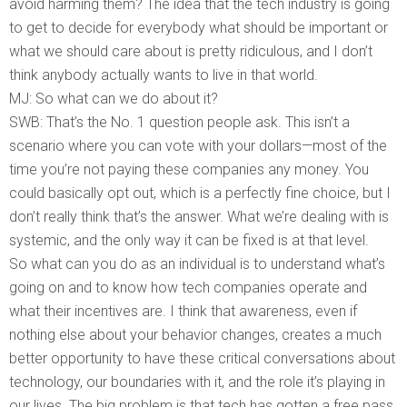
avoid harming them? The idea that the tech industry is going
to get to decide for everybody what should be important or
what we should care about is pretty ridiculous, and I don’t
think anybody actually wants to live in that world.
MJ: So what can we do about it?
SWB: That’s the No. 1 question people ask. This isn’t a
scenario where you can vote with your dollars—most of the
time you’re not paying these companies any money. You
could basically opt out, which is a perfectly fine choice, but I
don’t really think that’s the answer. What we’re dealing with is
systemic, and the only way it can be fixed is at that level.
So what can you do as an individual is to understand what’s
going on and to know how tech companies operate and
what their incentives are. I think that awareness, even if
nothing else about your behavior changes, creates a much
better opportunity to have these critical conversations about
technology, our boundaries with it, and the role it’s playing in
our lives. The big problem is that tech has gotten a free pass.