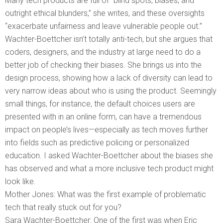
Many tech products are full of “blind spots, biases, and
outright ethical blunders,” she writes, and these oversights
“exacerbate unfairness and leave vulnerable people out.”
Wachter-Boettcher isn’t totally anti-tech, but she argues that
coders, designers, and the industry at large need to do a
better job of checking their biases. She brings us into the
design process, showing how a lack of diversity can lead to
very narrow ideas about who is using the product. Seemingly
small things, for instance, the default choices users are
presented with in an online form, can have a tremendous
impact on people’s lives—especially as tech moves further
into fields such as predictive policing or personalized
education. I asked Wachter-Boettcher about the biases she
has observed and what a more inclusive tech product might
look like.
Mother Jones: What was the first example of problematic
tech that really stuck out for you?
Sara Wachter-Boettcher: One of the first was when Eric