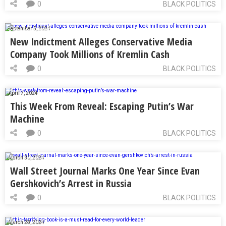
0
BLACK POLITICS
September 5, 2024
New Indictment Alleges Conservative Media
Company Took Millions of Kremlin Cash
0
BLACK POLITICS
April 7, 2024
This Week From Reveal: Escaping Putin’s War
Machine
0
BLACK POLITICS
March 30, 2024
Wall Street Journal Marks One Year Since Evan
Gershkovich’s Arrest in Russia
0
BLACK POLITICS
March 28, 2024