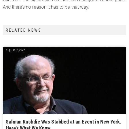
And there’s no reason it has to be that way.
RELATED NEWS
August 12, 2022
Salman Rushdie Was Stabbed at an Event in New York.
Here’s What We Know.