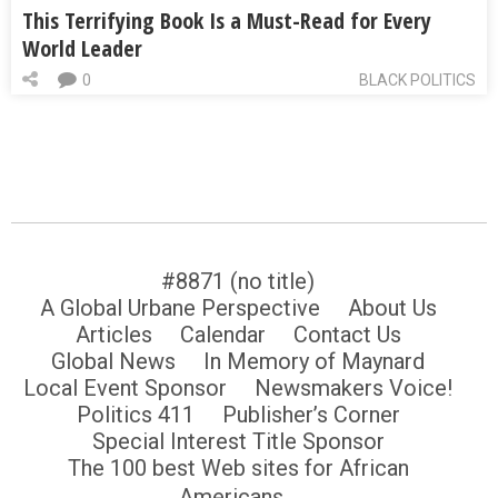
This Terrifying Book Is a Must-Read for Every
World Leader
0
BLACK POLITICS
#8871 (no title)
A Global Urbane Perspective
About Us
Articles
Calendar
Contact Us
Global News
In Memory of Maynard
Local Event Sponsor
Newsmakers Voice!
Politics 411
Publisher’s Corner
Special Interest Title Sponsor
The 100 best Web sites for African
Americans