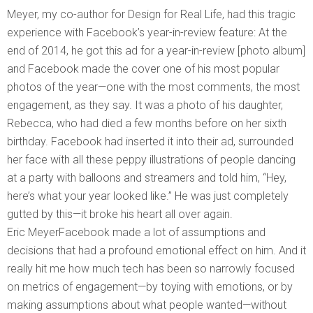
Meyer, my co-author for Design for Real Life, had this tragic
experience with Facebook’s year-in-review feature: At the
end of 2014, he got this ad for a year-in-review [photo album]
and Facebook made the cover one of his most popular
photos of the year—one with the most comments, the most
engagement, as they say. It was a photo of his daughter,
Rebecca, who had died a few months before on her sixth
birthday. Facebook had inserted it into their ad, surrounded
her face with all these peppy illustrations of people dancing
at a party with balloons and streamers and told him, “Hey,
here’s what your year looked like.” He was just completely
gutted by this—it broke his heart all over again.
Eric MeyerFacebook made a lot of assumptions and
decisions that had a profound emotional effect on him. And it
really hit me how much tech has been so narrowly focused
on metrics of engagement—by toying with emotions, or by
making assumptions about what people wanted—without