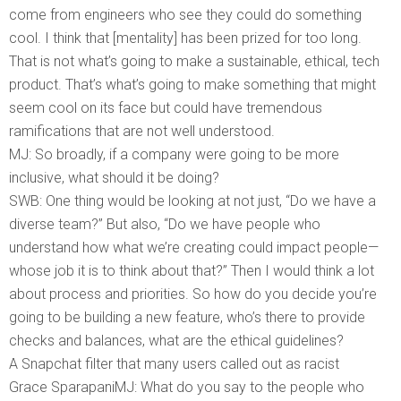
come from engineers who see they could do something
cool. I think that [mentality] has been prized for too long.
That is not what’s going to make a sustainable, ethical, tech
product. That’s what’s going to make something that might
seem cool on its face but could have tremendous
ramifications that are not well understood.
MJ: So broadly, if a company were going to be more
inclusive, what should it be doing?
SWB: One thing would be looking at not just, “Do we have a
diverse team?” But also, “Do we have people who
understand how what we’re creating could impact people—
whose job it is to think about that?” Then I would think a lot
about process and priorities. So how do you decide you’re
going to be building a new feature, who’s there to provide
checks and balances, what are the ethical guidelines?
A Snapchat filter that many users called out as racist
Grace SparapaniMJ: What do you say to the people who