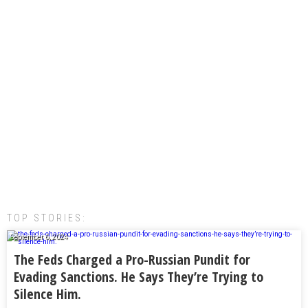
TOP STORIES:
September 6, 2024
The Feds Charged a Pro-Russian Pundit for
Evading Sanctions. He Says They’re Trying to
Silence Him.