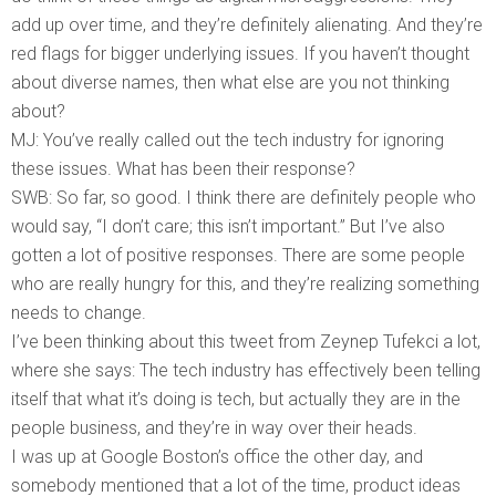
add up over time, and they’re definitely alienating. And they’re
red flags for bigger underlying issues. If you haven’t thought
about diverse names, then what else are you not thinking
about?
MJ: You’ve really called out the tech industry for ignoring
these issues. What has been their response?
SWB: So far, so good. I think there are definitely people who
would say, “I don’t care; this isn’t important.” But I’ve also
gotten a lot of positive responses. There are some people
who are really hungry for this, and they’re realizing something
needs to change.
I’ve been thinking about this tweet from Zeynep Tufekci a lot,
where she says: The tech industry has effectively been telling
itself that what it’s doing is tech, but actually they are in the
people business, and they’re in way over their heads.
I was up at Google Boston’s office the other day, and
somebody mentioned that a lot of the time, product ideas