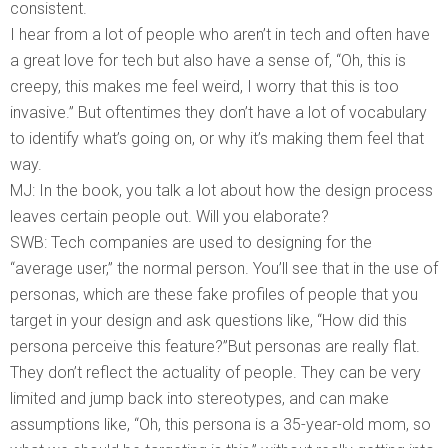
consistent.
I hear from a lot of people who aren’t in tech and often have
a great love for tech but also have a sense of, “Oh, this is
creepy, this makes me feel weird, I worry that this is too
invasive.” But oftentimes they don’t have a lot of vocabulary
to identify what’s going on, or why it’s making them feel that
way.
MJ: In the book, you talk a lot about how the design process
leaves certain people out. Will you elaborate?
SWB: Tech companies are used to designing for the
“average user,” the normal person. You’ll see that in the use of
personas, which are these fake profiles of people that you
target in your design and ask questions like, “How did this
persona perceive this feature?”But personas are really flat.
They don’t reflect the actuality of people. They can be very
limited and jump back into stereotypes, and can make
assumptions like, “Oh, this persona is a 35-year-old mom, so