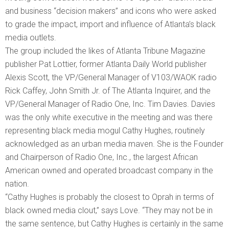
and business “decision makers” and icons who were asked
to grade the impact, import and influence of Atlanta’s black
media outlets.
The group included the likes of Atlanta Tribune Magazine
publisher Pat Lottier, former Atlanta Daily World publisher
Alexis Scott, the VP/General Manager of V103/WAOK radio
Rick Caffey, John Smith Jr. of The Atlanta Inquirer, and the
VP/General Manager of Radio One, Inc. Tim Davies. Davies
was the only white executive in the meeting and was there
representing black media mogul Cathy Hughes, routinely
acknowledged as an urban media maven. She is the Founder
and Chairperson of Radio One, Inc., the largest African
American owned and operated broadcast company in the
nation.
“Cathy Hughes is probably the closest to Oprah in terms of
black owned media clout,” says Love. “They may not be in
the same sentence, but Cathy Hughes is certainly in the same