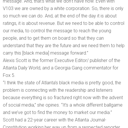
message. And, that’s what we don’t have now. Even with
V103 we are owned by a white corporation. So, there is only
so much we can do. And, at the end of the day it is about
ratings, it is about revenue. But we need to be able to control
our media, to control the message to reach the young
people, and to get them on board so that they can
understand that they are the future and we need them to help
carry this [black media] message forward.”
Alexis Scott is the former Executive Editor/ publisher of the
Atlanta Daily World, and a Georgia Gang commentator for
Fox 5.
“I think the state of Atlanta’s black media is pretty good, the
problem is connecting with the readership and listeners
because everything is so fractured right now with the advent
of social media,” she opines. “It’s a whole different ballgame
and we’ve got to find the money to market our media.”
Scott had a 22-year career with the Atlanta Journal-
Constitution working her way up from a respected reporter