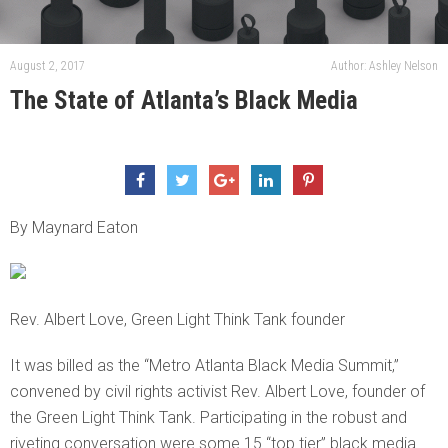
August 2, 2017
Author: Ashley Nelson
The State of Atlanta’s Black Media
By Maynard Eaton
Rev. Albert Love, Green Light Think Tank founder
It was billed as the “Metro Atlanta Black Media Summit,”
convened by civil rights activist Rev. Albert Love, founder of
the Green Light Think Tank. Participating in the robust and
riveting conversation were some 15 “top tier” black media