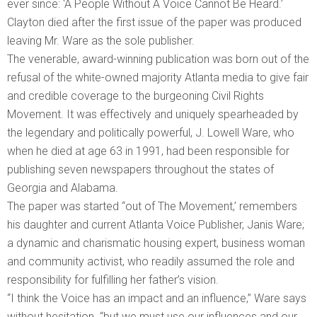
ever since: ‘A People Without A Voice Cannot Be Heard.’
Clayton died after the first issue of the paper was produced
leaving Mr. Ware as the sole publisher.
The venerable, award-winning publication was born out of the
refusal of the white-owned majority Atlanta media to give fair
and credible coverage to the burgeoning Civil Rights
Movement. It was effectively and uniquely spearheaded by
the legendary and politically powerful, J. Lowell Ware, who
when he died at age 63 in 1991, had been responsible for
publishing seven newspapers throughout the states of
Georgia and Alabama.
The paper was started “out of The Movement,’ remembers
his daughter and current Atlanta Voice Publisher, Janis Ware;
a dynamic and charismatic housing expert, business woman
and community activist, who readily assumed the role and
responsibility for fulfilling her father’s vision.
“I think the Voice has an impact and an influence,” Ware says
without hesitation. “but we must use our influences and our