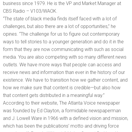
business since 1979. He is the VP and Market Manager at
CBS Radio – V103/WAOK.
“The state of black media finds itself faced with a lot of
challenges, but also there are a lot of opportunities,” he
opines. “The challenge for us to figure out contemporary
ways to tell stories to a younger generation and do it in the
form that they are now communicating with such as social
media. You are also competing with so many different news
outlets. We have more ways that people can access and
receive news and information than ever in the history of our
existence. We have to transition how we gather content, and
how we make sure that content is credible—but also how
that content gets distributed in a meaningful way.”
According to their website, The Atlanta Voice newspaper
was founded by Ed Clayton, a formidable newspaperman
and J. Lowell Ware in 1966 with a defined vision and mission,
which has been the publications’ motto and driving force