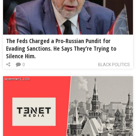
The Feds Charged a Pro-Russian Pundit for
Evading Sanctions. He Says They’re Trying to
Silence Him.
0
BLACK POLITICS
September 5, 2024