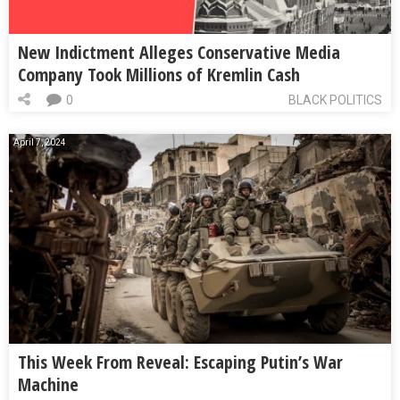
New Indictment Alleges Conservative Media
Company Took Millions of Kremlin Cash
0
BLACK POLITICS
April 7, 2024
This Week From Reveal: Escaping Putin’s War
Machine