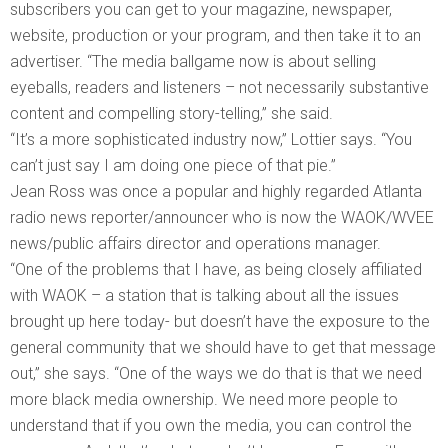
subscribers you can get to your magazine, newspaper,
website, production or your program, and then take it to an
advertiser. “The media ballgame now is about selling
eyeballs, readers and listeners – not necessarily substantive
content and compelling story-telling,” she said.
“It’s a more sophisticated industry now,” Lottier says. “You
can’t just say I am doing one piece of that pie.”
Jean Ross was once a popular and highly regarded Atlanta
radio news reporter/announcer who is now the WAOK/WVEE
news/public affairs director and operations manager.
“One of the problems that I have, as being closely affiliated
with WAOK – a station that is talking about all the issues
brought up here today- but doesn’t have the exposure to the
general community that we should have to get that message
out,” she says. “One of the ways we do that is that we need
more black media ownership. We need more people to
understand that if you own the media, you can control the