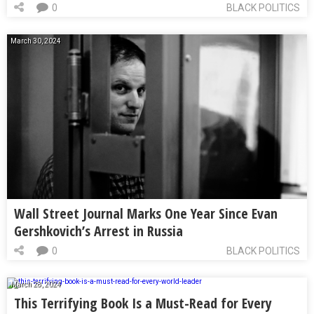
0
BLACK POLITICS
March 30, 2024
Wall Street Journal Marks One Year Since Evan
Gershkovich’s Arrest in Russia
0
BLACK POLITICS
March 28, 2024
This Terrifying Book Is a Must-Read for Every