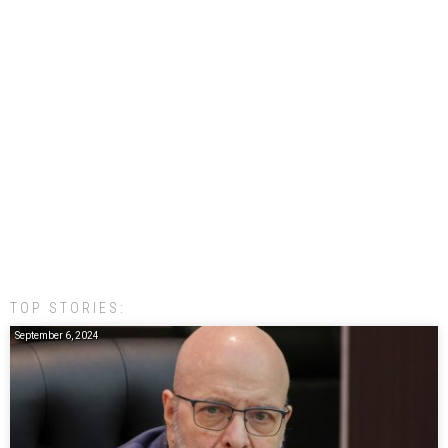
TOP STORIES:
September 6, 2024