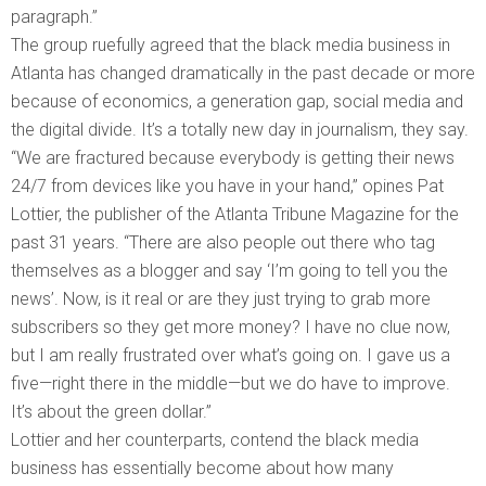
paragraph.”
The group ruefully agreed that the black media business in
Atlanta has changed dramatically in the past decade or more
because of economics, a generation gap, social media and
the digital divide. It’s a totally new day in journalism, they say.
“We are fractured because everybody is getting their news
24/7 from devices like you have in your hand,” opines Pat
Lottier, the publisher of the Atlanta Tribune Magazine for the
past 31 years. “There are also people out there who tag
themselves as a blogger and say ‘I’m going to tell you the
news’. Now, is it real or are they just trying to grab more
subscribers so they get more money? I have no clue now,
but I am really frustrated over what’s going on. I gave us a
five—right there in the middle—but we do have to improve.
It’s about the green dollar.”
Lottier and her counterparts, contend the black media
business has essentially become about how many