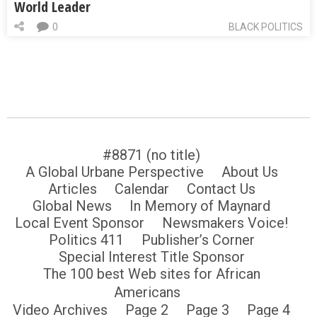
World Leader
0
BLACK POLITICS
#8871 (no title)
A Global Urbane Perspective
About Us
Articles
Calendar
Contact Us
Global News
In Memory of Maynard
Local Event Sponsor
Newsmakers Voice!
Politics 411
Publisher’s Corner
Special Interest Title Sponsor
The 100 best Web sites for African
Americans
Video Archives
Page 2
Page 3
Page 4