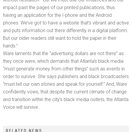
impact past the pages of our printed publications, thus
having an application for the I-phone and the Android
phones. We’ve got to have a website that’s vibrant and active
and puts information out there differently in a digital platform.
But our older readers still want to hold the paper in their
hands.”
Ware laments that the “advertising dollars are not there” as
they once were, which demands that Atlanta’s black media
“must generate money from other things” such as events in
order to survive. She says publishers and black broadcasters
“must tell our own stories and speak for yourself.” And, Ware
confidently vows, that despite the current climate of change
and transition within the city’s black media outlets, the Atlanta
Voice will survive.
RELATED NEWS