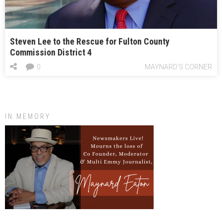
Steven Lee to the Rescue for Fulton County
Commission District 4
0
MAYNARD'S CORNER
IN MEMORY