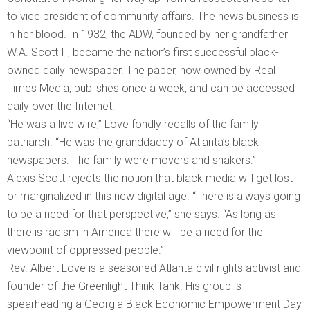
to vice president of community affairs. The news business is
in her blood. In 1932, the ADW, founded by her grandfather
W.A. Scott II, became the nation’s first successful black-
owned daily newspaper. The paper, now owned by Real
Times Media, publishes once a week, and can be accessed
daily over the Internet.
“He was a live wire,” Love fondly recalls of the family
patriarch. “He was the granddaddy of Atlanta’s black
newspapers. The family were movers and shakers.”
Alexis Scott rejects the notion that black media will get lost
or marginalized in this new digital age. “There is always going
to be a need for that perspective,” she says. “As long as
there is racism in America there will be a need for the
viewpoint of oppressed people.”
Rev. Albert Love is a seasoned Atlanta civil rights activist and
founder of the Greenlight Think Tank. His group is
spearheading a Georgia Black Economic Empowerment Day