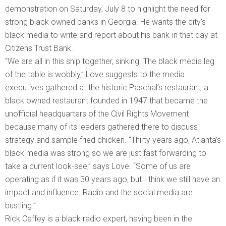
demonstration on Saturday, July 8 to highlight the need for
strong black owned banks in Georgia. He wants the city’s
black media to write and report about his bank-in that day at
Citizens Trust Bank.
“We are all in this ship together, sinking. The black media leg
of the table is wobbly,” Love suggests to the media
executives gathered at the historic Paschal’s restaurant, a
black owned restaurant founded in 1947 that became the
unofficial headquarters of the Civil Rights Movement
because many of its leaders gathered there to discuss
strategy and sample fried chicken. “Thirty years ago, Atlanta’s
black media was strong so we are just fast forwarding to
take a current look-see,” says Love. “Some of us are
operating as if it was 30 years ago, but I think we still have an
impact and influence. Radio and the social media are
bustling.”
Rick Caffey is a black radio expert, having been in the