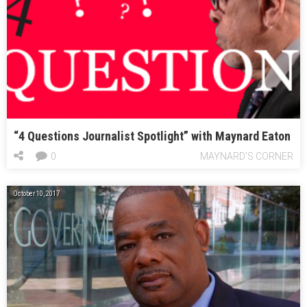
“4 Questions Journalist Spotlight” with Maynard Eaton
0
MAYNARD'S CORNER
October 10, 2017