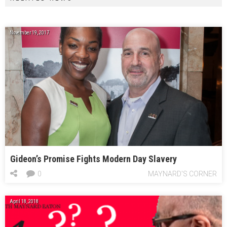
November 19, 2017
Gideon’s Promise Fights Modern Day Slavery
0
MAYNARD'S CORNER
April 18, 2018