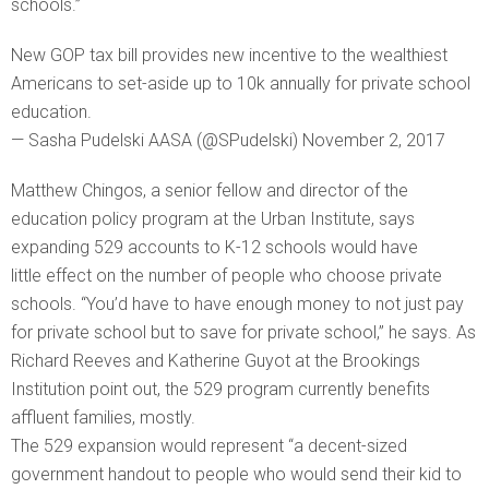
schools.”
New GOP tax bill provides new incentive to the wealthiest
Americans to set-aside up to 10k annually for private school
education.
— Sasha Pudelski AASA (@SPudelski) November 2, 2017
Matthew Chingos, a senior fellow and director of the
education policy program at the Urban Institute, says
expanding 529 accounts to K-12 schools would have
little effect on the number of people who choose private
schools. “You’d have to have enough money to not just pay
for private school but to save for private school,” he says. As
Richard Reeves and Katherine Guyot at the Brookings
Institution point out, the 529 program currently benefits
affluent families, mostly.
The 529 expansion would represent “a decent-sized
government handout to people who would send their kid to