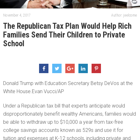
November 4, 2017
Author: jwelcome
The Republican Tax Plan Would Help Rich
Families Send Their Children to Private
School
Donald Trump with Education Secretary Betsy DeVos at the
White House.Evan Vucci/AP
Under a Republican tax bill that experts anticipate would
disproportionately benefit wealthy Americans, families would
be able to withdraw up to $10,000 a year from tax-free
college savings accounts known as 529s and use it for
tuition and expenses at K-12 schools, including private and