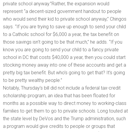
private school anyway.”Rather, the expansion would
represent “a decent-sized government handout to people
who would send their kid to private school anyway,” Chingos
says. “If you are trying to save up enough to send your child
to a Catholic school for $6,000 a year, the tax benefit on
those savings isn’t going to be that much,” he adds. “If you
know you are going to send your child to a fancy private
school in DC that costs $40,000 a year, then you could start
stocking money away into one of these accounts and get a
pretty big tax benefit. But who’s going to get that? It’s going
to be pretty wealthy people.”
Notably, Thursday’s bill did not include a federal tax-credit
scholarship program, an idea that has been floated for
months as a possible way to direct money to working-class
families to get them to go to private schools. Long touted at
the state level by DeVos and the Trump administration, such
a program would give credits to people or groups that