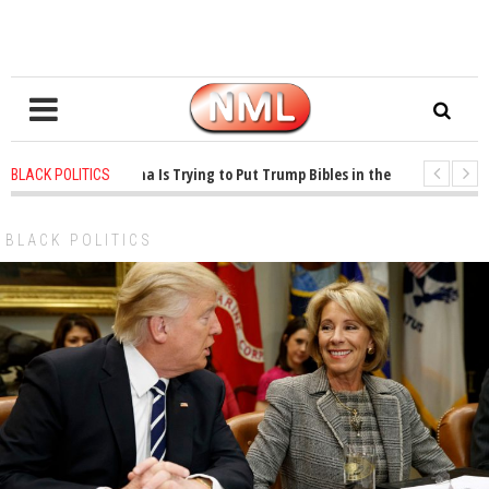
 years ago
-
Oklahoma Is Trying to Put Trump Bibles in the Classroom
1 
BLACK POLITICS
 years ago
-
Princeton Praised a Professor for Winning a MacArthur. What Abo
BLACK POLITICS