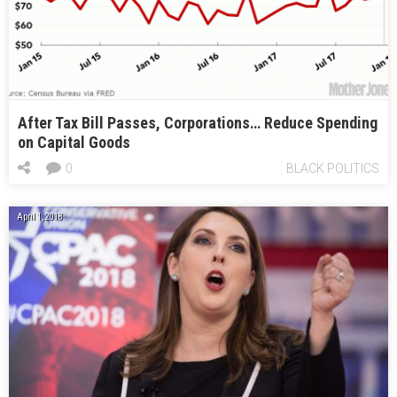
After Tax Bill Passes, Corporations… Reduce Spending
on Capital Goods
0
BLACK POLITICS
April 1, 2018