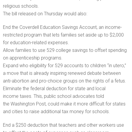
religious schools.
The bill released on Thursday would also:
End the Coverdell Education Savings Account, an income-
restricted program that lets families set aside up to $2,000
for education-related expenses.
Allow families to use 529 college savings to offset spending
on apprenticeship programs.
Expand who eligibility for 529 accounts to children “in utero,”
a move that is already inspiring renewed debate between
anti-abortion and pro-choice groups on the rights of a fetus.
Eliminate the federal deduction for state and local
income taxes. This, public school advocates told
the Washington Post, could make it more difficult for states
and cities to raise additional tax money for schools.
End a $250 deduction that teachers and other workers use