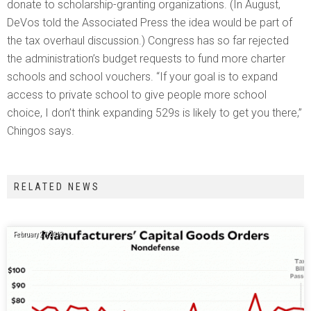
donate to scholarship-granting organizations. (In August,
DeVos told the Associated Press the idea would be part of
the tax overhaul discussion.) Congress has so far rejected
the administration’s budget requests to fund more charter
schools and school vouchers. “If your goal is to expand
access to private school to give people more school
choice, I don’t think expanding 529s is likely to get you there,”
Chingos says.
RELATED NEWS
February 27, 2018