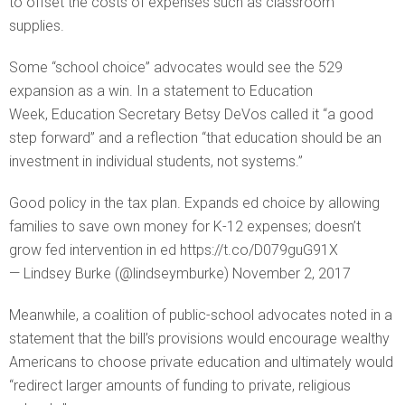
to offset the costs of expenses such as classroom
supplies.
Some “school choice” advocates would see the 529
expansion as a win. In a statement to Education
Week, Education Secretary Betsy DeVos called it “a good
step forward” and a reflection “that education should be an
investment in individual students, not systems.”
Good policy in the tax plan. Expands ed choice by allowing
families to save own money for K-12 expenses; doesn’t
grow fed intervention in ed https://t.co/D079guG91X
— Lindsey Burke (@lindseymburke) November 2, 2017
Meanwhile, a coalition of public-school advocates noted in a
statement that the bill’s provisions would encourage wealthy
Americans to choose private education and ultimately would
“redirect larger amounts of funding to private, religious