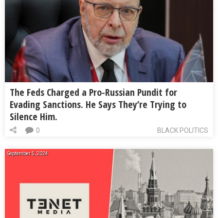
The Feds Charged a Pro-Russian Pundit for
Evading Sanctions. He Says They’re Trying to
Silence Him.
0
BLACK POLITICS
September 5, 2024