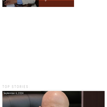
TOP STORIES:
September 6, 2024