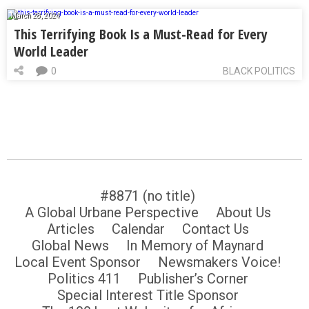
March 28, 2024
This Terrifying Book Is a Must-Read for Every
World Leader
0
BLACK POLITICS
#8871 (no title)
A Global Urbane Perspective
About Us
Articles
Calendar
Contact Us
Global News
In Memory of Maynard
Local Event Sponsor
Newsmakers Voice!
Politics 411
Publisher’s Corner
Special Interest Title Sponsor