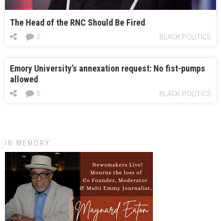
The Head of the RNC Should Be Fired
0
BLACK POLITICS
Emory University’s annexation request: No fist-pumps
allowed
0
BLACK POLITICS
IN MEMORY