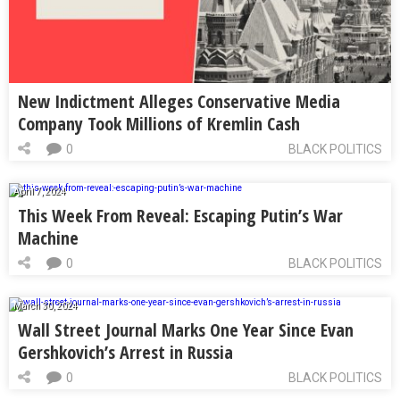
New Indictment Alleges Conservative Media
Company Took Millions of Kremlin Cash
0
BLACK POLITICS
April 7, 2024
This Week From Reveal: Escaping Putin’s War
Machine
0
BLACK POLITICS
March 30, 2024
Wall Street Journal Marks One Year Since Evan
Gershkovich’s Arrest in Russia
0
BLACK POLITICS