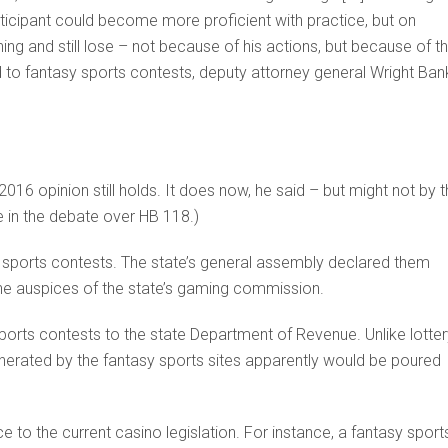
icipant could become more proficient with practice, but on
g and still lose – not because of his actions, but because of t
ed to fantasy sports contests, deputy attorney general Wright Ban
016 opinion still holds. It does now, he said – but might not by 
e in the debate over HB 118.)
y sports contests. The state’s general assembly declared them
 the auspices of the state’s gaming commission.
ports contests to the state Department of Revenue. Unlike lotter
nerated by the fantasy sports sites apparently would be poured
 to the current casino legislation. For instance, a fantasy sport