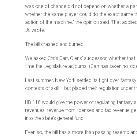
was one of chance did not depend on whether a part
whether the same player could do the exact same thin
action of the machine,” the opinion said. That appli
Jr. wrote.
The bill crashed and burned.
We asked Chris Carr, Olens’ successor, whether that 2
time the Legislature adjourns. (Carr has taken no sid
Last summer, New York settled its fight over fantas
contests of skill – but placed their regulation under
HB 118 would give the power of regulating fantasy s
revenues, revenue from licenses and tax revenue ge
into the state’s general fund.
Even so, the bill has a more than passing resemblance