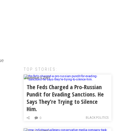
rue
TOP STORIES:
September 6, 2024
The Feds Charged a Pro-Russian
Pundit for Evading Sanctions. He
Says They’re Trying to Silence
Him.
BLACK POLITICS
0