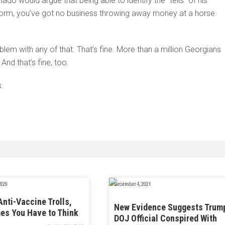
nado would argue that being able to identify the “tells” of his
ng form, you’ve got no business throwing away money at a horse
lem with any of that. That’s fine. More than a million Georgians
nd that’s fine, too.
s.
020
December 4, 2021
Anti-Vaccine Trolls,
New Evidence Suggests Trum
es You Have to Think
DOJ Official Conspired With
e