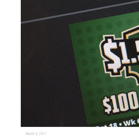
March 6, 2017