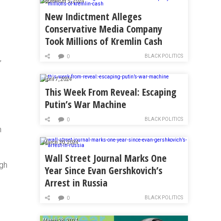
September 5, 2024
New Indictment Alleges
Conservative Media Company
Took Millions of Kremlin Cash
BLACK POLITICS
,
0
April 7, 2024
This Week From Reveal: Escaping
Putin’s War Machine
BLACK POLITICS
0
n
March 30, 2024
Wall Street Journal Marks One
ugh
Year Since Evan Gershkovich’s
Arrest in Russia
BLACK POLITICS
0
March 28, 2024