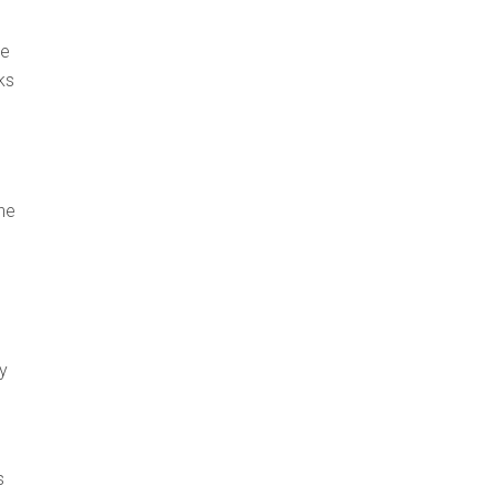
he
ks
the
y
s