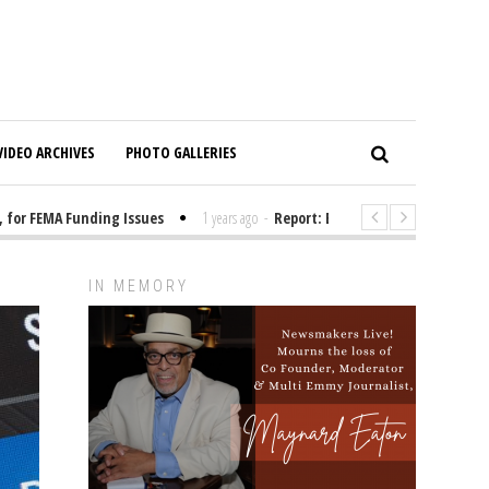
VIDEO ARCHIVES
PHOTO GALLERIES
 FEMA Funding Issues
1 years ago
-
Report: Elon Musk Has Been Funding
IN MEMORY