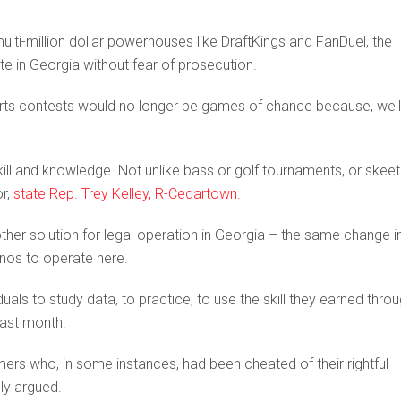
ulti-million dollar powerhouses like DraftKings and FanDuel, the
ate in Georgia without fear of prosecution.
rts contests would no longer be games of chance because, well
ill and knowledge. Not unlike bass or golf tournaments, or skeet
or,
state Rep. Trey Kelley, R-Cedartown.
other solution for legal operation in Georgia – the same change i
inos to operate here.
uals to study data, to practice, to use the skill they earned thro
 last month.
mers who, in some instances, had been cheated of their rightful
ly argued.