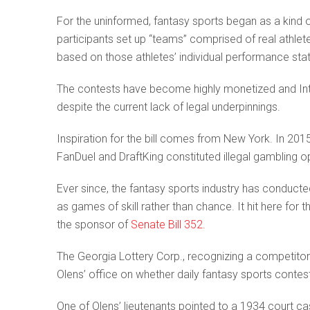
For the uninformed, fantasy sports began as a kind of
participants set up “teams” comprised of real athle
based on those athletes’ individual performance stati
The contests have become highly monetized and Inter
despite the current lack of legal underpinnings.
Inspiration for the bill comes from New York. In 2015
FanDuel and DraftKing constituted illegal gambling o
Ever since, the fantasy sports industry has conduct
as games of skill rather than chance. It hit here for th
the sponsor of
Senate Bill 352.
The Georgia Lottery Corp., recognizing a competito
Olens’ office on whether daily fantasy sports contes
One of Olens’ lieutenants pointed to a 1934 court ca