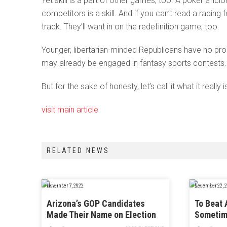
Yet skill is a part of other games, too. A poker aficio
competitors is a skill. And if you can’t read a raci
track. They’ll want in on the redefinition game, too.
Younger, libertarian-minded Republicans have no prob
may already be engaged in fantasy sports contests. A
But for the sake of honesty, let’s call it what it really i
visit main article
RELATED NEWS
November 7, 2022
December 22, 2
Arizona’s GOP Candidates
To Beat 
Made Their Name on Election
Sometim
Denialism. Now, They’re Not
Like On