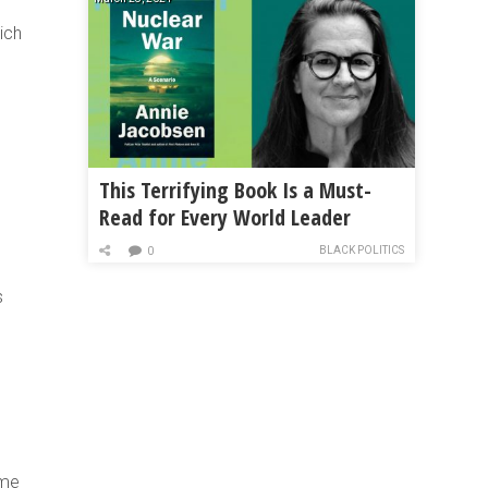
ich
,
This Terrifying Book Is a Must-
Read for Every World Leader
BLACK POLITICS
0
s
ame