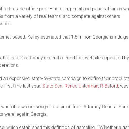
 high-grade office pool – nerdish, pencil-and-paper affairs in wh
tes from a variety of real teams, and compete against others –
stics.
net-based. Kelley estimated that 1.5 million Georgians indulge
, that state’s attorney general alleged that websites operated by
perations.
ed an expensive, state-by-state campaign to define their product
e first time last year.
State Sen. Renee Unterman, R-Buford,
was
r when it saw one, sought an opinion from Attorney General Sam
ts were legal in Georgia.
se, which established this definition of gambling. “[W]hether a g