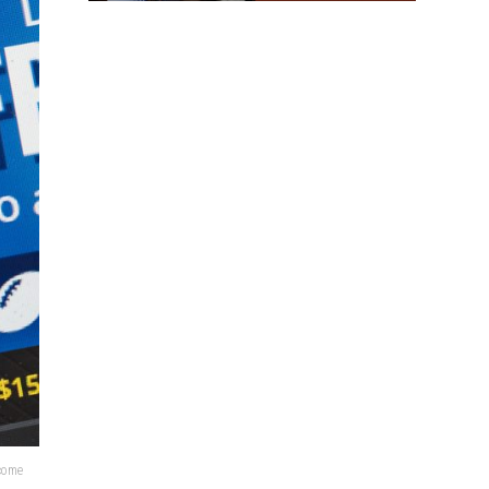
lcome