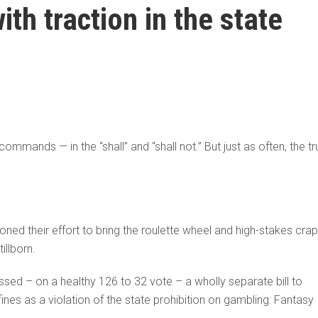
th traction in the state
s commands — in the “shall” and “shall not.” But just as often, the t
ed their effort to bring the roulette wheel and high-stakes crap
illborn.
sed – on a healthy 126 to 32 vote – a wholly separate bill to
ines as a violation of the state prohibition on gambling: Fantasy