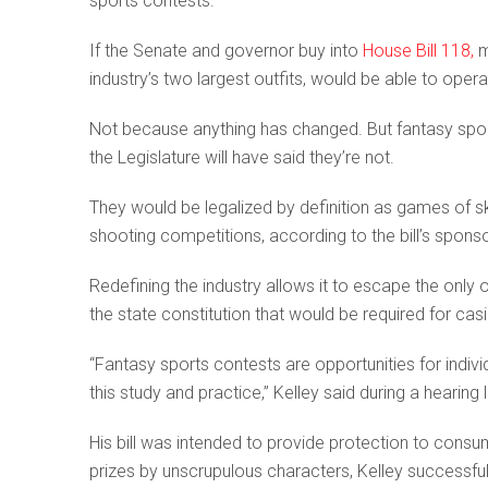
sports contests.
If the Senate and governor buy into
House Bill 118,
m
industry’s two largest outfits, would be able to oper
Not because anything has changed. But fantasy spo
the Legislature will have said they’re not.
They would be legalized by definition as games of sk
shooting competitions, according to the bill’s spons
Redefining the industry allows it to escape the only 
the state constitution that would be required for cas
“Fantasy sports contests are opportunities for individ
this study and practice,” Kelley said during a hearing
His bill was intended to provide protection to consu
prizes by unscrupulous characters, Kelley successful