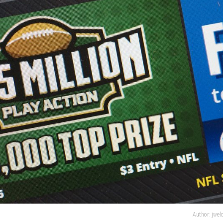
Author: jwe