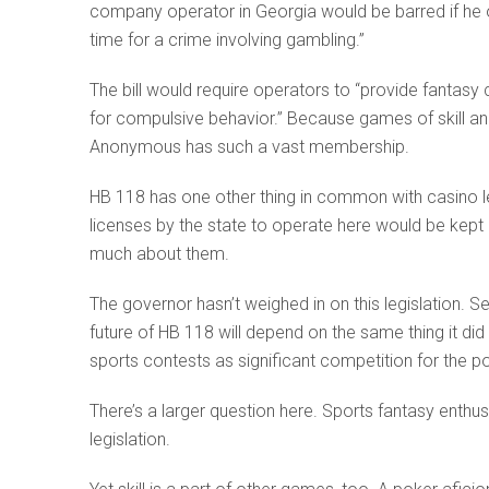
company operator in Georgia would be barred if he 
time for a crime involving gambling.”
The bill would require operators to “provide fantasy
for compulsive behavior.” Because games of skill an
Anonymous has such a vast membership.
HB 118 has one other thing in common with casino le
licenses by the state to operate here would be kept
much about them.
The governor hasn’t weighed in on this legislation. S
future of HB 118 will depend on the same thing it di
sports contests as significant competition for the po
There’s a larger question here. Sports fantasy enthusia
legislation.