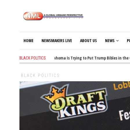
HOME
NEWSMAKERS LIVE
ABOUT US
NEWS
P
1 years ago
-
Oklahoma Is Trying to Put Trump Bibles in the Clas
BLACK POLITICS
BLACK POLITICS