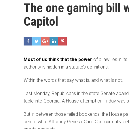
The one gaming bill wi
Capitol
Most of us think that the power
of a law lies in it
authority is hidden in a statute’s definitions.
Within the words that say what is, and what is not.
Last Monday, Republicans in the state Senate abandon
table into Georgia. A House attempt on Friday was st
But in between those failed bookends, the House pas
permit what Attorney General Chris Carr currently def