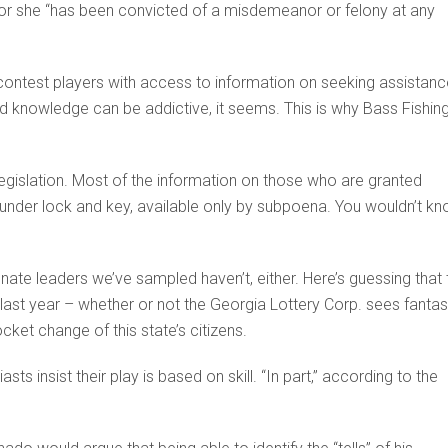
or she “has been convicted of a misdemeanor or felony at any
 contest players with access to information on seeking assistanc
d knowledge can be addictive, it seems. This is why Bass Fishin
gislation. Most of the information on those who are granted
 under lock and key, available only by subpoena. You wouldn’t k
enate leaders we’ve sampled haven’t, either. Here’s guessing that 
d last year – whether or not the Georgia Lottery Corp. sees fanta
cket change of this state’s citizens.
sts insist their play is based on skill. “In part,” according to the