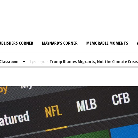
UBLISHERS CORNER
MAYNARD’S CORNER
MEMORABLE MOMENTS
sroom
1 years ago
-
Trump Blames Migrants, Not the Climate Crisis, for