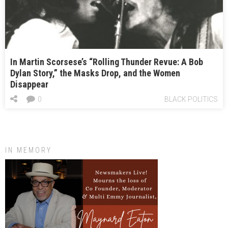
In Martin Scorsese’s “Rolling Thunder Revue: A Bob
Dylan Story,” the Masks Drop, and the Women
Disappear
0
BLACK POLITICS
IN MEMORY