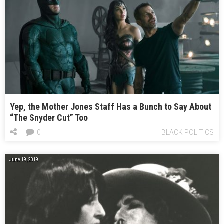
Yep, the Mother Jones Staff Has a Bunch to Say About
“The Snyder Cut” Too
0
BLACK POLITICS
June 19, 2019