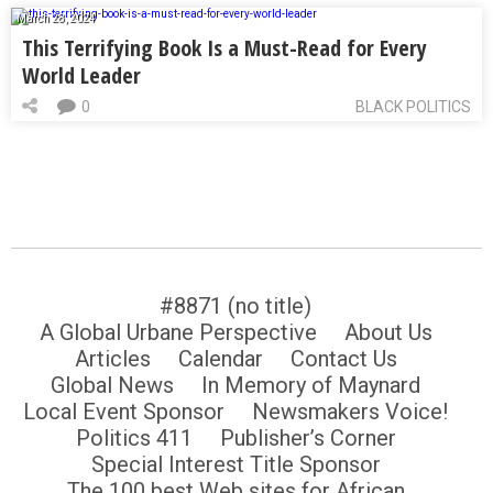
March 28, 2024
This Terrifying Book Is a Must-Read for Every
World Leader
0
BLACK POLITICS
#8871 (no title)
A Global Urbane Perspective
About Us
Articles
Calendar
Contact Us
Global News
In Memory of Maynard
Local Event Sponsor
Newsmakers Voice!
Politics 411
Publisher’s Corner
Special Interest Title Sponsor
The 100 best Web sites for African