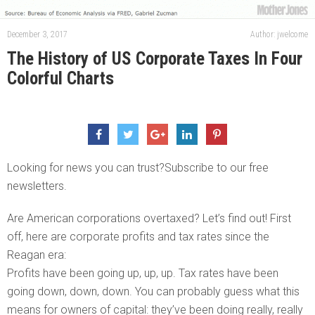
December 3, 2017
Author: jwelcome
The History of US Corporate Taxes In Four
Colorful Charts
Looking for news you can trust?Subscribe to our free
newsletters.
Are American corporations overtaxed? Let’s find out! First
off, here are corporate profits and tax rates since the
Reagan era:
Profits have been going up, up, up. Tax rates have been
going down, down, down. You can probably guess what this
means for owners of capital: they’ve been doing really, really