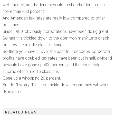
well. Indeed, net dividend payouts to shareholders are up
more than 400 percent:
And American tax rates are really low compared to other
countries:
Since 1980, obviously, corporations have been doing great.
So has this trickled down to the common man? Let’s check
out how the middle class is doing:
So there you have it. Over the past four decades, corporate
profits have doubled; tax rates have been cut in half; dividend
payouts have gone up 400 percent; and the household
income of the middle class has…
Gone up a whopping 20 percent.
But don’t worry. This time trickle-down economics will work.
Believe me.
RELATED NEWS