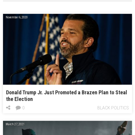
November 6, 2020
Donald Trump Jr. Just Promoted a Brazen Plan to Steal
the Election
0
BLACK POLITICS
March 27, 2021