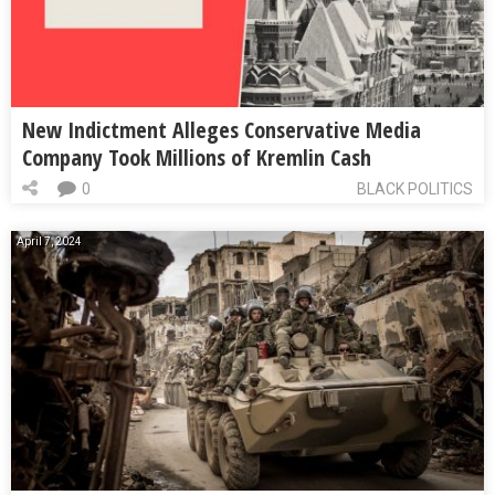
New Indictment Alleges Conservative Media
Company Took Millions of Kremlin Cash
0
BLACK POLITICS
April 7, 2024