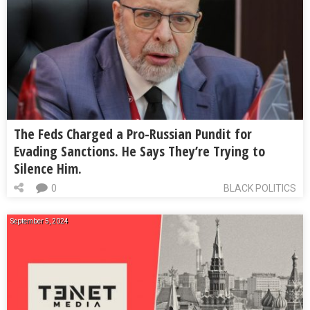
The Feds Charged a Pro-Russian Pundit for
Evading Sanctions. He Says They’re Trying to
Silence Him.
0
BLACK POLITICS
September 5, 2024