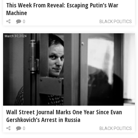
This Week From Reveal: Escaping Putin’s War
Machine
0
BLACK POLITICS
March 30, 2024
Wall Street Journal Marks One Year Since Evan
Gershkovich’s Arrest in Russia
0
BLACK POLITICS