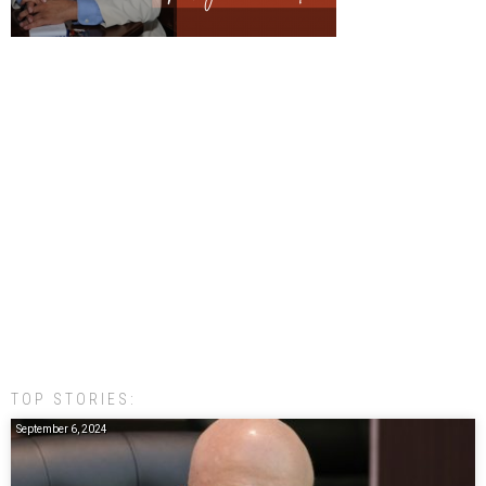
TOP STORIES:
September 6, 2024