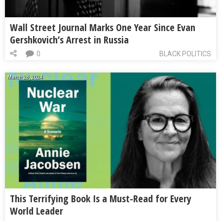
Wall Street Journal Marks One Year Since Evan
Gershkovich’s Arrest in Russia
0
BLACK POLITICS
March 28, 2024
This Terrifying Book Is a Must-Read for Every
World Leader