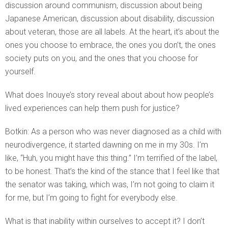
discussion around communism, discussion about being
Japanese American, discussion about disability, discussion
about veteran, those are all labels. At the heart, it’s about the
ones you choose to embrace, the ones you don’t, the ones
society puts on you, and the ones that you choose for
yourself.
What does Inouye’s story reveal about about how people’s
lived experiences can help them push for justice?
Botkin: As a person who was never diagnosed as a child with
neurodivergence, it started dawning on me in my 30s. I’m
like, “Huh, you might have this thing.” I’m terrified of the label,
to be honest. That’s the kind of the stance that I feel like that
the senator was taking, which was, I’m not going to claim it
for me, but I’m going to fight for everybody else.
What is that inability within ourselves to accept it? I don’t