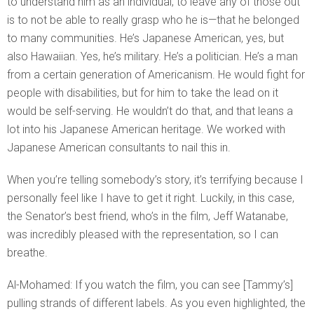
to understand him as an individual, to leave any of those out
is to not be able to really grasp who he is—that he belonged
to many communities. He’s Japanese American, yes, but
also Hawaiian. Yes, he’s military. He’s a politician. He’s a man
from a certain generation of Americanism. He would fight for
people with disabilities, but for him to take the lead on it
would be self-serving. He wouldn’t do that, and that leans a
lot into his Japanese American heritage. We worked with
Japanese American consultants to nail this in.
When you’re telling somebody’s story, it’s terrifying because I
personally feel like I have to get it right. Luckily, in this case,
the Senator’s best friend, who’s in the film, Jeff Watanabe,
was incredibly pleased with the representation, so I can
breathe.
Al-Mohamed: If you watch the film, you can see [Tammy’s]
pulling strands of different labels. As you even highlighted, the