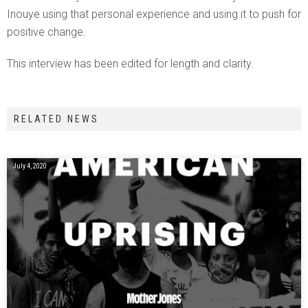
Inouye using that personal experience and using it to push for
positive change.
This interview has been edited for length and clarity.
RELATED NEWS
July 4, 2020