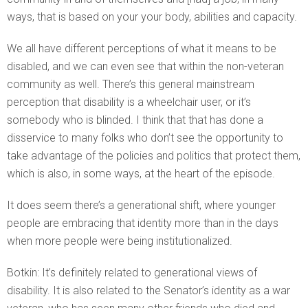
ways, that is based on your your body, abilities and capacity.
We all have different perceptions of what it means to be
disabled, and we can even see that within the non-veteran
community as well. There’s this general mainstream
perception that disability is a wheelchair user, or it’s
somebody who is blinded. I think that that has done a
disservice to many folks who don’t see the opportunity to
take advantage of the policies and politics that protect them,
which is also, in some ways, at the heart of the episode.
It does seem there’s a generational shift, where younger
people are embracing that identity more than in the days
when more people were being institutionalized.
Botkin: It’s definitely related to generational views of
disability. It is also related to the Senator’s identity as a war