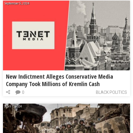
September 5, 2024
New Indictment Alleges Conservative Media
Company Took Millions of Kremlin Cash
0
BLACK POLITICS
April 7, 2024