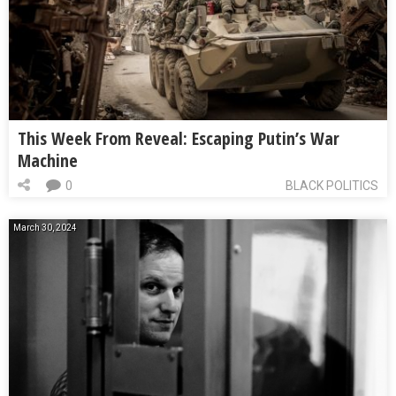
This Week From Reveal: Escaping Putin’s War
Machine
0
BLACK POLITICS
March 30, 2024