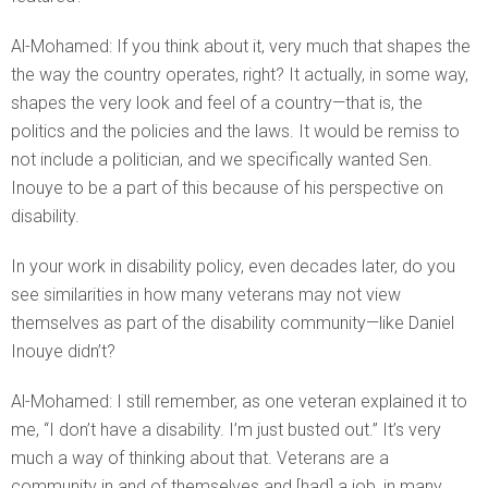
Al-Mohamed: If you think about it, very much that shapes the
the way the country operates, right? It actually, in some way,
shapes the very look and feel of a country—that is, the
politics and the policies and the laws. It would be remiss to
not include a politician, and we specifically wanted Sen.
Inouye to be a part of this because of his perspective on
disability.
In your work in disability policy, even decades later, do you
see similarities in how many veterans may not view
themselves as part of the disability community—like Daniel
Inouye didn’t?
Al-Mohamed: I still remember, as one veteran explained it to
me, “I don’t have a disability. I’m just busted out.” It’s very
much a way of thinking about that. Veterans are a
community in and of themselves and [had] a job, in many