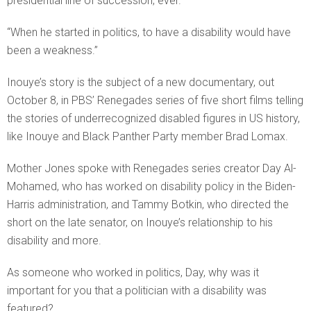
presidential line of succession, ever.
“When he started in politics, to have a disability would have
been a weakness.”
Inouye’s story is the subject of a new documentary, out
October 8, in PBS’ Renegades series of five short films telling
the stories of underrecognized disabled figures in US history,
like Inouye and Black Panther Party member Brad Lomax.
Mother Jones spoke with Renegades series creator Day Al-
Mohamed, who has worked on disability policy in the Biden-
Harris administration, and Tammy Botkin, who directed the
short on the late senator, on Inouye’s relationship to his
disability and more.
As someone who worked in politics, Day, why was it
important for you that a politician with a disability was
featured?