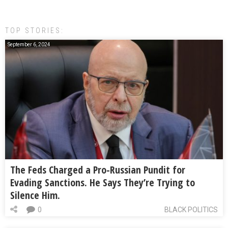
TOP STORIES:
September 6, 2024
The Feds Charged a Pro-Russian Pundit for
Evading Sanctions. He Says They’re Trying to
Silence Him.
0
BLACK POLITICS