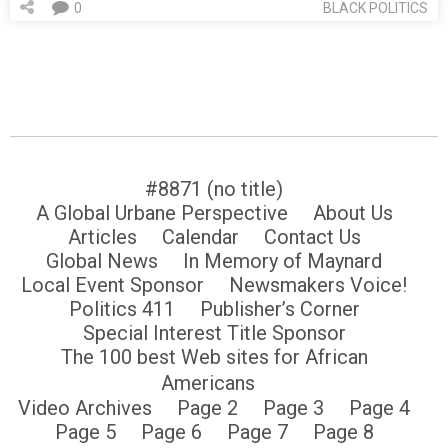
0
BLACK POLITICS
#8871 (no title)
A Global Urbane Perspective
About Us
Articles
Calendar
Contact Us
Global News
In Memory of Maynard
Local Event Sponsor
Newsmakers Voice!
Politics 411
Publisher’s Corner
Special Interest Title Sponsor
The 100 best Web sites for African
Americans
Video Archives
Page 2
Page 3
Page 4
Page 5
Page 6
Page 7
Page 8