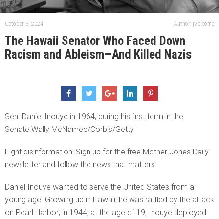
October 3, 2024
Author: jwelcome
The Hawaii Senator Who Faced Down
Racism and Ableism—And Killed Nazis
Sen. Daniel Inouye in 1964, during his first term in the
Senate.Wally McNamee/Corbis/Getty
Fight disinformation: Sign up for the free Mother Jones Daily
newsletter and follow the news that matters.
Daniel Inouye wanted to serve the United States from a
young age. Growing up in Hawaii, he was rattled by the attack
on Pearl Harbor; in 1944, at the age of 19, Inouye deployed