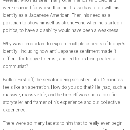
veteran, who has seen many other friends who died and
were maimed far worse than he. It also has to do with his
identity as a Japanese American. Then, his need as a
politician to show himself as strong—and when he started in
politics, to have a disability would have been a weakness.
Why was it important to explore multiple aspects of Inouye’s
identity—including how anti-Japanese sentiment made it
difficult for Inouye to enlist, and led to his being called a
communist?
Botkin: First off, the senator being smushed into 12 minutes
feels like an aberration. How do you do that? He [had] such a
massive, massive life, and he himself was such a prolific
storyteller and framer of his experience and our collective
experience.
There were so many facets to him that to really even begin