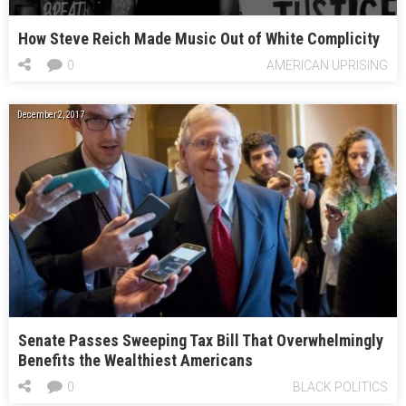
How Steve Reich Made Music Out of White Complicity
0
AMERICAN UPRISING
December 2, 2017
Senate Passes Sweeping Tax Bill That Overwhelmingly
Benefits the Wealthiest Americans
0
BLACK POLITICS