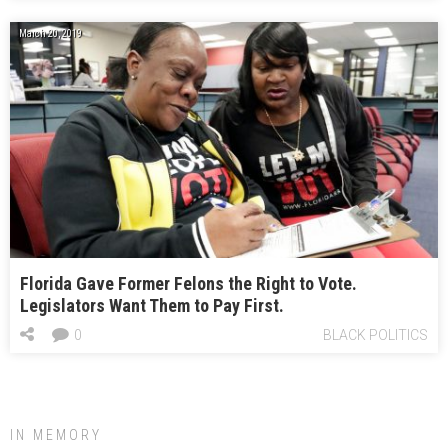
March 20, 2019
Florida Gave Former Felons the Right to Vote.
Legislators Want Them to Pay First.
0
BLACK POLITICS
IN MEMORY