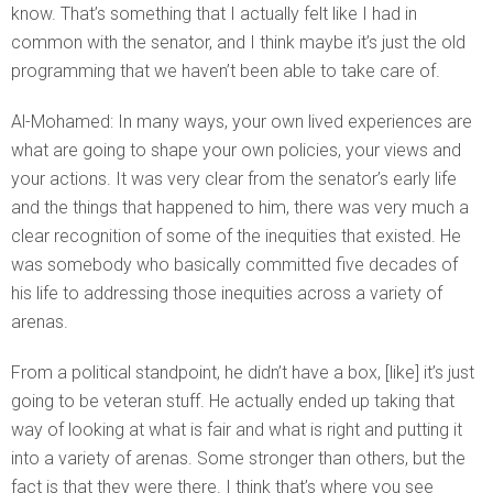
know. That’s something that I actually felt like I had in
common with the senator, and I think maybe it’s just the old
programming that we haven’t been able to take care of.
Al-Mohamed: In many ways, your own lived experiences are
what are going to shape your own policies, your views and
your actions. It was very clear from the senator’s early life
and the things that happened to him, there was very much a
clear recognition of some of the inequities that existed. He
was somebody who basically committed five decades of
his life to addressing those inequities across a variety of
arenas.
From a political standpoint, he didn’t have a box, [like] it’s just
going to be veteran stuff. He actually ended up taking that
way of looking at what is fair and what is right and putting it
into a variety of arenas. Some stronger than others, but the
fact is that they were there. I think that’s where you see