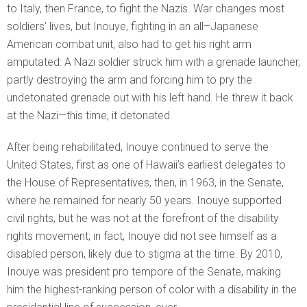
to Italy, then France, to fight the Nazis. War changes most
soldiers’ lives, but Inouye, fighting in an all–Japanese
American combat unit, also had to get his right arm
amputated: A Nazi soldier struck him with a grenade launcher,
partly destroying the arm and forcing him to pry the
undetonated grenade out with his left hand. He threw it back
at the Nazi—this time, it detonated.
After being rehabilitated, Inouye continued to serve the
United States, first as one of Hawaii’s earliest delegates to
the House of Representatives, then, in 1963, in the Senate,
where he remained for nearly 50 years. Inouye supported
civil rights, but he was not at the forefront of the disability
rights movement; in fact, Inouye did not see himself as a
disabled person, likely due to stigma at the time. By 2010,
Inouye was president pro tempore of the Senate, making
him the highest-ranking person of color with a disability in the