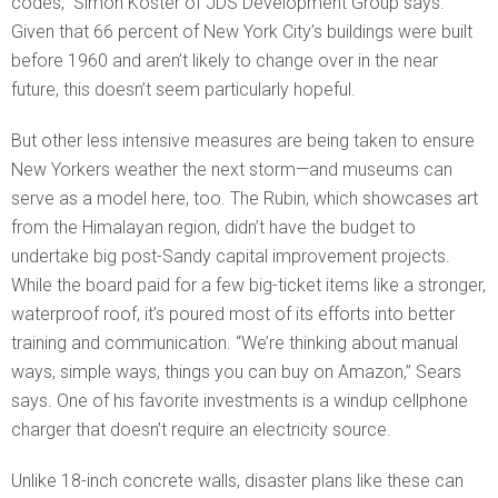
codes,” Simon Koster of JDS Development Group says.
Given that 66 percent of New York City’s buildings were built
before 1960 and aren’t likely to change over in the near
future, this doesn’t seem particularly hopeful.
But other less intensive measures are being taken to ensure
New Yorkers weather the next storm—and museums can
serve as a model here, too. The Rubin, which showcases art
from the Himalayan region, didn’t have the budget to
undertake big post-Sandy capital improvement projects.
While the board paid for a few big-ticket items like a stronger,
waterproof roof, it’s poured most of its efforts into better
training and communication. “We’re thinking about manual
ways, simple ways, things you can buy on Amazon,” Sears
says. One of his favorite investments is a windup cellphone
charger that doesn’t require an electricity source.
Unlike 18-inch concrete walls, disaster plans like these can