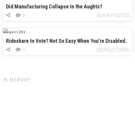
Did Manufacturing Collapse In the Aughts?
0
BLACK POLITICS
August 3, 2024
Rideshare to Vote? Not So Easy When You’re Disabled.
0
2024 ELECTIONS
IN MEMORY