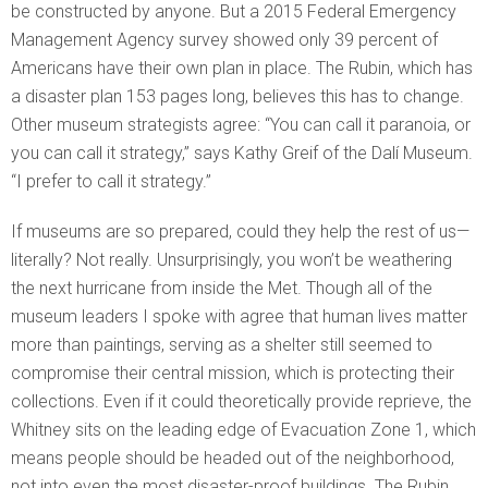
be constructed by anyone. But a 2015 Federal Emergency
Management Agency survey showed only 39 percent of
Americans have their own plan in place. The Rubin, which has
a disaster plan 153 pages long, believes this has to change.
Other museum strategists agree: “You can call it paranoia, or
you can call it strategy,” says Kathy Greif of the Dalí Museum.
“I prefer to call it strategy.”
If museums are so prepared, could they help the rest of us—
literally? Not really. Unsurprisingly, you won’t be weathering
the next hurricane from inside the Met. Though all of the
museum leaders I spoke with agree that human lives matter
more than paintings, serving as a shelter still seemed to
compromise their central mission, which is protecting their
collections. Even if it could theoretically provide reprieve, the
Whitney sits on the leading edge of Evacuation Zone 1, which
means people should be headed out of the neighborhood,
not into even the most disaster-proof buildings. The Rubin,