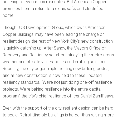
adhering to evacuation mandates. But American Copper
promises them a return to a clean, safe, and electrified
home.
Though JDS Development Group, which owns American
Copper Buildings, may have been leading the charge on
resilient design, the rest of New York City’s new construction
is quickly catching up. After Sandy, the Mayor’s Office of
Recovery and Resiliency set about studying the metro area’s
weather and climate vulnerabilities and crafting solutions.
Recently, the city began implementing new building codes,
and all new construction is now held to these updated
resiliency standards. “We’re not just doing one-off resilience
projects. We’re baking resilience into the entire capital
program,” the city’s chief resilience officer Daniel Zarrilli says.
Even with the support of the city, resilient design can be hard
to scale. Retrofitting old buildings is harder than raising more