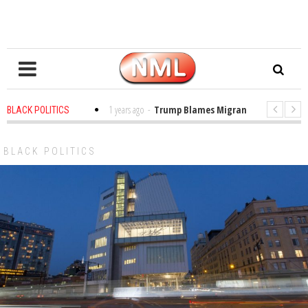
s in the Classroom
1 years ago
-
Trump Blames Migrants, Not the Climate
BLACK POLITICS
ing a MacArthur. What About Its Probe Into Her Pro-Palestine Support?
BLACK POLITICS