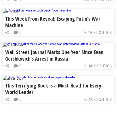
April 7, 2024
This Week From Reveal: Escaping Putin’s War
Machine
0
BLACK POLITICS
March 30, 2024
Wall Street Journal Marks One Year Since Evan
Gershkovich’s Arrest in Russia
0
BLACK POLITICS
March 28, 2024
This Terrifying Book Is a Must-Read for Every
World Leader
0
BLACK POLITICS