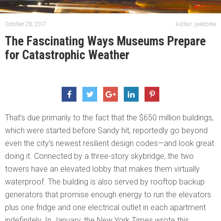
October 28, 2017
Author: jwelcome
The Fascinating Ways Museums Prepare
for Catastrophic Weather
That’s due primarily to the fact that the $650 million buildings,
which were started before Sandy hit, reportedly go beyond
even the city’s newest resilient design codes—and look great
doing it. Connected by a three-story skybridge, the two
towers have an elevated lobby that makes them virtually
waterproof. The building is also served by rooftop backup
generators that promise enough energy to run the elevators
plus one fridge and one electrical outlet in each apartment
indefinitely. In January, the New York Times wrote this