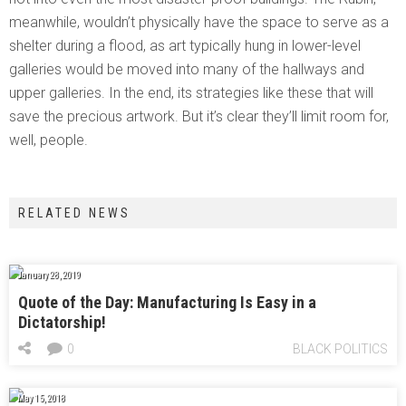
meanwhile, wouldn’t physically have the space to serve as a
shelter during a flood, as art typically hung in lower-level
galleries would be moved into many of the hallways and
upper galleries. In the end, its strategies like these that will
save the precious artwork. But it’s clear they’ll limit room for,
well, people.
RELATED NEWS
January 28, 2019
Quote of the Day: Manufacturing Is Easy in a
Dictatorship!
0
BLACK POLITICS
May 15, 2018