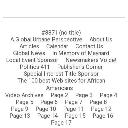
#8871 (no title)
A Global Urbane Perspective
About Us
Articles
Calendar
Contact Us
Global News
In Memory of Maynard
Local Event Sponsor
Newsmakers Voice!
Politics 411
Publisher’s Corner
Special Interest Title Sponsor
The 100 best Web sites for African
Americans
Video Archives
Page 2
Page 3
Page 4
Page 5
Page 6
Page 7
Page 8
Page 9
Page 10
Page 11
Page 12
Page 13
Page 14
Page 15
Page 16
Page 17