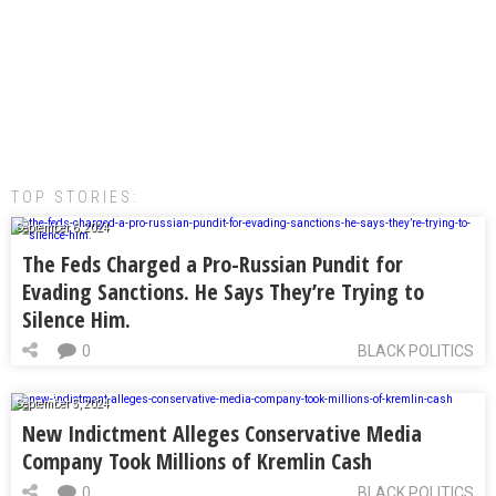
TOP STORIES:
September 6, 2024
The Feds Charged a Pro-Russian Pundit for
Evading Sanctions. He Says They’re Trying to
Silence Him.
0
BLACK POLITICS
September 5, 2024
New Indictment Alleges Conservative Media
Company Took Millions of Kremlin Cash
0
BLACK POLITICS