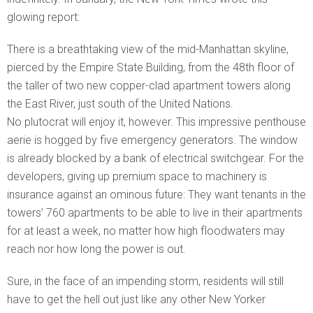
glowing report:
There is a breathtaking view of the mid-Manhattan skyline,
pierced by the Empire State Building, from the 48th floor of
the taller of two new copper-clad apartment towers along
the East River, just south of the United Nations.
No plutocrat will enjoy it, however. This impressive penthouse
aerie is hogged by five emergency generators. The window
is already blocked by a bank of electrical switchgear. For the
developers, giving up premium space to machinery is
insurance against an ominous future: They want tenants in the
towers’ 760 apartments to be able to live in their apartments
for at least a week, no matter how high floodwaters may
reach nor how long the power is out.
Sure, in the face of an impending storm, residents will still
have to get the hell out just like any other New Yorker