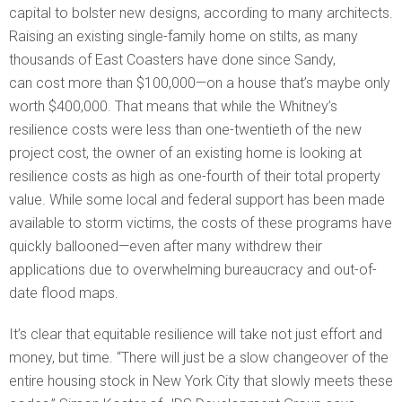
capital to bolster new designs, according to many architects.
Raising an existing single-family home on stilts, as many
thousands of East Coasters have done since Sandy,
can cost more than $100,000—on a house that’s maybe only
worth $400,000. That means that while the Whitney’s
resilience costs were less than one-twentieth of the new
project cost, the owner of an existing home is looking at
resilience costs as high as one-fourth of their total property
value. While some local and federal support has been made
available to storm victims, the costs of these programs have
quickly ballooned—even after many withdrew their
applications due to overwhelming bureaucracy and out-of-
date flood maps.
It’s clear that equitable resilience will take not just effort and
money, but time. “There will just be a slow changeover of the
entire housing stock in New York City that slowly meets these