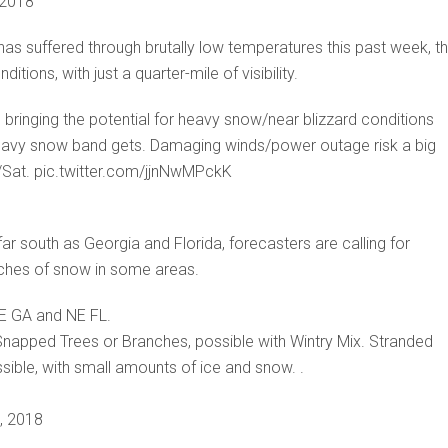
 2018
has suffered through brutally low temperatures this past week, t
ions, with just a quarter-mile of visibility.
ringing the potential for heavy snow/near blizzard conditions
heavy snow band gets. Damaging winds/power outage risk a big
i/Sat. pic.twitter.com/jjnNwMPckK
far south as Georgia and Florida, forecasters are calling for
inches of snow in some areas.
SE GA and NE FL.
napped Trees or Branches, possible with Wintry Mix. Stranded
sible, with small amounts of ice and snow. .
, 2018