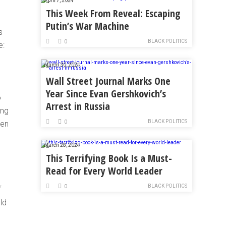
This Week From Reveal: Escaping
Putin’s War Machine
s
BLACK POLITICS
0
e:
March 30, 2024
Wall Street Journal Marks One
Year Since Evan Gershkovich’s
o
Arrest in Russia
ing
BLACK POLITICS
hen
0
March 28, 2024
This Terrifying Book Is a Must-
Read for Every World Leader
BLACK POLITICS
0
f
ld