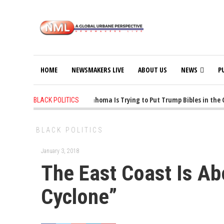
HOME
NEWSMAKERS LIVE
ABOUT US
NEWS
P
1 years ago
-
Oklahoma Is Trying to Put Trump Bibles in the C
BLACK POLITICS
BLACK POLITICS
January 3, 2018
The East Coast Is Ab
Cyclone”