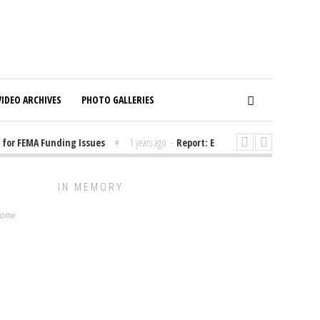
VIDEO ARCHIVES
PHOTO GALLERIES
or FEMA Funding Issues
1 years ago
-
Report: Elon Musk Has Been Fundi
IN MEMORY
lcome