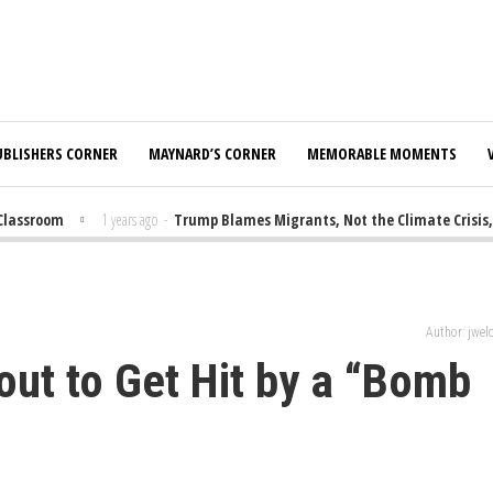
UBLISHERS CORNER
MAYNARD’S CORNER
MEMORABLE MOMENTS
lassroom
1 years ago
-
Trump Blames Migrants, Not the Climate Crisis, f
Author: jwe
out to Get Hit by a “Bomb