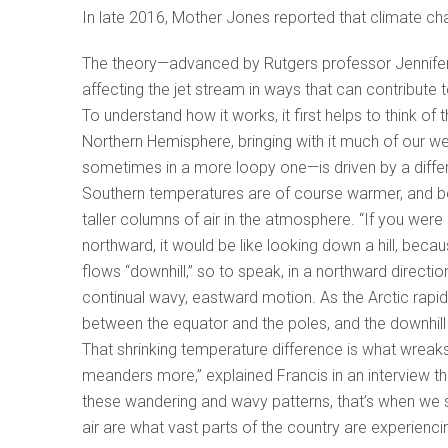
In late 2016, Mother Jones reported that climate c
The theory—advanced by Rutgers professor Jennifer F
affecting the jet stream in ways that can contribute 
To understand how it works, it first helps to think of 
Northern Hemisphere, bringing with it much of our we
sometimes in a more loopy one—is driven by a diffe
Southern temperatures are of course warmer, and be
taller columns of air in the atmosphere. “If you were
northward, it would be like looking down a hill, beca
flows “downhill,” so to speak, in a northward direction.
continual wavy, eastward motion. As the Arctic rapid
between the equator and the poles, and the downhill
That shrinking temperature difference is what wreaks
meanders more,” explained Francis in an interview th
these wandering and wavy patterns, that’s when we s
air are what vast parts of the country are experienci