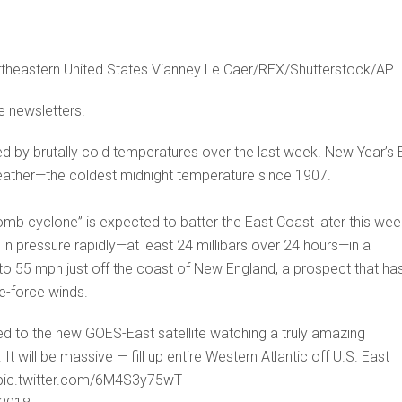
theastern United States.Vianney Le Caer/REX/Shutterstock/AP
e newsletters.
d by brutally cold temperatures over the last week. New Year’s 
weather—the coldest midnight temperature since 1907.
mb cyclone” is expected to batter the East Coast later this wee
n pressure rapidly—at least 24 millibars over 24 hours—in a
o 55 mph just off the coast of New England, a prospect that ha
e-force winds.
ed to the new GOES-East satellite watching a truly amazing
 will be massive — fill up entire Western Atlantic off U.S. East
s pic.twitter.com/6M4S3y75wT