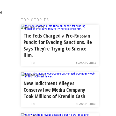
he
TOP STORIES:
September 6, 2024
The Feds Charged a Pro-Russian
Pundit for Evading Sanctions. He
Says They’re Trying to Silence
Him.
BLACK POLITICS
0
September 5, 2024
New Indictment Alleges
Conservative Media Company
Took Millions of Kremlin Cash
BLACK POLITICS
0
April 7, 2024