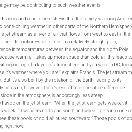
hange may be contributing to such weather events.
rancis and other scientists—is that the rapidly warming Arctic i
to bone-chilling weather in other parts of the Northern Hemispher
the jet stream as a river of air that flows from west to east in the
ather. Its motion—sometimes in a relatively straight path,
rence in temperatures between the equator and the North Pole.
cause warm air takes up more space than cold air, this leads t
 sitting on top of a layer of atmosphere and you were in DC, look
use it’s warmer where you are,” explains Francis. The jet stream t
 But it’s also bent by the rotation of the Earth, leading to its
ly heats up, however, there’s less of a temperature difference
 slope in the atmosphere is accordingly less steep.
 havoc on the jet stream. “When the jet stream gets weaker, it
is week. “It wanders north and south and when it gets into one o
ee these pools of cold air pulled southward.” Those pools of co
ng right now.