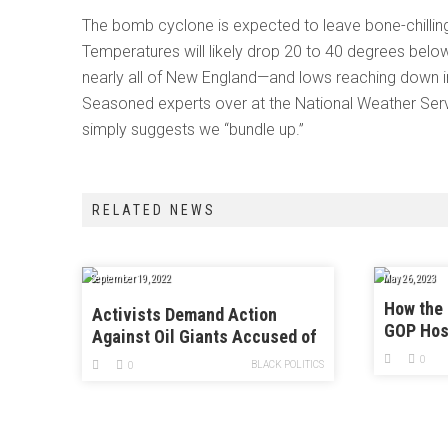
The bomb cyclone is expected to leave bone-chilling
Temperatures will likely drop 20 to 40 degrees belo
nearly all of New England—and lows reaching down into
Seasoned experts over at the National Weather Serv
simply suggests we “bundle up.”
RELATED NEWS
September 19, 2022
May 26, 2023
How the 
Activists Demand Action
GOP Hos
Against Oil Giants Accused of
Misleading the Public
0
BLACK POLITICS
0