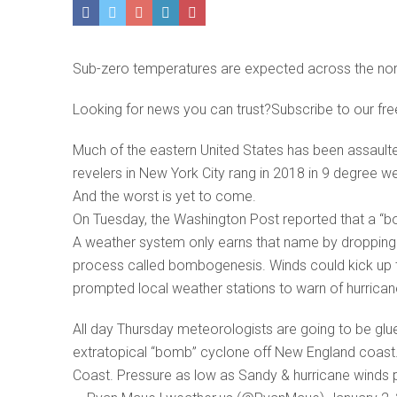
Sub-zero temperatures are expected across the nor
Looking for news you can trust?Subscribe to our fre
Much of the eastern United States has been assaulte
revelers in New York City rang in 2018 in 9 degree 
And the worst is yet to come.
On Tuesday, the Washington Post reported that a “bo
A weather system only earns that name by dropping i
process called bombogenesis. Winds could kick up t
prompted local weather stations to warn of hurrican
All day Thursday meteorologists are going to be glu
extratopical “bomb” cyclone off New England coast. It
Coast. Pressure as low as Sandy & hurricane wind