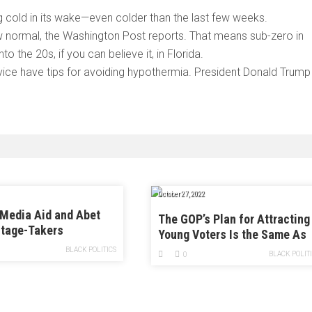
 cold in its wake—even colder than the last few weeks.
w normal, the Washington Post reports. That means sub-zero in
 the 20s, if you can believe it, in Florida.
ice have tips for avoiding hypothermia. President Donald Trump
October 27, 2022
Media Aid and Abet
The GOP’s Plan for Attracting
tage-Takers
Young Voters Is the Same As
Its Plan for Attracting Old
BLACK POLITICS
BLACK POLIT
0
Voters