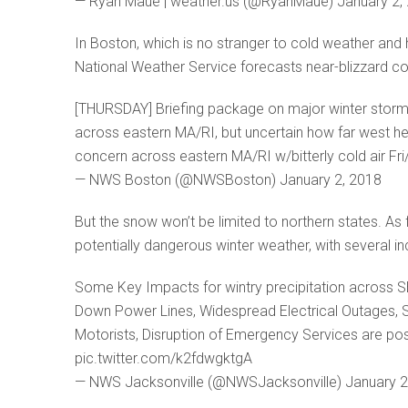
— Ryan Maue | weather.us (@RyanMaue) January 2,
In Boston, which is no stranger to cold weather and 
National Weather Service forecasts near-blizzard condit
[THURSDAY] Briefing package on major winter storm b
across eastern MA/RI, but uncertain how far west 
concern across eastern MA/RI w/bitterly cold air Fr
— NWS Boston (@NWSBoston) January 2, 2018
But the snow won’t be limited to northern states. As 
potentially dangerous winter weather, with several 
Some Key Impacts for wintry precipitation across 
Down Power Lines, Widespread Electrical Outages, S
Motorists, Disruption of Emergency Services are pos
pic.twitter.com/k2fdwgktgA
— NWS Jacksonville (@NWSJacksonville) January 2