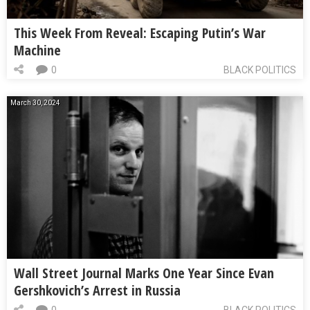
This Week From Reveal: Escaping Putin’s War
Machine
0
BLACK POLITICS
March 30, 2024
Wall Street Journal Marks One Year Since Evan
Gershkovich’s Arrest in Russia
0
BLACK POLITICS