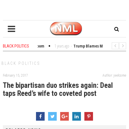
ibles in the Classroom
1 years ago
-
Trump Blames Migrants, Not the Cl
BLACK POLITICS
Winning a MacArthur. What About Its Probe Into Her Pro-Palestine Support?
BLACK POLITICS
February 15, 2017
Author: jwelcome
The bipartisan duo strikes again: Deal
taps Reed’s wife to coveted post