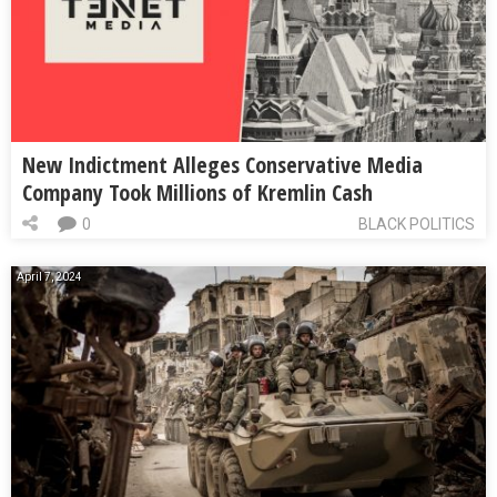
New Indictment Alleges Conservative Media
Company Took Millions of Kremlin Cash
0
BLACK POLITICS
April 7, 2024