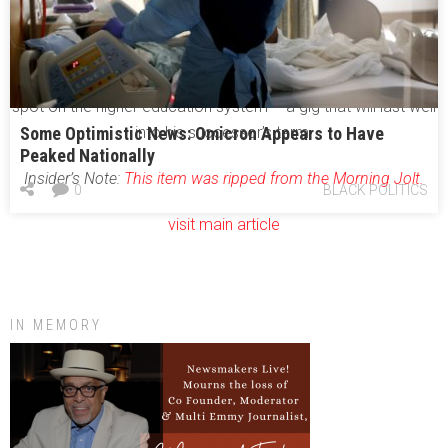
mayor to speak to a group of state agency heads about
leadership.
And now the governor has tapped Reed’s wife for a coveted
spot on the higher education system – a gig that will last well
Some Optimistic News: Omicron Appears to Have
into his successor’s term.
Peaked Nationally
Insider’s Note:
This item was ripped from the Morning Jolt.
0
BLACK POLITICS
visit main article
IN MEMORY