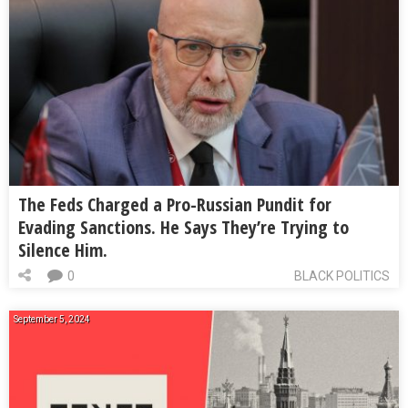
The Feds Charged a Pro-Russian Pundit for
Evading Sanctions. He Says They’re Trying to
Silence Him.
0
BLACK POLITICS
September 5, 2024