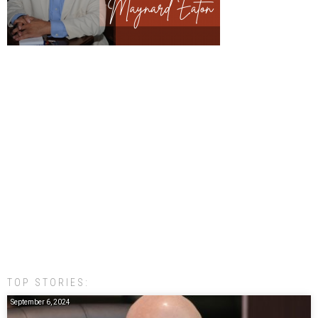
TOP STORIES:
September 6, 2024