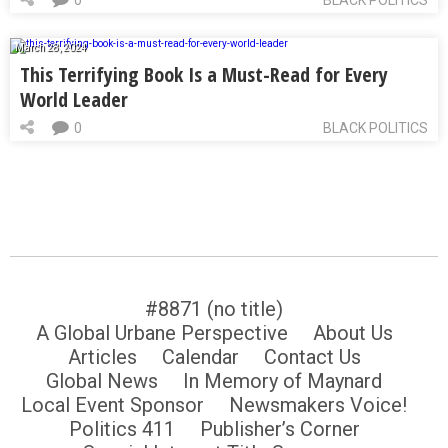
March 28, 2024
This Terrifying Book Is a Must-Read for Every
World Leader
0
BLACK POLITICS
#8871 (no title)
A Global Urbane Perspective
About Us
Articles
Calendar
Contact Us
Global News
In Memory of Maynard
Local Event Sponsor
Newsmakers Voice!
Politics 411
Publisher’s Corner