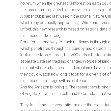
no return when the greatest rainforest on earth could
the loss of an irreplaceable ecosystem and major pl
A paper published last week in the journal Nature Cli
which may be rapidly approaching. While prior rese
unfold, this new research is based on satellite data
disturbances like drought.
For a forest, one way to track resiliency is through 
which penetrates through the canopy and detects ho
look at the tops of trees, but VOD gets a better pict
separate data set tracking changes in types of lan
pick out where urban areas and croplands have intru
they could watch how long it took for a given plot 
disturbance. This regrowth is resilience.
And the Amazon is losing it. The researchers broke th
of vegetation within the cells and to correlate that 
They found that the vegetation in over three-quarte