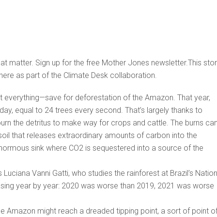
that matter. Sign up for the free Mother Jones newsletter.This sto
here as part of the Climate Desk collaboration.
 everything—save for deforestation of the Amazon. That year,
day, equal to 24 trees every second. That’s largely thanks to
urn the detritus to make way for crops and cattle. The burns ca
soil that releases extraordinary amounts of carbon into the
ormous sink where CO2 is sequestered into a source of the
uciana Vanni Gatti, who studies the rainforest at Brazil’s Nation
reasing year by year: 2020 was worse than 2019, 2021 was worse
the Amazon might reach a dreaded tipping point, a sort of point o