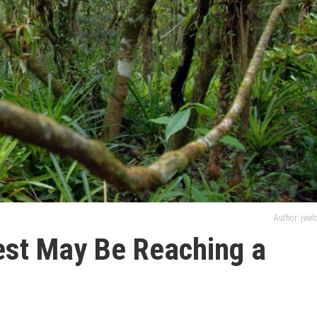
Author: jwe
st May Be Reaching a