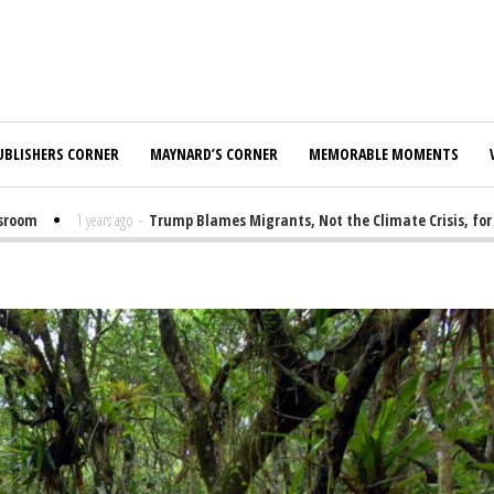
UBLISHERS CORNER
MAYNARD’S CORNER
MEMORABLE MOMENTS
m
1 years ago
-
Trump Blames Migrants, Not the Climate Crisis, for FEMA