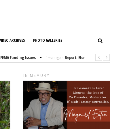
VIDEO ARCHIVES
PHOTO GALLERIES
 Funding Issues
1 years ago
-
Report: Elon Musk Has Been Funding Tru
IN MEMORY