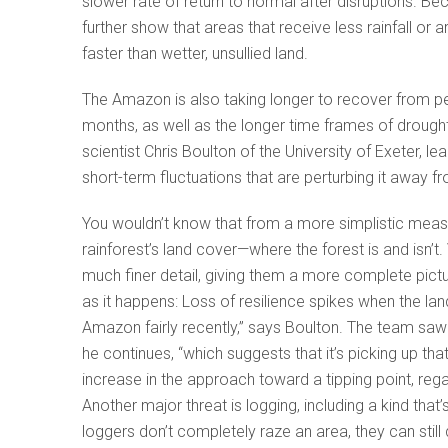
slower rate of return to normal after disruptions. B
further show that areas that receive less rainfall or 
faster than wetter, unsullied land.
The Amazon is also taking longer to recover from pe
months, as well as the longer time frames of drought
scientist Chris Boulton of the University of Exeter, l
short-term fluctuations that are perturbing it away f
You wouldn’t know that from a more simplistic measu
rainforest’s land cover—where the forest is and isn’
much finer detail, giving them a more complete pic
as it happens: Loss of resilience spikes when the lan
Amazon fairly recently,” says Boulton. The team saw a
he continues, “which suggests that it’s picking up tha
increase in the approach toward a tipping point, rega
Another major threat is logging, including a kind that
loggers don’t completely raze an area, they can still d