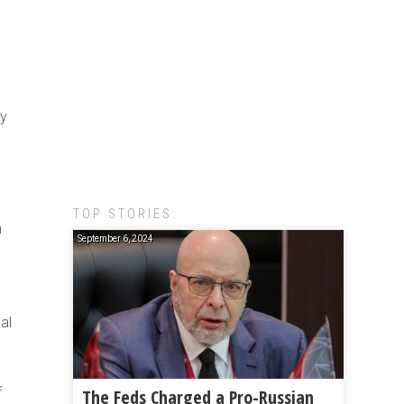
ry
TOP STORIES:
n
September 6, 2024
al
f
The Feds Charged a Pro-Russian