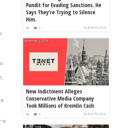
Pundit for Evading Sanctions. He
Says They’re Trying to Silence
Him.
t
BLACK POLITICS
0
to
September 5, 2024
t
 a
1,
New Indictment Alleges
Conservative Media Company
ack
Took Millions of Kremlin Cash
BLACK POLITICS
0
s—a
April 7, 2024