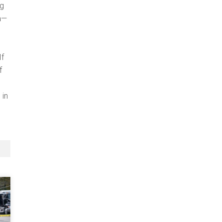
ig
na—
If
f
 in