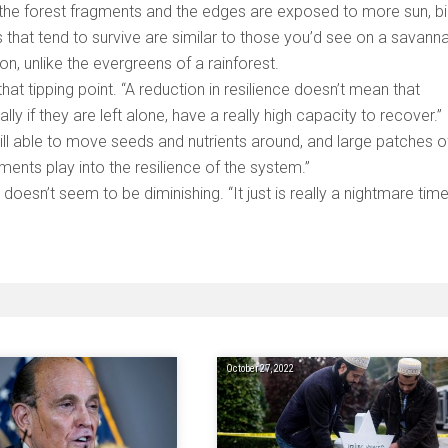
s the forest fragments and the edges are exposed to more sun, b
s that tend to survive are similar to those you’d see on a savan
on, unlike the evergreens of a rainforest.
t tipping point. “A reduction in resilience doesn’t mean that
lly if they are left alone, have a really high capacity to recover.” 
till able to move seeds and nutrients around, and large patches o
ents play into the resilience of the system.”
 doesn’t seem to be diminishing. “It just is really a nightmare time
October 27, 2022