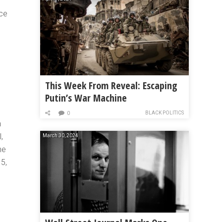
nce
This Week From Reveal: Escaping
Putin’s War Machine
BLACK POLITICS
0
n
,
March 30, 2024
he
15,