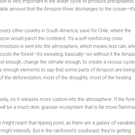
on is very important in the water cycle to produce precipitation,
rable amount that the Amazon River discharges to the ocean—it’s
”
every other country in South America, save for Chile, where the
n would parch the continent. It’s a self-reinforcing crisis:
oisture is sent into the atmosphere, which means less rain, wh
cools the forest—it’s sweating, basically—so without it the Amaz
rest enough, change the climate enough, to create a vicious cycle
e are enough elements to say that some parts of Amazon are being
 the deforestation, most of the droughts, most of the heating
sily, so it releases more carbon into the atmosphere. If the fore
 will be a much drier, grassier ecosystem that is far more flamma
ight reach that tipping point, as there are a galaxy of variable
ight intensify. But in the rainforest’s southeast, they’re getting