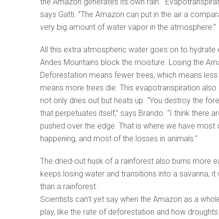
the Amazon generates its own rain. “Evapotranspirati
says Gatti. ”The Amazon can put in the air a compa
very big amount of water vapor in the atmosphere.
All this extra atmospheric water goes on to hydrate 
Andes Mountains block the moisture. Losing the Amazo
Deforestation means fewer trees, which means less m
means more trees die. This evapotranspiration also 
not only dries out but heats up. “You destroy the fo
that perpetuates itself,” says Brando. “I think ther
pushed over the edge. That is where we have most of
happening, and most of the losses in animals.”
The dried-out husk of a rainforest also burns more ea
keeps losing water and transitions into a savanna, it
than a rainforest.
Scientists can’t yet say when the Amazon as a whole m
play, like the rate of deforestation and how droughts m