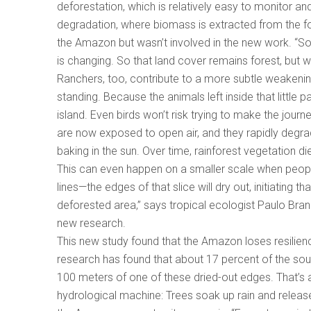
deforestation, which is relatively easy to monitor and
degradation, where biomass is extracted from the fo
the Amazon but wasn’t involved in the new work. “So t
is changing. So that land cover remains forest, but w
Ranchers, too, contribute to a more subtle weakening
standing. Because the animals left inside that little 
island. Even birds won’t risk trying to make the journ
are now exposed to open air, and they rapidly degra
baking in the sun. Over time, rainforest vegetation 
This can even happen on a smaller scale when people
lines—the edges of that slice will dry out, initiating 
deforested area,” says tropical ecologist Paulo Bran
new research.
This new study found that the Amazon loses resilienc
research has found that about 17 percent of the sout
100 meters of one of these dried-out edges. That’s
hydrological machine: Trees soak up rain and releas