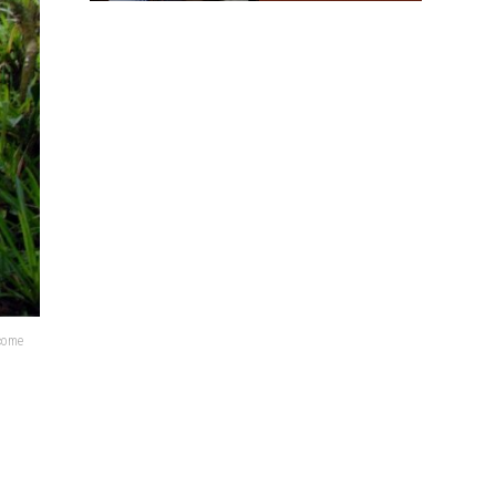
lcome