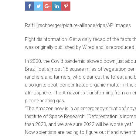
Ralf Hirschberger/picture-alliance/dpa/AP Images
Fight disinformation. Get a daily recap of the facts 
was originally published by Wired and is reproduced 
In 2020, the Covid pandemic slowed down just about
Brazil lost almost 15 square miles of vegetation per 
ranchers and farmers, who clear-cut the forest and b
also ignite peat, concentrated organic matter in the 
atmosphere. The Amazon is transforming from an en
planet-heating gas.
“The Amazon now is in an emergency situation,” says L
Institute of Space Research. “Deforestation is inc
than 2020, and we are sure 2022 will be worse yet.”
Now scientists are racing to figure out if and when 