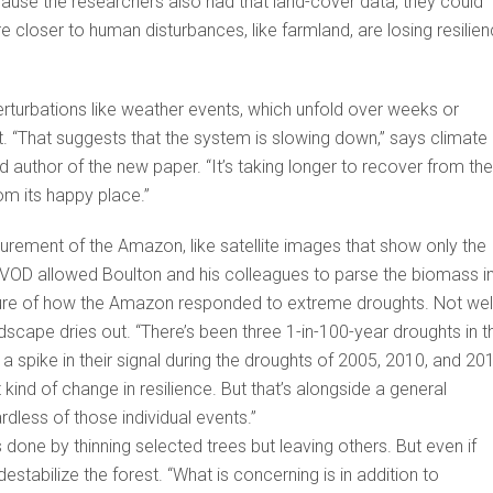
ecause the researchers also had that land-cover data, they could
are closer to human disturbances, like farmland, are losing resilie
rturbations like weather events, which unfold over weeks or
. “That suggests that the system is slowing down,” says climate
ead author of the new paper. “It’s taking longer to recover from the
rom its happy place.”
rement of the Amazon, like satellite images that show only the
t. VOD allowed Boulton and his colleagues to parse the biomass i
ture of how the Amazon responded to extreme droughts. Not well
dscape dries out. “There’s been three 1-in-100-year droughts in t
 spike in their signal during the droughts of 2005, 2010, and 20
t kind of change in resilience. But that’s alongside a general
rdless of those individual events.”
’s done by thinning selected trees but leaving others. But even if
estabilize the forest. “What is concerning is in addition to