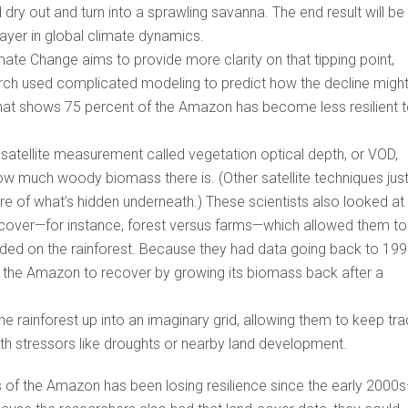
 dry out and turn into a sprawling savanna. The end result will be
ayer in global climate dynamics.
mate Change aims to provide more clarity on that tipping point,
arch used complicated modeling to predict how the decline migh
 that shows 75 percent of the Amazon has become less resilient 
a satellite measurement called vegetation optical depth, or VOD,
w much woody biomass there is. (Other satellite techniques jus
ure of what’s hidden underneath.) These scientists also looked at
d cover—for instance, forest versus farms—which allowed them to
ded on the rainforest. Because they had data going back to 199
of the Amazon to recover by growing its biomass back after a
e rainforest up into an imaginary grid, allowing them to keep tr
with stressors like droughts or nearby land development.
rs of the Amazon has been losing resilience since the early 2000