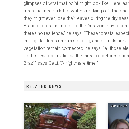
glimpses of what that point might look like. Here, a
trees that need a lot of water are dying off. The one
they might even lose their leaves during the dry seas
Brando notes that not all of the Amazon may reach tha
there’s no resilience,” he says. “These forests, especia
enough tall trees remain standing, and animals are s
vegetation remain connected, he says, “all those elem
Gatti is less optimistic, as the threat of deforestation
Brazil,” says Gatti. “A nightmare time.”
RELATED NEWS
May 6, 2015
March 17, 2021