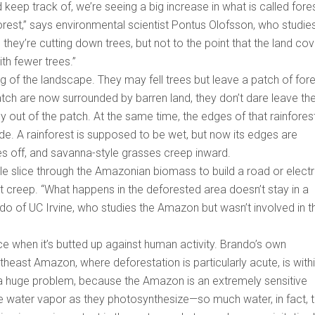
 keep track of, we’re seeing a big increase in what is called fore
rest,” says environmental scientist Pontus Olofsson, who studie
hey’re cutting down trees, but not to the point that the land cov
ith fewer trees.”
 of the landscape. They may fell trees but leave a patch of fore
patch are now surrounded by barren land, they don’t dare leave the
ey out of the patch. At the same time, the edges of that rainfores
de. A rainforest is supposed to be wet, but now its edges are
dies off, and savanna-style grasses creep inward.
 slice through the Amazonian biomass to build a road or electr
that creep. “What happens in the deforested area doesn’t stay in a
do of UC Irvine, who studies the Amazon but wasn’t involved in t
e when it’s butted up against human activity. Brando’s own
heast Amazon, where deforestation is particularly acute, is with
 a huge problem, because the Amazon is an extremely sensitive
e water vapor as they photosynthesize—so much water, in fact, t