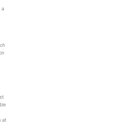
”
 a
ich
on
st
ble
s at