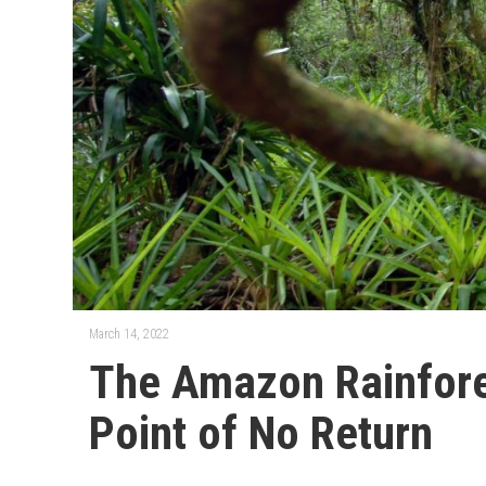
March 14, 2022
The Amazon Rainfore
Point of No Return