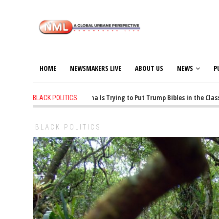
HOME
NEWSMAKERS LIVE
ABOUT US
NEWS
P
1 years ago
-
Oklahoma Is Trying to Put Trump Bibles in the Classroo
BLACK POLITICS
BLACK POLITICS