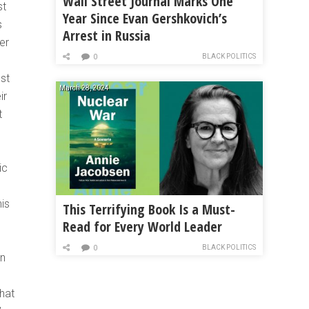
Wall Street Journal Marks One
st
Year Since Evan Gershkovich’s
s
Arrest in Russia
er
BLACK POLITICS
0
st
March 28, 2024
ir
t
ic
his
This Terrifying Book Is a Must-
Read for Every World Leader
BLACK POLITICS
0
in
hat