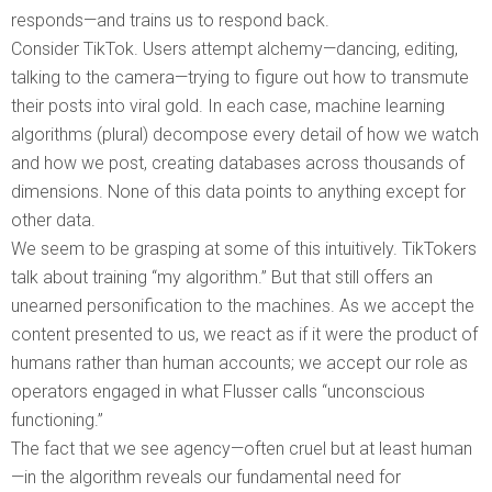
responds—and trains us to respond back.
Consider TikTok. Users attempt alchemy—dancing, editing,
talking to the camera—trying to figure out how to transmute
their posts into viral gold. In each case, machine learning
algorithms (plural) decompose every detail of how we watch
and how we post, creating databases across thousands of
dimensions. None of this data points to anything except for
other data.
We seem to be grasping at some of this intuitively. TikTokers
talk about training “my algorithm.” But that still offers an
unearned personification to the machines. As we accept the
content presented to us, we react as if it were the product of
humans rather than human accounts; we accept our role as
operators engaged in what Flusser calls “unconscious
functioning.”
The fact that we see agency—often cruel but at least human
—in the algorithm reveals our fundamental need for