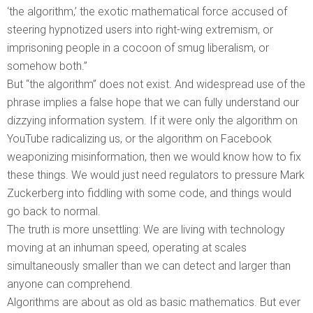
‘the algorithm,’ the exotic mathematical force accused of
steering hypnotized users into right-wing extremism, or
imprisoning people in a cocoon of smug liberalism, or
somehow both.”
But “the algorithm” does not exist. And widespread use of the
phrase implies a false hope that we can fully understand our
dizzying information system. If it were only the algorithm on
YouTube radicalizing us, or the algorithm on Facebook
weaponizing misinformation, then we would know how to fix
these things. We would just need regulators to pressure Mark
Zuckerberg into fiddling with some code, and things would
go back to normal.
The truth is more unsettling: We are living with technology
moving at an inhuman speed, operating at scales
simultaneously smaller than we can detect and larger than
anyone can comprehend.
Algorithms are about as old as basic mathematics. But ever