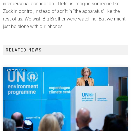
interpersonal connection. It lets us imagine someone like
Zuck in control, instead of adrift in “the apparatus” like the
rest of us. We wish Big Brother were watching. But we might
just be alone with our phones.
RELATED NEWS
December 8, 2022