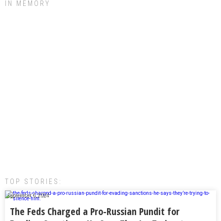
IN MEMORY
TOP STORIES:
September 6, 2024
The Feds Charged a Pro-Russian Pundit for