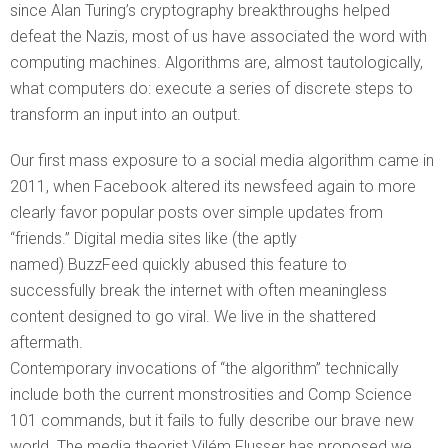
since Alan Turing’s cryptography breakthroughs helped
defeat the Nazis, most of us have associated the word with
computing machines. Algorithms are, almost tautologically,
what computers do: execute a series of discrete steps to
transform an input into an output.
Our first mass exposure to a social media algorithm came in
2011, when Facebook altered its newsfeed again to more
clearly favor popular posts over simple updates from
“friends.” Digital media sites like (the aptly
named) BuzzFeed quickly abused this feature to
successfully break the internet with often meaningless
content designed to go viral. We live in the shattered
aftermath.
Contemporary invocations of “the algorithm” technically
include both the current monstrosities and Comp Science
101 commands, but it fails to fully describe our brave new
world. The media theorist Vilém Flusser has proposed we