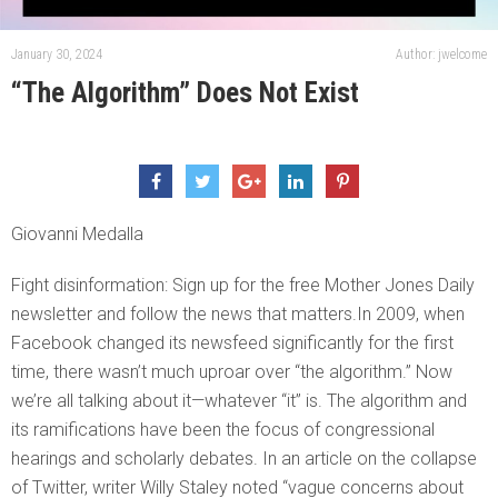
January 30, 2024
Author: jwelcome
“The Algorithm” Does Not Exist
Giovanni Medalla
Fight disinformation: Sign up for the free Mother Jones Daily
newsletter and follow the news that matters.In 2009, when
Facebook changed its newsfeed significantly for the first
time, there wasn’t much uproar over “the algorithm.” Now
we’re all talking about it—whatever “it” is. The algorithm and
its ramifications have been the focus of congressional
hearings and scholarly debates. In an article on the collapse
of Twitter, writer Willy Staley noted “vague concerns about