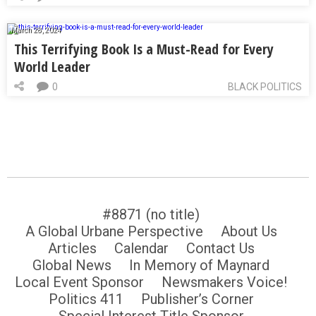
March 28, 2024
This Terrifying Book Is a Must-Read for Every
World Leader
0
BLACK POLITICS
#8871 (no title)
A Global Urbane Perspective
About Us
Articles
Calendar
Contact Us
Global News
In Memory of Maynard
Local Event Sponsor
Newsmakers Voice!
Politics 411
Publisher’s Corner
Special Interest Title Sponsor