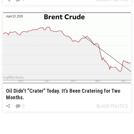
April 22, 2020
Oil Didn’t “Crater” Today. It’s Been Cratering for Two
Months.
0
BLACK POLITICS