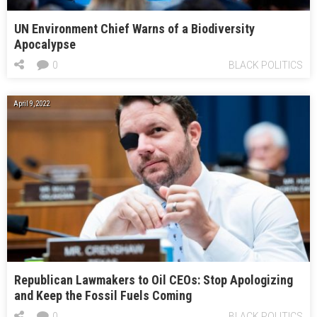
UN Environment Chief Warns of a Biodiversity
Apocalypse
0
BLACK POLITICS
April 9, 2022
Republican Lawmakers to Oil CEOs: Stop Apologizing
and Keep the Fossil Fuels Coming
0
BLACK POLITICS