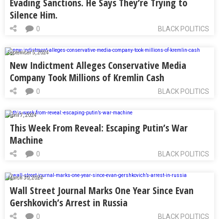
Evading Sanctions. He Says They’re Trying to
Silence Him.
0
BLACK POLITICS
September 5, 2024
New Indictment Alleges Conservative Media
Company Took Millions of Kremlin Cash
0
BLACK POLITICS
April 7, 2024
This Week From Reveal: Escaping Putin’s War
Machine
0
BLACK POLITICS
March 30, 2024
Wall Street Journal Marks One Year Since Evan
Gershkovich’s Arrest in Russia
0
BLACK POLITICS