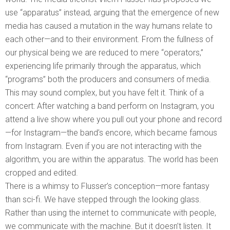
use “apparatus” instead, arguing that the emergence of new
media has caused a mutation in the way humans relate to
each other—and to their environment. From the fullness of
our physical being we are reduced to mere “operators,”
experiencing life primarily through the apparatus, which
“programs” both the producers and consumers of media.
This may sound complex, but you have felt it. Think of a
concert: After watching a band perform on Instagram, you
attend a live show where you pull out your phone and record
—for Instagram—the band’s encore, which became famous
from Instagram. Even if you are not interacting with the
algorithm, you are within the apparatus. The world has been
cropped and edited.
There is a whimsy to Flusser’s conception—more fantasy
than sci-fi. We have stepped through the looking glass.
Rather than using the internet to communicate with people,
we communicate with the machine. But it doesn’t listen. It