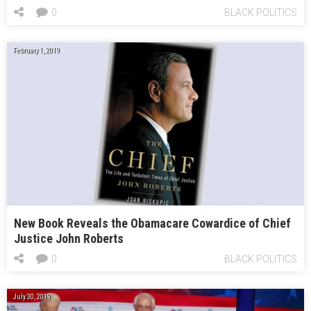
0
BLACK POLITICS
February 1, 2019
New Book Reveals the Obamacare Cowardice of Chief
Justice John Roberts
0
BLACK POLITICS
July 30, 2019