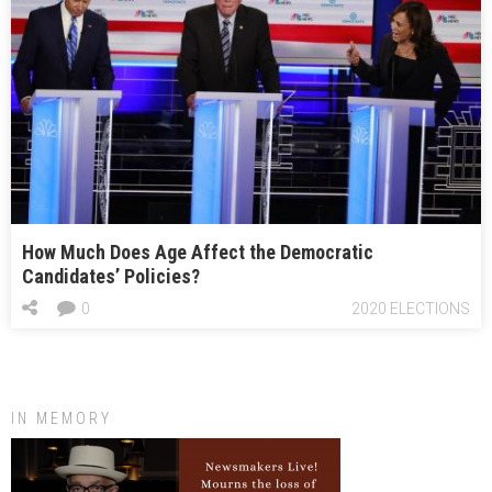
How Much Does Age Affect the Democratic
Candidates’ Policies?
0
2020 ELECTIONS
IN MEMORY