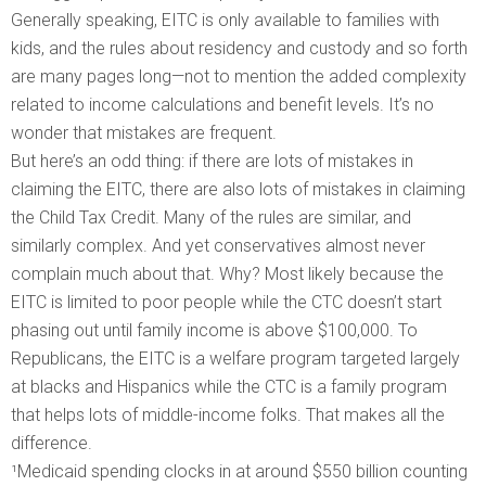
Generally speaking, EITC is only available to families with
kids, and the rules about residency and custody and so forth
are many pages long—not to mention the added complexity
related to income calculations and benefit levels. It’s no
wonder that mistakes are frequent.
But here’s an odd thing: if there are lots of mistakes in
claiming the EITC, there are also lots of mistakes in claiming
the Child Tax Credit. Many of the rules are similar, and
similarly complex. And yet conservatives almost never
complain much about that. Why? Most likely because the
EITC is limited to poor people while the CTC doesn’t start
phasing out until family income is above $100,000. To
Republicans, the EITC is a welfare program targeted largely
at blacks and Hispanics while the CTC is a family program
that helps lots of middle-income folks. That makes all the
difference.
¹Medicaid spending clocks in at around $550 billion counting