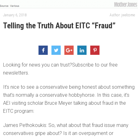
January 6, 2018
Author: jwelcome
Telling the Truth About EITC “Fraud”
Looking for news you can trust?Subscribe to our free
newsletters.
It’s nice to see a conservative being honest about something
that’s normally a conservative hobbyhorse. In this case, it’s
AEI visiting scholar Bruce Meyer talking about fraud in the
EITC program:
James Pethokoukis: So, what about that fraud issue many
conservatives gripe about? Is it an overpayment or