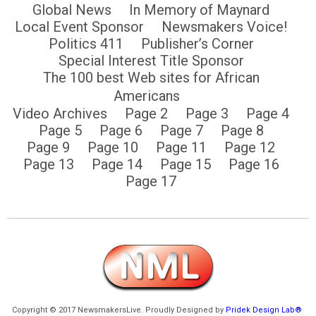
Global News
In Memory of Maynard
Local Event Sponsor
Newsmakers Voice!
Politics 411
Publisher’s Corner
Special Interest Title Sponsor
The 100 best Web sites for African
Americans
Video Archives
Page 2
Page 3
Page 4
Page 5
Page 6
Page 7
Page 8
Page 9
Page 10
Page 11
Page 12
Page 13
Page 14
Page 15
Page 16
Page 17
Copyright © 2017 NewsmakersLive. Proudly Designed by
Pridek Design Lab®