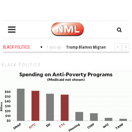
s in the Classroom
1 years ago
-
Trump Blames Migrants, Not the Climate
BLACK POLITICS
ing a MacArthur. What About Its Probe Into Her Pro-Palestine Support?
BLACK POLITICS