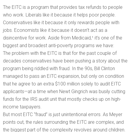
The EITC is a program that provides tax refunds to people
who work. Liberals like it because it helps poor people.
Conservatives like it because it only rewards people with
jobs. Economists like it because it doesn’t act as a
disincentive for work. Aside from Medicaid,¹ it’s one of the
biggest and broadest anti-poverty programs we have:
The problem with the EITC is that for the past couple of
decades conservatives have been pushing a story about the
program being riddled with fraud. In the 90s, Bill Clinton
managed to pass an EITC expansion, but only on condition
that he agree to an extra $100 million solely to audit EITC
applicants—at a time when Newt Gingrich was busily cutting
funds for the IRS audit unit that mostly checks up on high-
income taxpayers.
But most EITC “fraud” is just unintentional errors. As Meyer
points out, the rules surrounding the EITC are complex, and
the biggest part of the complexity revolves around children.