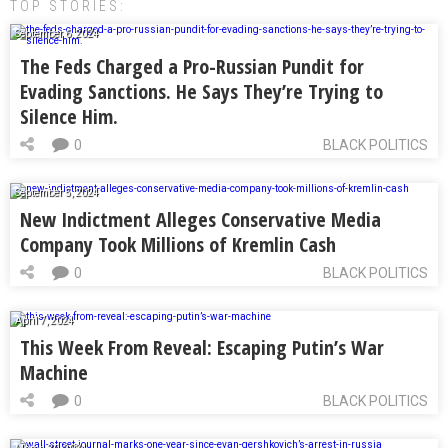
TOP STORIES:
September 6, 2024
The Feds Charged a Pro-Russian Pundit for
Evading Sanctions. He Says They’re Trying to
Silence Him.
0
BLACK POLITICS
September 5, 2024
New Indictment Alleges Conservative Media
Company Took Millions of Kremlin Cash
0
BLACK POLITICS
April 7, 2024
This Week From Reveal: Escaping Putin’s War
Machine
0
BLACK POLITICS