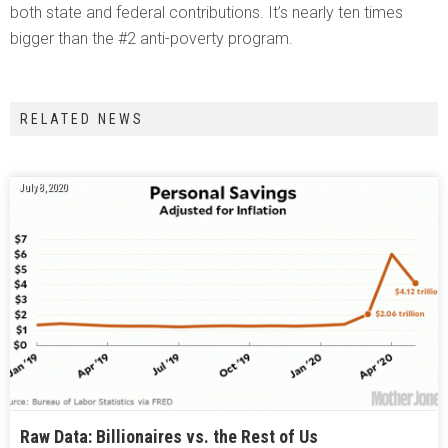
both state and federal contributions. It’s nearly ten times
bigger than the #2 anti-poverty program.
RELATED NEWS
July 8, 2020
Raw Data: Billionaires vs. the Rest of Us