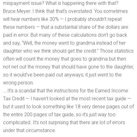
mispayment issue? What is happening there with that?
Bruce Meyer: I think that that’s overstated. You sometimes
will hear numbers like 30% — I probably shouldn’t repeat
these numbers — that a substantial share of the dollars are
paid in error. But many of these calculations don’t go back
and say, “Well, the money went to grandma instead of her
daughter who we think should get the credit.” Those statistics
often will count the money that goes to grandma but then
not net out the money that should have gone to the daughter,
so it would’ve been paid out anyways; it just went to the
wrong person.
….It’s a scandal that the instructions for the Earned Income
Tax Credit — I haven’t looked at the most recent tax guide —
but it used to look something like 18 very dense pages out of
the entire 200 pages of tax guide, so it’s just way too
complicated. It’s not surprising that there are lot of errors
under that circumstance.