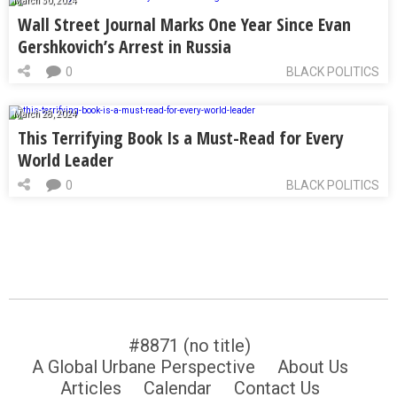
March 30, 2024
Wall Street Journal Marks One Year Since Evan
Gershkovich’s Arrest in Russia
0
BLACK POLITICS
March 28, 2024
This Terrifying Book Is a Must-Read for Every
World Leader
0
BLACK POLITICS
#8871 (no title)
A Global Urbane Perspective
About Us
Articles
Calendar
Contact Us