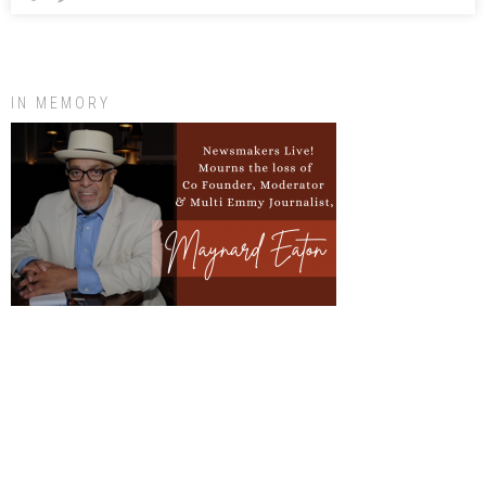
IN MEMORY