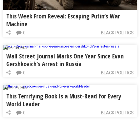
This Week From Reveal: Escaping Putin’s War
Machine
0
BLACK POLITICS
March 30, 2024
Wall Street Journal Marks One Year Since Evan
Gershkovich’s Arrest in Russia
0
BLACK POLITICS
March 28, 2024
This Terrifying Book Is a Must-Read for Every
World Leader
0
BLACK POLITICS