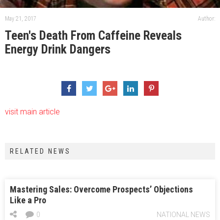
May 21, 2017
Author:
Teen's Death From Caffeine Reveals
Energy Drink Dangers
visit main article
RELATED NEWS
Mastering Sales: Overcome Prospects’ Objections
Like a Pro
0
NATIONAL NEWS