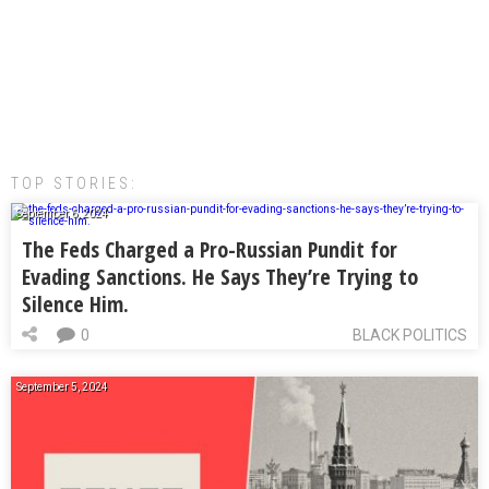
TOP STORIES:
September 6, 2024
The Feds Charged a Pro-Russian Pundit for
Evading Sanctions. He Says They’re Trying to
Silence Him.
0
BLACK POLITICS
September 5, 2024