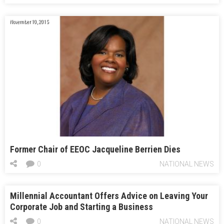
November 10, 2015
Former Chair of EEOC Jacqueline Berrien Dies
0
NATIONAL NEWS
Millennial Accountant Offers Advice on Leaving Your
Corporate Job and Starting a Business
0
NATIONAL NEWS