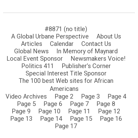
#8871 (no title)
A Global Urbane Perspective
About Us
Articles
Calendar
Contact Us
Global News
In Memory of Maynard
Local Event Sponsor
Newsmakers Voice!
Politics 411
Publisher’s Corner
Special Interest Title Sponsor
The 100 best Web sites for African
Americans
Video Archives
Page 2
Page 3
Page 4
Page 5
Page 6
Page 7
Page 8
Page 9
Page 10
Page 11
Page 12
Page 13
Page 14
Page 15
Page 16
Page 17