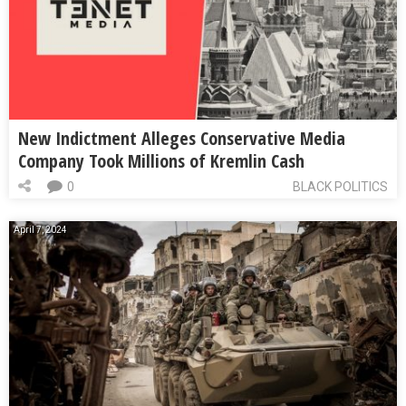
New Indictment Alleges Conservative Media
Company Took Millions of Kremlin Cash
0
BLACK POLITICS
April 7, 2024