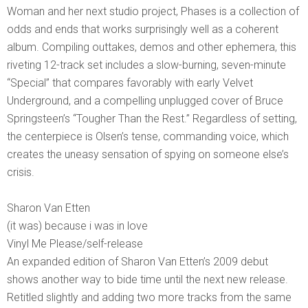
Woman and her next studio project, Phases is a collection of
odds and ends that works surprisingly well as a coherent
album. Compiling outtakes, demos and other ephemera, this
riveting 12-track set includes a slow-burning, seven-minute
“Special” that compares favorably with early Velvet
Underground, and a compelling unplugged cover of Bruce
Springsteen’s “Tougher Than the Rest.” Regardless of setting,
the centerpiece is Olsen’s tense, commanding voice, which
creates the uneasy sensation of spying on someone else’s
crisis.
Sharon Van Etten
(it was) because i was in love
Vinyl Me Please/self-release
An expanded edition of Sharon Van Etten’s 2009 debut
shows another way to bide time until the next new release.
Retitled slightly and adding two more tracks from the same