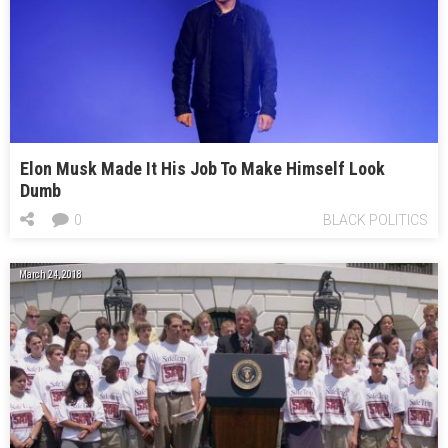
Elon Musk Made It His Job To Make Himself Look
Dumb
0
BLACK POLITICS
March 24, 2018