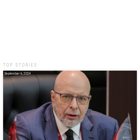
TOP STORIES:
September 6, 2024