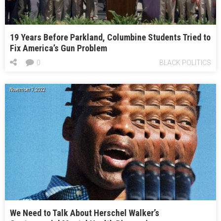
19 Years Before Parkland, Columbine Students Tried to
Fix America’s Gun Problem
0
BLACK POLITICS
November 7, 2022
We Need to Talk About Herschel Walker’s