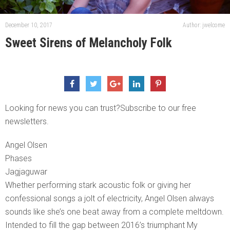
December 10, 2017
Author: jwelcome
Sweet Sirens of Melancholy Folk
Looking for news you can trust?Subscribe to our free
newsletters.
Angel Olsen
Phases
Jagjaguwar
Whether performing stark acoustic folk or giving her
confessional songs a jolt of electricity, Angel Olsen always
sounds like she’s one beat away from a complete meltdown.
Intended to fill the gap between 2016’s triumphant My