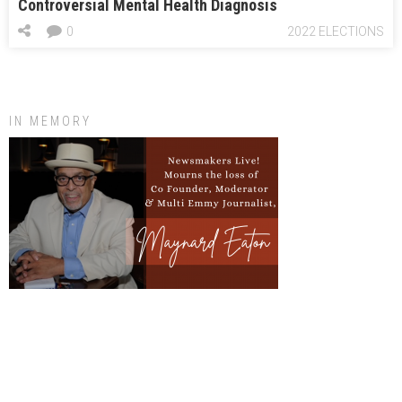
Controversial Mental Health Diagnosis
0
2022 ELECTIONS
IN MEMORY