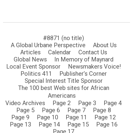
#8871 (no title)
A Global Urbane Perspective
About Us
Articles
Calendar
Contact Us
Global News
In Memory of Maynard
Local Event Sponsor
Newsmakers Voice!
Politics 411
Publisher’s Corner
Special Interest Title Sponsor
The 100 best Web sites for African
Americans
Video Archives
Page 2
Page 3
Page 4
Page 5
Page 6
Page 7
Page 8
Page 9
Page 10
Page 11
Page 12
Page 13
Page 14
Page 15
Page 16
Page 17