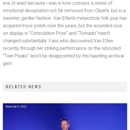
era, (it was) because i was in love conveys a sense of
emotional devastation not far removed from Olsen’s, but in a
sweeter, gentler fashion. Van Etten’s melancholy folk-pop has
acquired more polish over the years, but the wounded soul
on display in “Consolation Prize” and “Tornado” hasn’t
changed substantially. Fans who discovered Van Etten
recently through her striking performance on the rebooted
“Twin Peaks” won’t be disappointed by this haunting archival
gem.
RELATED NEWS
November 3, 2022