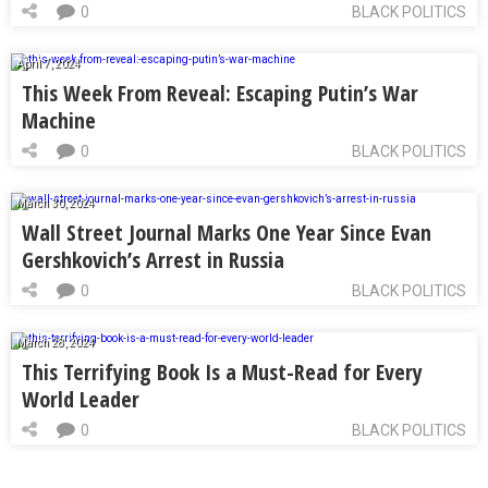
0
BLACK POLITICS
April 7, 2024
This Week From Reveal: Escaping Putin’s War
Machine
0
BLACK POLITICS
March 30, 2024
Wall Street Journal Marks One Year Since Evan
Gershkovich’s Arrest in Russia
0
BLACK POLITICS
March 28, 2024
This Terrifying Book Is a Must-Read for Every
World Leader
0
BLACK POLITICS