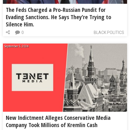
The Feds Charged a Pro-Russian Pundit for
Evading Sanctions. He Says They’re Trying to
Silence Him.
0
BLACK POLITICS
September 5, 2024
New Indictment Alleges Conservative Media
Company Took Millions of Kremlin Cash