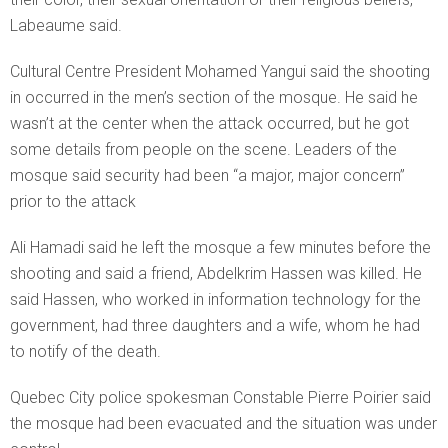
Labeaume said.
Cultural Centre President Mohamed Yangui said the shooting
in occurred in the men’s section of the mosque. He said he
wasn’t at the center when the attack occurred, but he got
some details from people on the scene. Leaders of the
mosque said security had been “a major, major concern”
prior to the attack
Ali Hamadi said he left the mosque a few minutes before the
shooting and said a friend, Abdelkrim Hassen was killed. He
said Hassen, who worked in information technology for the
government, had three daughters and a wife, whom he had
to notify of the death.
Quebec City police spokesman Constable Pierre Poirier said
the mosque had been evacuated and the situation was under