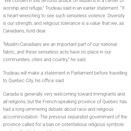
“We condemn this terrorist attack on Muslims in a center of
worship and refuge,” Trudeau said in an earlier statement. “It
is heart-wrenching to see such senseless violence. Diversity
is our strength, and religious tolerance is a value that we, as
Canadians, hold dear.
“Muslim-Canadians are an important part of our national
fabric, and these senseless acts have no place in our
communities, cities and country,” he said.
Trudeau will make a statement in Parliament before travelling
to Quebec City, his office said.
Canada is generally very welcoming toward immigrants and
all religions, but the French-speaking province of Quebec has
had a long-simmering debate about race and religious
accommodation. The previous separatist government of the
province called for a ban on ostentatious religious symbols