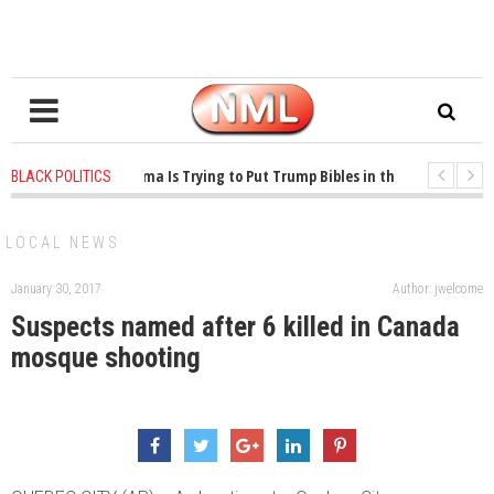
1 years ago
-
Oklahoma Is Trying to Put Trump Bibles in the Classroom
BLACK POLITICS
1 years ago
-
Princeton Praised a Professor for Winning a MacArthur. What A
LOCAL NEWS
January 30, 2017
Author: jwelcome
Suspects named after 6 killed in Canada
mosque shooting