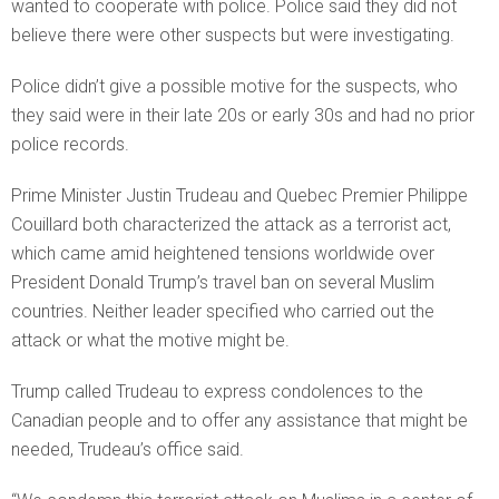
wanted to cooperate with police. Police said they did not
believe there were other suspects but were investigating.
Police didn’t give a possible motive for the suspects, who
they said were in their late 20s or early 30s and had no prior
police records.
Prime Minister Justin Trudeau and Quebec Premier Philippe
Couillard both characterized the attack as a terrorist act,
which came amid heightened tensions worldwide over
President Donald Trump’s travel ban on several Muslim
countries. Neither leader specified who carried out the
attack or what the motive might be.
Trump called Trudeau to express condolences to the
Canadian people and to offer any assistance that might be
needed, Trudeau’s office said.