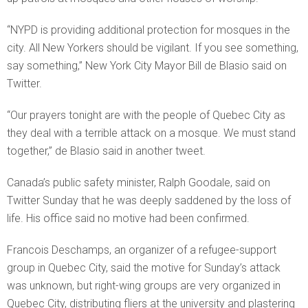
“NYPD is providing additional protection for mosques in the
city. All New Yorkers should be vigilant. If you see something,
say something,” New York City Mayor Bill de Blasio said on
Twitter.
“Our prayers tonight are with the people of Quebec City as
they deal with a terrible attack on a mosque. We must stand
together,” de Blasio said in another tweet.
Canada’s public safety minister, Ralph Goodale, said on
Twitter Sunday that he was deeply saddened by the loss of
life. His office said no motive had been confirmed.
Francois Deschamps, an organizer of a refugee-support
group in Quebec City, said the motive for Sunday’s attack
was unknown, but right-wing groups are very organized in
Quebec City, distributing fliers at the university and plastering