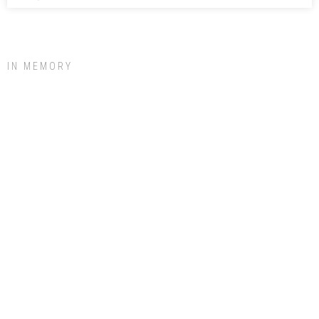
IN MEMORY