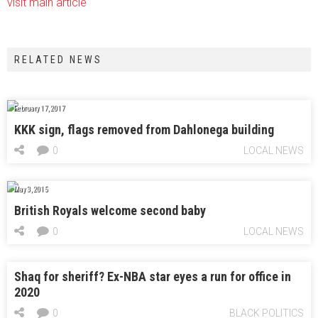
visit main article
RELATED NEWS
February 17, 2017
KKK sign, flags removed from Dahlonega building
0
LOCAL NEWS
May 3, 2015
British Royals welcome second baby
0
LOCAL NEWS
Shaq for sheriff? Ex-NBA star eyes a run for office in
2020
0
BLACK POLITICS