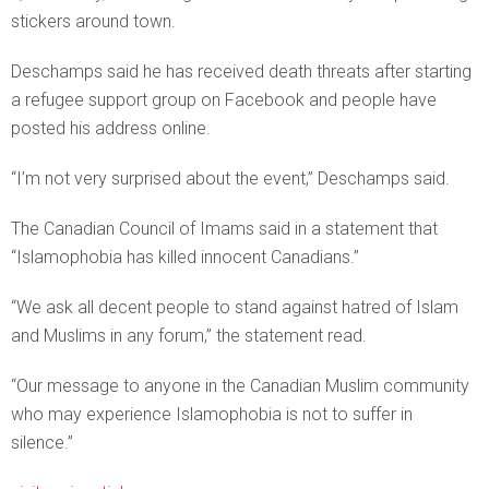
stickers around town.
Deschamps said he has received death threats after starting
a refugee support group on Facebook and people have
posted his address online.
“I’m not very surprised about the event,” Deschamps said.
The Canadian Council of Imams said in a statement that
“Islamophobia has killed innocent Canadians.”
“We ask all decent people to stand against hatred of Islam
and Muslims in any forum,” the statement read.
“Our message to anyone in the Canadian Muslim community
who may experience Islamophobia is not to suffer in
silence.”