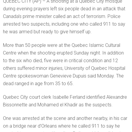
QUEBEC CITY (AP) – A shooting at a Quebec City mosque
during evening prayers left six people dead in an attack that
Canada’s prime minister called an act of terrorism. Police
arrested two suspects, including one who called 911 to say
he was armed but ready to give himself up.
More than 50 people were at the Quebec Islamic Cultural
Centre when the shooting erupted Sunday night. In addition
to the six who died, five were in critical condition and 12
others suffered minor injuries, University of Quebec Hospital
Centre spokeswoman Genevieve Dupuis said Monday. The
dead ranged in age from 35 to 65.
Quebec City court clerk Isabelle Ferland identified Alexandre
Bissonnette and Mohamed el Khadir as the suspects.
One was arrested at the scene and another nearby, in his car
on a bridge near d’Orleans where he called 911 to say he