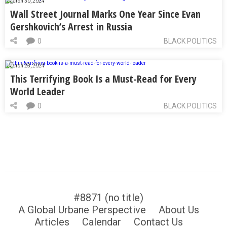
March 30, 2024
Wall Street Journal Marks One Year Since Evan
Gershkovich’s Arrest in Russia
0
BLACK POLITICS
March 28, 2024
This Terrifying Book Is a Must-Read for Every
World Leader
0
BLACK POLITICS
#8871 (no title)
A Global Urbane Perspective
About Us
Articles
Calendar
Contact Us