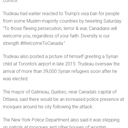
control.
Trudeau had earlier reacted to Trump’s visa ban for people
from some Muslim-majority countries by tweeting Saturday:
“To those fleeing persecution, terror & war, Canadians will
welcome you, regardless of your faith. Diversity is our
strength #WelcomeToCanada.”
Trudeau also posted a picture of himself greeting a Syrian
child at Toronto’s airport in late 2015. Trudeau oversaw the
arrival of more than 39,000 Syrian refugees soon after he
was elected.
The mayor of Gatineau, Quebec, near Canada’s capital of
Ottawa, said there would be an increased police presence at
mosques around his city following the attack.
The New York Police Department also said it was stepping
up patrols at mosques and other houses of worship.