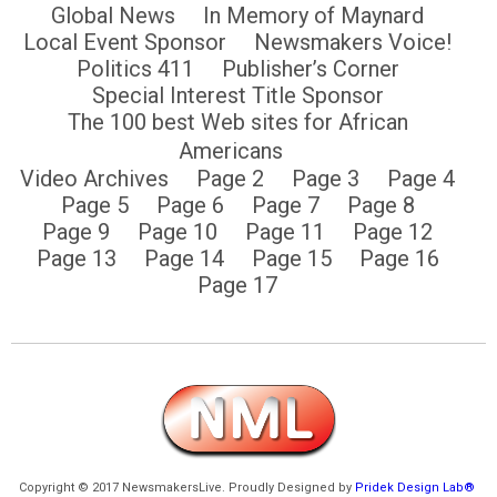
Global News
In Memory of Maynard
Local Event Sponsor
Newsmakers Voice!
Politics 411
Publisher’s Corner
Special Interest Title Sponsor
The 100 best Web sites for African
Americans
Video Archives
Page 2
Page 3
Page 4
Page 5
Page 6
Page 7
Page 8
Page 9
Page 10
Page 11
Page 12
Page 13
Page 14
Page 15
Page 16
Page 17
Copyright © 2017 NewsmakersLive. Proudly Designed by
Pridek Design Lab®