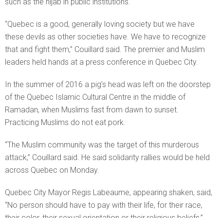
such as the hijab in public institutions.
“Quebec is a good, generally loving society but we have
these devils as other societies have. We have to recognize
that and fight them,” Couillard said. The premier and Muslim
leaders held hands at a press conference in Quebec City.
In the summer of 2016 a pig’s head was left on the doorstep
of the Quebec Islamic Cultural Centre in the middle of
Ramadan, when Muslims fast from dawn to sunset.
Practicing Muslims do not eat pork.
“The Muslim community was the target of this murderous
attack,” Couillard said. He said solidarity rallies would be held
across Quebec on Monday.
Quebec City Mayor Regis Labeaume, appearing shaken, said,
“No person should have to pay with their life, for their race,
their color, their sexual orientation or their religious beliefs,”