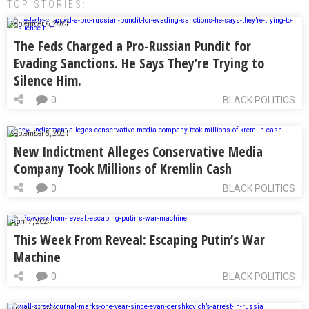
TOP STORIES:
September 6, 2024
The Feds Charged a Pro-Russian Pundit for
Evading Sanctions. He Says They’re Trying to
Silence Him.
0
BLACK POLITICS
September 5, 2024
New Indictment Alleges Conservative Media
Company Took Millions of Kremlin Cash
0
BLACK POLITICS
April 7, 2024
This Week From Reveal: Escaping Putin’s War
Machine
0
BLACK POLITICS