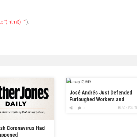
el”).html()+”
“);
January 17, 2019
José Andrés Just Defended
Furloughed Workers and
Immigrants in One Swoop
BLACK POLIT
0
ish Coronavirus Had
appened