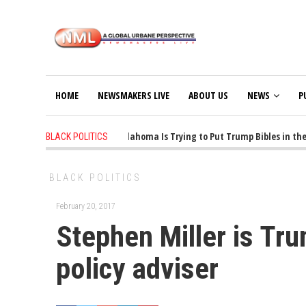
HOME
NEWSMAKERS LIVE
ABOUT US
NEWS
P
1 years ago
-
Oklahoma Is Trying to Put Trump Bibles in the C
BLACK POLITICS
BLACK POLITICS
February 20, 2017
Stephen Miller is Tr
policy adviser