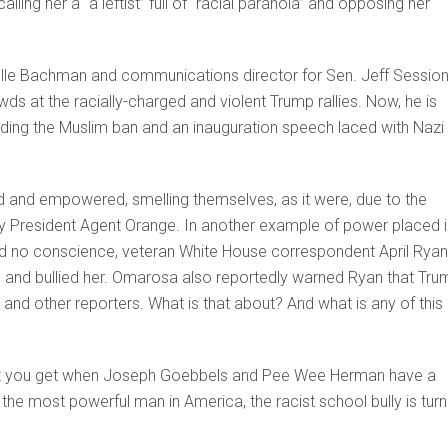
ing her a “a leftist” full of “racial paranoia” and opposing her
helle Bachman and communications director for Sen. Jeff Session
s at the racially-charged and violent Trump rallies. Now, he is
uding the Muslim ban and an inauguration speech laced with Nazi
d and empowered, smelling themselves, as it were, due to the
by President Agent Orange. In another example of power placed i
nd no conscience, veteran White House correspondent April Ryan
 and bullied her. Omarosa also reportedly warned Ryan that Tru
 and other reporters. What is that about? And what is any of this
what you get when Joseph Goebbels and Pee Wee Herman have a
the most powerful man in America, the racist school bully is turn