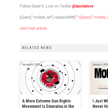
Follow David A. Love on Twitter
@davidalove
.
jQuery(“.mobile_tel”).replaceWith(“
“+jQuery(“.mobile_t
visit main article
RELATED NEWS
December 2, 2020
January 1, 2021
A More Extreme Gun Rights
I Just W
Movement Is Emerging in the
Never H