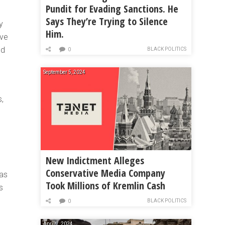
Pundit for Evading Sanctions. He
Says They’re Trying to Silence
y
Him.
ave
nd
BLACK POLITICS
0
September 5, 2024
,
New Indictment Alleges
Conservative Media Company
 as
Took Millions of Kremlin Cash
s
BLACK POLITICS
0
April 7, 2024