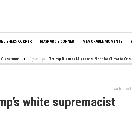
UBLISHERS CORNER
MAYNARD’S CORNER
MEMORABLE MOMENTS
lassroom
1 years ago
-
Trump Blames Migrants, Not the Climate Crisis, 
Author: jwe
ump’s white supremacist