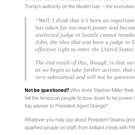
Trump’s authority on the Muslim ban — the executive 
“Well, I think that it’s been an importan
has taken far too much power and becom
unelected judge in Seattle cannot remake 
John, the idea that you have a judge in S
effective right to enter the United State
The end result of this, though, is that o
as we begin to take further actions, that
very substantial and will not be questio
Not be questioned?
Who does Stephen Miller think 
tell the American people to bow down to his power li
top adviser to President Agent Orange?
Whatever you may say about President Obama (inclu
qualified people on staff, from brilliant minds with Ph