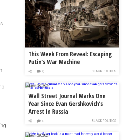
s.
This Week From Reveal: Escaping
Putin’s War Machine
n
BLACK POLITICS
0
mp
March 30, 2024
Wall Street Journal Marks One
Year Since Evan Gershkovich’s
Arrest in Russia
BLACK POLITICS
0
ing
March 28, 2024