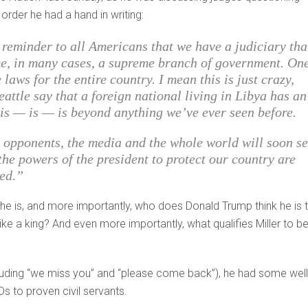
order he had a hand in writing:
t reminder to all Americans that we have a judiciary tha
e, in many cases, a supreme branch of government. On
laws for the entire country. I mean this is just crazy,
eattle say that a foreign national living in Libya has an
s is — is — is beyond anything we’ve ever seen before.
ur opponents, the media and the whole world will soon s
 the powers of the president to protect our country are
ned.”
he is, and more importantly, who does Donald Trump think he is 
ke a king? And even more importantly, what qualifies Miller to b
ding “we miss you” and “please come back”), he had some well
Ds to proven civil servants.