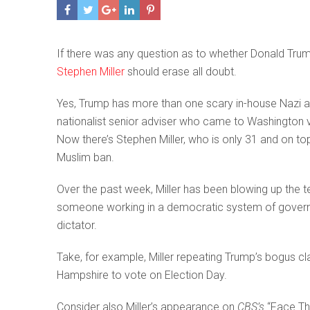
If there was any question as to whether Donald Trump
Stephen Miller
should erase all doubt.
Yes, Trump has more than one scary in-house Nazi 
nationalist senior adviser who came to Washington 
Now there’s Stephen Miller, who is only 31 and on to
Muslim ban.
Over the past week, Miller has been blowing up the te
someone working in a democratic system of govern
dictator.
Take, for example, Miller repeating Trump’s bogus cl
Hampshire to vote on Election Day.
Consider also Miller’s appearance on
CBS’s
“Face The