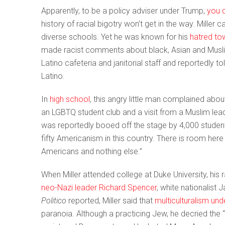
Apparently, to be a policy adviser under Trump,
you 
history of racial bigotry won’t get in the way. Miller 
diverse schools. Yet he was known for his
hatred to
made racist comments about black, Asian and Musli
Latino cafeteria and janitorial staff and reportedly t
Latino.
In
high school
, this angry little man complained ab
an LGBTQ student club and a visit from a Muslim lea
was reportedly booed off the stage by 4,000 students
fifty Americanism in this country. There is room her
Americans and nothing else.”
When Miller attended college at Duke University, his r
neo-Nazi leader Richard Spencer
, white nationalist
Politico
reported, Miller said that
multiculturalism un
paranoia. Although a practicing Jew, he decried the