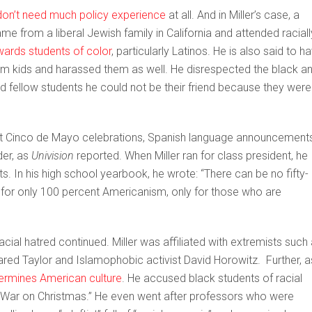
don’t need much policy experience
at all. And in Miller’s case, a
came from a liberal Jewish family in California and attended raciall
wards students of color
, particularly Latinos. He is also said to h
m kids and harassed them as well. He disrespected the black a
old fellow students he could not be their friend because they were
out Cinco de Mayo celebrations, Spanish language announcements
der, as
Univision
reported. When Miller ran for class president, he
. In his high school yearbook, he wrote: “There can be no fifty-
e for only 100 percent Americanism, only for those who are
acial hatred continued. Miller was affiliated with extremists such
 Jared Taylor and Islamophobic activist David Horowitz. Further, a
dermines American culture
. He accused black students of racial
 “War on Christmas.” He even went after professors who were