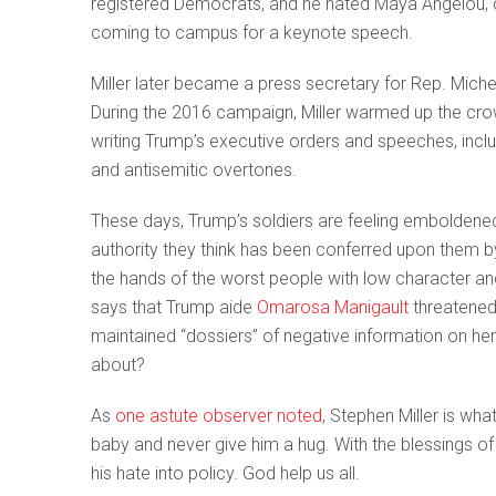
registered Democrats, and he hated Maya Angelou, call
coming to campus for a keynote speech.
Miller later became a press secretary for Rep. Mic
During the 2016 campaign, Miller warmed up the crowd
writing Trump’s executive orders and speeches, incl
and antisemitic overtones.
These days, Trump’s soldiers are feeling emboldene
authority they think has been conferred upon them 
the hands of the worst people with low character a
says that Trump aide
Omarosa Manigault
threatened
maintained “dossiers” of negative information on her
about?
As
one astute observer noted
, Stephen Miller is 
baby and never give him a hug. With the blessings of 
his hate into policy. God help us all.