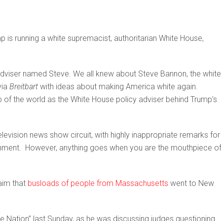
 is running a white supremacist, authoritarian White House,
adviser named Steve. We all knew about Steve Bannon, the white
via
Breitbart
with ideas about making America white again.
p of the world as the White House policy adviser behind Trump’s
levision news show circuit, with highly inappropriate remarks for
ment. However, anything goes when you are the mouthpiece of
aim that
busloads of people from Massachusetts
went to New
 Nation” last Sunday, as he was discussing judges questioning