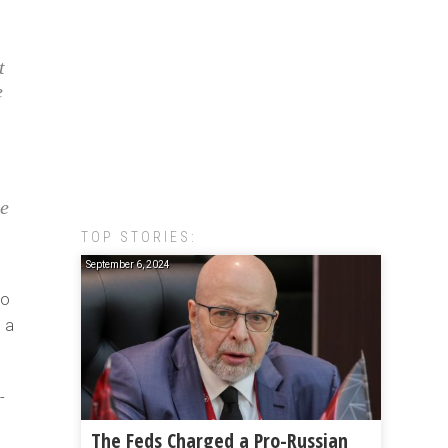
t
e
ee
TOP STORIES:
September 6, 2024
to
e a
-
The Feds Charged a Pro-Russian