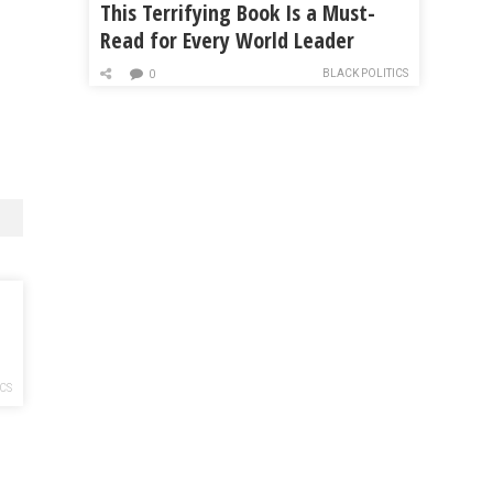
This Terrifying Book Is a Must-
Read for Every World Leader
BLACK POLITICS
0
ICS