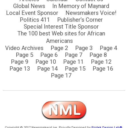
Global News
In Memory of Maynard
Local Event Sponsor
Newsmakers Voice!
Politics 411
Publisher’s Corner
Special Interest Title Sponsor
The 100 best Web sites for African
Americans
Video Archives
Page 2
Page 3
Page 4
Page 5
Page 6
Page 7
Page 8
Page 9
Page 10
Page 11
Page 12
Page 13
Page 14
Page 15
Page 16
Page 17
Copyright © 2017 NewsmakersLive. Proudly Designed by
Pridek Design Lab®