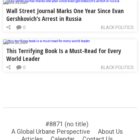
March 30, 2024
Wall Street Journal Marks One Year Since Evan
Gershkovich’s Arrest in Russia
0
BLACK POLITICS
March 28, 2024
This Terrifying Book Is a Must-Read for Every
World Leader
0
BLACK POLITICS
#8871 (no title)
A Global Urbane Perspective
About Us
Articles
Calendar
Contact Us