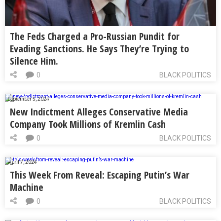
The Feds Charged a Pro-Russian Pundit for
Evading Sanctions. He Says They’re Trying to
Silence Him.
0
BLACK POLITICS
September 5, 2024
New Indictment Alleges Conservative Media
Company Took Millions of Kremlin Cash
0
BLACK POLITICS
April 7, 2024
This Week From Reveal: Escaping Putin’s War
Machine
0
BLACK POLITICS