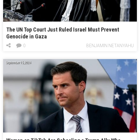
The UN Top Court Just Ruled Israel Must Prevent
Genocide in Gaza
0
BENJAMIN NETANYAHU
September 15, 2024