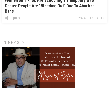
Women on TikTok Are Schooling a Trump Ally Who
Denied People Are “Bleeding Out” Due To Abortion
Bans
0
2024 ELECTIONS
IN MEMORY