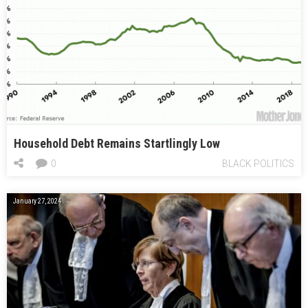
Household Debt Remains Startlingly Low
0
BLACK POLITICS
January 27, 2024