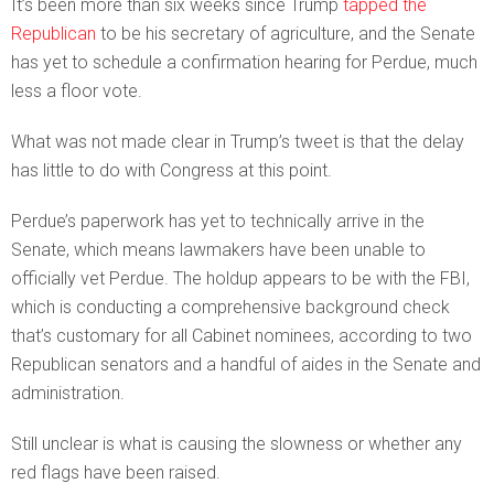
It’s been more than six weeks since Trump
tapped the
Republican
to be his secretary of agriculture, and the Senate
has yet to schedule a confirmation hearing for Perdue, much
less a floor vote.
What was not made clear in Trump’s tweet is that the delay
has little to do with Congress at this point.
Perdue’s paperwork has yet to technically arrive in the
Senate, which means lawmakers have been unable to
officially vet Perdue. The holdup appears to be with the FBI,
which is conducting a comprehensive background check
that’s customary for all Cabinet nominees, according to two
Republican senators and a handful of aides in the Senate and
administration.
Still unclear is what is causing the slowness or whether any
red flags have been raised.