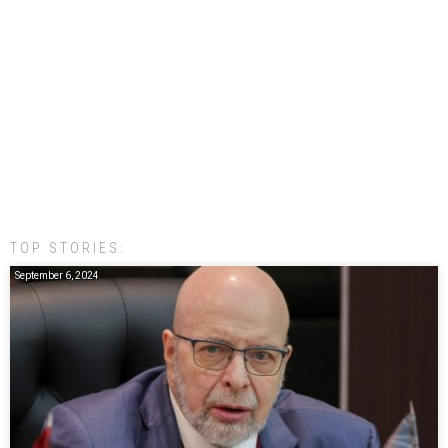
TOP STORIES:
September 6, 2024