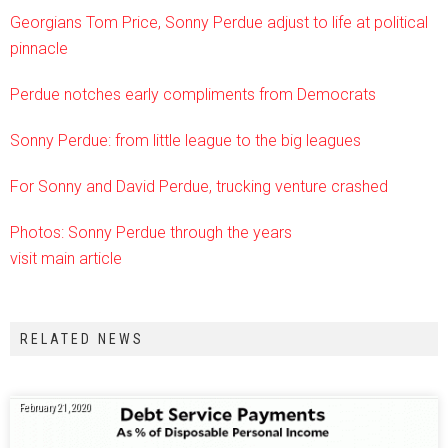
Georgians Tom Price, Sonny Perdue adjust to life at political
pinnacle
Perdue notches early compliments from Democrats
Sonny Perdue: from little league to the big leagues
For Sonny and David Perdue, trucking venture crashed
Photos: Sonny Perdue through the years
visit main article
RELATED NEWS
February 21, 2020