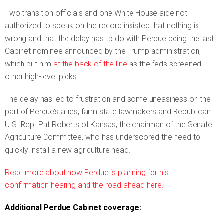
Two transition officials and one White House aide not
authorized to speak on the record insisted that nothing is
wrong and that the delay has to do with Perdue being the last
Cabinet nominee announced by the Trump administration,
which put him
at the back of the line
as the feds screened
other high-level picks.
The delay has led to frustration and some uneasiness on the
part of Perdue’s allies, farm state lawmakers and Republican
U.S. Rep. Pat Roberts of Kansas, the chairman of the Senate
Agriculture Committee, who has underscored the need to
quickly install a new agriculture head.
Read more about how Perdue is planning for his
confirmation hearing and the road ahead here.
Additional Perdue Cabinet coverage: