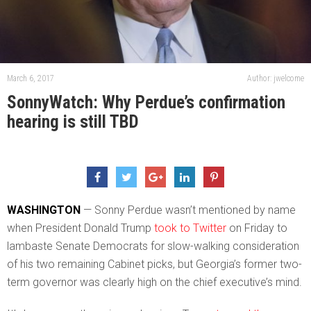
March 6, 2017
Author: jwelcome
SonnyWatch: Why Perdue’s confirmation
hearing is still TBD
WASHINGTON
— Sonny Perdue wasn’t mentioned by name
when President Donald Trump
took to Twitter
on Friday to
lambaste Senate Democrats for slow-walking consideration
of his two remaining Cabinet picks, but Georgia’s former two-
term governor was clearly high on the chief executive’s mind.