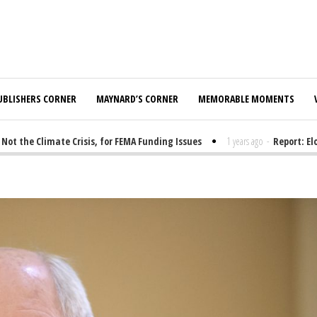
UBLISHERS CORNER
MAYNARD’S CORNER
MEMORABLE MOMENTS
he Climate Crisis, for FEMA Funding Issues
1 years ago
-
Report: Elon 