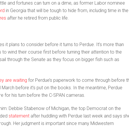
 battle and fortunes can turn on a dime, as former Labor nominee
ord
in Georgia that will be tough to hide from, including time in the
res
after he retired from public life.
 it plans to consider before it turns to Perdue. It’s more than
to wind their course first before turning their attention to the
sail through the Senate as they focus on bigger fish such as
ey are waiting
for Perdue’s paperwork to come through before t
il March before it’s put on the books. In the meantime, Perdue
re for his turn before the C-SPAN cameras.
him: Debbie Stabenow of Michigan, the top Democrat on the
orded
statement
after huddling with Perdue last week and says she’
hrough. Her judgment is important since many Midwestern