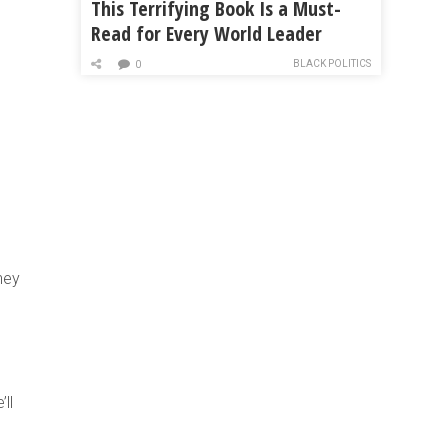
This Terrifying Book Is a Must-
Read for Every World Leader
BLACK POLITICS
0
hey
ll