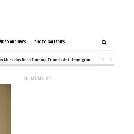
VIDEO ARCHIVES
PHOTO GALLERIES
Musk Has Been Funding Trump’s Anti-Immigrant Mastermind
1 years ago
IN MEMORY