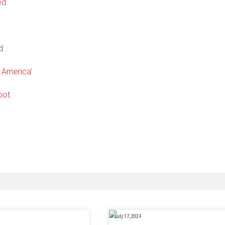
ed
d
r America’
pot
July 17, 2024