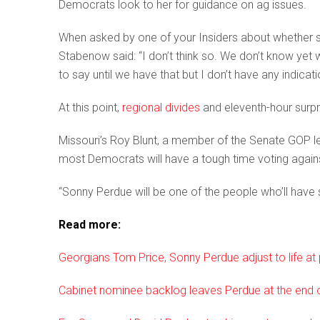
Democrats look to her for guidance on ag issues.
When asked by one of your Insiders about whether
Stabenow said: “I don’t think so. We don’t know yet
to say until we have that but I don’t have any indicatio
At this point,
regional divides
and eleventh-hour surpr
Missouri’s Roy Blunt, a member of the Senate GOP lea
most Democrats will have a tough time voting again
“Sonny Perdue will be one of the people who’ll hav
Read more:
Georgians Tom Price, Sonny Perdue adjust to life at p
Cabinet nominee backlog leaves Perdue at the end of