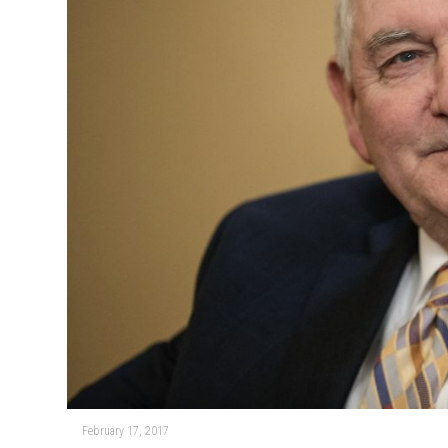
February 17, 2017