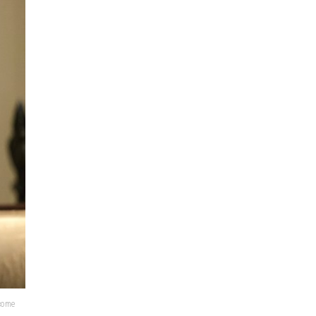
lcome