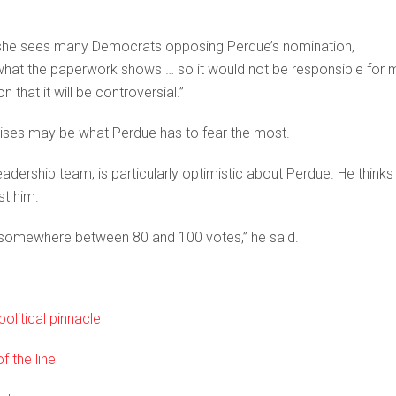
 she sees many Democrats opposing Perdue’s nomination,
 what the paperwork shows … so it would not be responsible for 
n that it will be controversial.”
ises may be what Perdue has to fear the most.
dership team, is particularly optimistic about Perdue. He thinks
st him.
e somewhere between 80 and 100 votes,” he said.
olitical pinnacle
 the line