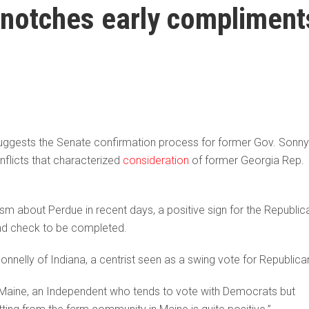
notches early compliment
ggests the Senate confirmation process for former Gov. Sonny
flicts that characterized
consideration
of former Georgia Rep.
about Perdue in recent days, a positive sign for the Republic
d check to be completed.
nelly of Indiana, a centrist seen as a swing vote for Republica
 of Maine, an Independent who tends to vote with Democrats but