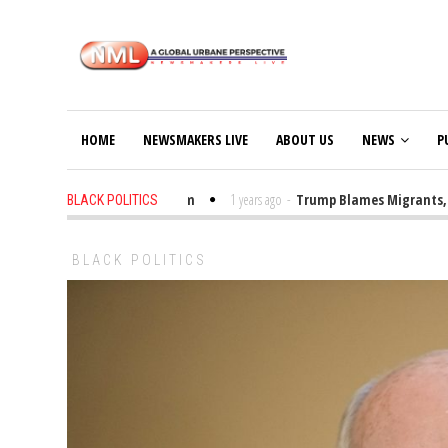
HOME
NEWSMAKERS LIVE
ABOUT US
NEWS
P
rump Bibles in the Classroom
1 years ago
-
Trump Blames Migrants, Not t
BLACK POLITICS
BLACK POLITICS