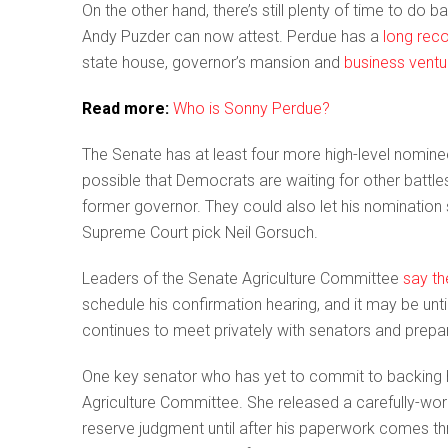
On the other hand, there’s still plenty of time to do
Andy Puzder can now attest. Perdue has a
long rec
state house, governor’s mansion and
business ventu
Read more:
Who is Sonny Perdue?
The Senate has at least four more high-level nominees
possible that Democrats are waiting for other battles 
former governor. They could also let his nomination 
Supreme Court pick Neil Gorsuch.
Leaders of the Senate Agriculture Committee
say th
schedule his confirmation hearing, and it may be unt
continues to meet privately with senators and prepa
One key senator who has yet to commit to backing 
Agriculture Committee. She released a carefully-w
reserve judgment until after his paperwork comes t