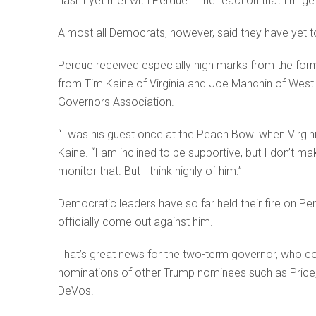
hasn’t yet met with Perdue. “The reaction that I’m ge
Almost all Democrats, however, said they have yet t
Perdue received especially high marks from the for
from Tim Kaine of Virginia and Joe Manchin of West 
Governors Association.
“I was his guest once at the Peach Bowl when Virgini
Kaine. “I am inclined to be supportive, but I don’t ma
monitor that. But I think highly of him.”
Democratic leaders have so far held their fire on P
officially come out against him.
That’s great news for the two-term governor, who cou
nominations of other Trump nominees such as Price,
DeVos.