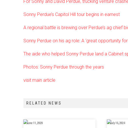
For Sonny and David Perdue, trucking venture crash
Sonny Perdue’s Capitol Hill tour begins in earnest
A regional battle is brewing over Perdue’s ag chief bi
Sonny Perdue on his ag role: A ‘great opportunity fo
The aide who helped Sonny Perdue land a Cabinet s
Photos: Sonny Perdue through the years
visit main article
RELATED NEWS
June 11, 2020
July 16, 2024