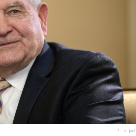
Author: jwe