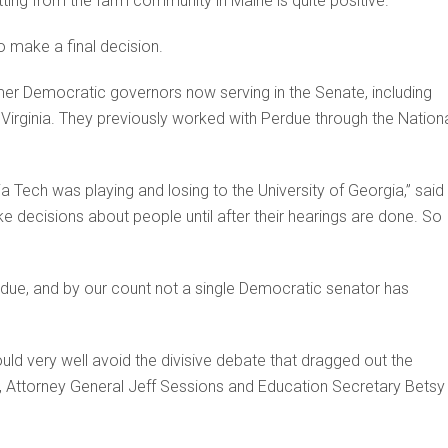
tting from the farm community in Maine is quite positive.”
o make a final decision.
mer Democratic governors now serving in the Senate, including
Virginia. They previously worked with Perdue through the Nation
a Tech was playing and losing to the University of Georgia,” said
ke decisions about people until after their hearings are done. So I’
erdue, and by our count not a single Democratic senator has
ld very well avoid the divisive debate that dragged out the
 Attorney General Jeff Sessions and Education Secretary Betsy