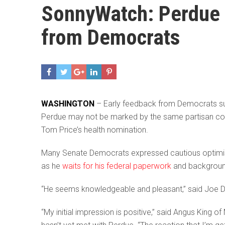
SonnyWatch: Perdue 
from Democrats
WASHINGTON
– Early feedback from Democrats su
Perdue may not be marked by the same partisan con
Tom Price’s health nomination.
Many Senate Democrats expressed cautious optimism 
as he
waits for his federal paperwork
and backgroun
“He seems knowledgeable and pleasant,” said Joe Don
“My initial impression is positive,” said Angus King