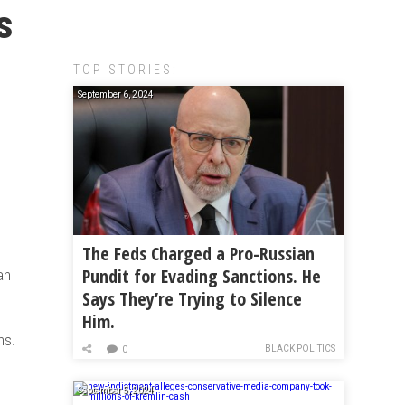
s
TOP STORIES:
September 6, 2024
The Feds Charged a Pro-Russian
Pundit for Evading Sanctions. He
an
Says They’re Trying to Silence
Him.
ns.
BLACK POLITICS
0
September 5, 2024