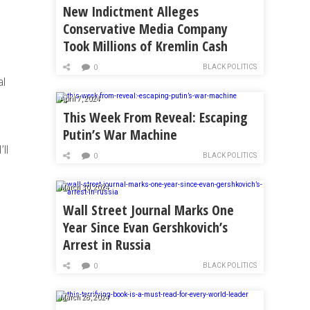
New Indictment Alleges
Conservative Media Company
Took Millions of Kremlin Cash
BLACK POLITICS
0
al
April 7, 2024
This Week From Reveal: Escaping
Putin’s War Machine
ll
BLACK POLITICS
0
March 30, 2024
Wall Street Journal Marks One
Year Since Evan Gershkovich’s
Arrest in Russia
BLACK POLITICS
0
March 28, 2024