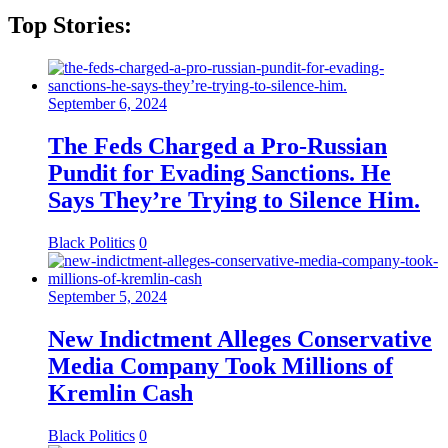
Top Stories:
September 6, 2024
The Feds Charged a Pro-Russian
Pundit for Evading Sanctions. He
Says They’re Trying to Silence Him.
Black Politics
0
September 5, 2024
New Indictment Alleges Conservative
Media Company Took Millions of
Kremlin Cash
Black Politics
0