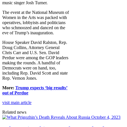
music singer Josh Turner.
The event at the National Museum of
Women in the Arts was packed with
operatives, lobbyists and politicians
who schmoozed and danced on the
eve of Trump’s inauguration.
House Speaker David Ralston, Rep.
Doug Collins, Attorney General
Chris Carr and U.S. Sen. David
Perdue were among the GOP leaders
making the rounds. A handful of
Democrats were on hand, too,
including Rep. David Scott and state
Rep. Vernon Jones.
More:
Trump expects ‘big results’
out of Perdue
visit main article
Related news
October 4, 2023