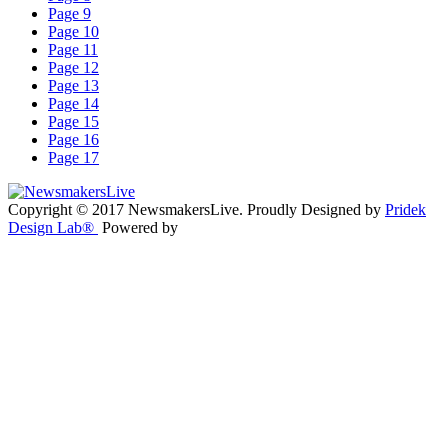
Page 9
Page 10
Page 11
Page 12
Page 13
Page 14
Page 15
Page 16
Page 17
Copyright © 2017 NewsmakersLive. Proudly Designed by
Pridek
Design Lab®
Powered by