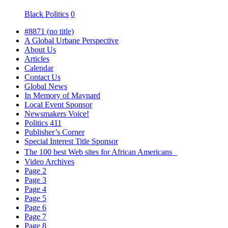
Black Politics
0
#8871 (no title)
A Global Urbane Perspective
About Us
Articles
Calendar
Contact Us
Global News
In Memory of Maynard
Local Event Sponsor
Newsmakers Voice!
Politics 411
Publisher’s Corner
Special Interest Title Sponsor
The 100 best Web sites for African Americans
Video Archives
Page 2
Page 3
Page 4
Page 5
Page 6
Page 7
Page 8