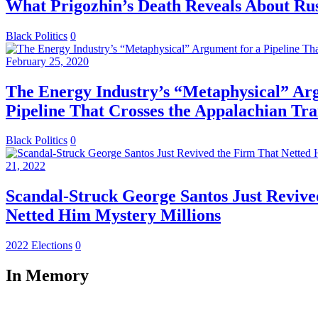
What Prigozhin’s Death Reveals About Rus
Black Politics
0
February 25, 2020
The Energy Industry’s “Metaphysical” Ar
Pipeline That Crosses the Appalachian Tra
Black Politics
0
21, 2022
Scandal-Struck George Santos Just Revive
Netted Him Mystery Millions
2022 Elections
0
In Memory