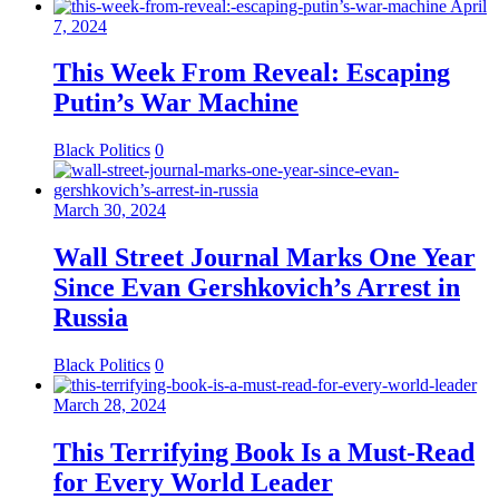
April
7, 2024
This Week From Reveal: Escaping
Putin’s War Machine
Black Politics
0
March 30, 2024
Wall Street Journal Marks One Year
Since Evan Gershkovich’s Arrest in
Russia
Black Politics
0
March 28, 2024
This Terrifying Book Is a Must-Read
for Every World Leader