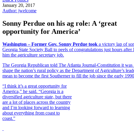
January 20, 2017
Author: jwelcome
Sonny Perdue on his ag role: A ‘great
opportunity for America’
Washington – Former Gov. Sonny Perdue took
a victory lap of so
Georgia State Society Ball to peels of congratulations just hours aft
him the agriculture secretary job.
The Georgia Republican told The Atlanta Journal-Constitution it was 
shape the nation’s rural policy as the Department of Agriculture’s le
mean to become the first Southerner to fill the job since the early 1990
“I think it’s a great opportunity for
America,” he said. “Georgia is a
diversified agriculture state, but there
are a lot of places across the country
and I’m looking forward to learning
about everything from coast to
coast.”