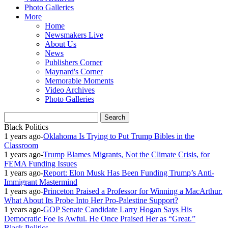
Photo Galleries
More
Home
Newsmakers Live
About Us
News
Publishers Corner
Maynard's Corner
Memorable Moments
Video Archives
Photo Galleries
Black Politics
1 years ago
-
Oklahoma Is Trying to Put Trump Bibles in the
Classroom
1 years ago
-
Trump Blames Migrants, Not the Climate Crisis, for
FEMA Funding Issues
1 years ago
-
Report: Elon Musk Has Been Funding Trump’s Anti-
Immigrant Mastermind
1 years ago
-
Princeton Praised a Professor for Winning a MacArthur.
What About Its Probe Into Her Pro-Palestine Support?
1 years ago
-
GOP Senate Candidate Larry Hogan Says His
Democratic Foe Is Awful. He Once Praised Her as “Great.”
Black Politics