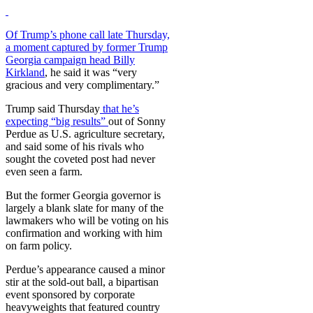
Of Trump’s phone call late Thursday,
a moment captured by former Trump
Georgia campaign head Billy
Kirkland
, he said it was “very
gracious and very complimentary.”
Trump said Thursday
that he’s
expecting “big results”
out of Sonny
Perdue as U.S. agriculture secretary,
and said some of his rivals who
sought the coveted post had never
even seen a farm.
But the former Georgia governor is
largely a blank slate for many of the
lawmakers who will be voting on his
confirmation and working with him
on farm policy.
Perdue’s appearance caused a minor
stir at the sold-out ball, a bipartisan
event sponsored by corporate
heavyweights that featured country