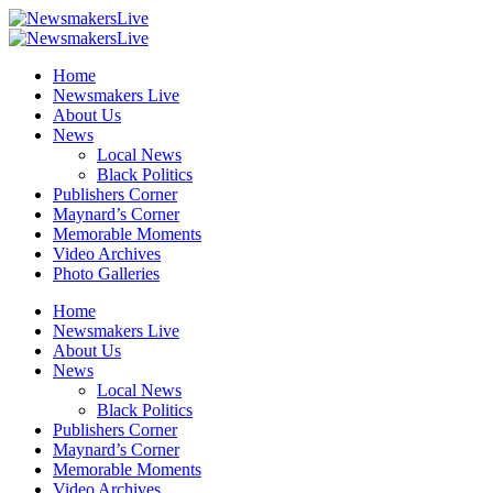
Home
Newsmakers Live
About Us
News
Local News
Black Politics
Publishers Corner
Maynard’s Corner
Memorable Moments
Video Archives
Photo Galleries
Home
Newsmakers Live
About Us
News
Local News
Black Politics
Publishers Corner
Maynard’s Corner
Memorable Moments
Video Archives