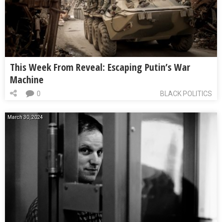
This Week From Reveal: Escaping Putin’s War
Machine
0
BLACK POLITICS
March 30, 2024