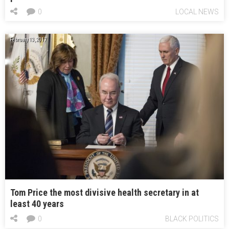
0
LOCAL NEWS
February 13, 2017
Tom Price the most divisive health secretary in at
least 40 years
0
BLACK POLITICS