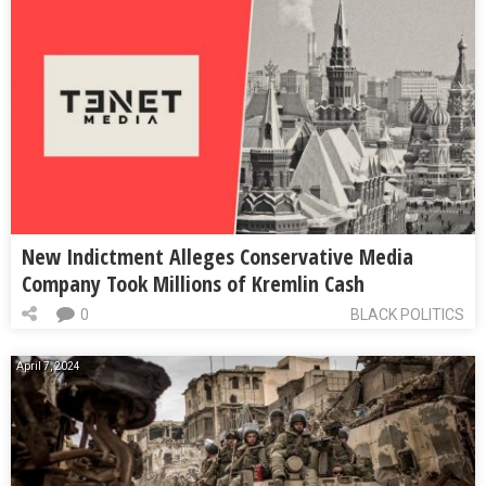
New Indictment Alleges Conservative Media
Company Took Millions of Kremlin Cash
0
BLACK POLITICS
April 7, 2024