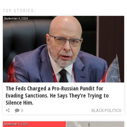
TOP STORIES:
September 6, 2024
The Feds Charged a Pro-Russian Pundit for
Evading Sanctions. He Says They’re Trying to
Silence Him.
0
BLACK POLITICS
September 5, 2024