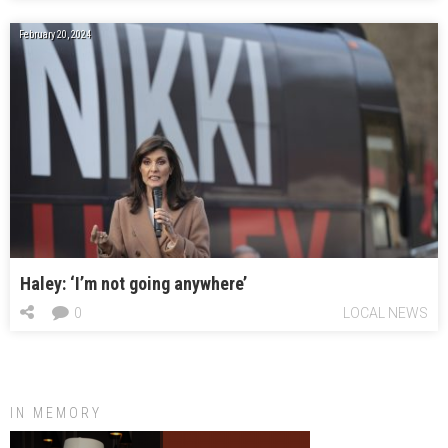
February 20, 2024
Haley: ‘I’m not going anywhere’
0
LOCAL NEWS
IN MEMORY