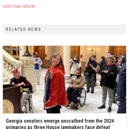
visit main article
RELATED NEWS
May 24, 2024
Georgia senators emerge unscathed from the 2024
primaries as three House lawmakers face defeat