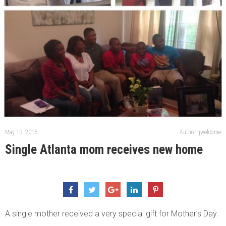
May 13, 2015
Author: jwelcome
Single Atlanta mom receives new home
A single mother received a very special gift for Mother’s Day.