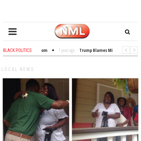
les in the Classroom
1 years ago
-
Trump Blames Migrants, Not the Clim
BLACK POLITICS
inning a MacArthur. What About Its Probe Into Her Pro-Palestine Support?
LOCAL NEWS