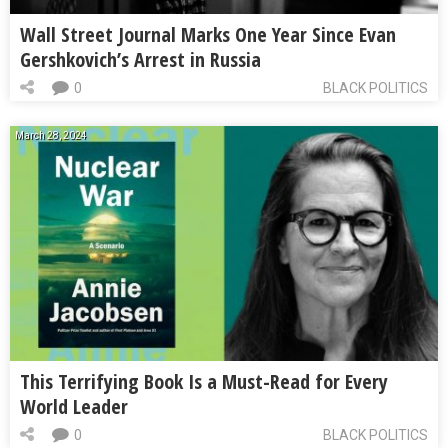
Wall Street Journal Marks One Year Since Evan
Gershkovich’s Arrest in Russia
0
BLACK POLITICS
March 28, 2024
This Terrifying Book Is a Must-Read for Every
World Leader
0
BLACK POLITICS