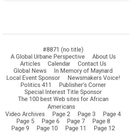
#8871 (no title)
A Global Urbane Perspective
About Us
Articles
Calendar
Contact Us
Global News
In Memory of Maynard
Local Event Sponsor
Newsmakers Voice!
Politics 411
Publisher’s Corner
Special Interest Title Sponsor
The 100 best Web sites for African
Americans
Video Archives
Page 2
Page 3
Page 4
Page 5
Page 6
Page 7
Page 8
Page 9
Page 10
Page 11
Page 12