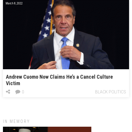
March 8, 2022
Andrew Cuomo Now Claims He’s a Cancel Culture
Victim
0
BLACK POLITICS
IN MEMORY