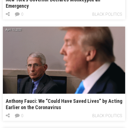
Emergency
0
BLACK POLITICS
April 13, 2020
Anthony Fauci: We “Could Have Saved Lives” by Acting
Earlier on the Coronavirus
0
BLACK POLITICS