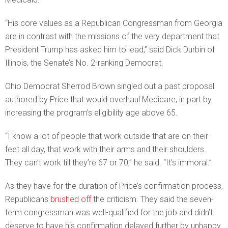
“His core values as a Republican Congressman from Georgia
are in contrast with the missions of the very department that
President Trump has asked him to lead,” said Dick Durbin of
Illinois, the Senate’s No. 2-ranking Democrat.
Ohio Democrat Sherrod Brown singled out a past proposal
authored by Price that would overhaul Medicare, in part by
increasing the program’s eligibility age above 65.
“I know a lot of people that work outside that are on their
feet all day, that work with their arms and their shoulders.
They can’t work till they’re 67 or 70,” he said. “It’s immoral.”
As they have for the duration of Price’s confirmation process,
Republicans
brushed off
the criticism. They said the seven-
term congressman was well-qualified for the job and didn’t
deserve to have his confirmation delayed further by unhappy