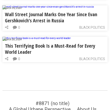
March 30, 2024
Wall Street Journal Marks One Year Since Evan
Gershkovich’s Arrest in Russia
0
BLACK POLITICS
March 28, 2024
This Terrifying Book Is a Must-Read for Every
World Leader
0
BLACK POLITICS
#8871 (no title)
A Global Urbane Perspective
About Us