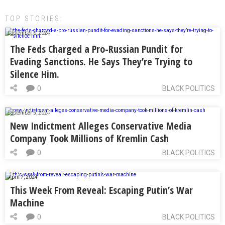
TOP STORIES:
September 6, 2024
The Feds Charged a Pro-Russian Pundit for
Evading Sanctions. He Says They’re Trying to
Silence Him.
0
BLACK POLITICS
September 5, 2024
New Indictment Alleges Conservative Media
Company Took Millions of Kremlin Cash
0
BLACK POLITICS
April 7, 2024
This Week From Reveal: Escaping Putin’s War
Machine
0
BLACK POLITICS