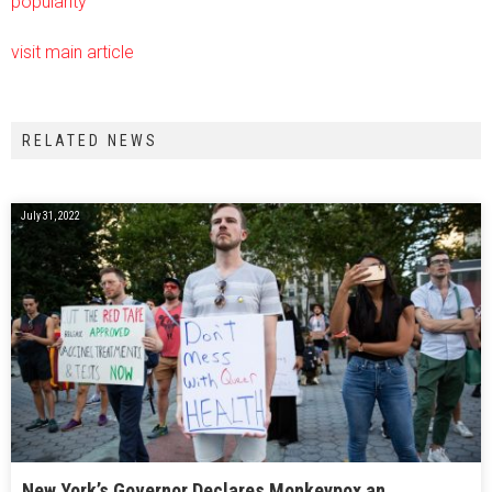
popularity
visit main article
RELATED NEWS
July 31, 2022
New York’s Governor Declares Monkeypox an