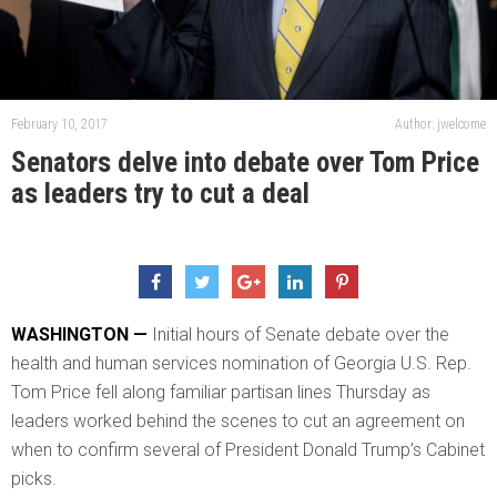
February 10, 2017
Author: jwelcome
Senators delve into debate over Tom Price
as leaders try to cut a deal
WASHINGTON —
Initial hours of Senate debate over the
health and human services nomination of Georgia U.S. Rep.
Tom Price fell along familiar partisan lines Thursday as
leaders worked behind the scenes to cut an agreement on
when to confirm several of President Donald Trump’s Cabinet
picks.