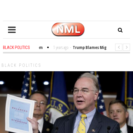
les in the Classroom
1 years ago
-
Trump Blames Migrants, Not the Clim
BLACK POLITICS
nning a MacArthur. What About Its Probe Into Her Pro-Palestine Support?
BLACK POLITICS