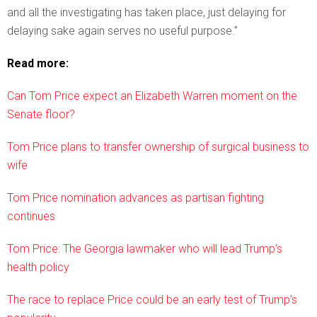
and all the investigating has taken place, just delaying for
delaying sake again serves no useful purpose.”
Read more:
Can Tom Price expect an Elizabeth Warren moment on the
Senate floor?
Tom Price plans to transfer ownership of surgical business to
wife
T
om Price nomination advances as partisan fighting
continues
Tom Price: The Georgia lawmaker who will lead Trump’s
health policy
The race to replace Price could be an early test of Trump’s