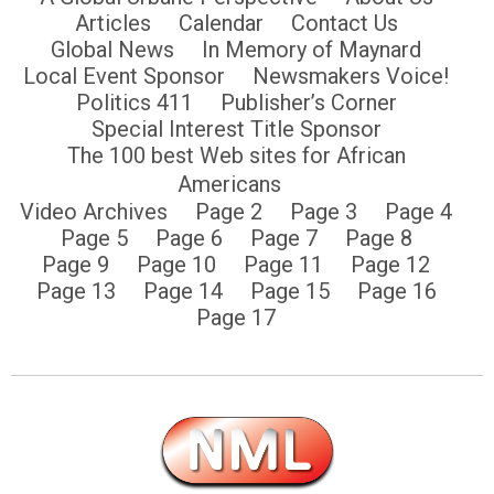
Articles
Calendar
Contact Us
Global News
In Memory of Maynard
Local Event Sponsor
Newsmakers Voice!
Politics 411
Publisher’s Corner
Special Interest Title Sponsor
The 100 best Web sites for African
Americans
Video Archives
Page 2
Page 3
Page 4
Page 5
Page 6
Page 7
Page 8
Page 9
Page 10
Page 11
Page 12
Page 13
Page 14
Page 15
Page 16
Page 17