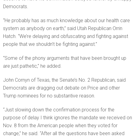
Democrats.
“He probably has as much knowledge about our health care
system as anybody on earth,” said Utah Republican Orrin
Hatch. “We’re delaying and obfuscating and fighting against
people that we shouldn’t be fighting against.”
“Some of the phony arguments that have been brought up
are just pathetic,” he added.
John Cornyn of Texas, the Senate’s No. 2 Republican, said
Democrats are dragging out debate on Price and other
Trump nominees for no substantive reason.
“Just slowing down the confirmation process for the
purpose of delay I think ignores the mandate we received on
Nov. 8 from the American people when they voted for
change,” he said. “After all the questions have been asked