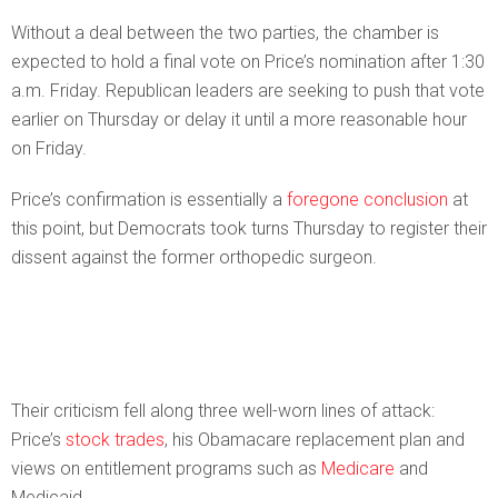
Without a deal between the two parties, the chamber is
expected to hold a final vote on Price’s nomination after 1:30
a.m. Friday. Republican leaders are seeking to push that vote
earlier on Thursday or delay it until a more reasonable hour
on Friday.
Price’s confirmation is essentially a
foregone conclusion
at
this point, but Democrats took turns Thursday to register their
dissent against the former orthopedic surgeon.
Their criticism fell along three well-worn lines of attack:
Price’s
stock trades
, his Obamacare replacement plan and
views on entitlement programs such as
Medicare
and
Medicaid.