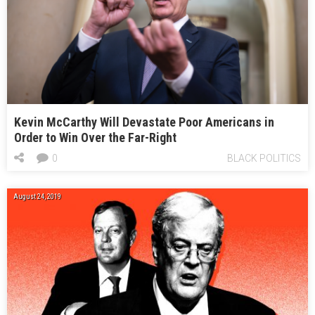
Kevin McCarthy Will Devastate Poor Americans in
Order to Win Over the Far-Right
0
BLACK POLITICS
August 24, 2019