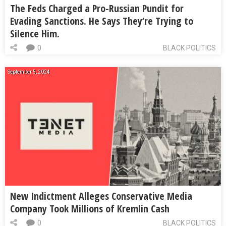
The Feds Charged a Pro-Russian Pundit for
Evading Sanctions. He Says They’re Trying to
Silence Him.
0
BLACK POLITICS
September 5, 2024
New Indictment Alleges Conservative Media
Company Took Millions of Kremlin Cash
0
BLACK POLITICS