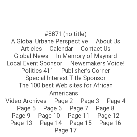
#8871 (no title)
A Global Urbane Perspective
About Us
Articles
Calendar
Contact Us
Global News
In Memory of Maynard
Local Event Sponsor
Newsmakers Voice!
Politics 411
Publisher’s Corner
Special Interest Title Sponsor
The 100 best Web sites for African
Americans
Video Archives
Page 2
Page 3
Page 4
Page 5
Page 6
Page 7
Page 8
Page 9
Page 10
Page 11
Page 12
Page 13
Page 14
Page 15
Page 16
Page 17