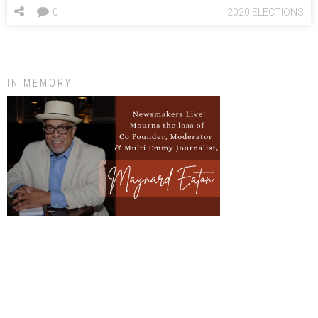
0
2020 ELECTIONS
IN MEMORY