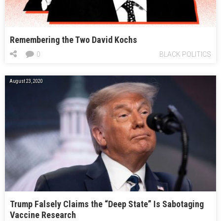
Remembering the Two David Kochs
0
BLACK POLITICS
August 23, 2020
Trump Falsely Claims the “Deep State” Is Sabotaging
Vaccine Research