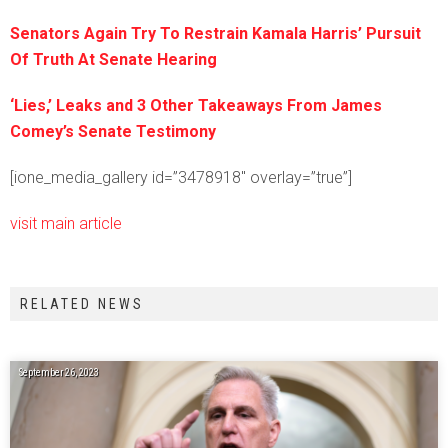
Senators Again Try To Restrain Kamala Harris’ Pursuit
Of Truth At Senate Hearing
‘Lies,’ Leaks and 3 Other Takeaways From James
Comey’s Senate Testimony
[ione_media_gallery id=”3478918″ overlay=”true”]
visit main article
RELATED NEWS
September 26, 2023