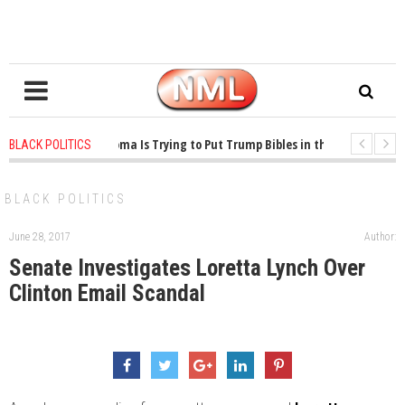
1 years ago
-
Oklahoma Is Trying to Put Trump Bibles in the Classroom
BLACK POLITICS
1 years ago
-
Princeton Praised a Professor for Winning a MacArthur. What A
BLACK POLITICS
June 28, 2017
Author:
Senate Investigates Loretta Lynch Over
Clinton Email Scandal