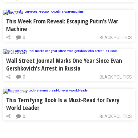
April 7, 2024
This Week From Reveal: Escaping Putin’s War
Machine
0
BLACK POLITICS
March 30, 2024
Wall Street Journal Marks One Year Since Evan
Gershkovich’s Arrest in Russia
0
BLACK POLITICS
March 28, 2024
This Terrifying Book Is a Must-Read for Every
World Leader
0
BLACK POLITICS