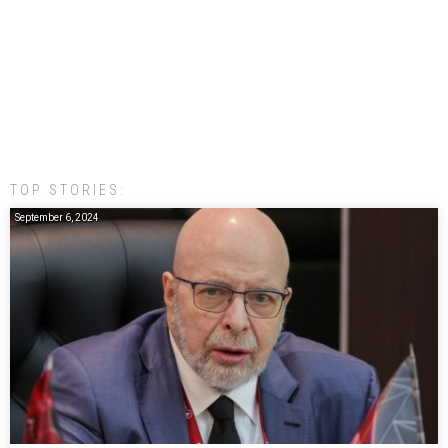
TOP STORIES:
September 6, 2024