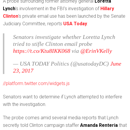
A
probe surrounding former attorney general
Loretta
Lynch
’s involvement in the FBI’s investigation of
Hillary
Clinton
’s private email use has been launched by the Senate
Judiciary Committee, reports
USA Today
.
Senators investigate whether Loretta Lynch
tried to stifle Clinton email probe
https://t.co/Ktu8IKK068
via
@ErinVKelly
— USA TODAY Politics (@usatodayDC)
June
23, 2017
//platform.twitter.com/widgets.js
Senators want to determine if Lynch attempted to interfere
with the investigation.
The probe comes amid several media reports that Lynch
secretly told Clinton campaign staffer
Amanda Renteria
that