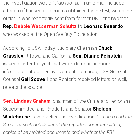
the investigation wouldn’t
“go too far,”
in an e-mail included in
a batch of hacked documents obtained by the FBI, writes the
outlet. It was reportedly sent from former DNC chairwoman
Rep.
Debbie Wasserman Schultz
to
Leonard Benardo
who worked at the Open Society Foundation.
According to USA Today, Judiciary Chairman
Chuck
Grassley
, R-Iowa, and California
Sen.
Dianne Feinstein
issued a letter to Lynch last week demanding more
information about her involvement. Bernardo, OSF General
Counsel
Gail Scovell
, and Renteria received letters as well,
reports the source.
Sen. Lindsey Graham
, chairman of the Crime and Terrorism
Subcommittee, and Rhode Island Senator
Sheldon
Whitehouse
have backed the investigation.
“Graham and the
Senators seek details about the reported communication,
copies of any related documents and whether the FBI