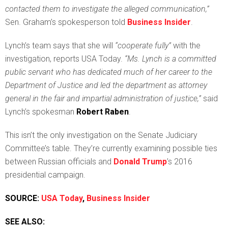
contacted them to investigate the alleged communication,”
Sen. Graham’s spokesperson told
Business Insider
.
Lynch’s team says that she will
“cooperate fully”
with the
investigation, reports USA Today.
“Ms. Lynch is a committed
public servant who has dedicated much of her career to the
Department of Justice and led the department as attorney
general in the fair and impartial administration of justice,”
said
Lynch’s spokesman
Robert Raben
.
This isn’t the only investigation on the Senate Judiciary
Committee’s table. They’re currently examining possible ties
between Russian officials and
Donald Trump
’s 2016
presidential campaign.
SOURCE:
USA Today
,
Business Insider
SEE ALSO: