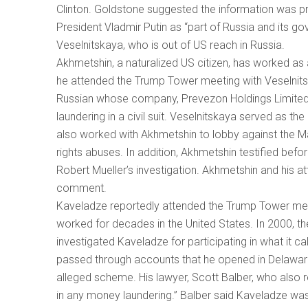
Clinton. Goldstone suggested the information was pr
President Vladmir Putin as “part of Russia and its 
Veselnitskaya, who is out of US reach in Russia.
Akhmetshin, a naturalized US citizen, has worked as 
he attended the Trump Tower meeting with Veselnits
Russian whose company, Prevezon Holdings Limited
laundering in a civil suit. Veselnitskaya served as th
also worked with Akhmetshin to lobby against the M
rights abuses. In addition, Akhmetshin testified befo
Robert Mueller’s investigation. Akhmetshin and his a
comment.
Kaveladze reportedly attended the Trump Tower mee
worked for decades in the United States. In 2000, 
investigated Kaveladze for participating in what it c
passed through accounts that he opened in Delaware
alleged scheme. His lawyer, Scott Balber, who also 
in any money laundering.” Balber said Kaveladze was 