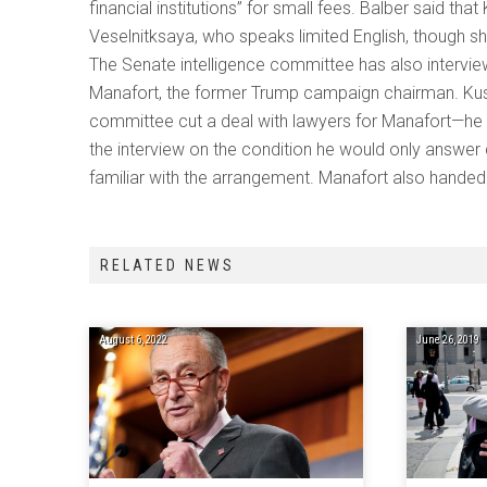
financial institutions” for small fees. Balber said t
Veselnitksaya, who speaks limited English, though sh
The Senate intelligence committee has also intervie
Manafort, the former Trump campaign chairman. Kus
committee cut a deal with lawyers for Manafort—he
the interview on the condition he would only answe
familiar with the arrangement. Manafort also handed
RELATED NEWS
August 6, 2022
June 26, 2019