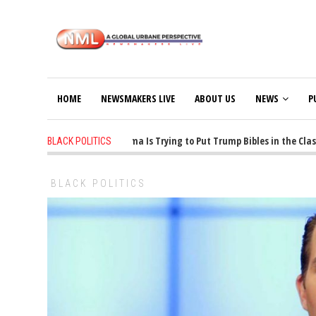
HOME
NEWSMAKERS LIVE
ABOUT US
NEWS
P
1 years ago
-
Oklahoma Is Trying to Put Trump Bibles in the Classro
BLACK POLITICS
BLACK POLITICS