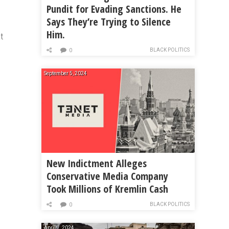
Pundit for Evading Sanctions. He
Says They’re Trying to Silence
Him.
t
BLACK POLITICS
0
September 5, 2024
New Indictment Alleges
Conservative Media Company
Took Millions of Kremlin Cash
BLACK POLITICS
0
April 7, 2024