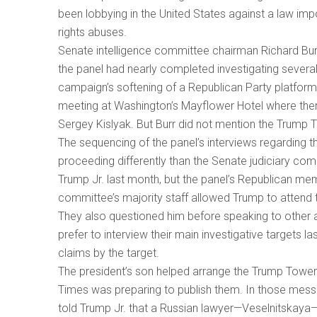
been lobbying in the United States against a law imp
rights abuses.
Senate intelligence committee chairman Richard Burr
the panel had nearly completed investigating severa
campaign’s softening of a Republican Party platform p
meeting at Washington’s Mayflower Hotel where the
Sergey Kislyak. But Burr did not mention the Trump 
The sequencing of the panel’s interviews regarding t
proceeding differently than the Senate judiciary com
Trump Jr. last month, but the panel’s Republican mem
committee’s majority staff allowed Trump to attend
They also questioned him before speaking to other a
prefer to interview their main investigative targets l
claims by the target.
The president’s son helped arrange the Trump Tower
Times was preparing to publish them. In those mess
told Trump Jr. that a Russian lawyer—Veselnitskaya