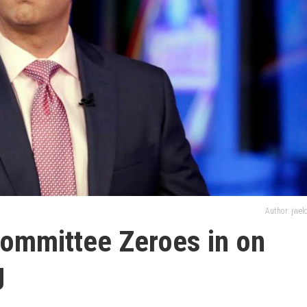
Author: jwe
Committee Zeroes in on
g