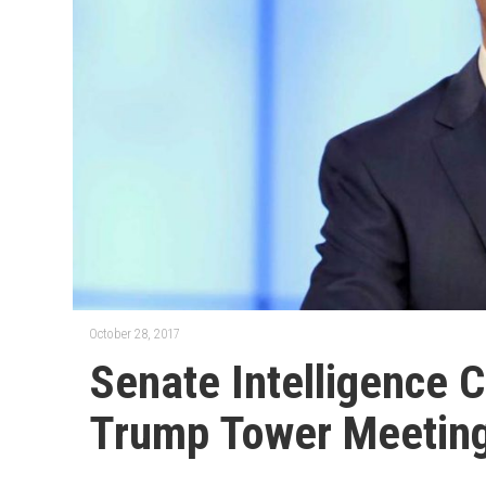
October 28, 2017
Senate Intelligence 
Trump Tower Meetin