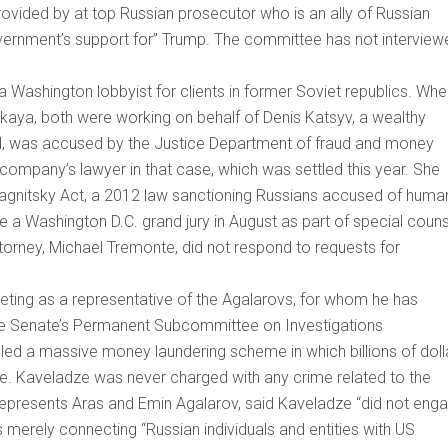
ovided by at top Russian prosecutor who is an ally of Russian
government’s support for” Trump. The committee has not interview
a Washington lobbyist for clients in former Soviet republics. Wh
kaya, both were working on behalf of Denis Katsyv, a wealthy
, was accused by the Justice Department of fraud and money
e company’s lawyer in that case, which was settled this year. She
agnitsky Act, a 2012 law sanctioning Russians accused of huma
re a Washington D.C. grand jury in August as part of special coun
ttorney, Michael Tremonte, did not respond to requests for
ting as a representative of the Agalarovs, for whom he has
the Senate’s Permanent Subcommittee on Investigations
alled a massive money laundering scheme in which billions of doll
. Kaveladze was never charged with any crime related to the
represents Aras and Emin Agalarov, said Kaveladze “did not eng
merely connecting “Russian individuals and entities with US