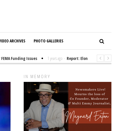
VIDEO ARCHIVES
PHOTO GALLERIES
A Funding Issues
1 years ago
-
Report: Elon Musk Has Been Funding Tr
IN MEMORY