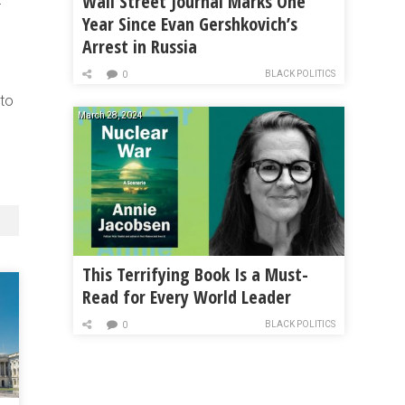
Wall Street Journal Marks One
r
Year Since Evan Gershkovich’s
Arrest in Russia
BLACK POLITICS
0
 to
March 28, 2024
This Terrifying Book Is a Must-
Read for Every World Leader
BLACK POLITICS
0