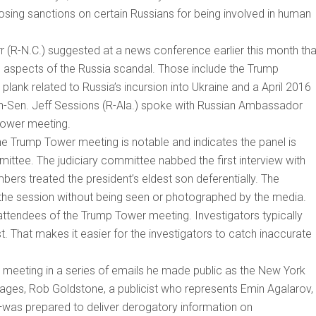
osing sanctions on certain Russians for being involved in human
 (R-N.C.) suggested at a news conference earlier this month tha
l aspects of the Russia scandal. Those include the Trump
lank related to Russia’s incursion into Ukraine and a April 2016
n-Sen. Jeff Sessions (R-Ala.) spoke with Russian Ambassador
Tower meeting.
he Trump Tower meeting is notable and indicates the panel is
mittee. The judiciary committee nabbed the first interview with
bers treated the president’s eldest son deferentially. The
 the session without being seen or photographed by the media.
ttendees of the Trump Tower meeting. Investigators typically
ast. That makes it easier for the investigators to catch inaccurate
 meeting in a series of emails he made public as the New York
ages, Rob Goldstone, a publicist who represents Emin Agalarov,
—was prepared to deliver derogatory information on