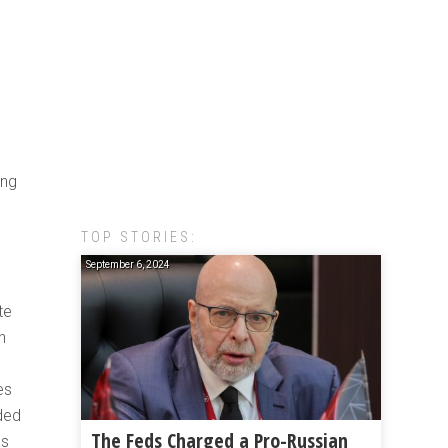
ing
TOP STORIES:
September 6, 2024
te
h
es
ded
The Feds Charged a Pro-Russian
as