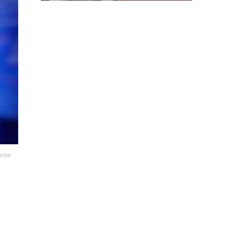
lcome