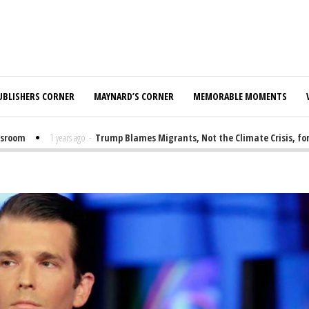
UBLISHERS CORNER
MAYNARD’S CORNER
MEMORABLE MOMENTS
om
1 years ago
-
Trump Blames Migrants, Not the Climate Crisis, for FEM