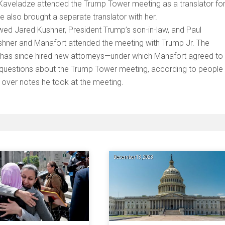
hat Kaveladze attended the Trump Tower meeting as a translator fo
e also brought a separate translator with her.
wed Jared Kushner, President Trump’s son-in-law, and Paul
hner and Manafort attended the meeting with Trump Jr. The
 has since hired new attorneys—under which Manafort agreed to
r questions about the Trump Tower meeting, according to people
 over notes he took at the meeting.
December 13, 2023