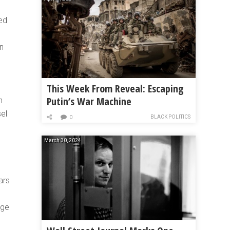
ed
en
This Week From Reveal: Escaping
Putin’s War Machine
n
sel
BLACK POLITICS
0
March 30, 2024
ars
age