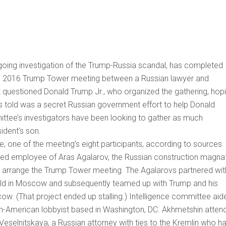
ngoing investigation of the Trump-Russia scandal, has completed
e 9, 2016 Trump Tower meeting between a Russian lawyer and
ot questioned Donald Trump Jr., who organized the gathering, hop
was told was a secret Russian government effort to help Donald
ttee’s investigators have been looking to gather as much
sident’s son.
, one of the meeting’s eight participants, according to sources
based employee of Aras Agalarov, the Russian construction magna
ed arrange the Trump Tower meeting. The Agalarovs partnered wit
eld in Moscow and subsequently teamed up with Trump and his
. (That project ended up stalling.) Intelligence committee aid
ian-American lobbyist based in Washington, DC. Akhmetshin atten
eselnitskaya, a Russian attorney with ties to the Kremlin who h