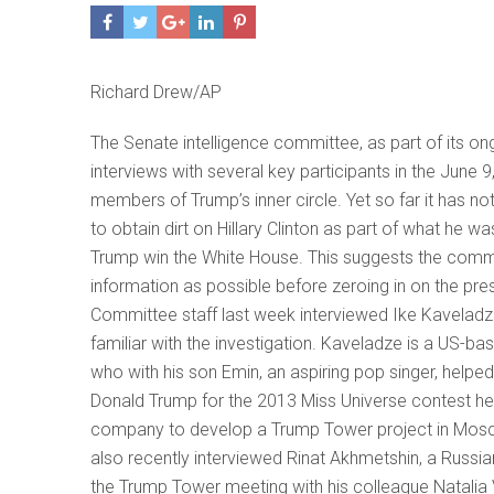
Richard Drew/AP
The Senate intelligence committee, as part of its o
interviews with several key participants in the Jun
members of Trump’s inner circle. Yet so far it has n
to obtain dirt on Hillary Clinton as part of what he 
Trump win the White House. This suggests the commi
information as possible before zeroing in on the pre
Committee staff last week interviewed Ike Kaveladze
familiar with the investigation. Kaveladze is a US-
who with his son Emin, an aspiring pop singer, help
Donald Trump for the 2013 Miss Universe contest h
company to develop a Trump Tower project in Moscow
also recently interviewed Rinat Akhmetshin, a Russ
the Trump Tower meeting with his colleague Natalia V