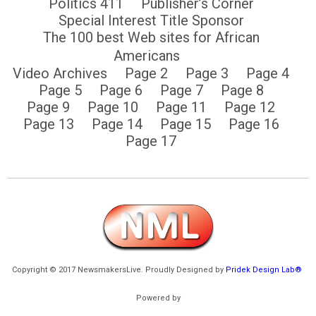
Politics 411
Publisher’s Corner
Special Interest Title Sponsor
The 100 best Web sites for African
Americans
Video Archives
Page 2
Page 3
Page 4
Page 5
Page 6
Page 7
Page 8
Page 9
Page 10
Page 11
Page 12
Page 13
Page 14
Page 15
Page 16
Page 17
Copyright © 2017 NewsmakersLive. Proudly Designed by
Pridek Design Lab®
Powered by