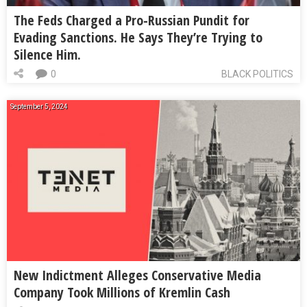
The Feds Charged a Pro-Russian Pundit for
Evading Sanctions. He Says They’re Trying to
Silence Him.
0
BLACK POLITICS
September 5, 2024
New Indictment Alleges Conservative Media
Company Took Millions of Kremlin Cash