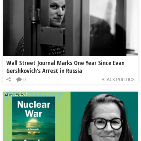
Wall Street Journal Marks One Year Since Evan
Gershkovich’s Arrest in Russia
0
BLACK POLITICS
March 28, 2024