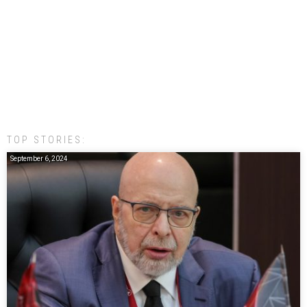
TOP STORIES:
September 6, 2024