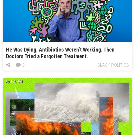
He Was Dying. Antibiotics Weren’t Working. Then
Doctors Tried a Forgotten Treatment.
0
BLACK POLITICS
April 22, 2021