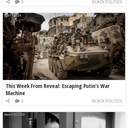
0
BLACK POLITICS
April 7, 2024
This Week From Reveal: Escaping Putin’s War
Machine
0
BLACK POLITICS
March 30, 2024