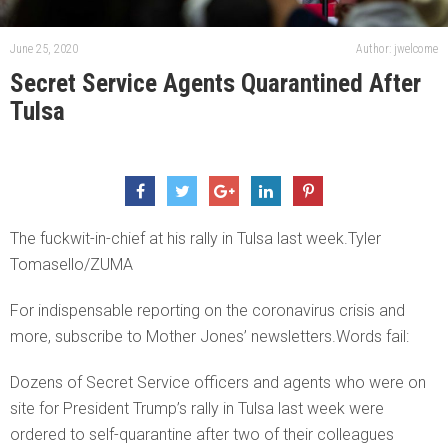
June 25, 2020
Author: jwelcome
Secret Service Agents Quarantined After
Tulsa
The fuckwit-in-chief at his rally in Tulsa last week.Tyler
Tomasello/ZUMA
For indispensable reporting on the coronavirus crisis and
more, subscribe to Mother Jones’ newsletters.Words fail:
Dozens of Secret Service officers and agents who were on
site for President Trump’s rally in Tulsa last week were
ordered to self-quarantine after two of their colleagues