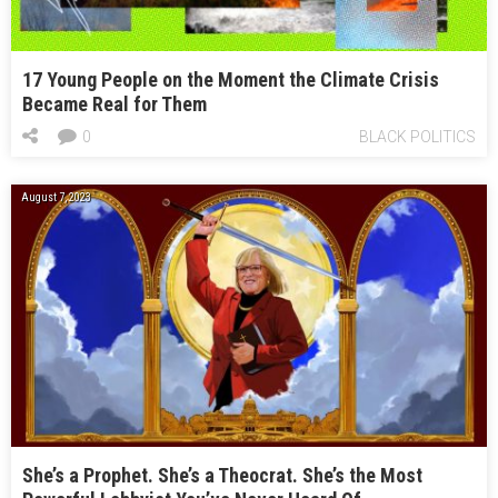
17 Young People on the Moment the Climate Crisis
Became Real for Them
0
BLACK POLITICS
August 7, 2023
She’s a Prophet. She’s a Theocrat. She’s the Most