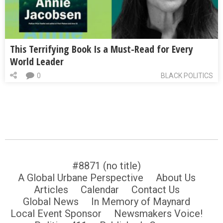
This Terrifying Book Is a Must-Read for Every
World Leader
0
BLACK POLITICS
#8871 (no title)
A Global Urbane Perspective
About Us
Articles
Calendar
Contact Us
Global News
In Memory of Maynard
Local Event Sponsor
Newsmakers Voice!