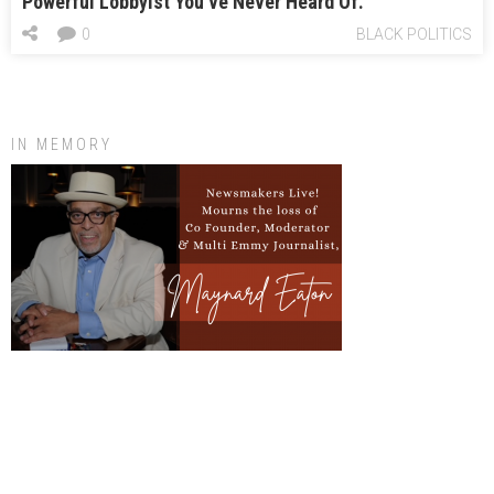
Powerful Lobbyist You’ve Never Heard Of.
0
BLACK POLITICS
IN MEMORY