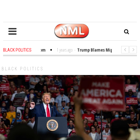
les in the Classroom
1 years ago
-
Trump Blames Migrants, Not the Clima
BLACK POLITICS
nning a MacArthur. What About Its Probe Into Her Pro-Palestine Support?
BLACK POLITICS