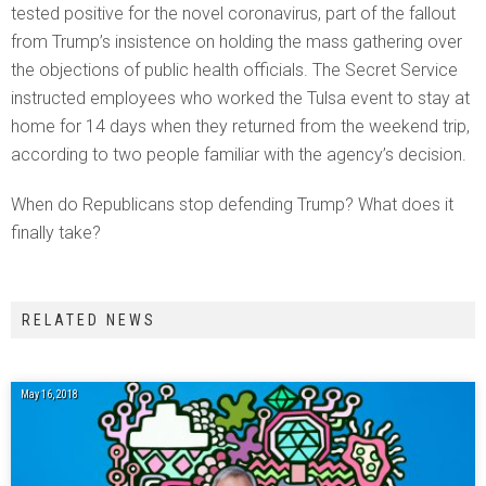
tested positive for the novel coronavirus, part of the fallout
from Trump’s insistence on holding the mass gathering over
the objections of public health officials. The Secret Service
instructed employees who worked the Tulsa event to stay at
home for 14 days when they returned from the weekend trip,
according to two people familiar with the agency’s decision.
When do Republicans stop defending Trump? What does it
finally take?
RELATED NEWS
May 16, 2018