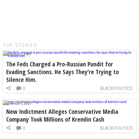
TOP STORIES:
September 6, 2024
The Feds Charged a Pro-Russian Pundit for
Evading Sanctions. He Says They’re Trying to
Silence Him.
0
BLACK POLITICS
September 5, 2024
New Indictment Alleges Conservative Media
Company Took Millions of Kremlin Cash
0
BLACK POLITICS