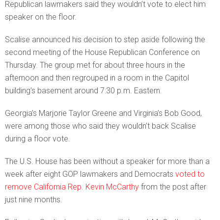
Republican lawmakers said they wouldn’t vote to elect him
speaker on the floor.
Scalise announced his decision to step aside following the
second meeting of the House Republican Conference on
Thursday. The group met for about three hours in the
afternoon and then regrouped in a room in the Capitol
building’s basement around 7:30 p.m. Eastern.
Georgia’s Marjorie Taylor Greene and Virginia’s Bob Good,
were among those who said they wouldn’t back Scalise
during a floor vote.
The U.S. House has been without a speaker for more than a
week after eight GOP lawmakers and Democrats
voted to
remove California Rep. Kevin McCarthy
from the post after
just nine months.