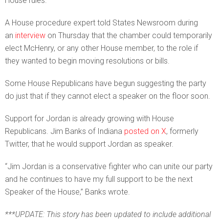
House rules.
A House procedure expert told States Newsroom during
an
interview
on Thursday that the chamber could temporarily
elect McHenry, or any other House member, to the role if
they wanted to begin moving resolutions or bills.
Some House Republicans have begun suggesting the party
do just that if they cannot elect a speaker on the floor soon.
Support for Jordan is already growing with House
Republicans. Jim Banks of Indiana
posted on X
, formerly
Twitter, that he would support Jordan as speaker.
“Jim Jordan is a conservative fighter who can unite our party
and he continues to have my full support to be the next
Speaker of the House,” Banks wrote.
***UPDATE: This story has been updated to include additional