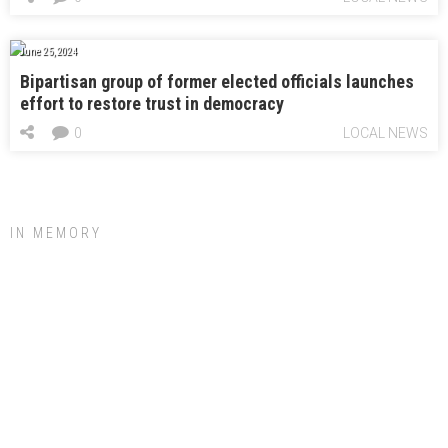
June 25, 2024
Bipartisan group of former elected officials launches
effort to restore trust in democracy
0
LOCAL NEWS
IN MEMORY