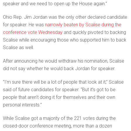
speaker and we need to open up the House again.”
Ohio Rep. Jim Jordan was the only other declared candidate
for speaker. He was
narrowly beaten by Scalise during the
conference vote Wednesday
and quickly pivoted to backing
Scalise while encouraging those who supported him to back
Scalise as well.
After announcing he would withdraw his nomination, Scalise
did not say whether he would back Jordan for speaker.
“I’m sure there will be a lot of people that look at it,” Scalise
said of future candidates for speaker. “But it’s got to be
people that aren’t doing it for themselves and their own
personal interests.”
While Scalise got a majority of the 221 votes during the
closed-door conference meeting, more than a dozen