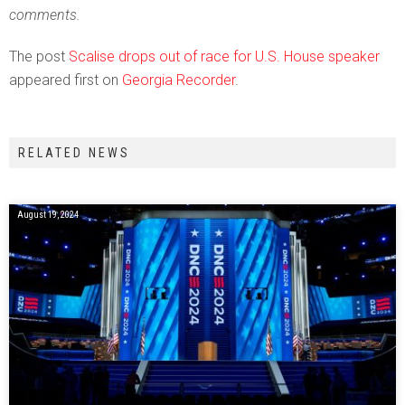
comments.
The post
Scalise drops out of race for U.S. House speaker
appeared first on
Georgia Recorder
.
RELATED NEWS
August 19, 2024