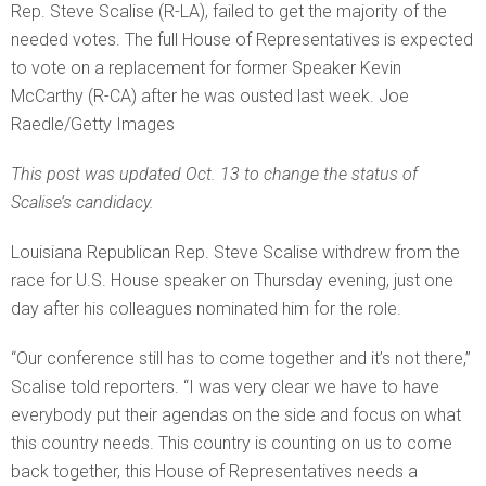
Rep. Steve Scalise (R-LA), failed to get the majority of the
needed votes. The full House of Representatives is expected
to vote on a replacement for former Speaker Kevin
McCarthy (R-CA) after he was ousted last week. Joe
Raedle/Getty Images
This post was updated Oct. 13 to change the status of
Scalise’s candidacy.
Louisiana Republican Rep. Steve Scalise withdrew from the
race for U.S. House speaker on Thursday evening, just one
day after his colleagues nominated him for the role.
“Our conference still has to come together and it’s not there,”
Scalise told reporters. “I was very clear we have to have
everybody put their agendas on the side and focus on what
this country needs. This country is counting on us to come
back together, this House of Representatives needs a