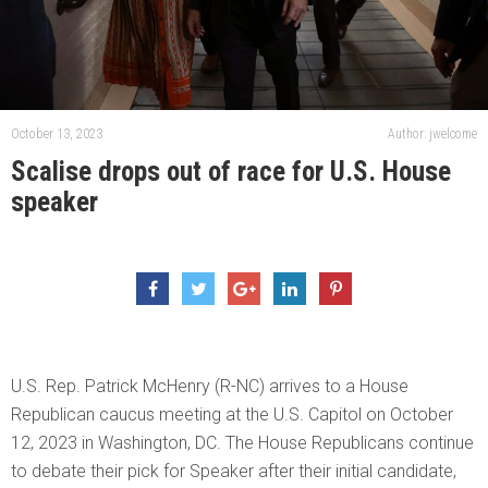
October 13, 2023
Author: jwelcome
Scalise drops out of race for U.S. House
speaker
U.S. Rep. Patrick McHenry (R-NC) arrives to a House
Republican caucus meeting at the U.S. Capitol on October
12, 2023 in Washington, DC. The House Republicans continue
to debate their pick for Speaker after their initial candidate,