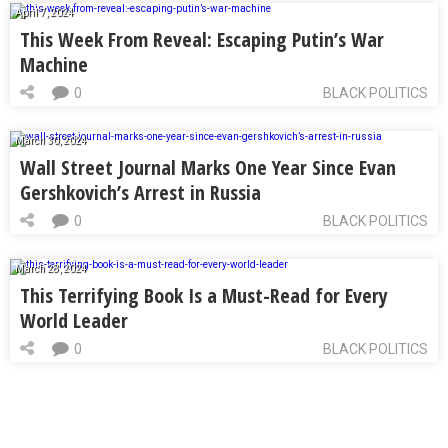
April 7, 2024
This Week From Reveal: Escaping Putin’s War
Machine
0
BLACK POLITICS
March 30, 2024
Wall Street Journal Marks One Year Since Evan
Gershkovich’s Arrest in Russia
0
BLACK POLITICS
March 28, 2024
This Terrifying Book Is a Must-Read for Every
World Leader
0
BLACK POLITICS