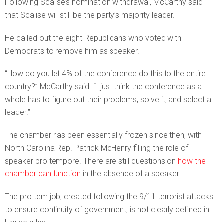
Following Scalise’s nomination withdrawal, McCarthy said
that Scalise will still be the party’s majority leader.
He called out the eight Republicans who voted with
Democrats to remove him as speaker.
“How do you let 4% of the conference do this to the entire
country?” McCarthy said. “I just think the conference as a
whole has to figure out their problems, solve it, and select a
leader.”
The chamber has been essentially frozen since then, with
North Carolina Rep. Patrick McHenry filling the role of
speaker pro tempore. There are still questions on
how the
chamber can function
in the absence of a speaker.
The pro tem job, created following the 9/11 terrorist attacks
to ensure continuity of government, is not clearly defined in