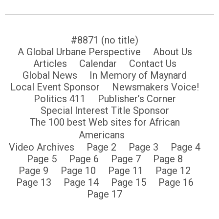
#8871 (no title)
A Global Urbane Perspective
About Us
Articles
Calendar
Contact Us
Global News
In Memory of Maynard
Local Event Sponsor
Newsmakers Voice!
Politics 411
Publisher’s Corner
Special Interest Title Sponsor
The 100 best Web sites for African
Americans
Video Archives
Page 2
Page 3
Page 4
Page 5
Page 6
Page 7
Page 8
Page 9
Page 10
Page 11
Page 12
Page 13
Page 14
Page 15
Page 16
Page 17