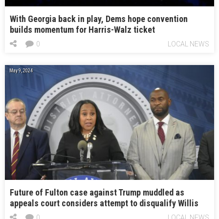
With Georgia back in play, Dems hope convention
builds momentum for Harris-Walz ticket
0
LOCAL NEWS
May 9, 2024
Future of Fulton case against Trump muddled as
appeals court considers attempt to disqualify Willis
0
LOCAL NEWS