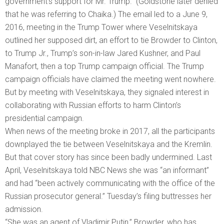
government’s support for Mr. Trump.” (Goldstone later denied
that he was referring to Chaika.) The email led to a June 9,
2016, meeting in the Trump Tower where Veselnitskaya
outlined her supposed dirt, an effort to tie Browder to Clinton,
to Trump Jr., Trump’s son-in-law Jared Kushner, and Paul
Manafort, then a top Trump campaign official. The Trump
campaign officials have claimed the meeting went nowhere.
But by meeting with Veselnitskaya, they signaled interest in
collaborating with Russian efforts to harm Clinton’s
presidential campaign.
When news of the meeting broke in 2017, all the participants
downplayed the tie between Veselnitskaya and the Kremlin.
But that cover story has since been badly undermined. Last
April, Veselnitskaya told NBC News she was “an informant”
and had “been actively communicating with the office of the
Russian prosecutor general.” Tuesday’s filing buttresses her
admission.
“She was an agent of Vladimir Putin,” Browder, who has