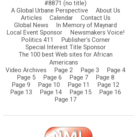
#8871 (no title)
A Global Urbane Perspective
About Us
Articles
Calendar
Contact Us
Global News
In Memory of Maynard
Local Event Sponsor
Newsmakers Voice!
Politics 411
Publisher’s Corner
Special Interest Title Sponsor
The 100 best Web sites for African
Americans
Video Archives
Page 2
Page 3
Page 4
Page 5
Page 6
Page 7
Page 8
Page 9
Page 10
Page 11
Page 12
Page 13
Page 14
Page 15
Page 16
Page 17