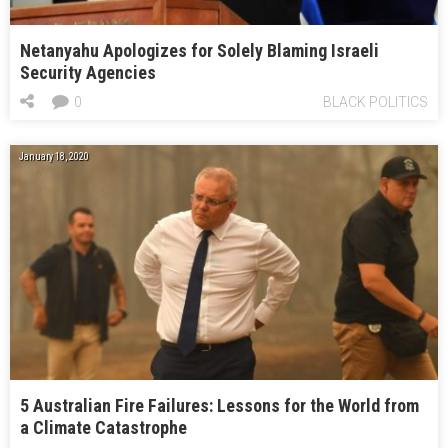
Netanyahu Apologizes for Solely Blaming Israeli
Security Agencies
0
BLACK POLITICS
January 18, 2020
5 Australian Fire Failures: Lessons for the World from
a Climate Catastrophe