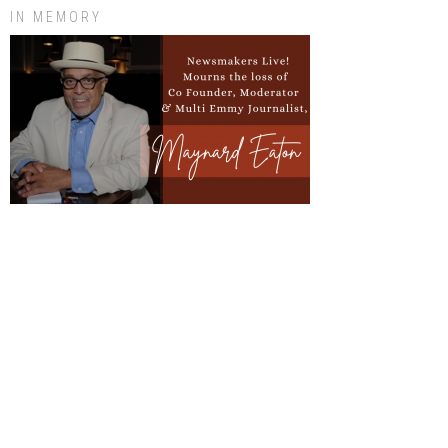
IN MEMORY