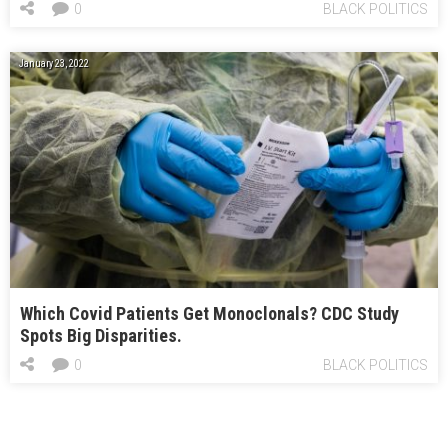
0
BLACK POLITICS
January 23, 2022
Which Covid Patients Get Monoclonals? CDC Study
Spots Big Disparities.
0
BLACK POLITICS