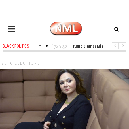
les in the Classroom
1 years ago
-
Trump Blames Migrants, Not the Clim
BLACK POLITICS
nning a MacArthur. What About Its Probe Into Her Pro-Palestine Support?
2016 ELECTIONS