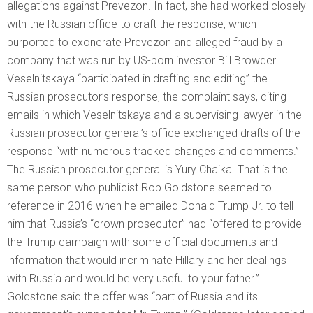
allegations against Prevezon. In fact, she had worked closely
with the Russian office to craft the response, which
purported to exonerate Prevezon and alleged fraud by a
company that was run by US-born investor Bill Browder.
Veselnitskaya “participated in drafting and editing” the
Russian prosecutor’s response, the complaint says, citing
emails in which Veselnitskaya and a supervising lawyer in the
Russian prosecutor general’s office exchanged drafts of the
response “with numerous tracked changes and comments.”
The Russian prosecutor general is Yury Chaika. That is the
same person who publicist Rob Goldstone seemed to
reference in 2016 when he emailed Donald Trump Jr. to tell
him that Russia’s “crown prosecutor” had “offered to provide
the Trump campaign with some official documents and
information that would incriminate Hillary and her dealings
with Russia and would be very useful to your father.”
Goldstone said the offer was “part of Russia and its