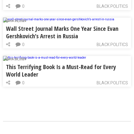
0
BLACK POLITICS
March 30, 2024
Wall Street Journal Marks One Year Since Evan
Gershkovich’s Arrest in Russia
0
BLACK POLITICS
March 28, 2024
This Terrifying Book Is a Must-Read for Every
World Leader
0
BLACK POLITICS