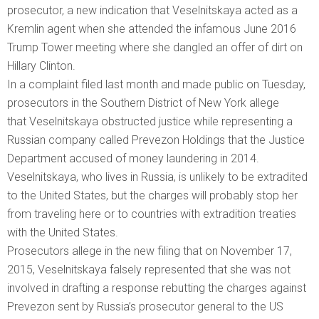
prosecutor, a new indication that Veselnitskaya acted as a
Kremlin agent when she attended the infamous June 2016
Trump Tower meeting where she dangled an offer of dirt on
Hillary Clinton.
In a complaint filed last month and made public on Tuesday,
prosecutors in the Southern District of New York allege
that Veselnitskaya obstructed justice while representing a
Russian company called Prevezon Holdings that the Justice
Department accused of money laundering in 2014.
Veselnitskaya, who lives in Russia, is unlikely to be extradited
to the United States, but the charges will probably stop her
from traveling here or to countries with extradition treaties
with the United States.
Prosecutors allege in the new filing that on November 17,
2015, Veselnitskaya falsely represented that she was not
involved in drafting a response rebutting the charges against
Prevezon sent by Russia’s prosecutor general to the US