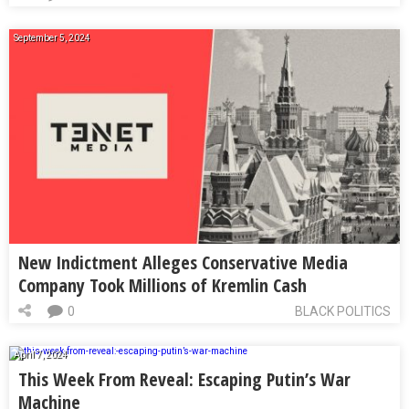
September 5, 2024
New Indictment Alleges Conservative Media
Company Took Millions of Kremlin Cash
0
BLACK POLITICS
April 7, 2024
This Week From Reveal: Escaping Putin’s War
Machine