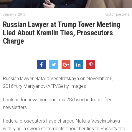
January 9, 2019
Author: jwelcome
Russian Lawyer at Trump Tower Meeting
Lied About Kremlin Ties, Prosecutors
Charge
Russian lawyer Natalia Veselnitskaya on November 8,
2016Yury Martyanov/AFP/Getty Images
Looking for news you can trust?Subscribe to our free
newsletters.
Federal prosecutors have charged Natalia Veselnitskaya
with lying in sworn statements about her ties to Russia’s top