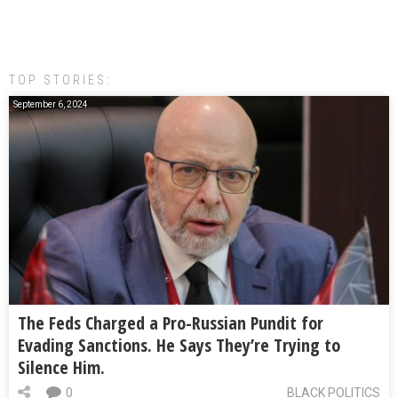
TOP STORIES:
September 6, 2024
The Feds Charged a Pro-Russian Pundit for
Evading Sanctions. He Says They’re Trying to
Silence Him.
0
BLACK POLITICS