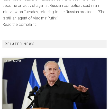
become an activist against Russian corruption, said in an
interview on Tuesday, referring to the Russian president. “She
is still an agent of Vladimir Putin.”
Read the complaint:
RELATED NEWS
October 30, 2023