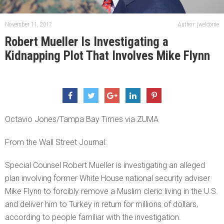
November 11, 2017
Author: jwelcome
Robert Mueller Is Investigating a
Kidnapping Plot That Involves Mike Flynn
Octavio Jones/Tampa Bay Times via ZUMA
From the Wall Street Journal:
Special Counsel Robert Mueller is investigating an alleged
plan involving former White House national security adviser
Mike Flynn to forcibly remove a Muslim cleric living in the U.S.
and deliver him to Turkey in return for millions of dollars,
according to people familiar with the investigation.