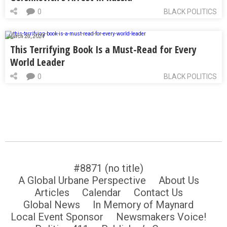
0
BLACK POLITICS
March 28, 2024
This Terrifying Book Is a Must-Read for Every
World Leader
0
BLACK POLITICS
#8871 (no title)
A Global Urbane Perspective
About Us
Articles
Calendar
Contact Us
Global News
In Memory of Maynard
Local Event Sponsor
Newsmakers Voice!