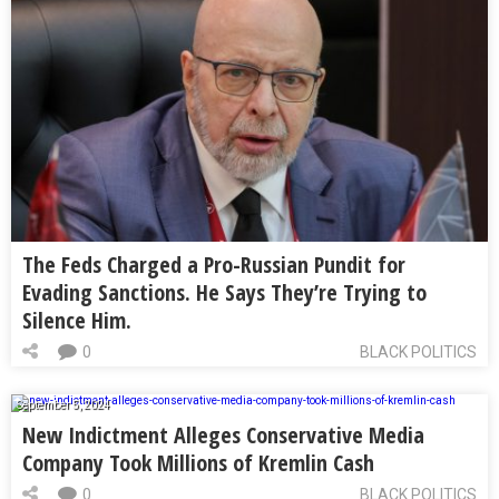
The Feds Charged a Pro-Russian Pundit for
Evading Sanctions. He Says They’re Trying to
Silence Him.
0
BLACK POLITICS
September 5, 2024
New Indictment Alleges Conservative Media
Company Took Millions of Kremlin Cash
0
BLACK POLITICS