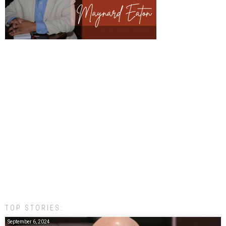
TOP STORIES:
September 6, 2024