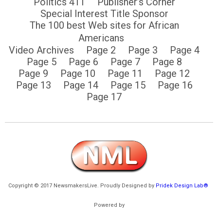
Politics 411
Publisher’s Corner
Special Interest Title Sponsor
The 100 best Web sites for African
Americans
Video Archives
Page 2
Page 3
Page 4
Page 5
Page 6
Page 7
Page 8
Page 9
Page 10
Page 11
Page 12
Page 13
Page 14
Page 15
Page 16
Page 17
Copyright © 2017 NewsmakersLive. Proudly Designed by
Pridek Design Lab®
Powered by