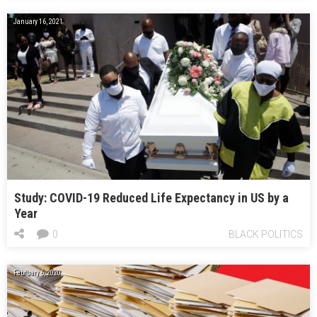
January 16, 2021
Study: COVID-19 Reduced Life Expectancy in US by a
Year
0
BLACK POLITICS
February 6, 2020