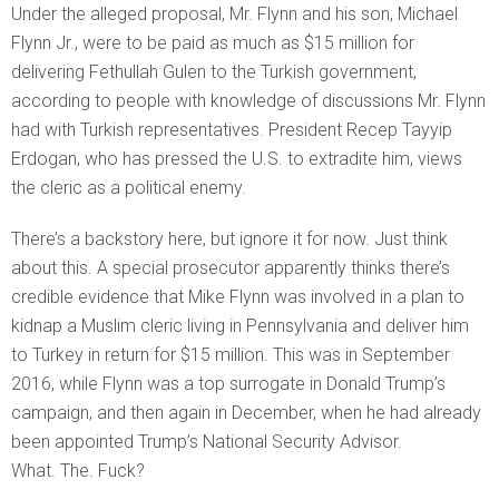
Under the alleged proposal, Mr. Flynn and his son, Michael
Flynn Jr., were to be paid as much as $15 million for
delivering Fethullah Gulen to the Turkish government,
according to people with knowledge of discussions Mr. Flynn
had with Turkish representatives. President Recep Tayyip
Erdogan, who has pressed the U.S. to extradite him, views
the cleric as a political enemy.
There’s a backstory here, but ignore it for now. Just think
about this. A special prosecutor apparently thinks there’s
credible evidence that Mike Flynn was involved in a plan to
kidnap a Muslim cleric living in Pennsylvania and deliver him
to Turkey in return for $15 million. This was in September
2016, while Flynn was a top surrogate in Donald Trump’s
campaign, and then again in December, when he had already
been appointed Trump’s National Security Advisor.
What. The. Fuck?