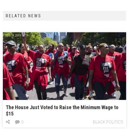
RELATED NEWS
July 18, 2019
The House Just Voted to Raise the Minimum Wage to
$15
0
BLACK POLITICS