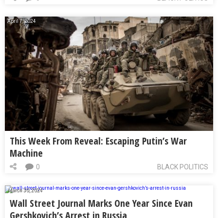
April 7, 2024
This Week From Reveal: Escaping Putin’s War
Machine
0
BLACK POLITICS
March 30, 2024
Wall Street Journal Marks One Year Since Evan
Gershkovich’s Arrest in Russia