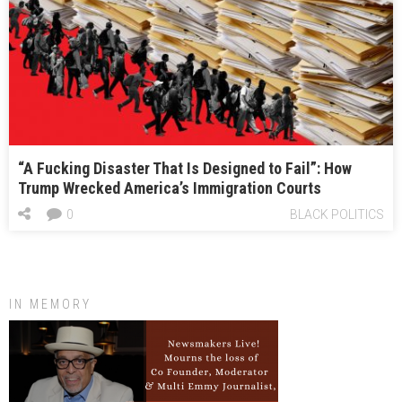
“A Fucking Disaster That Is Designed to Fail”: How
Trump Wrecked America’s Immigration Courts
0
BLACK POLITICS
IN MEMORY