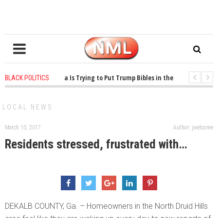
years ago
-
Oklahoma Is Trying to Put Trump Bibles in the Classroom
1 
BLACK POLITICS
years ago
-
Princeton Praised a Professor for Winning a MacArthur. What Abou
LOCAL NEWS
March 10, 2017
Author: jwelcome
Residents stressed, frustrated with…
DEKALB COUNTY, Ga. – Homeowners in the North Druid Hills