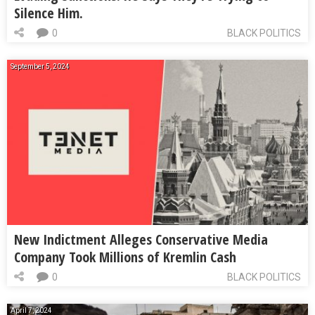
Silence Him.
0
BLACK POLITICS
September 5, 2024
New Indictment Alleges Conservative Media
Company Took Millions of Kremlin Cash
0
BLACK POLITICS
April 7, 2024