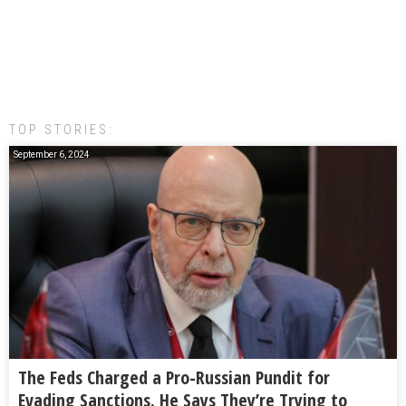
TOP STORIES:
September 6, 2024
The Feds Charged a Pro-Russian Pundit for
Evading Sanctions. He Says They’re Trying to