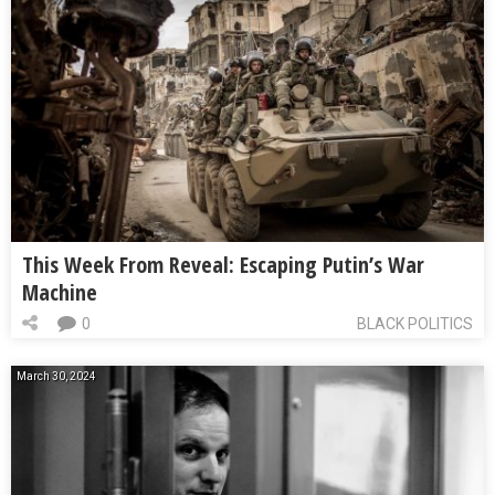
This Week From Reveal: Escaping Putin’s War
Machine
0
BLACK POLITICS
March 30, 2024