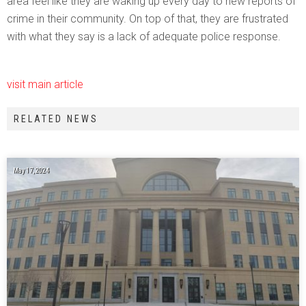
area feel like they are waking up every day to new reports of
crime in their community. On top of that, they are frustrated
with what they say is a lack of adequate police response.
visit main article
RELATED NEWS
May 17, 2024