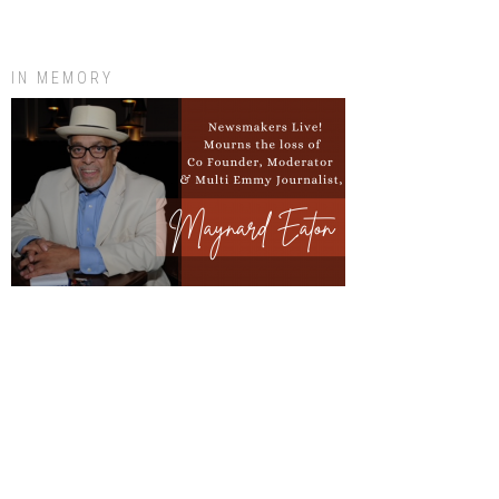
IN MEMORY