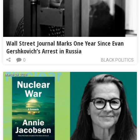
Wall Street Journal Marks One Year Since Evan
Gershkovich’s Arrest in Russia
0
BLACK POLITICS
March 28, 2024