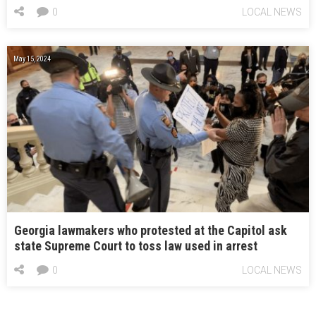
0
LOCAL NEWS
May 15, 2024
Georgia lawmakers who protested at the Capitol ask
state Supreme Court to toss law used in arrest
0
LOCAL NEWS