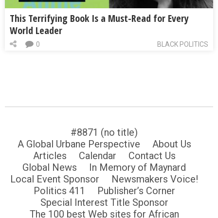
This Terrifying Book Is a Must-Read for Every
World Leader
0
BLACK POLITICS
#8871 (no title)
A Global Urbane Perspective
About Us
Articles
Calendar
Contact Us
Global News
In Memory of Maynard
Local Event Sponsor
Newsmakers Voice!
Politics 411
Publisher’s Corner
Special Interest Title Sponsor
The 100 best Web sites for African