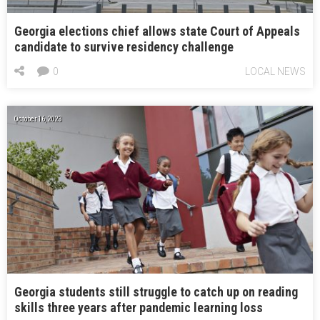
Georgia elections chief allows state Court of Appeals
candidate to survive residency challenge
0
LOCAL NEWS
October 16, 2023
Georgia students still struggle to catch up on reading
skills three years after pandemic learning loss