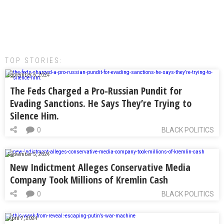
TOP STORIES:
September 6, 2024
The Feds Charged a Pro-Russian Pundit for
Evading Sanctions. He Says They’re Trying to
Silence Him.
0
BLACK POLITICS
September 5, 2024
New Indictment Alleges Conservative Media
Company Took Millions of Kremlin Cash
0
BLACK POLITICS
April 7, 2024