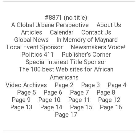
#8871 (no title)
A Global Urbane Perspective
About Us
Articles
Calendar
Contact Us
Global News
In Memory of Maynard
Local Event Sponsor
Newsmakers Voice!
Politics 411
Publisher’s Corner
Special Interest Title Sponsor
The 100 best Web sites for African
Americans
Video Archives
Page 2
Page 3
Page 4
Page 5
Page 6
Page 7
Page 8
Page 9
Page 10
Page 11
Page 12
Page 13
Page 14
Page 15
Page 16
Page 17