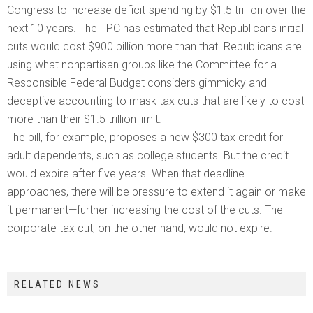
Congress to increase deficit-spending by $1.5 trillion over the
next 10 years. The TPC has estimated that Republicans initial
cuts would cost $900 billion more than that. Republicans are
using what nonpartisan groups like the Committee for a
Responsible Federal Budget considers gimmicky and
deceptive accounting to mask tax cuts that are likely to cost
more than their $1.5 trillion limit.
The bill, for example, proposes a new $300 tax credit for
adult dependents, such as college students. But the credit
would expire after five years. When that deadline
approaches, there will be pressure to extend it again or make
it permanent—further increasing the cost of the cuts. The
corporate tax cut, on the other hand, would not expire.
RELATED NEWS