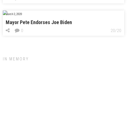
March 2, 2020
Mayor Pete Endorses Joe Biden
0
20/20
IN MEMORY