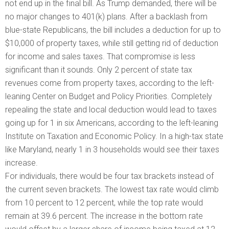
not end up in the final bill. As Trump demanded, there will be
no major changes to 401(k) plans. After a backlash from
blue-state Republicans, the bill includes a deduction for up to
$10,000 of property taxes, while still getting rid of deduction
for income and sales taxes. That compromise is less
significant than it sounds. Only 2 percent of state tax
revenues come from property taxes, according to the left-
leaning Center on Budget and Policy Priorities. Completely
repealing the state and local deduction would lead to taxes
going up for 1 in six Americans, according to the left-leaning
Institute on Taxation and Economic Policy. In a high-tax state
like Maryland, nearly 1 in 3 households would see their taxes
increase.
For individuals, there would be four tax brackets instead of
the current seven brackets. The lowest tax rate would climb
from 10 percent to 12 percent, while the top rate would
remain at 39.6 percent. The increase in the bottom rate