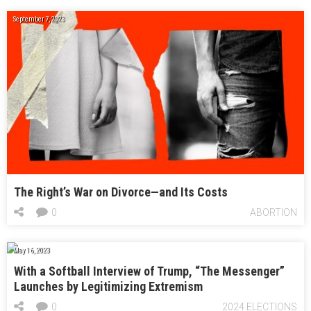
September 7, 2023
The Right’s War on Divorce—and Its Costs
0
ABORTION
May 16, 2023
With a Softball Interview of Trump, “The Messenger”
Launches by Legitimizing Extremism
0
2024 ELECTIONS