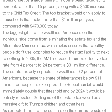
would offset by a larger share of income being taxed at 12
percent, rather than 15 percent, along with a $600 increase
to the Child Tax Credit. The top bracket would only apply to
households that make more than $1 million per year,
compared with $470,000 today.
The biggest gifts to the wealthiest Americans on the
individual side come from eliminating the estate tax and the
Alternative Minimum Tax, which helps ensures that wealthy
people don’t use loopholes to reduce their tax liability to next
to nothing. In 2005, the AMT increased Trump’s effective tax
rate from 4 percent to 24 percent, a $31 million difference.
The estate tax only impacts the wealthiest 0.2 percent of
Americans, because the share of inheritances below $11
million for couples is exempted. The Republican bill would
immediately double that threshold and by 2024 it would be
entirely repealed. Getting rid of the estate tax would be a
massive gift to Trump’s children and other heirs.
As expected, most of the cuts are on the corporate side of