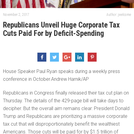
November 2, 2017
Author: jwelcome
Republicans Unveil Huge Corporate Tax
Cuts Paid For by Deficit-Spending
House Speaker Paul Ryan speaks during a weekly press
conference in October.Andrew Harnik/AP
Republicans in Congress finally released their tax cut plan on
Thursday. The details of the 429-page bill will take days to
decipher. But the overall aim remains clear: President Donald
Trump and Republicans are prioritizing a massive corporate
tax cut that will disproportionately benefit the wealthiest
Americans. Those cuts will be paid for by $1.5 trillion of