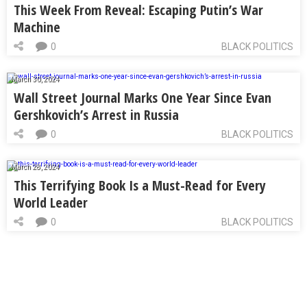
This Week From Reveal: Escaping Putin’s War
Machine
0
BLACK POLITICS
March 30, 2024
Wall Street Journal Marks One Year Since Evan
Gershkovich’s Arrest in Russia
0
BLACK POLITICS
March 28, 2024
This Terrifying Book Is a Must-Read for Every
World Leader
0
BLACK POLITICS