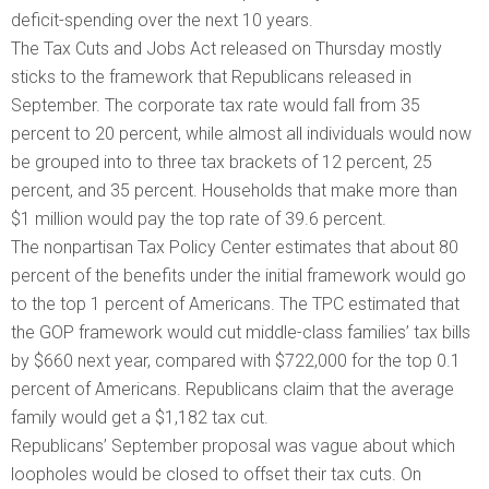
deficit-spending over the next 10 years.
The Tax Cuts and Jobs Act released on Thursday mostly
sticks to the framework that Republicans released in
September. The corporate tax rate would fall from 35
percent to 20 percent, while almost all individuals would now
be grouped into to three tax brackets of 12 percent, 25
percent, and 35 percent. Households that make more than
$1 million would pay the top rate of 39.6 percent.
The nonpartisan Tax Policy Center estimates that about 80
percent of the benefits under the initial framework would go
to the top 1 percent of Americans. The TPC estimated that
the GOP framework would cut middle-class families’ tax bills
by $660 next year, compared with $722,000 for the top 0.1
percent of Americans. Republicans claim that the average
family would get a $1,182 tax cut.
Republicans’ September proposal was vague about which
loopholes would be closed to offset their tax cuts. On