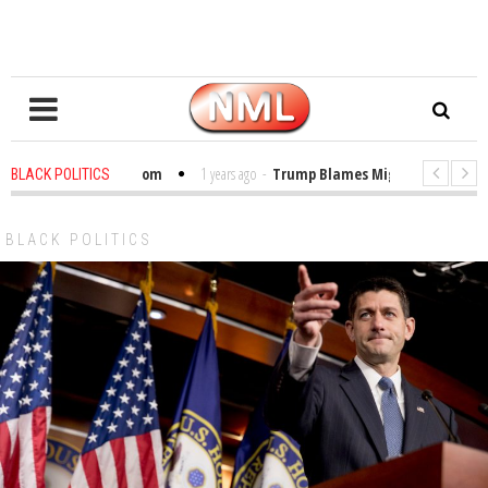
ibles in the Classroom
1 years ago
-
Trump Blames Migrants, Not the Cli
BLACK POLITICS
Winning a MacArthur. What About Its Probe Into Her Pro-Palestine Support?
BLACK POLITICS