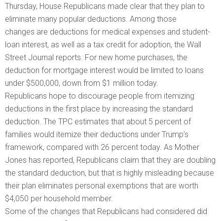
Thursday, House Republicans made clear that they plan to
eliminate many popular deductions. Among those
changes are deductions for medical expenses and student-
loan interest, as well as a tax credit for adoption, the Wall
Street Journal reports. For new home purchases, the
deduction for mortgage interest would be limited to loans
under $500,000, down from $1 million today.
Republicans hope to discourage people from itemizing
deductions in the first place by increasing the standard
deduction. The TPC estimates that about 5 percent of
families would itemize their deductions under Trump’s
framework, compared with 26 percent today. As Mother
Jones has reported, Republicans claim that they are doubling
the standard deduction, but that is highly misleading because
their plan eliminates personal exemptions that are worth
$4,050 per household member.
Some of the changes that Republicans had considered did