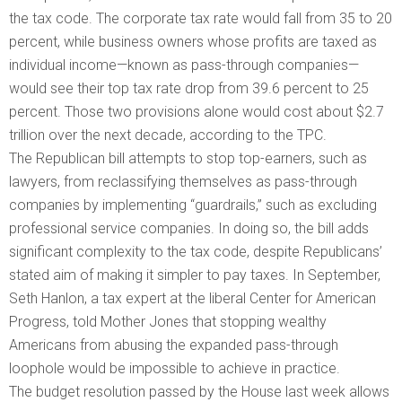
the tax code. The corporate tax rate would fall from 35 to 20
percent, while business owners whose profits are taxed as
individual income—known as pass-through companies—
would see their top tax rate drop from 39.6 percent to 25
percent. Those two provisions alone would cost about $2.7
trillion over the next decade, according to the TPC.
The Republican bill attempts to stop top-earners, such as
lawyers, from reclassifying themselves as pass-through
companies by implementing “guardrails,” such as excluding
professional service companies. In doing so, the bill adds
significant complexity to the tax code, despite Republicans’
stated aim of making it simpler to pay taxes. In September,
Seth Hanlon, a tax expert at the liberal Center for American
Progress, told Mother Jones that stopping wealthy
Americans from abusing the expanded pass-through
loophole would be impossible to achieve in practice.
The budget resolution passed by the House last week allows