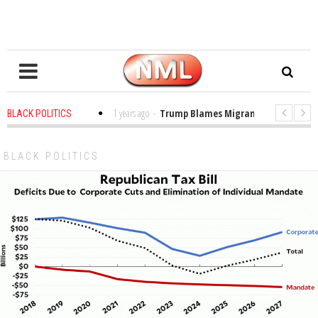
 in the Classroom
1 years ago
-
Trump Blames Migrants, Not the Climate 
BLACK POLITICS
ng a MacArthur. What About Its Probe Into Her Pro-Palestine Support?
BLACK POLITICS