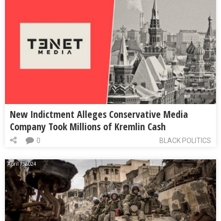
New Indictment Alleges Conservative Media
Company Took Millions of Kremlin Cash
0
BLACK POLITICS
April 7, 2024