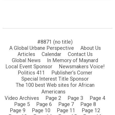
#8871 (no title)
A Global Urbane Perspective
About Us
Articles
Calendar
Contact Us
Global News
In Memory of Maynard
Local Event Sponsor
Newsmakers Voice!
Politics 411
Publisher’s Corner
Special Interest Title Sponsor
The 100 best Web sites for African
Americans
Video Archives
Page 2
Page 3
Page 4
Page 5
Page 6
Page 7
Page 8
Page 9
Page 10
Page 11
Page 12