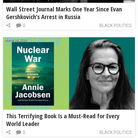
Wall Street Journal Marks One Year Since Evan
Gershkovich’s Arrest in Russia
0
BLACK POLITICS
March 28, 2024
This Terrifying Book Is a Must-Read for Every
World Leader
0
BLACK POLITICS