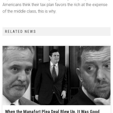
Americans think their tax plan favors the rich at the expense
of the middle class, this is why.
RELATED NEWS
November 30, 2018
When the Manafort Plea Deal Blew Up, It Was Good