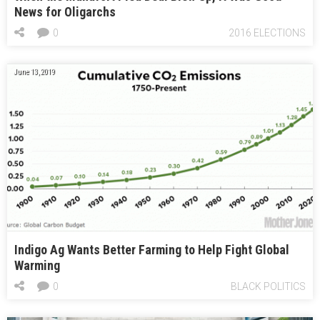
News for Oligarchs
0
2016 ELECTIONS
June 13, 2019
Indigo Ag Wants Better Farming to Help Fight Global
Warming
0
BLACK POLITICS