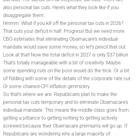
also personal tax cuts. Here’s what they look like if you
disaggregate them:
Hmmm. What if you kill off the personal tax cuts in 2026?
That cuts your deficit in half. Progress! But we need more.
CBO estimates that eliminating Obamacare’s individual
mandate would save some money, so let’s pencil that out:
Look at that! Now the total deficit in 2027 is only $37 billion.
That’s totally manageable with a bit of creativity. Maybe
some spending cuts on the poor would do the trick. Or a bit
of fiddling with some of the details of the corporate rate cut.
Or some chained-CPI inflation gimmickry.
So that’s where we are. Republicans plan to make the
personal tax cuts temporary and to eliminate Obamacare’s
individual mandate. This means the middle class goes from
getting a pittance to getting nothing to getting actively
screwed because their Obamacare premiums will go up. If
Republicans are wondering why a large majority of