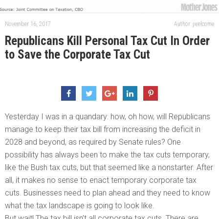
November 16, 2017
Author: jwelcome
Republicans Kill Personal Tax Cut In Order
to Save the Corporate Tax Cut
Yesterday I was in a quandary: how, oh how, will Republicans
manage to keep their tax bill from increasing the deficit in
2028 and beyond, as required by Senate rules? One
possibility has always been to make the tax cuts temporary,
like the Bush tax cuts, but that seemed like a nonstarter. After
all, it makes no sense to enact temporary corporate tax
cuts. Businesses need to plan ahead and they need to know
what the tax landscape is going to look like.
But wait! The tax bill isn’t all corporate tax cuts. There are