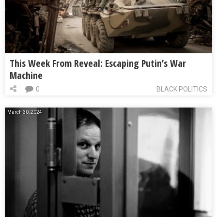
This Week From Reveal: Escaping Putin’s War
Machine
0
BLACK POLITICS
March 30, 2024