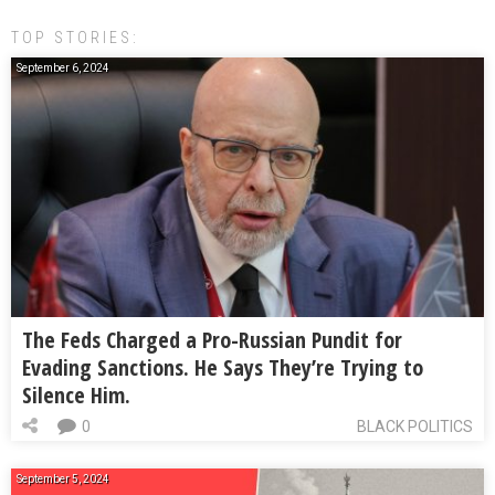
TOP STORIES:
September 6, 2024
The Feds Charged a Pro-Russian Pundit for
Evading Sanctions. He Says They’re Trying to
Silence Him.
0
BLACK POLITICS
September 5, 2024