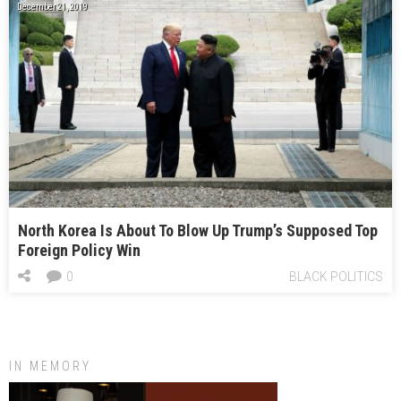
December 21, 2019
North Korea Is About To Blow Up Trump’s Supposed Top
Foreign Policy Win
0
BLACK POLITICS
IN MEMORY