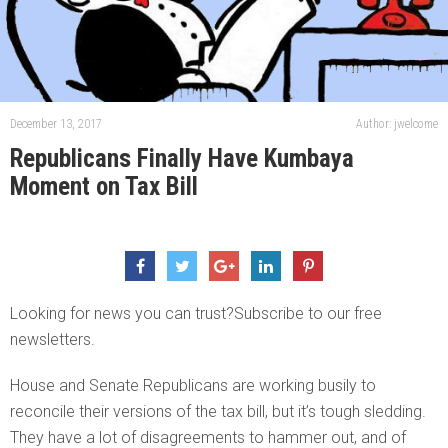
December 13, 2017
Author: jwelcome
Republicans Finally Have Kumbaya
Moment on Tax Bill
Looking for news you can trust?Subscribe to our free
newsletters.
House and Senate Republicans are working busily to
reconcile their versions of the tax bill, but it’s tough sledding.
They have a lot of disagreements to hammer out, and of