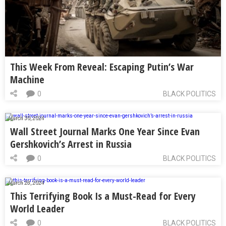
This Week From Reveal: Escaping Putin’s War
Machine
0
BLACK POLITICS
March 30, 2024
Wall Street Journal Marks One Year Since Evan
Gershkovich’s Arrest in Russia
0
BLACK POLITICS
March 28, 2024
This Terrifying Book Is a Must-Read for Every
World Leader
0
BLACK POLITICS