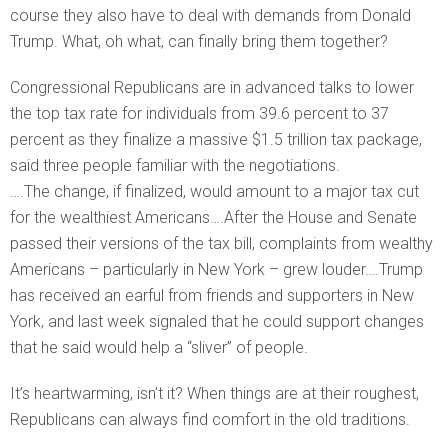
course they also have to deal with demands from Donald
Trump. What, oh what, can finally bring them together?
Congressional Republicans are in advanced talks to lower
the top tax rate for individuals from 39.6 percent to 37
percent as they finalize a massive $1.5 trillion tax package,
said three people familiar with the negotiations.
….The change, if finalized, would amount to a major tax cut
for the wealthiest Americans….After the House and Senate
passed their versions of the tax bill, complaints from wealthy
Americans – particularly in New York – grew louder….Trump
has received an earful from friends and supporters in New
York, and last week signaled that he could support changes
that he said would help a “sliver” of people.
It’s heartwarming, isn’t it? When things are at their roughest,
Republicans can always find comfort in the old traditions.