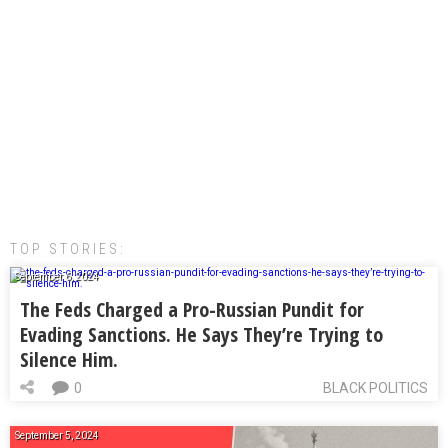
TOP STORIES:
September 6, 2024
The Feds Charged a Pro-Russian Pundit for
Evading Sanctions. He Says They’re Trying to
Silence Him.
0
BLACK POLITICS
September 5, 2024