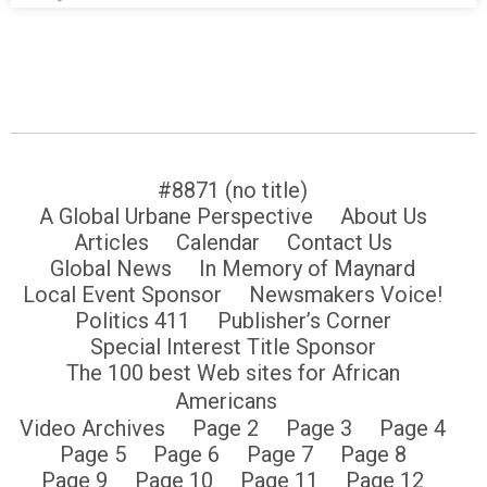
#8871 (no title)
A Global Urbane Perspective
About Us
Articles
Calendar
Contact Us
Global News
In Memory of Maynard
Local Event Sponsor
Newsmakers Voice!
Politics 411
Publisher’s Corner
Special Interest Title Sponsor
The 100 best Web sites for African
Americans
Video Archives
Page 2
Page 3
Page 4
Page 5
Page 6
Page 7
Page 8
Page 9
Page 10
Page 11
Page 12