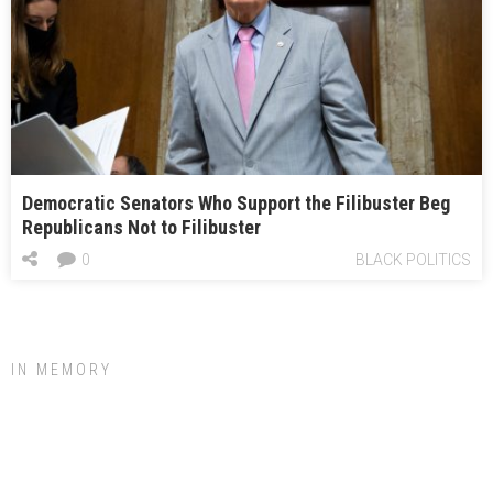
Democratic Senators Who Support the Filibuster Beg
Republicans Not to Filibuster
0
BLACK POLITICS
IN MEMORY