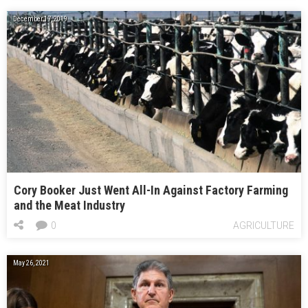
December 17, 2019
Cory Booker Just Went All-In Against Factory Farming
and the Meat Industry
0
AGRICULTURE
May 26, 2021