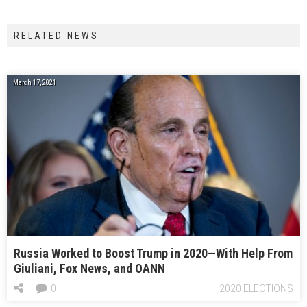
RELATED NEWS
March 17, 2021
Russia Worked to Boost Trump in 2020—With Help From
Giuliani, Fox News, and OANN
0
2020 ELECTIONS