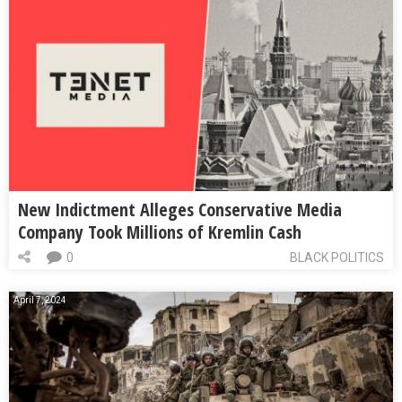
New Indictment Alleges Conservative Media
Company Took Millions of Kremlin Cash
0
BLACK POLITICS
April 7, 2024