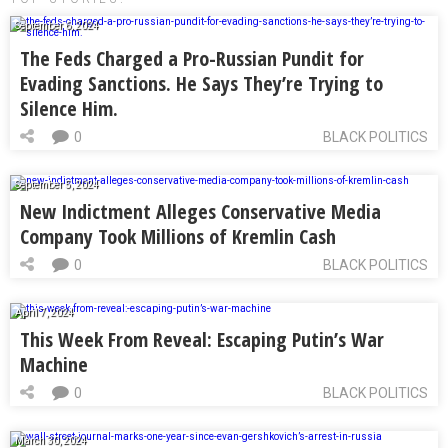
September 6, 2024
The Feds Charged a Pro-Russian Pundit for
Evading Sanctions. He Says They’re Trying to
Silence Him.
0
BLACK POLITICS
September 5, 2024
New Indictment Alleges Conservative Media
Company Took Millions of Kremlin Cash
0
BLACK POLITICS
April 7, 2024
This Week From Reveal: Escaping Putin’s War
Machine
0
BLACK POLITICS
March 30, 2024