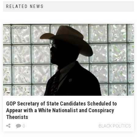
RELATED NEWS
October 28, 2022
GOP Secretary of State Candidates Scheduled to
Appear with a White Nationalist and Conspiracy
Theorists
0
BLACK POLITICS