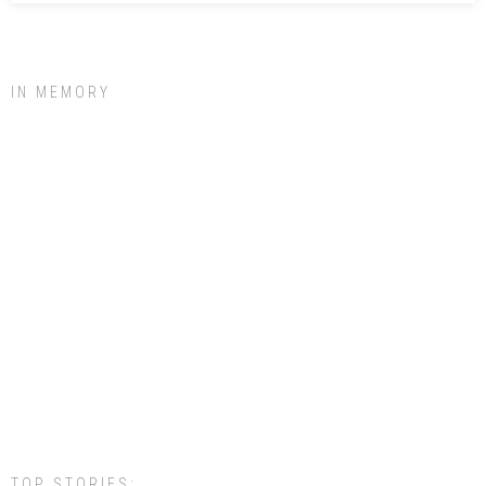
IN MEMORY
TOP STORIES: