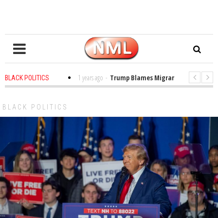
s in the Classroom
1 years ago
-
Trump Blames Migrants, Not the Climat
BLACK POLITICS
ing a MacArthur. What About Its Probe Into Her Pro-Palestine Support?
BLACK POLITICS