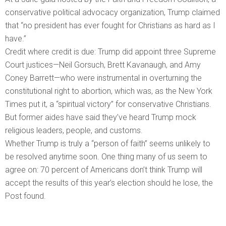
conservative political advocacy organization, Trump claimed
that “no president has ever fought for Christians as hard as I
have.”
Credit where credit is due: Trump did appoint three Supreme
Court justices—Neil Gorsuch, Brett Kavanaugh, and Amy
Coney Barrett—who were instrumental in overturning the
constitutional right to abortion, which was, as the New York
Times put it, a “spiritual victory” for conservative Christians.
But former aides have said they’ve heard Trump mock
religious leaders, people, and customs.
Whether Trump is truly a “person of faith” seems unlikely to
be resolved anytime soon. One thing many of us seem to
agree on: 70 percent of Americans don’t think Trump will
accept the results of this year’s election should he lose, the
Post found.