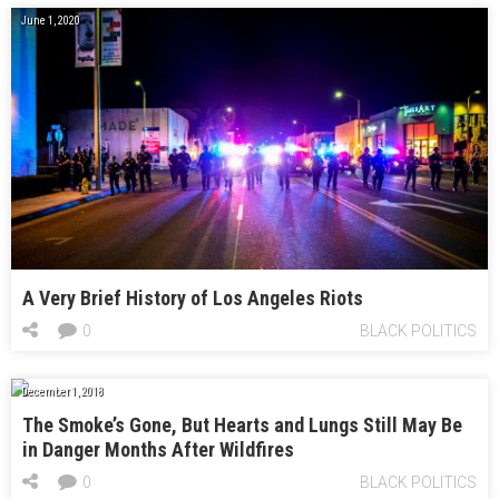
June 1, 2020
A Very Brief History of Los Angeles Riots
0
BLACK POLITICS
December 1, 2018
The Smoke’s Gone, But Hearts and Lungs Still May Be
in Danger Months After Wildfires
0
BLACK POLITICS