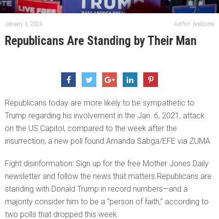
January 5, 2024
Author: jwelcome
Republicans Are Standing by Their Man
Republicans today are more likely to be sympathetic to
Trump regarding his involvement in the Jan. 6, 2021, attack
on the US Capitol, compared to the week after the
insurrection, a new poll found.Amanda Sabga/EFE via ZUMA
Fight disinformation: Sign up for the free Mother Jones Daily
newsletter and follow the news that matters.Republicans are
standing with Donald Trump in record numbers—and a
majority consider him to be a “person of faith,” according to
two polls that dropped this week.