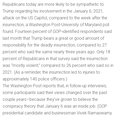
Republicans today are more likely to be sympathetic to
Trump regarding his involvement in the January 6, 2021,
attack on the US Capitol, compared to the week after the
insurrection, a Washington Post-University of Maryland poll
found. Fourteen percent of GOP-identified respondents said
last month that Trump bears a great or good amount of
responsibility for the deadly insurrection, compared to 27
percent who said the same nearly three years ago. Only 18
percent of Republicans in that survey said the insurrection
was “mostly violent,” compared to 26 percent who said so in
2021. (As a reminder, the insurrection led to injuries to
approximately 140 police officers.)
The Washington Post reports that, in follow-up interviews,
some participants said their views changed over the past
couple years—because they’ve grown to believe the
conspiracy theory that January 6 was an inside job. (GOP
presidential candidate and businessman Vivek Ramaswamy