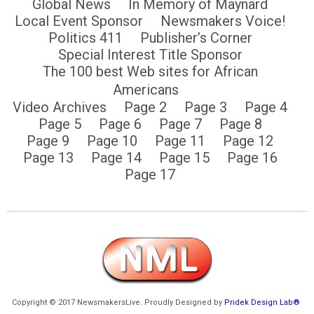
Global News
In Memory of Maynard
Local Event Sponsor
Newsmakers Voice!
Politics 411
Publisher’s Corner
Special Interest Title Sponsor
The 100 best Web sites for African
Americans
Video Archives
Page 2
Page 3
Page 4
Page 5
Page 6
Page 7
Page 8
Page 9
Page 10
Page 11
Page 12
Page 13
Page 14
Page 15
Page 16
Page 17
Copyright © 2017 NewsmakersLive. Proudly Designed by
Pridek Design Lab®