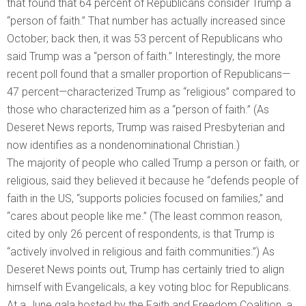
that found that 64 percent of Republicans consider Trump a
“person of faith.” That number has actually increased since
October; back then, it was 53 percent of Republicans who
said Trump was a “person of faith.” Interestingly, the more
recent poll found that a smaller proportion of Republicans—
47 percent—characterized Trump as “religious” compared to
those who characterized him as a “person of faith.” (As
Deseret News reports, Trump was raised Presbyterian and
now identifies as a nondenominational Christian.)
The majority of people who called Trump a person or faith, or
religious, said they believed it because he “defends people of
faith in the US, “supports policies focused on families,” and
“cares about people like me.” (The least common reason,
cited by only 26 percent of respondents, is that Trump is
“actively involved in religious and faith communities.”) As
Deseret News points out, Trump has certainly tried to align
himself with Evangelicals, a key voting bloc for Republicans.
At a June gala hosted by the Faith and Freedom Coalition, a