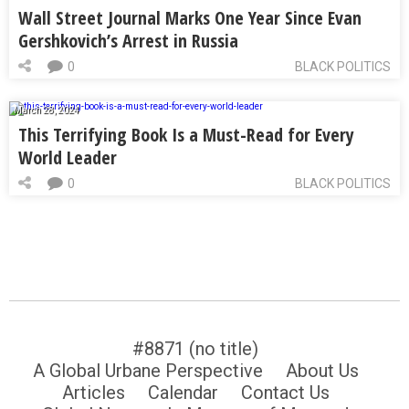
Wall Street Journal Marks One Year Since Evan
Gershkovich’s Arrest in Russia
0
BLACK POLITICS
March 28, 2024
This Terrifying Book Is a Must-Read for Every
World Leader
0
BLACK POLITICS
#8871 (no title)
A Global Urbane Perspective
About Us
Articles
Calendar
Contact Us