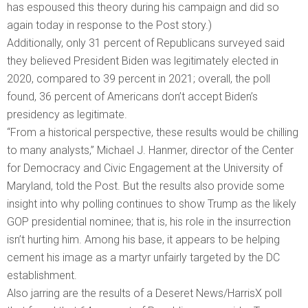
has espoused this theory during his campaign and did so
again today in response to the Post story.)
Additionally, only 31 percent of Republicans surveyed said
they believed President Biden was legitimately elected in
2020, compared to 39 percent in 2021; overall, the poll
found, 36 percent of Americans don’t accept Biden’s
presidency as legitimate.
“From a historical perspective, these results would be chilling
to many analysts,” Michael J. Hanmer, director of the Center
for Democracy and Civic Engagement at the University of
Maryland, told the Post. But the results also provide some
insight into why polling continues to show Trump as the likely
GOP presidential nominee; that is, his role in the insurrection
isn’t hurting him. Among his base, it appears to be helping
cement his image as a martyr unfairly targeted by the DC
establishment.
Also jarring are the results of a Deseret News/HarrisX poll