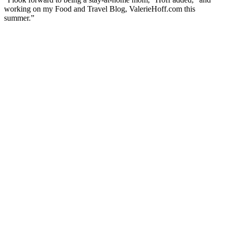
working on my Food and Travel Blog, ValerieHoff.com this
summer.”