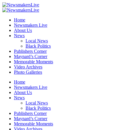
Home
Newsmakers Live
About Us
News
Local News
Black Politics
Publishers Corner
Maynard’s Corner
Memorable Moments
Video Archives
Photo Galleries
Home
Newsmakers Live
About Us
News
Local News
Black Politics
Publishers Corner
Maynard’s Corner
Memorable Moments
Video Archives