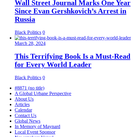
Wall Street Journal Marks One Year
Since Evan Gershkovich’s Arrest in
Russia
Black Politics
0
March 28, 2024
This Terrifying Book Is a Must-Read
for Every World Leader
Black Politics
0
#8871 (no title)
A Global Urbane Perspective
About Us
Articles
Calendar
Contact Us
Global News
In Memory of Maynard
Local Event Sponsor