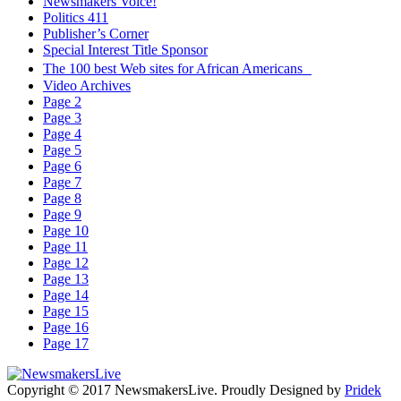
Newsmakers Voice!
Politics 411
Publisher’s Corner
Special Interest Title Sponsor
The 100 best Web sites for African Americans
Video Archives
Page 2
Page 3
Page 4
Page 5
Page 6
Page 7
Page 8
Page 9
Page 10
Page 11
Page 12
Page 13
Page 14
Page 15
Page 16
Page 17
Copyright © 2017 NewsmakersLive. Proudly Designed by
Pridek