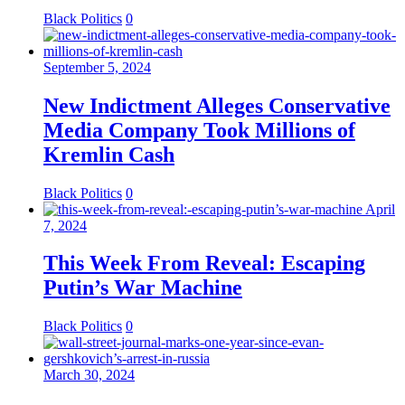
Black Politics
0
September 5, 2024
New Indictment Alleges Conservative
Media Company Took Millions of
Kremlin Cash
Black Politics
0
April
7, 2024
This Week From Reveal: Escaping
Putin’s War Machine
Black Politics
0
March 30, 2024