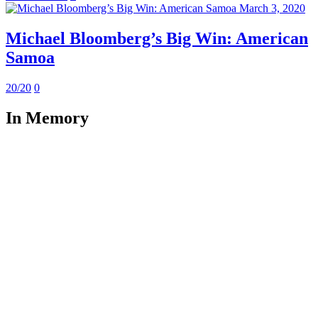
March 3, 2020
Michael Bloomberg’s Big Win: American
Samoa
20/20
0
In Memory