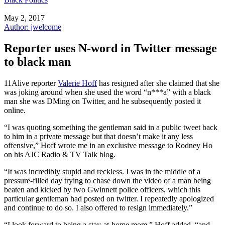
May 2, 2017
Author: jwelcome
Reporter uses N-word in Twitter message
to black man
11Alive reporter
Valerie Hoff
has resigned after she claimed that she
was joking around when she used the word “n***a” with a black
man she was DMing on Twitter, and he subsequently posted it
online.
“I was quoting something the gentleman said in a public tweet back
to him in a private message but that doesn’t make it any less
offensive,” Hoff wrote me in an exclusive message to Rodney Ho
on his AJC Radio & TV Talk blog.
“It was incredibly stupid and reckless. I was in the middle of a
pressure-filled day trying to chase down the video of a man being
beaten and kicked by two Gwinnett police officers, which this
particular gentleman had posted on twitter. I repeatedly apologized
and continue to do so. I also offered to resign immediately.”
“I look forward to being a stay-at-home mom,” Hoff added, “and