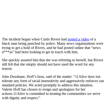
The incident began when Curtis Rivers had
posted a video
of a
black man being punched by police. Many news organizations were
trying to get a hold of Rivers, and he had posted online that “news
n***as” had been looking to get in touch with him.
She quickly assured him that she was referring to herself, but Rivers
still felt that she simply should not have used the word for any
reason.
John Deushane, Hoff’s boss, said of the matter: “11Alive does not
tolerate any form of racial insensitivity and aggressively enforces our
standard policies. We acted promptly to address this situation.
Valerie Hoff has chosen to resign and apologizes for her
actions.11Alive is committed to treating the communities we serve
with dignity and respect.”