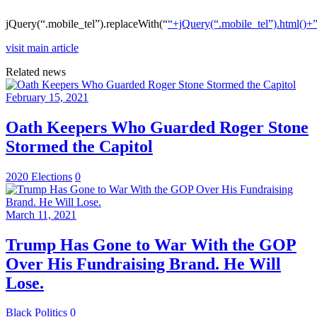
jQuery(“.mobile_tel”).replaceWith(“
“+jQuery(“.mobile_tel”).html()+
visit main article
Related news
February 15, 2021
Oath Keepers Who Guarded Roger Stone
Stormed the Capitol
2020 Elections
0
March 11, 2021
Trump Has Gone to War With the GOP
Over His Fundraising Brand. He Will
Lose.
Black Politics
0