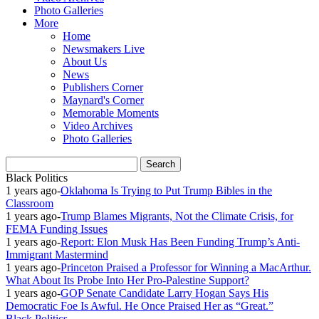
Photo Galleries
More
Home
Newsmakers Live
About Us
News
Publishers Corner
Maynard's Corner
Memorable Moments
Video Archives
Photo Galleries
Black Politics
1 years ago
-
Oklahoma Is Trying to Put Trump Bibles in the
Classroom
1 years ago
-
Trump Blames Migrants, Not the Climate Crisis, for
FEMA Funding Issues
1 years ago
-
Report: Elon Musk Has Been Funding Trump’s Anti-
Immigrant Mastermind
1 years ago
-
Princeton Praised a Professor for Winning a MacArthur.
What About Its Probe Into Her Pro-Palestine Support?
1 years ago
-
GOP Senate Candidate Larry Hogan Says His
Democratic Foe Is Awful. He Once Praised Her as “Great.”
Black Politics