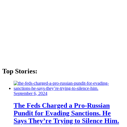
Top Stories:
September 6, 2024
The Feds Charged a Pro-Russian
Pundit for Evading Sanctions. He
Says They’re Trying to Silence Him.