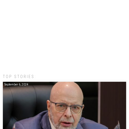
TOP STORIES:
September 6, 2024