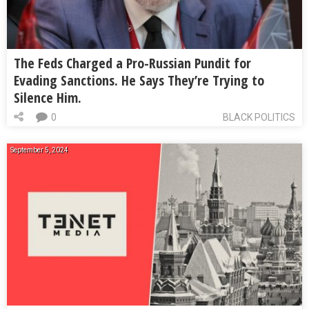
The Feds Charged a Pro-Russian Pundit for
Evading Sanctions. He Says They’re Trying to
Silence Him.
0
BLACK POLITICS
September 5, 2024