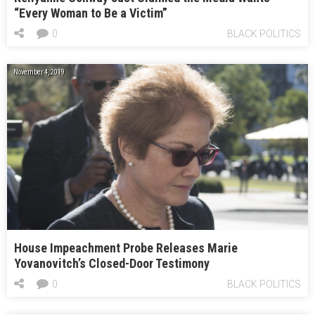
“Every Woman to Be a Victim”
0
BLACK POLITICS
November 4, 2019
House Impeachment Probe Releases Marie
Yovanovitch’s Closed-Door Testimony
0
BLACK POLITICS