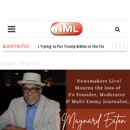
s ago
-
Oklahoma Is Trying to Put Trump Bibles in the Classroom
1 year
BLACK POLITICS
s ago
-
Princeton Praised a Professor for Winning a MacArthur. What About I
BLACK POLITICS