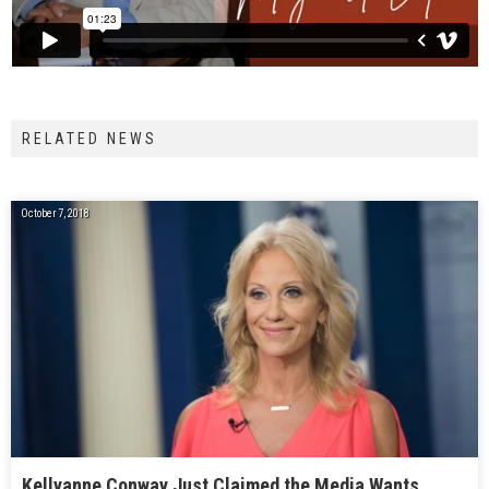
RELATED NEWS
October 7, 2018
Kellyanne Conway Just Claimed the Media Wants