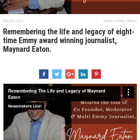
May 25, 2023
Author: Ashley Nelson
Remembering the life and legacy of eight-
time Emmy award winning journalist,
Maynard Eaton.