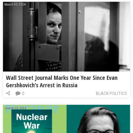
March 30, 2024
Wall Street Journal Marks One Year Since Evan
Gershkovich’s Arrest in Russia
0
BLACK POLITICS
March 28, 2024