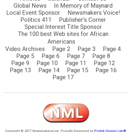
Global News
In Memory of Maynard
Local Event Sponsor
Newsmakers Voice!
Politics 411
Publisher’s Corner
Special Interest Title Sponsor
The 100 best Web sites for African
Americans
Video Archives
Page 2
Page 3
Page 4
Page 5
Page 6
Page 7
Page 8
Page 9
Page 10
Page 11
Page 12
Page 13
Page 14
Page 15
Page 16
Page 17
Copyright © 2017 NewsmakersLive. Proudly Designed by
Pridek Design Lab®