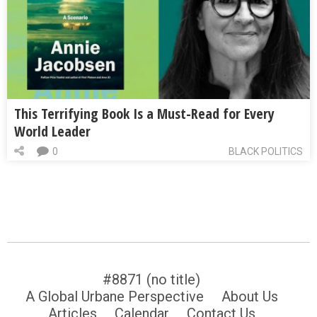
This Terrifying Book Is a Must-Read for Every
World Leader
0
BLACK POLITICS
#8871 (no title)
A Global Urbane Perspective
About Us
Articles
Calendar
Contact Us