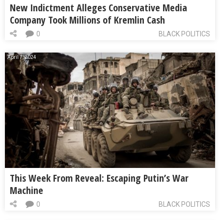
New Indictment Alleges Conservative Media
Company Took Millions of Kremlin Cash
0
BLACK POLITICS
April 7, 2024
This Week From Reveal: Escaping Putin’s War
Machine
0
BLACK POLITICS