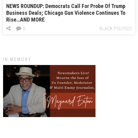
NEWS ROUNDUP: Democrats Call For Probe Of Trump
Business Deals; Chicago Gun Violence Continues To
Rise…AND MORE
0
BLACK POLITICS
IN MEMORY