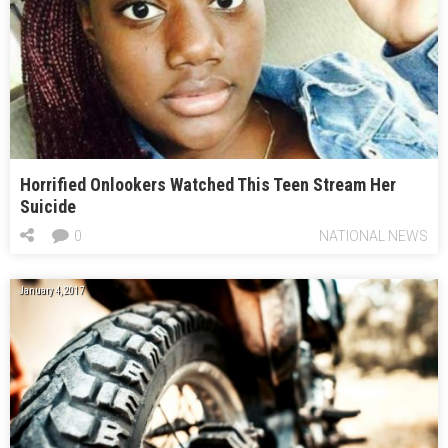
Horrified Onlookers Watched This Teen Stream Her
Suicide
0
NATIONAL NEWS
January 4, 2017