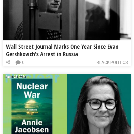
Wall Street Journal Marks One Year Since Evan
Gershkovich’s Arrest in Russia
0
BLACK POLITICS
March 28, 2024