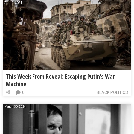
April 7, 2024
This Week From Reveal: Escaping Putin’s War
Machine
0
BLACK POLITICS
March 30, 2024