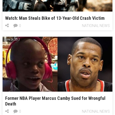
Watch: Man Steals Bike of 13-Year-Old Crash Victim
0
NATIONAL NEWS
June 28, 2017
Former NBA Player Marcus Camby Sued for Wrongful
Death
0
NATIONAL NEWS