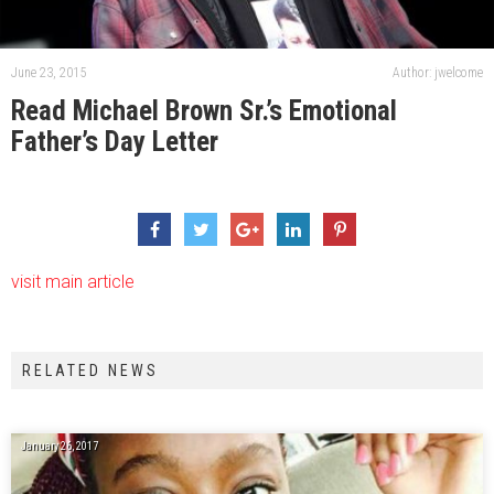
June 23, 2015
Author: jwelcome
Read Michael Brown Sr.’s Emotional
Father’s Day Letter
visit main article
RELATED NEWS
January 26, 2017