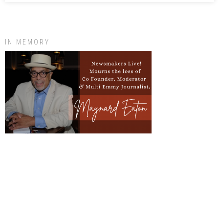
IN MEMORY