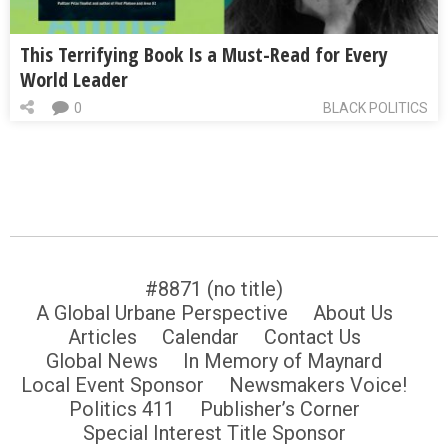
This Terrifying Book Is a Must-Read for Every
World Leader
0
BLACK POLITICS
#8871 (no title)
A Global Urbane Perspective
About Us
Articles
Calendar
Contact Us
Global News
In Memory of Maynard
Local Event Sponsor
Newsmakers Voice!
Politics 411
Publisher’s Corner
Special Interest Title Sponsor