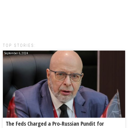
TOP STORIES:
September 6, 2024
The Feds Charged a Pro-Russian Pundit for