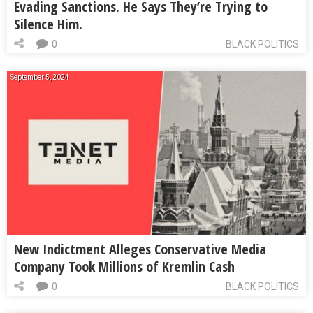
Evading Sanctions. He Says They’re Trying to
Silence Him.
0
BLACK POLITICS
September 5, 2024
New Indictment Alleges Conservative Media
Company Took Millions of Kremlin Cash
0
BLACK POLITICS