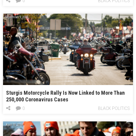
0
BLACK POLITICS
September 9, 2020
Sturgis Motorcycle Rally Is Now Linked to More Than
250,000 Coronavirus Cases
0
BLACK POLITICS
April 19, 2018