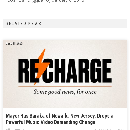
— Josh Barro (@jbarro) January 8, 2018
RELATED NEWS
June 18, 2020
Mayor Ras Baraka of Newark, New Jersey, Drops a
Powerful Music Video Demanding Change