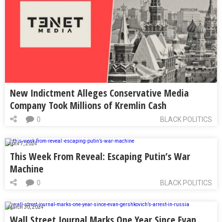
New Indictment Alleges Conservative Media
Company Took Millions of Kremlin Cash
0
BLACK POLITICS
April 7, 2024
This Week From Reveal: Escaping Putin’s War
Machine
0
BLACK POLITICS
March 30, 2024
Wall Street Journal Marks One Year Since Evan