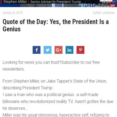
January 8, 2018
Author: jwelcome
Quote of the Day: Yes, the President Is a
Genius
Looking for news you can trust?Subscribe to our free
newsletters.
From Stephen Miller, on Jake Tapper’s State of the Union,
describing President Trump:
I saw a man who was a political genius…a self-made
billionaire who revolutionized reality TV…hasn’t gotten the due
he deserves…
Miller was his usual obnoxious, hyperactive self, refusing to