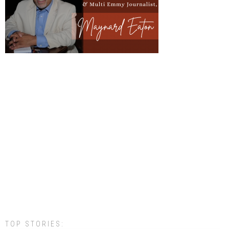
TOP STORIES: