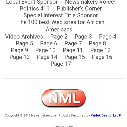
Local Event Sponsor
Newsmakers Voice!
Politics 411
Publisher’s Corner
Special Interest Title Sponsor
The 100 best Web sites for African
Americans
Video Archives
Page 2
Page 3
Page 4
Page 5
Page 6
Page 7
Page 8
Page 9
Page 10
Page 11
Page 12
Page 13
Page 14
Page 15
Page 16
Page 17
Copyright © 2017 NewsmakersLive. Proudly Designed by
Pridek Design Lab®
Powered by