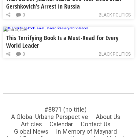
Gershkovich’s Arrest in Russia
0
BLACK POLITICS
March 28, 2024
This Terrifying Book Is a Must-Read for Every
World Leader
0
BLACK POLITICS
#8871 (no title)
A Global Urbane Perspective
About Us
Articles
Calendar
Contact Us
Global News
In Memory of Maynard