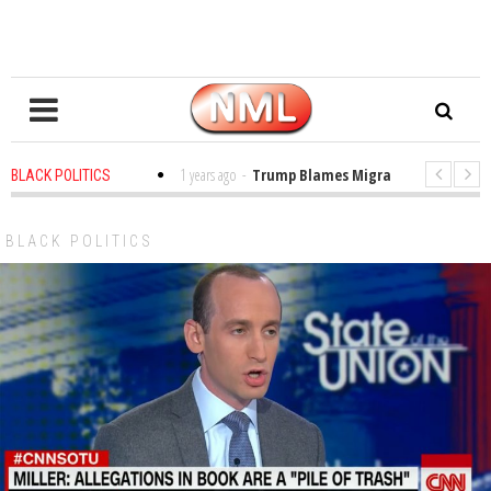
es in the Classroom
1 years ago
-
Trump Blames Migrants, Not the Climat
BLACK POLITICS
ning a MacArthur. What About Its Probe Into Her Pro-Palestine Support?
BLACK POLITICS