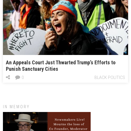
An Appeals Court Just Thwarted Trump’s Efforts to
Punish Sanctuary Cities
0
BLACK POLITICS
IN MEMORY