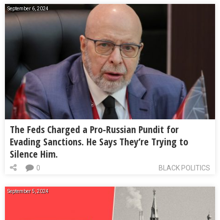
September 6, 2024
The Feds Charged a Pro-Russian Pundit for
Evading Sanctions. He Says They’re Trying to
Silence Him.
0
BLACK POLITICS
September 5, 2024