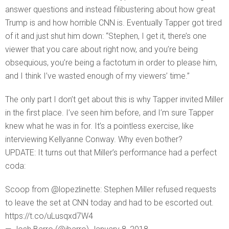
answer questions and instead filibustering about how great
Trump is and how horrible CNN is. Eventually Tapper got tired
of it and just shut him down: “Stephen, I get it, there’s one
viewer that you care about right now, and you’re being
obsequious, you’re being a factotum in order to please him,
and I think I’ve wasted enough of my viewers’ time.”
The only part I don’t get about this is why Tapper invited Miller
in the first place. I’ve seen him before, and I’m sure Tapper
knew what he was in for. It’s a pointless exercise, like
interviewing Kellyanne Conway. Why even bother?
UPDATE: It turns out that Miller’s performance had a perfect
coda:
Scoop from @lopezlinette: Stephen Miller refused requests
to leave the set at CNN today and had to be escorted out.
https://t.co/uLusqxd7W4