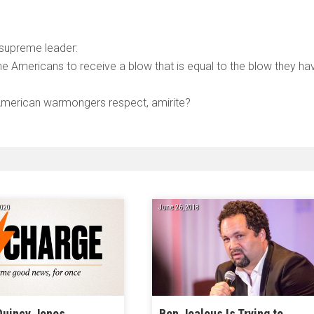
 supreme leader:
 the Americans to receive a blow that is equal to the blow they ha
e American warmongers respect, amirite?
020
June 26, 2018
Quincy Jones,
Ben Jealous Is Trying to