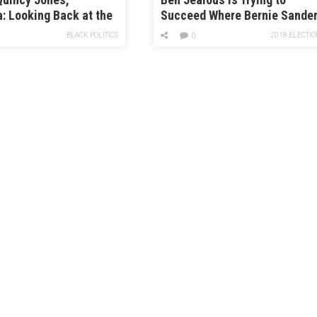
 Looking Back at the
Succeed Where Bernie Sande
f 1984
Couldn’t
BLACK POLITICS
2018 ELECTIO
0