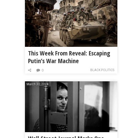
This Week From Reveal: Escaping
Putin’s War Machine
BLACK POLITICS
0
March 30, 2024