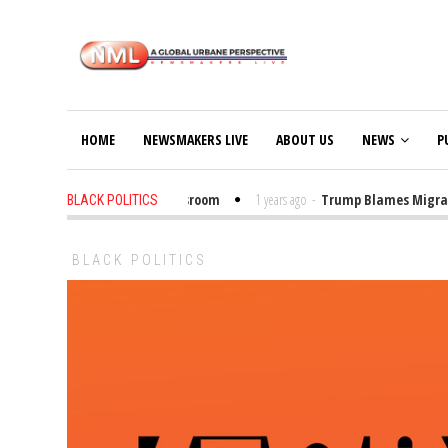
HOME
NEWSMAKERS LIVE
ABOUT US
NEWS
P
Put Trump Bibles in the Classroom
1 years ago
-
Trump Blames Migrants, 
BLACK POLITICS
BLACK POLITICS