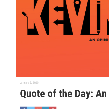
January 5, 2020
Quote of the Day: An