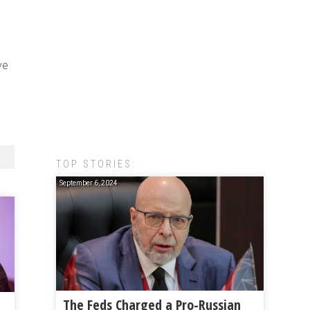
ve
TOP STORIES:
September 6, 2024
The Feds Charged a Pro-Russian