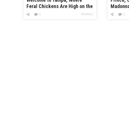
Feral Chickens Are High on the
Madonna:
Pecking Order
Music o
ANIMALS
0
0