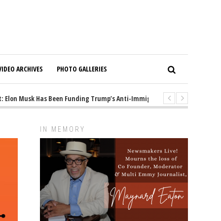
VIDEO ARCHIVES
PHOTO GALLERIES
Elon Musk Has Been Funding Trump’s Anti-Immigrant Mastermind
1 ye
IN MEMORY