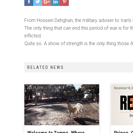
From Hossein Dehghan, the military adviser to Iran’s
The only thing that can end this period of war is for
inflicted.
Quite so. A show of strength is the only thing thos
RELATED NEWS
July 19, 2018
December 18, 2
Welcome to Tampa, Where
Prince, 