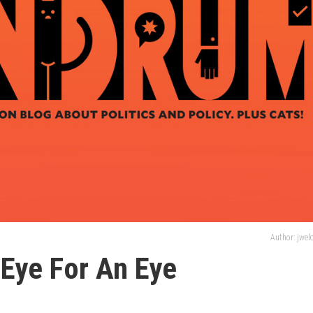
Author: jwe
 Eye For An Eye