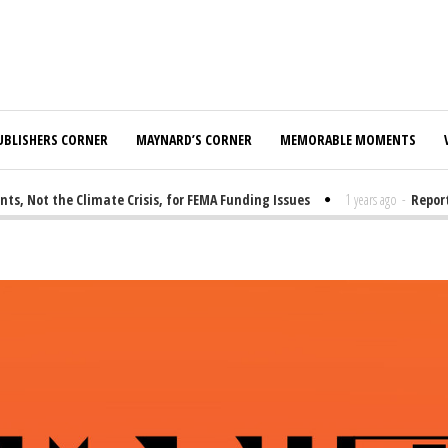
UBLISHERS CORNER
MAYNARD’S CORNER
MEMORABLE MOMENTS
Not the Climate Crisis, for FEMA Funding Issues
1 years ago
-
Report: 