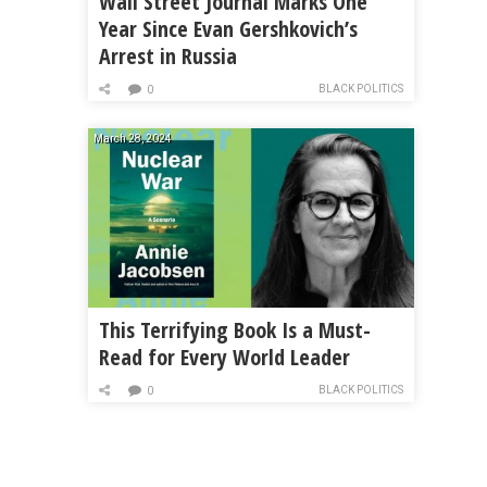
Wall Street Journal Marks One
Year Since Evan Gershkovich’s
Arrest in Russia
BLACK POLITICS
0
March 28, 2024
This Terrifying Book Is a Must-
Read for Every World Leader
BLACK POLITICS
0