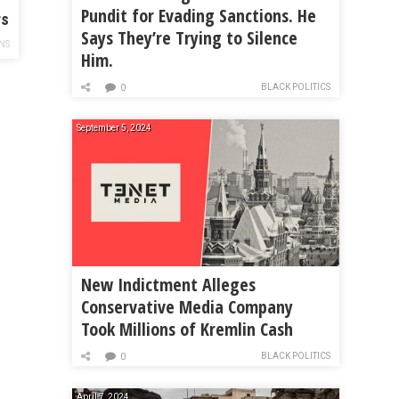
Pundit for Evading Sanctions. He
rs
Says They’re Trying to Silence
NS
Him.
BLACK POLITICS
0
September 5, 2024
New Indictment Alleges
Conservative Media Company
Took Millions of Kremlin Cash
BLACK POLITICS
0
April 7, 2024