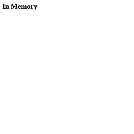
In Memory