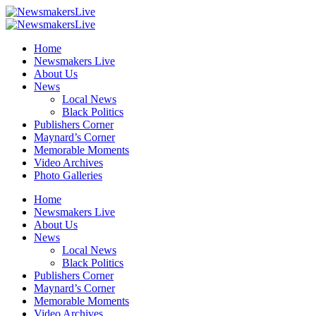
Home
Newsmakers Live
About Us
News
Local News
Black Politics
Publishers Corner
Maynard’s Corner
Memorable Moments
Video Archives
Photo Galleries
Home
Newsmakers Live
About Us
News
Local News
Black Politics
Publishers Corner
Maynard’s Corner
Memorable Moments
Video Archives