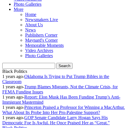
Photo Galleries
More
Home
Newsmakers Live
About Us
News
Publishers Corner
Maynard's Corner
Memorable Moments
Video Archives
Photo Galleries
Black Politics
1 years ago
-
Oklahoma Is Trying to Put Trump Bibles in the
Classroom
1 years ago
-
Trump Blames Migrants, Not the Climate Crisis, for
FEMA Funding Issues
1 years ago
-
Report: Elon Musk Has Been Funding Trump’s Anti-
Immigrant Mastermind
1 years ago
-
Princeton Praised a Professor for Winning a MacArthur.
What About Its Probe Into Her Pro-Palestine Support?
1 years ago
-
GOP Senate Candidate Larry Hogan Says His
Democratic Foe Is Awful. He Once Praised Her as “Great.”
Black Politics