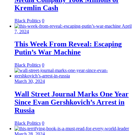
Kremlin Cash
Black Politics
0
April
7, 2024
This Week From Reveal: Escaping
Putin’s War Machine
Black Politics
0
March 30, 2024
Wall Street Journal Marks One Year
Since Evan Gershkovich’s Arrest in
Russia
Black Politics
0
March 28, 2024