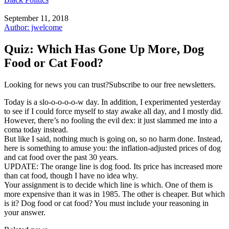
September 11, 2018
Author: jwelcome
Quiz: Which Has Gone Up More, Dog
Food or Cat Food?
Looking for news you can trust?Subscribe to our free newsletters.
Today is a slo-o-o-o-o-w day. In addition, I experimented yesterday
to see if I could force myself to stay awake all day, and I mostly did.
However, there’s no fooling the evil dex: it just slammed me into a
coma today instead.
But like I said, nothing much is going on, so no harm done. Instead,
here is something to amuse you: the inflation-adjusted prices of dog
and cat food over the past 30 years.
UPDATE: The orange line is dog food. Its price has increased more
than cat food, though I have no idea why.
Your assignment is to decide which line is which. One of them is
more expensive than it was in 1985. The other is cheaper. But which
is it? Dog food or cat food? You must include your reasoning in
your answer.