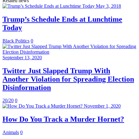
Related news
May 3, 2018
Trump’s Schedule Ends at Lunchtime
Today
Black Politics
0
September 13, 2020
Twitter Just Slapped Trump With
Another Violation for Spreading Election
Disinformation
20/20
0
November 1, 2020
How Do You Track a Murder Hornet?
Animals
0