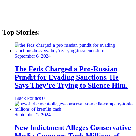
Top Stories:
September 6, 2024
The Feds Charged a Pro-Russian
Pundit for Evading Sanctions. He
Says They’re Trying to Silence Him.
Black Politics
0
September 5, 2024
New Indictment Alleges Conservative
Media Company Took Millions of