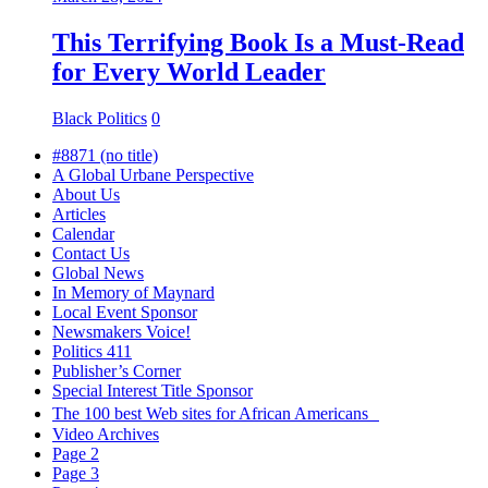
This Terrifying Book Is a Must-Read
for Every World Leader
Black Politics
0
#8871 (no title)
A Global Urbane Perspective
About Us
Articles
Calendar
Contact Us
Global News
In Memory of Maynard
Local Event Sponsor
Newsmakers Voice!
Politics 411
Publisher’s Corner
Special Interest Title Sponsor
The 100 best Web sites for African Americans
Video Archives
Page 2
Page 3