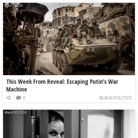
April 7, 2024
This Week From Reveal: Escaping Putin’s War
Machine
0
BLACK POLITICS
March 30, 2024