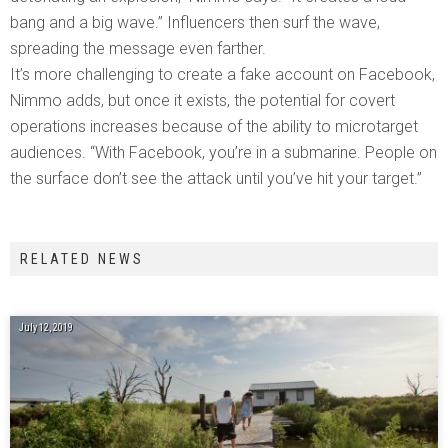
bang and a big wave.” Influencers then surf the wave,
spreading the message even farther.
It’s more challenging to create a fake account on Facebook,
Nimmo adds, but once it exists, the potential for covert
operations increases because of the ability to microtarget
audiences. “With Facebook, you’re in a submarine. People on
the surface don’t see the attack until you’ve hit your target.”
RELATED NEWS
July 12, 2019