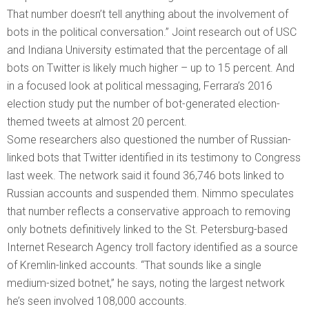
That number doesn’t tell anything about the involvement of
bots in the political conversation.” Joint research out of USC
and Indiana University estimated that the percentage of all
bots on Twitter is likely much higher – up to 15 percent. And
in a focused look at political messaging, Ferrara’s 2016
election study put the number of bot-generated election-
themed tweets at almost 20 percent.
Some researchers also questioned the number of Russian-
linked bots that Twitter identified in its testimony to Congress
last week. The network said it found 36,746 bots linked to
Russian accounts and suspended them. Nimmo speculates
that number reflects a conservative approach to removing
only botnets definitively linked to the St. Petersburg-based
Internet Research Agency troll factory identified as a source
of Kremlin-linked accounts. “That sounds like a single
medium-sized botnet,” he says, noting the largest network
he’s seen involved 108,000 accounts.