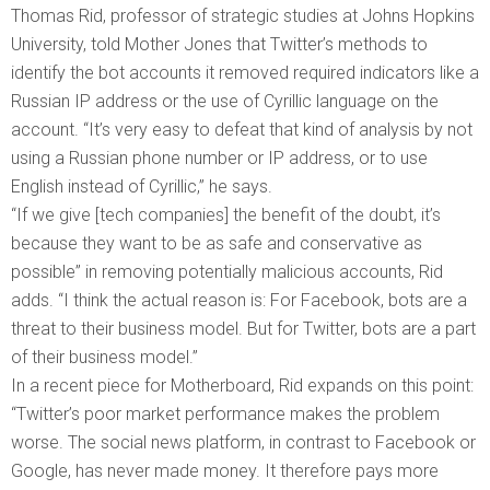
Thomas Rid, professor of strategic studies at Johns Hopkins
University, told Mother Jones that Twitter’s methods to
identify the bot accounts it removed required indicators like a
Russian IP address or the use of Cyrillic language on the
account. “It’s very easy to defeat that kind of analysis by not
using a Russian phone number or IP address, or to use
English instead of Cyrillic,” he says.
“If we give [tech companies] the benefit of the doubt, it’s
because they want to be as safe and conservative as
possible” in removing potentially malicious accounts, Rid
adds. “I think the actual reason is: For Facebook, bots are a
threat to their business model. But for Twitter, bots are a part
of their business model.”
In a recent piece for Motherboard, Rid expands on this point:
“Twitter’s poor market performance makes the problem
worse. The social news platform, in contrast to Facebook or
Google, has never made money. It therefore pays more