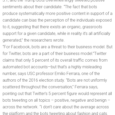
3:1, and the Trump bots overwhelmingly tweeted positive
sentiments about their candidate. “The fact that bots
produce systematically more positive content in support of a
candidate can bias the perception of the individuals exposed
to it, suggesting that there exists an organic, grassroots
support for a given candidate, while in reality it’s all artificially
generated,” the researchers wrote.
“For Facebook, bots are a threat to their business model. But
for Twitter, bots are a part of their business model.”Twitter
claims that only 5 percent of its overall traffic comes from
automated bot accounts—but that’s a highly misleading
number, says USC professor Emilio Ferrara, one of the
authors of the 2016 election study. “Bots are not uniformly
scattered throughout the conversation,” Ferrara says,
pointing out that Twitter’s 5 percent figure would represent all
bots tweeting on all topics – positive, negative and benign –
across the network. “I don’t care about the average across
the platform and the bots tweeting about fashion and cats.