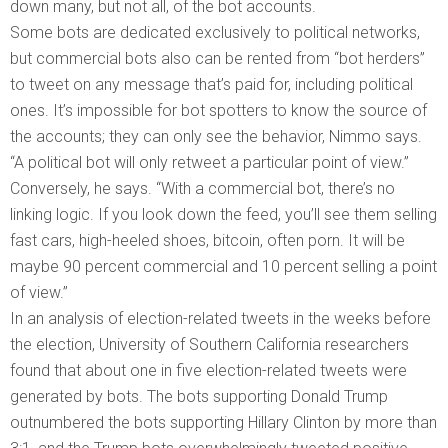
down many, but not all, of the bot accounts.
Some bots are dedicated exclusively to political networks,
but commercial bots also can be rented from “bot herders”
to tweet on any message that’s paid for, including political
ones. It’s impossible for bot spotters to know the source of
the accounts; they can only see the behavior, Nimmo says.
“A political bot will only retweet a particular point of view.”
Conversely, he says. “With a commercial bot, there’s no
linking logic. If you look down the feed, you’ll see them selling
fast cars, high-heeled shoes, bitcoin, often porn. It will be
maybe 90 percent commercial and 10 percent selling a point
of view.”
In an analysis of election-related tweets in the weeks before
the election, University of Southern California researchers
found that about one in five election-related tweets were
generated by bots. The bots supporting Donald Trump
outnumbered the bots supporting Hillary Clinton by more than