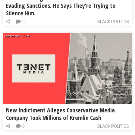
Evading Sanctions. He Says They’re Trying to
Silence Him.
0
BLACK POLITICS
September 5, 2024
New Indictment Alleges Conservative Media
Company Took Millions of Kremlin Cash
0
BLACK POLITICS