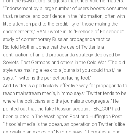
from the RAND Corp. suggests that sheer volume matters:
“Endorsement by a large number of users boosts consumer
trust, reliance, and confidence in the information, often with
little attention paid to the credibility of those making the
endorsements,” RAND wrote in its “Firehose of Falsehood”
study of contemporary Russian propaganda tactics.
Rid told Mother Jones that the use of Twitter is a
continuation of an old propaganda strategy deployed by
Soviets, East Germans and others in the Cold War. “The old
style was mailing a leak to a journalist you could trust,” he
says. “Twitter is the perfect surfacing tool.”
And Twitter is a particularly effective way for propaganda to
reach mainstream media, Nimmo says: “Twitter tends to be
where the politicians and the journalists congregate.” He
pointed out that the fake Russian account TEN_GOP had
been quoted in The Washington Post and Huffington Post.
“If social media is the ocean, an operation on Twitter is like
detonating an explosion,” Nimmo says. “It creates a loud