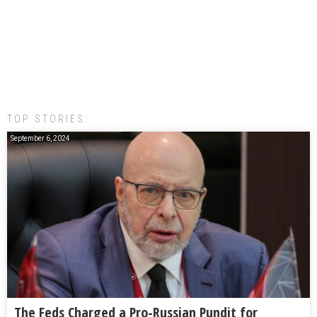
TOP STORIES:
September 6, 2024
The Feds Charged a Pro-Russian Pundit for