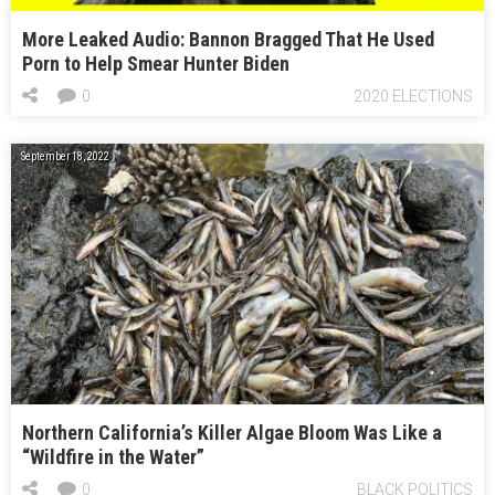
More Leaked Audio: Bannon Bragged That He Used
Porn to Help Smear Hunter Biden
0
2020 ELECTIONS
September 18, 2022
Northern California’s Killer Algae Bloom Was Like a
“Wildfire in the Water”
0
BLACK POLITICS