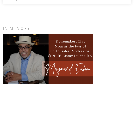
IN MEMORY