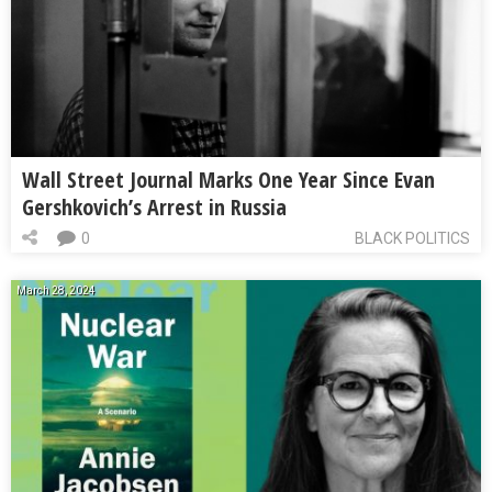
Wall Street Journal Marks One Year Since Evan
Gershkovich’s Arrest in Russia
0
BLACK POLITICS
March 28, 2024