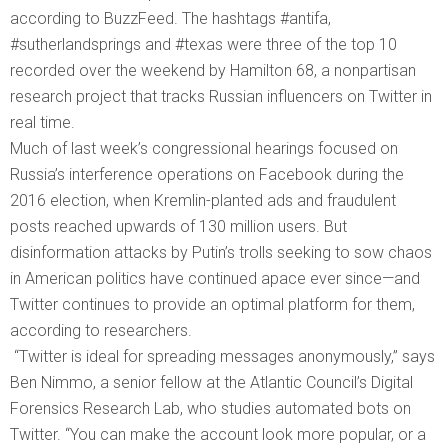
according to BuzzFeed. The hashtags #antifa,
#sutherlandsprings and #texas were three of the top 10
recorded over the weekend by Hamilton 68, a nonpartisan
research project that tracks Russian influencers on Twitter in
real time.
Much of last week’s congressional hearings focused on
Russia’s interference operations on Facebook during the
2016 election, when Kremlin-planted ads and fraudulent
posts reached upwards of 130 million users. But
disinformation attacks by Putin’s trolls seeking to sow chaos
in American politics have continued apace ever since—and
Twitter continues to provide an optimal platform for them,
according to researchers.
“Twitter is ideal for spreading messages anonymously,” says
Ben Nimmo, a senior fellow at the Atlantic Council’s Digital
Forensics Research Lab, who studies automated bots on
Twitter. “You can make the account look more popular, or a