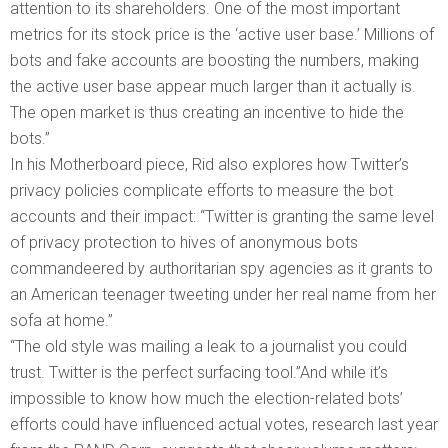
attention to its shareholders. One of the most important
metrics for its stock price is the ‘active user base.’ Millions of
bots and fake accounts are boosting the numbers, making
the active user base appear much larger than it actually is.
The open market is thus creating an incentive to hide the
bots.”
In his Motherboard piece, Rid also explores how Twitter’s
privacy policies complicate efforts to measure the bot
accounts and their impact: “Twitter is granting the same level
of privacy protection to hives of anonymous bots
commandeered by authoritarian spy agencies as it grants to
an American teenager tweeting under her real name from her
sofa at home.”
“The old style was mailing a leak to a journalist you could
trust. Twitter is the perfect surfacing tool.”And while it’s
impossible to know how much the election-related bots’
efforts could have influenced actual votes, research last year