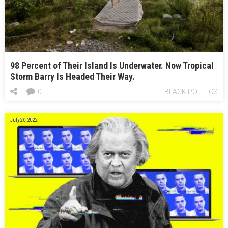
98 Percent of Their Island Is Underwater. Now Tropical
Storm Barry Is Headed Their Way.
0
BLACK POLITICS
July 26, 2022