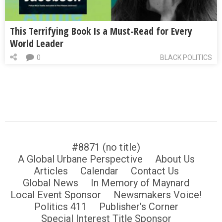
This Terrifying Book Is a Must-Read for Every
World Leader
0
BLACK POLITICS
#8871 (no title)
A Global Urbane Perspective
About Us
Articles
Calendar
Contact Us
Global News
In Memory of Maynard
Local Event Sponsor
Newsmakers Voice!
Politics 411
Publisher’s Corner
Special Interest Title Sponsor