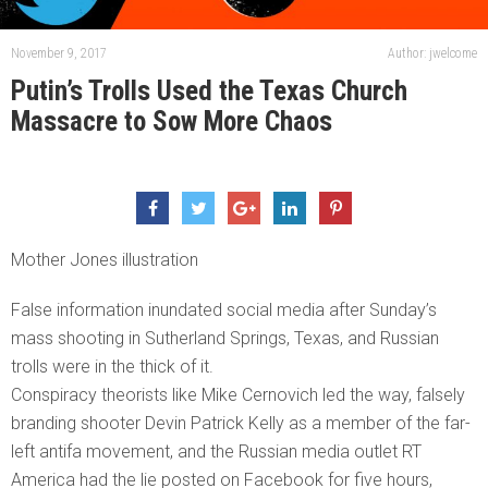
November 9, 2017
Author: jwelcome
Putin’s Trolls Used the Texas Church
Massacre to Sow More Chaos
Mother Jones illustration
False information inundated social media after Sunday’s
mass shooting in Sutherland Springs, Texas, and Russian
trolls were in the thick of it.
Conspiracy theorists like Mike Cernovich led the way, falsely
branding shooter Devin Patrick Kelly as a member of the far-
left antifa movement, and the Russian media outlet RT
America had the lie posted on Facebook for five hours,