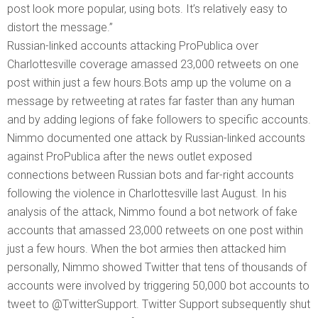
post look more popular, using bots. It’s relatively easy to
distort the message.”
Russian-linked accounts attacking ProPublica over
Charlottesville coverage amassed 23,000 retweets on one
post within just a few hours.Bots amp up the volume on a
message by retweeting at rates far faster than any human
and by adding legions of fake followers to specific accounts.
Nimmo documented one attack by Russian-linked accounts
against ProPublica after the news outlet exposed
connections between Russian bots and far-right accounts
following the violence in Charlottesville last August. In his
analysis of the attack, Nimmo found a bot network of fake
accounts that amassed 23,000 retweets on one post within
just a few hours. When the bot armies then attacked him
personally, Nimmo showed Twitter that tens of thousands of
accounts were involved by triggering 50,000 bot accounts to
tweet to @TwitterSupport. Twitter Support subsequently shut