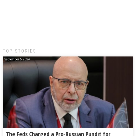
TOP STORIES:
September 6, 2024
The Feds Charged a Pro-Russian Pundit for