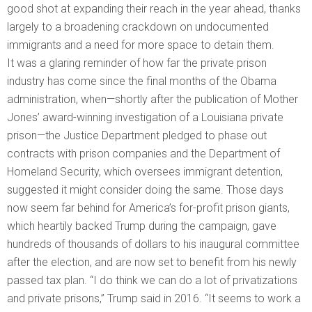
good shot at expanding their reach in the year ahead, thanks
largely to a broadening crackdown on undocumented
immigrants and a need for more space to detain them.
It was a glaring reminder of how far the private prison
industry has come since the final months of the Obama
administration, when—shortly after the publication of Mother
Jones’ award-winning investigation of a Louisiana private
prison—the Justice Department pledged to phase out
contracts with prison companies and the Department of
Homeland Security, which oversees immigrant detention,
suggested it might consider doing the same. Those days
now seem far behind for America’s for-profit prison giants,
which heartily backed Trump during the campaign, gave
hundreds of thousands of dollars to his inaugural committee
after the election, and are now set to benefit from his newly
passed tax plan. “I do think we can do a lot of privatizations
and private prisons,” Trump said in 2016. “It seems to work a