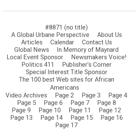
#8871 (no title)
A Global Urbane Perspective
About Us
Articles
Calendar
Contact Us
Global News
In Memory of Maynard
Local Event Sponsor
Newsmakers Voice!
Politics 411
Publisher’s Corner
Special Interest Title Sponsor
The 100 best Web sites for African
Americans
Video Archives
Page 2
Page 3
Page 4
Page 5
Page 6
Page 7
Page 8
Page 9
Page 10
Page 11
Page 12
Page 13
Page 14
Page 15
Page 16
Page 17