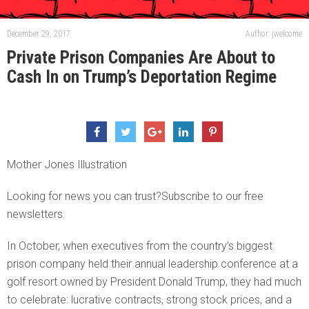
December 29, 2017
Author: jwelcome
Private Prison Companies Are About to
Cash In on Trump’s Deportation Regime
Mother Jones Illustration
Looking for news you can trust?Subscribe to our free
newsletters.
In October, when executives from the country’s biggest
prison company held their annual leadership conference at a
golf resort owned by President Donald Trump, they had much
to celebrate: lucrative contracts, strong stock prices, and a