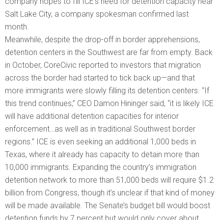
company hopes to fill ICE’s need for detention capacity near
Salt Lake City, a company spokesman confirmed last
month.
Meanwhile, despite the drop-off in border apprehensions,
detention centers in the Southwest are far from empty. Back
in October, CoreCivic reported to investors that migration
across the border had started to tick back up—and that
more immigrants were slowly filling its detention centers. “If
this trend continues,” CEO Damon Hininger said, “it is likely ICE
will have additional detention capacities for interior
enforcement…as well as in traditional Southwest border
regions.” ICE is even seeking an additional 1,000 beds in
Texas, where it already has capacity to detain more than
10,000 immigrants. Expanding the country’s immigration
detention network to more than 51,000 beds will require $1.2
billion from Congress, though it’s unclear if that kind of money
will be made available. The Senate’s budget bill would boost
detention funds by 7 percent but would only cover about