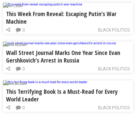
April 7, 2024
This Week From Reveal: Escaping Putin’s War
Machine
0
BLACK POLITICS
March 30, 2024
Wall Street Journal Marks One Year Since Evan
Gershkovich’s Arrest in Russia
0
BLACK POLITICS
March 28, 2024
This Terrifying Book Is a Must-Read for Every
World Leader
0
BLACK POLITICS