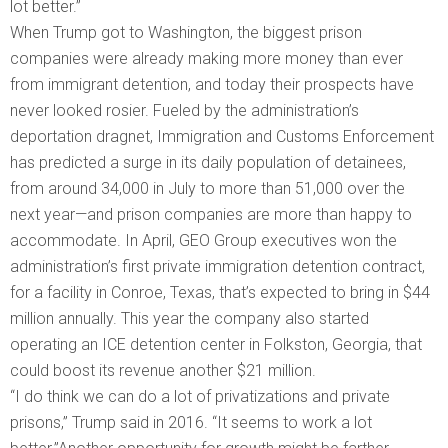
lot better.”
When Trump got to Washington, the biggest prison
companies were already making more money than ever
from immigrant detention, and today their prospects have
never looked rosier. Fueled by the administration’s
deportation dragnet, Immigration and Customs Enforcement
has predicted a surge in its daily population of detainees,
from around 34,000 in July to more than 51,000 over the
next year—and prison companies are more than happy to
accommodate. In April, GEO Group executives won the
administration’s first private immigration detention contract,
for a facility in Conroe, Texas, that’s expected to bring in $44
million annually. This year the company also started
operating an ICE detention center in Folkston, Georgia, that
could boost its revenue another $21 million.
“I do think we can do a lot of privatizations and private
prisons,” Trump said in 2016. “It seems to work a lot