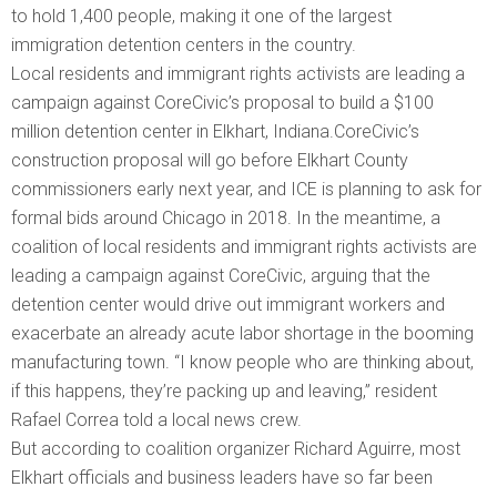
to hold 1,400 people, making it one of the largest
immigration detention centers in the country.
Local residents and immigrant rights activists are leading a
campaign against CoreCivic’s proposal to build a $100
million detention center in Elkhart, Indiana.CoreCivic’s
construction proposal will go before Elkhart County
commissioners early next year, and ICE is planning to ask for
formal bids around Chicago in 2018. In the meantime, a
coalition of local residents and immigrant rights activists are
leading a campaign against CoreCivic, arguing that the
detention center would drive out immigrant workers and
exacerbate an already acute labor shortage in the booming
manufacturing town. “I know people who are thinking about,
if this happens, they’re packing up and leaving,” resident
Rafael Correa told a local news crew.
But according to coalition organizer Richard Aguirre, most
Elkhart officials and business leaders have so far been