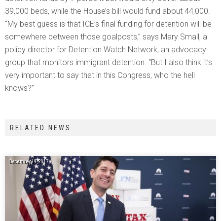
39,000 beds, while the House’s bill would fund about 44,000.
“My best guess is that ICE’s final funding for detention will be
somewhere between those goalposts,” says Mary Small, a
policy director for Detention Watch Network, an advocacy
group that monitors immigrant detention. “But I also think it’s
very important to say that in this Congress, who the hell
knows?”
RELATED NEWS
December 19, 2017