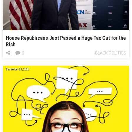
House Republicans Just Passed a Huge Tax Cut for the
Rich
0
BLACK POLITICS
December 21, 2020