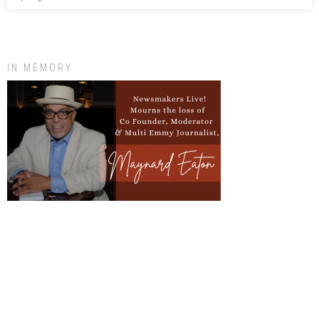
IN MEMORY