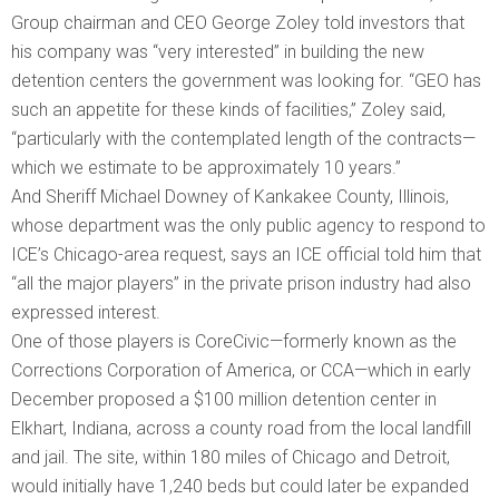
Group chairman and CEO George Zoley told investors that
his company was “very interested” in building the new
detention centers the government was looking for. “GEO has
such an appetite for these kinds of facilities,” Zoley said,
“particularly with the contemplated length of the contracts—
which we estimate to be approximately 10 years.”
And Sheriff Michael Downey of Kankakee County, Illinois,
whose department was the only public agency to respond to
ICE’s Chicago-area request, says an ICE official told him that
“all the major players” in the private prison industry had also
expressed interest.
One of those players is CoreCivic—formerly known as the
Corrections Corporation of America, or CCA—which in early
December proposed a $100 million detention center in
Elkhart, Indiana, across a county road from the local landfill
and jail. The site, within 180 miles of Chicago and Detroit,
would initially have 1,240 beds but could later be expanded