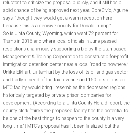
reluctant to criticize the proposal publicly, and it still has a
solid chance of being approved next year. CoreCivic, Aguirre
says, “thought they would get a warm reception here
because this is a decisive county for Donald Trump.”
So is Uinta County, Wyoming, which went 72 percent for
Trump in 2016 and where local officials in June passed
resolutions unanimously supporting a bid by the Utah-based
Management & Training Corporation to construct a for-profit
immigration detention center near a local “road to nowhere.”
Unlike Elkhart, Uinta—hurt by the loss of its oil and gas sector,
and badly in need of the tax revenue and 150 or so jobs an
MTC facility would bring—resembles the depressed regions
historically targeted by private prison companies for
development. (According to a Uinta County Herald report, the
county clerk “thinks the proposed facility has the potential to
be one of the best things to happen to the county in a very
long time.”) MTC’s proposal hasn’t been finalized, but the