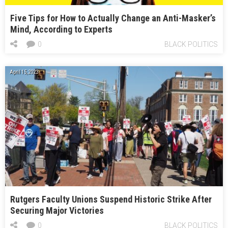
Five Tips for How to Actually Change an Anti-Masker’s
Mind, According to Experts
0
BLACK POLITICS
April 15, 2023
Rutgers Faculty Unions Suspend Historic Strike After
Securing Major Victories
0
BLACK POLITICS