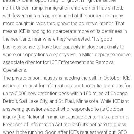
better.”Another opportunity for growth might be farther
north. Under Trump, immigration enforcement has shifted,
with fewer migrants apprehended at the border and many
more caught in raids throughout the country’s interior. That
means ICE is hoping to incarcerate more of its detainees in
the heartland, near where they’re arrested. “It’s good
business sense to have bed capacity in close proximity to
where our operations are,” says Philip Miller, deputy executive
associate director for ICE Enforcement and Removal
Operations.
The private prison industry is heeding the call. In October, ICE
issued a request for information about potential locations for
up to 3,000 new detention beds within 180 miles of Chicago,
Detroit, Salt Lake City, and St. Paul, Minnesota. While ICE isn’t
answering questions about who responded to its October
inquiry (the National Immigrant Justice Center has a pending
Freedom of Information Act request), it’s not hard to guess
who’s in the running. Soon after ICE’s request went out, GEO