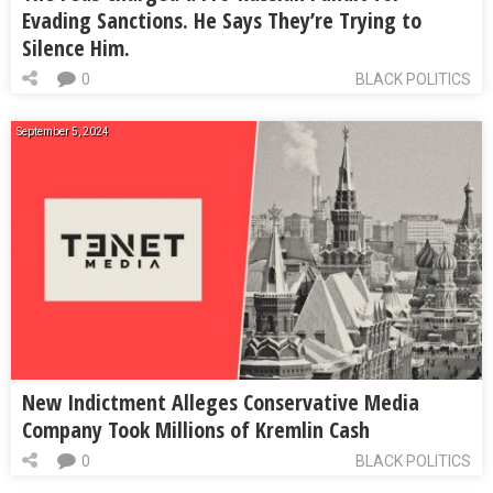
Evading Sanctions. He Says They’re Trying to
Silence Him.
0
BLACK POLITICS
September 5, 2024
New Indictment Alleges Conservative Media
Company Took Millions of Kremlin Cash
0
BLACK POLITICS