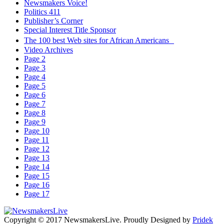
Newsmakers Voice!
Politics 411
Publisher’s Corner
Special Interest Title Sponsor
The 100 best Web sites for African Americans
Video Archives
Page 2
Page 3
Page 4
Page 5
Page 6
Page 7
Page 8
Page 9
Page 10
Page 11
Page 12
Page 13
Page 14
Page 15
Page 16
Page 17
Copyright © 2017 NewsmakersLive. Proudly Designed by
Pridek