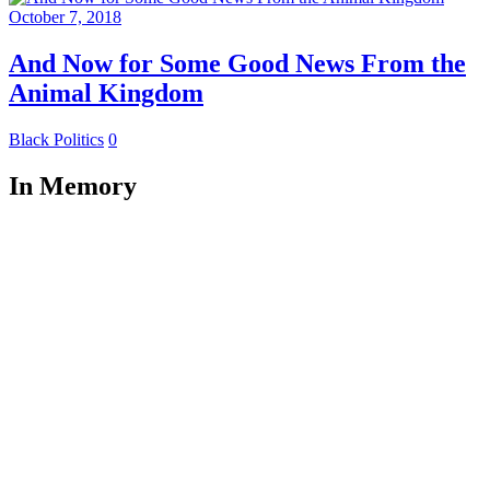
October 7, 2018
And Now for Some Good News From the
Animal Kingdom
Black Politics
0
In Memory