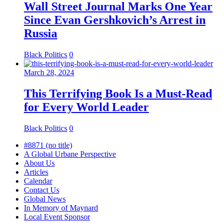
Wall Street Journal Marks One Year
Since Evan Gershkovich’s Arrest in
Russia
Black Politics
0
March 28, 2024
This Terrifying Book Is a Must-Read
for Every World Leader
Black Politics
0
#8871 (no title)
A Global Urbane Perspective
About Us
Articles
Calendar
Contact Us
Global News
In Memory of Maynard
Local Event Sponsor