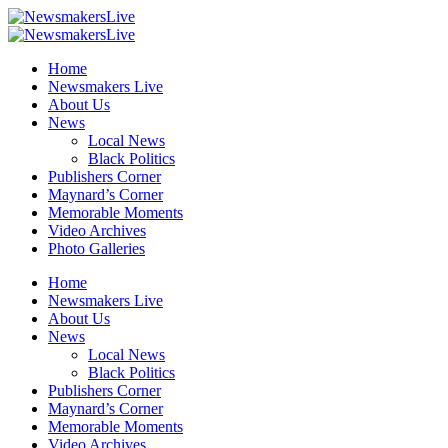
Home
Newsmakers Live
About Us
News
Local News
Black Politics
Publishers Corner
Maynard’s Corner
Memorable Moments
Video Archives
Photo Galleries
Home
Newsmakers Live
About Us
News
Local News
Black Politics
Publishers Corner
Maynard’s Corner
Memorable Moments
Video Archives