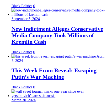
Black Politics
0
September 5, 2024
New Indictment Alleges Conservative
Media Company Took Millions of
Kremlin Cash
Black Politics
0
April
7, 2024
This Week From Reveal: Escaping
Putin’s War Machine
Black Politics
0
March 30, 2024