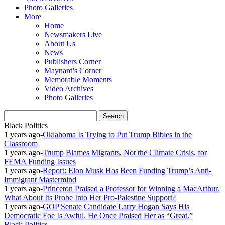
Photo Galleries
More
Home
Newsmakers Live
About Us
News
Publishers Corner
Maynard's Corner
Memorable Moments
Video Archives
Photo Galleries
Black Politics
1 years ago
-
Oklahoma Is Trying to Put Trump Bibles in the
Classroom
1 years ago
-
Trump Blames Migrants, Not the Climate Crisis, for
FEMA Funding Issues
1 years ago
-
Report: Elon Musk Has Been Funding Trump’s Anti-
Immigrant Mastermind
1 years ago
-
Princeton Praised a Professor for Winning a MacArthur.
What About Its Probe Into Her Pro-Palestine Support?
1 years ago
-
GOP Senate Candidate Larry Hogan Says His
Democratic Foe Is Awful. He Once Praised Her as “Great.”
Black Politics