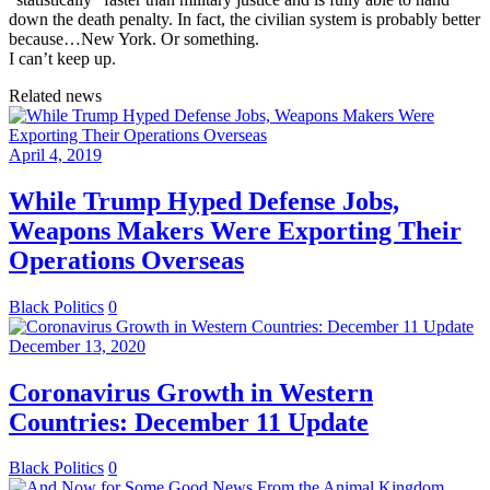
down the death penalty. In fact, the civilian system is probably better
because…New York. Or something.
I can’t keep up.
Related news
April 4, 2019
While Trump Hyped Defense Jobs,
Weapons Makers Were Exporting Their
Operations Overseas
Black Politics
0
December 13, 2020
Coronavirus Growth in Western
Countries: December 11 Update
Black Politics
0