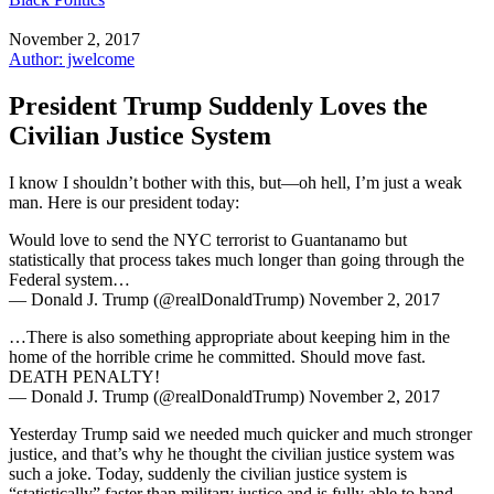
November 2, 2017
Author: jwelcome
President Trump Suddenly Loves the
Civilian Justice System
I know I shouldn’t bother with this, but—oh hell, I’m just a weak
man. Here is our president today:
Would love to send the NYC terrorist to Guantanamo but
statistically that process takes much longer than going through the
Federal system…
— Donald J. Trump (@realDonaldTrump) November 2, 2017
…There is also something appropriate about keeping him in the
home of the horrible crime he committed. Should move fast.
DEATH PENALTY!
— Donald J. Trump (@realDonaldTrump) November 2, 2017
Yesterday Trump said we needed much quicker and much stronger
justice, and that’s why he thought the civilian justice system was
such a joke. Today, suddenly the civilian justice system is
“statistically” faster than military justice and is fully able to hand