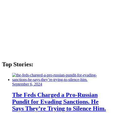
Top Stories:
September 6, 2024
The Feds Charged a Pro-Russian
Pundit for Evading Sanctions. He
Says They’re Trying to Silence Him.