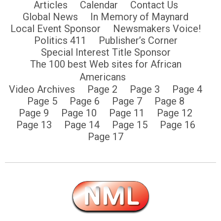
Articles
Calendar
Contact Us
Global News
In Memory of Maynard
Local Event Sponsor
Newsmakers Voice!
Politics 411
Publisher’s Corner
Special Interest Title Sponsor
The 100 best Web sites for African
Americans
Video Archives
Page 2
Page 3
Page 4
Page 5
Page 6
Page 7
Page 8
Page 9
Page 10
Page 11
Page 12
Page 13
Page 14
Page 15
Page 16
Page 17