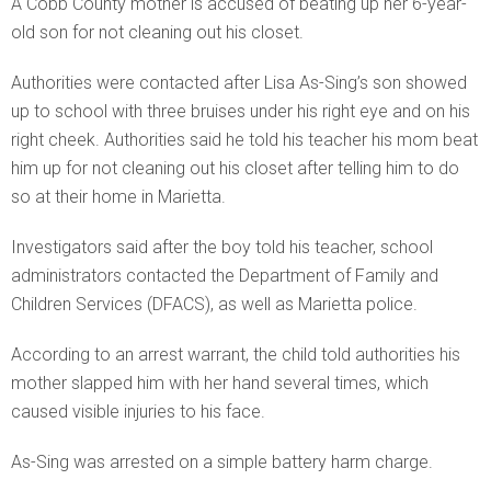
A Cobb County mother is accused of beating up her 6-year-
old son for not cleaning out his closet.
Authorities were contacted after Lisa As-Sing’s son showed
up to school with three bruises under his right eye and on his
right cheek. Authorities said he told his teacher his mom beat
him up for not cleaning out his closet after telling him to do
so at their home in Marietta.
Investigators said after the boy told his teacher, school
administrators contacted the Department of Family and
Children Services (DFACS), as well as Marietta police.
According to an arrest warrant, the child told authorities his
mother slapped him with her hand several times, which
caused visible injuries to his face.
As-Sing was arrested on a simple battery harm charge.