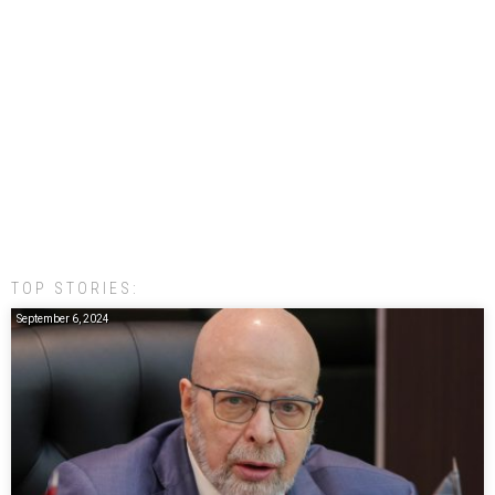
TOP STORIES:
September 6, 2024