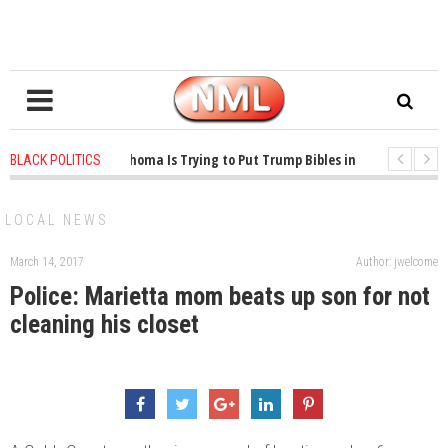
1 years ago
-
Oklahoma Is Trying to Put Trump Bibles in the Classroom
BLACK POLITICS
1 years ago
-
Princeton Praised a Professor for Winning a MacArthur. Wha
LOCAL NEWS
March 14, 2017
Author: jwelcome
Police: Marietta mom beats up son for not
cleaning his closet