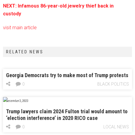
NEXT: Infamous 86-year-old jewelry thief back in
custody
visit main article
RELATED NEWS
Georgia Democrats try to make most of Trump protests
0
BLACK POLITICS
December 2, 2023
Trump lawyers claim 2024 Fulton trial would amount to
‘election interference’ in 2020 RICO case
0
LOCAL NEWS