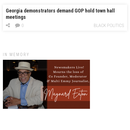
Georgia demonstrators demand GOP hold town hall
meetings
0
BLACK POLITICS
IN MEMORY