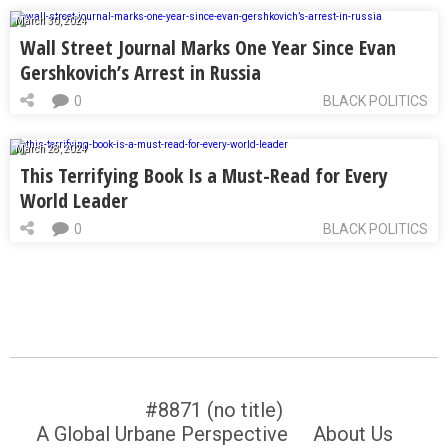
March 30, 2024
Wall Street Journal Marks One Year Since Evan
Gershkovich’s Arrest in Russia
0
BLACK POLITICS
March 28, 2024
This Terrifying Book Is a Must-Read for Every
World Leader
0
BLACK POLITICS
#8871 (no title)
A Global Urbane Perspective
About Us