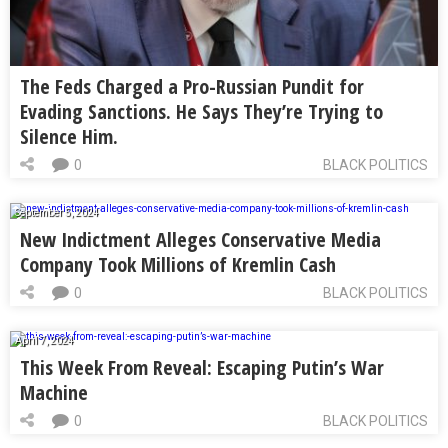
The Feds Charged a Pro-Russian Pundit for
Evading Sanctions. He Says They’re Trying to
Silence Him.
0
BLACK POLITICS
September 5, 2024
New Indictment Alleges Conservative Media
Company Took Millions of Kremlin Cash
0
BLACK POLITICS
April 7, 2024
This Week From Reveal: Escaping Putin’s War
Machine
0
BLACK POLITICS