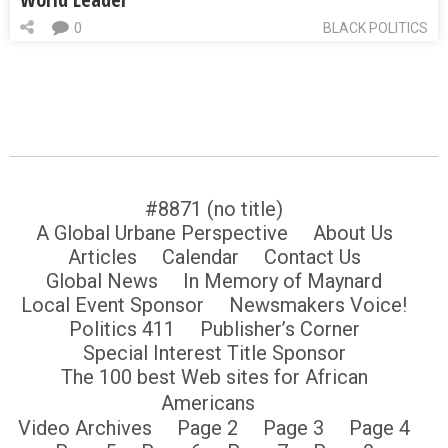
0
BLACK POLITICS
#8871 (no title)
A Global Urbane Perspective
About Us
Articles
Calendar
Contact Us
Global News
In Memory of Maynard
Local Event Sponsor
Newsmakers Voice!
Politics 411
Publisher’s Corner
Special Interest Title Sponsor
The 100 best Web sites for African
Americans
Video Archives
Page 2
Page 3
Page 4