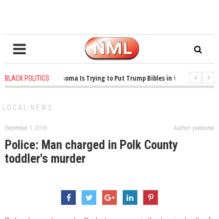
1 years ago
-
Oklahoma Is Trying to Put Trump Bibles in the Classroom
BLACK POLITICS
1 years ago
-
Princeton Praised a Professor for Winning a MacArthur. What 
LOCAL NEWS
December 1, 2016
Author: jwelcome
Police: Man charged in Polk County
toddler's murder