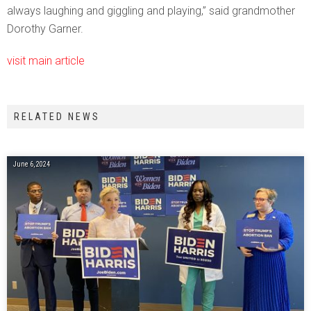
always laughing and giggling and playing,” said grandmother
Dorothy Garner.
visit main article
RELATED NEWS
June 6, 2024