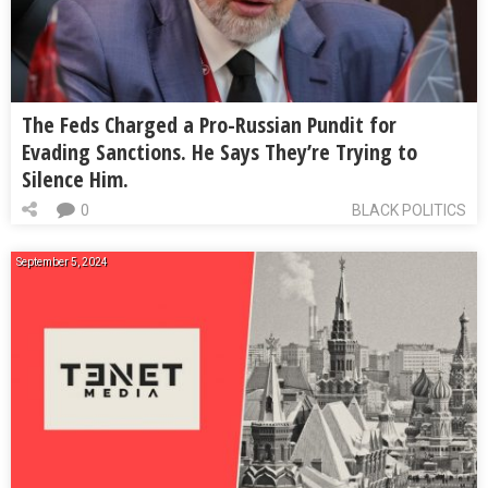
The Feds Charged a Pro-Russian Pundit for
Evading Sanctions. He Says They’re Trying to
Silence Him.
0
BLACK POLITICS
September 5, 2024