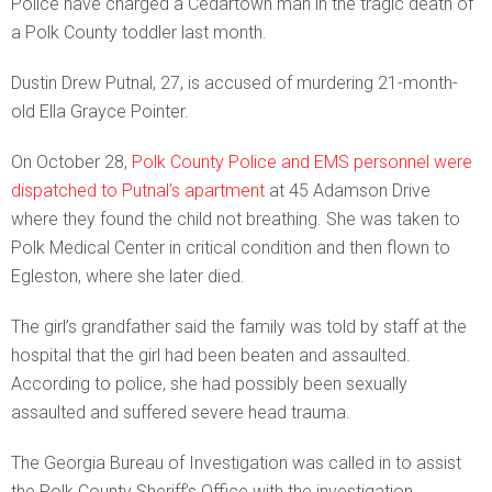
Police have charged a Cedartown man in the tragic death of
a Polk County toddler last month.
Dustin Drew Putnal, 27, is accused of murdering 21-month-
old Ella Grayce Pointer.
On October 28,
Polk County Police and EMS personnel were
dispatched to Putnal’s apartment
at 45 Adamson Drive
where they found the child not breathing. She was taken to
Polk Medical Center in critical condition and then flown to
Egleston, where she later died.
The girl’s grandfather said the family was told by staff at the
hospital that the girl had been beaten and assaulted.
According to police, she had possibly been sexually
assaulted and suffered severe head trauma.
The Georgia Bureau of Investigation was called in to assist
the Polk County Sheriff’s Office with the investigation.