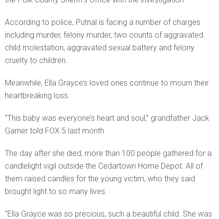
According to police, Putnal is facing a number of charges
including murder, felony murder, two counts of aggravated
child molestation, aggravated sexual battery and felony
cruelty to children.
Meanwhile, Ella Grayce’s loved ones continue to mourn their
heartbreaking loss.
“This baby was everyone’s heart and soul,” grandfather Jack
Garner told FOX 5 last month.
The day after she died, more than 100 people gathered for a
candlelight vigil outside the Cedartown Home Depot. All of
them raised candles for the young victim, who they said
brought light to so many lives.
“Ella Grayce was so precious, such a beautiful child. She was