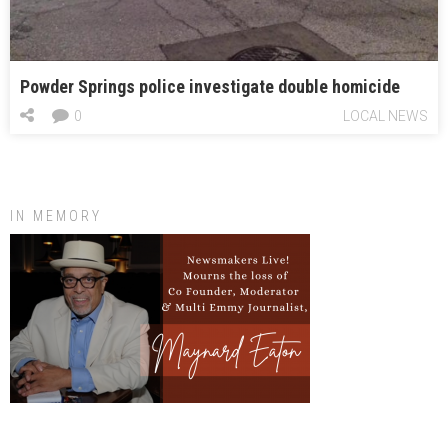
Powder Springs police investigate double homicide
0
LOCAL NEWS
IN MEMORY