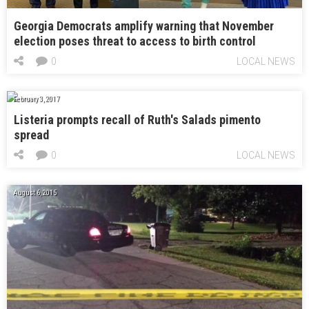
Georgia Democrats amplify warning that November
election poses threat to access to birth control
0
LOCAL NEWS
February 3, 2017
Listeria prompts recall of Ruth's Salads pimento
spread
0
LOCAL NEWS
August 6, 2015