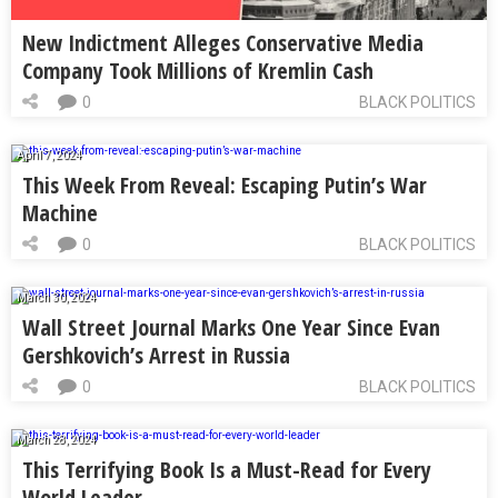
New Indictment Alleges Conservative Media
Company Took Millions of Kremlin Cash
0
BLACK POLITICS
April 7, 2024
This Week From Reveal: Escaping Putin’s War
Machine
0
BLACK POLITICS
March 30, 2024
Wall Street Journal Marks One Year Since Evan
Gershkovich’s Arrest in Russia
0
BLACK POLITICS
March 28, 2024
This Terrifying Book Is a Must-Read for Every
World Leader