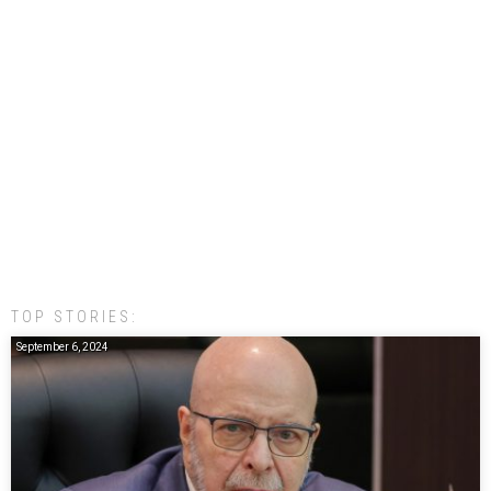
TOP STORIES:
September 6, 2024