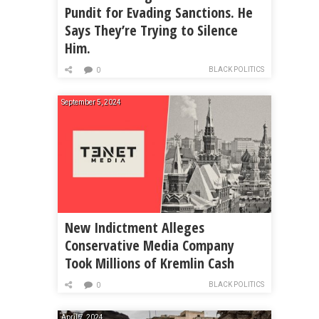
Pundit for Evading Sanctions. He
Says They’re Trying to Silence
Him.
BLACK POLITICS
0
September 5, 2024
New Indictment Alleges
Conservative Media Company
Took Millions of Kremlin Cash
BLACK POLITICS
0
April 7, 2024