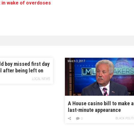
 in wake of overdoses
March 3, 2017
ld boy missed first day
l after being left on
LOCAL NEWS
A House casino bill to make a
last-minute appearance
BLACK POLIT
0