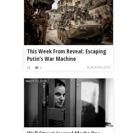
This Week From Reveal: Escaping
Putin’s War Machine
BLACK POLITICS
0
March 30, 2024