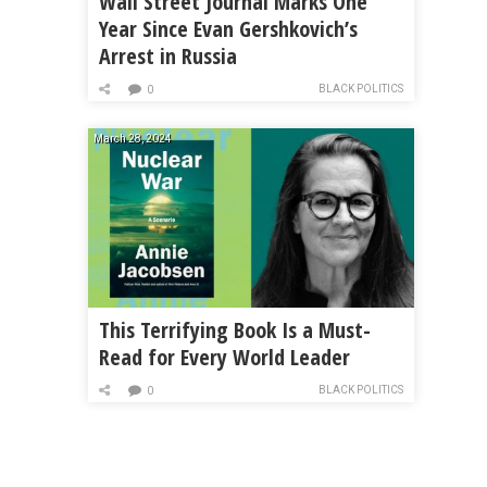
Wall Street Journal Marks One
Year Since Evan Gershkovich’s
Arrest in Russia
BLACK POLITICS
0
March 28, 2024
This Terrifying Book Is a Must-
Read for Every World Leader
BLACK POLITICS
0