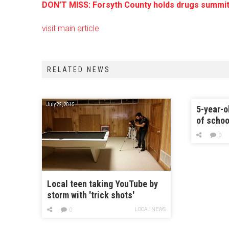
DON’T MISS: Forsyth County holds drugs summit
visit main article
RELATED NEWS
July 22, 2015
5-year-o
of schoo
bus
0
Local teen taking YouTube by
storm with 'trick shots'
LOCAL NEWS
0