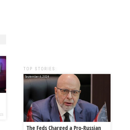
TOP STORIES:
September 6, 2024
ICS
The Feds Charged a Pro-Russian