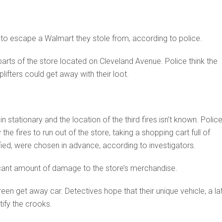
hs to escape a Walmart they stole from, according to police.
t parts of the store located on Cleveland Avenue. Police think the
lifters could get away with their loot.
n stationary and the location of the third fires isn’t known. Polic
e fires to run out of the store, taking a shopping cart full of
fied, were chosen in advance, according to investigators.
ificant amount of damage to the store’s merchandise.
reen get away car. Detectives hope that their unique vehicle, a la
tify the crooks.