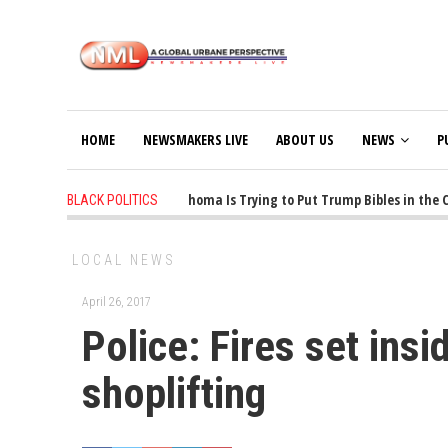
HOME
NEWSMAKERS LIVE
ABOUT US
NEWS
P
1 years ago
-
Oklahoma Is Trying to Put Trump Bibles in the Cla
BLACK POLITICS
LOCAL NEWS
April 26, 2017
Police: Fires set ins
shoplifting