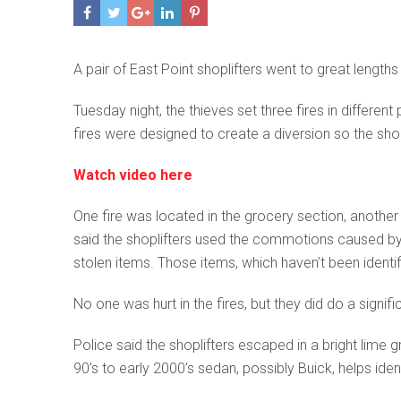
A pair of East Point shoplifters went to great lengt
Tuesday night, the thieves set three fires in differen
fires were designed to create a diversion so the shop
Watch video here
One fire was located in the grocery section, another i
said the shoplifters used the commotions caused by th
stolen items. Those items, which haven’t been identi
No one was hurt in the fires, but they did do a sign
Police said the shoplifters escaped in a bright lime g
90’s to early 2000’s sedan, possibly Buick, helps iden