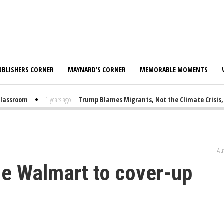
UBLISHERS CORNER
MAYNARD’S CORNER
MEMORABLE MOMENTS
ssroom
1 years ago
-
Trump Blames Migrants, Not the Climate Crisis, for
Au
ide Walmart to cover-up