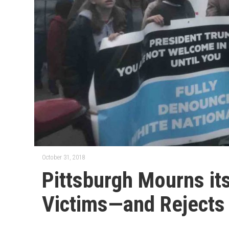
October 31, 2018
Pittsburgh Mourns it
Victims—and Rejects 