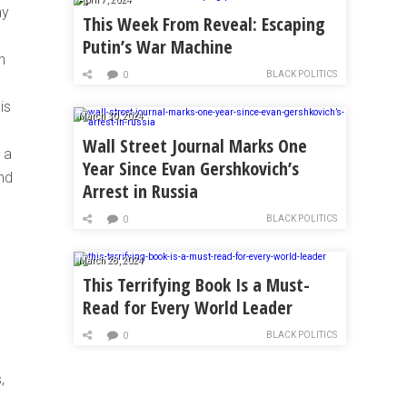
ay
This Week From Reveal: Escaping
Putin’s War Machine
h
BLACK POLITICS
0
is
March 30, 2024
Wall Street Journal Marks One
 a
Year Since Evan Gershkovich’s
and
Arrest in Russia
BLACK POLITICS
0
March 28, 2024
This Terrifying Book Is a Must-
Read for Every World Leader
BLACK POLITICS
0
,