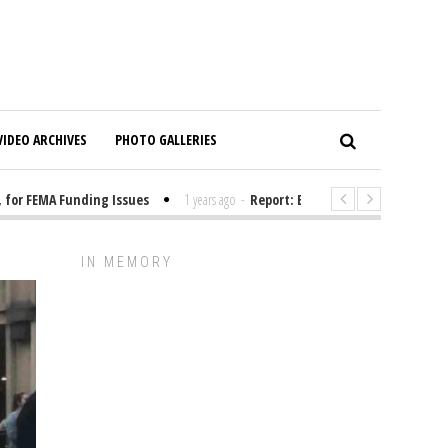
VIDEO ARCHIVES
PHOTO GALLERIES
r FEMA Funding Issues
1 years ago
-
Report: Elon Musk Has Been Fundin
IN MEMORY