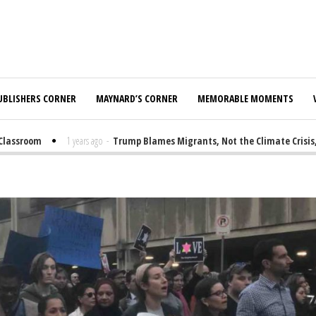
UBLISHERS CORNER
MAYNARD’S CORNER
MEMORABLE MOMENTS
ssroom
1 years ago
-
Trump Blames Migrants, Not the Climate Crisis, fo