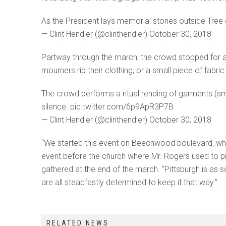
As the President lays memorial stones outside Tree
— Clint Hendler (@clinthendler) October 30, 2018
Partway through the march, the crowd stopped for a 
mourners rip their clothing, or a small piece of fabr
The crowd performs a ritual rending of garments (s
silence. pic.twitter.com/6p9ApR3P7B
— Clint Hendler (@clinthendler) October 30, 2018
“We started this event on Beechwood boulevard, whic
event before the church where Mr. Rogers used to pra
gathered at the end of the march. “Pittsburgh is as s
are all steadfastly determined to keep it that way.”
RELATED NEWS