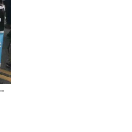
lcome