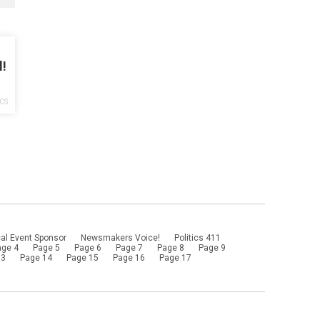
l!
ICS
al Event Sponsor
Newsmakers Voice!
Politics 411
age 4
Page 5
Page 6
Page 7
Page 8
Page 9
13
Page 14
Page 15
Page 16
Page 17