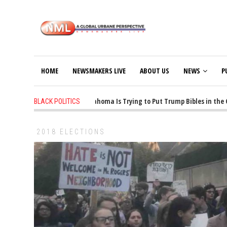
HOME
NEWSMAKERS LIVE
ABOUT US
NEWS
P
1 years ago
-
Oklahoma Is Trying to Put Trump Bibles in the Cla
BLACK POLITICS
2018 ELECTIONS