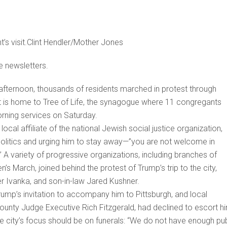
’s visit.Clint Hendler/Mother Jones
e newsletters.
fternoon, thousands of residents marched in protest through
that is home to Tree of Life, the synagogue where 11 congregants
rning services on Saturday.
cal affiliate of the national Jewish social justice organization,
e politics and urging him to stay away—”you are not welcome in
.” A variety of progressive organizations, including branches of
s March, joined behind the protest of Trump’s trip to the city,
er Ivanka, and son-in-law Jared Kushner.
rump’s invitation to accompany him to Pittsburgh, and local
 County Judge Executive Rich Fitzgerald, had declined to escort h
e city’s focus should be on funerals: “We do not have enough pub