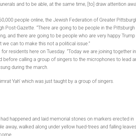
funerals and to be able, at the same time, [to] draw attention aw
60,000 people online, the Jewish Federation of Greater Pittsburg
gh Post-Gazette. “There are going to be people in the Pittsburgh
ing, and there are going to be people who are very happy Trump 
t we can to make this not a political issue.”
 for residents here on Tuesday. “Today we are joining together in
aid before calling a group of singers to the microphones to lead 
 sung during the march.
Zimrat Yah’ which was just taught by a group of singers.
k had happened and laid memorial stones on markers erected in
ile away, walked along under yellow hued-trees and falling leaves
lcome.