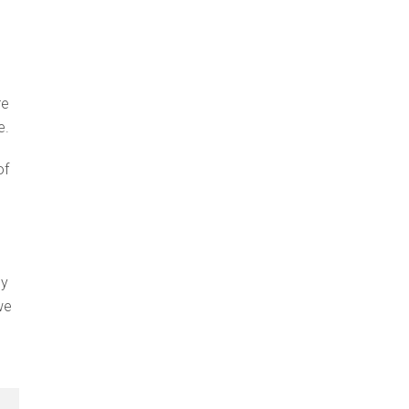
re
e.
of
ey
we