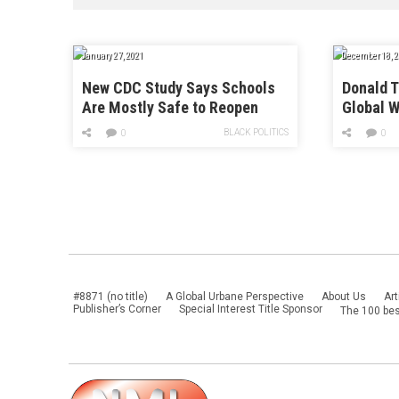
January 27, 2021
December 18, 2
New CDC Study Says Schools
Donald 
Are Mostly Safe to Reopen
Global W
Threat t
BLACK POLITICS
0
0
#8871 (no title)
A Global Urbane Perspective
About Us
Art
Publisher’s Corner
Special Interest Title Sponsor
The 100 bes