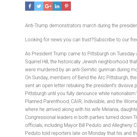
Anti-Trump demonstrators march during the president
Looking for news you can trust?Subscribe to our fre
As President Trump came to Pittsburgh on Tuesday a
Squirrel Hill, the historically Jewish neighborhood 
were murdered by an anti-Semitic gunman during mo
On Sunday, members of Bend the Arc Pittsburgh, the lo
sent an open letter rebuking the president’s divisiv
Pittsburgh until you fully denounce white nationalism
Planned Parenthood, CAIR, Indivisible, and the Women’
where he arrived along with his wife Melania, daught
Congressional leaders in both parties turned down T
officials, including Mayor Bill Peduto and Allegheny
Peduto told reporters late on Monday that his and th