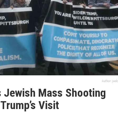
Author: jwe
s Jewish Mass Shooting
Trump’s Visit