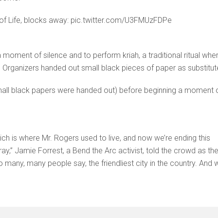
 of Life, blocks away: pic.twitter.com/U3FMUzFDPe
moment of silence and to perform kriah, a traditional ritual whe
ic. Organizers handed out small black pieces of paper as substitut
mall black papers were handed out) before beginning a moment 
h is where Mr. Rogers used to live, and now we’re ending this
y,” Jamie Forrest, a Bend the Arc activist, told the crowd as th
o many, many people say, the friendliest city in the country. And 