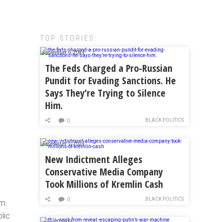
TOP STORIES:
September 6, 2024
The Feds Charged a Pro-Russian
Pundit for Evading Sanctions. He
Says They’re Trying to Silence
Him.
BLACK POLITICS
0
September 5, 2024
New Indictment Alleges
Conservative Media Company
Took Millions of Kremlin Cash
BLACK POLITICS
0
im.
lic
April 7, 2024