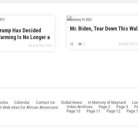
017
February 19, 2021
Mr. Biden, Tear Down This Wal
Trump Has Decided
arming Is No Longer a
o National Security
BLACK POLIT
0
BLACK POLITICS
icles
Calendar
Contact Us
Global News
In Memory of Maynard
Loc
Video Archives
Page 2
Page 3
P
t Web sites for African Americans
Page 10
Page 11
Page 12
Page 