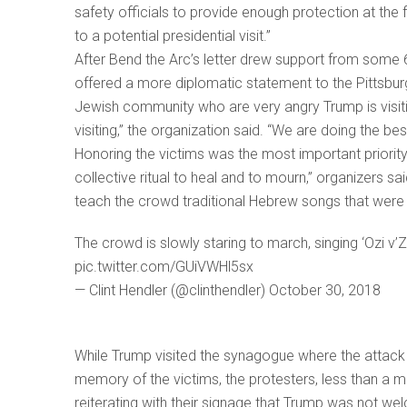
safety officials to provide enough protection at the 
to a potential presidential visit.”
After Bend the Arc’s letter drew support from some 
offered a more diplomatic statement to the Pittsbur
Jewish community who are very angry Trump is visit
visiting,” the organization said. “We are doing the bes
Honoring the victims was the most important priority
collective ritual to heal and to mourn,” organizers s
teach the crowd traditional Hebrew songs that were
The crowd is slowly staring to march, singing ‘Ozi v’
pic.twitter.com/GUiVWHl5sx
— Clint Hendler (@clinthendler) October 30, 2018
While Trump visited the synagogue where the attac
memory of the victims, the protesters, less than a m
reiterating with their signage that Trump was not we